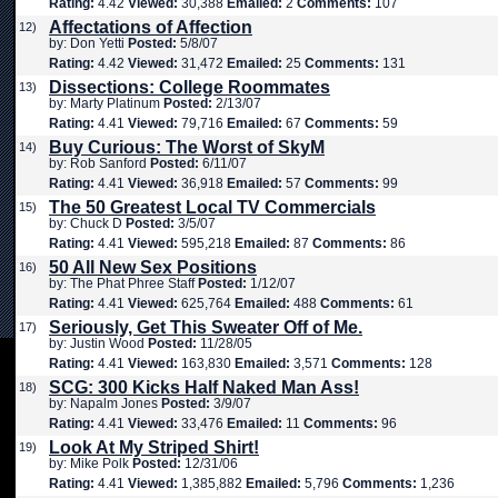
Rating:
4.42
Viewed:
30,388
Emailed:
2
Comments:
107
Affectations of Affection
12)
by: Don Yetti
Posted:
5/8/07
Rating:
4.42
Viewed:
31,472
Emailed:
25
Comments:
131
Dissections: College Roommates
13)
by: Marty Platinum
Posted:
2/13/07
Rating:
4.41
Viewed:
79,716
Emailed:
67
Comments:
59
Buy Curious: The Worst of SkyM
14)
by: Rob Sanford
Posted:
6/11/07
Rating:
4.41
Viewed:
36,918
Emailed:
57
Comments:
99
The 50 Greatest Local TV Commercials
15)
by: Chuck D
Posted:
3/5/07
Rating:
4.41
Viewed:
595,218
Emailed:
87
Comments:
86
50 All New Sex Positions
16)
by: The Phat Phree Staff
Posted:
1/12/07
Rating:
4.41
Viewed:
625,764
Emailed:
488
Comments:
61
Seriously, Get This Sweater Off of Me.
17)
by: Justin Wood
Posted:
11/28/05
Rating:
4.41
Viewed:
163,830
Emailed:
3,571
Comments:
128
SCG: 300 Kicks Half Naked Man Ass!
18)
by: Napalm Jones
Posted:
3/9/07
Rating:
4.41
Viewed:
33,476
Emailed:
11
Comments:
96
Look At My Striped Shirt!
19)
by: Mike Polk
Posted:
12/31/06
Rating:
4.41
Viewed:
1,385,882
Emailed:
5,796
Comments:
1,236