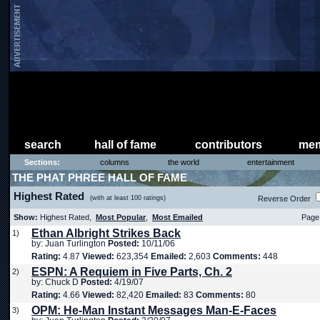
search
hall of fame
contributors
mem
Sections:
columns
the world
entertainment
THE PHAT PHREE HALL OF FAME
Highest Rated
(with at least 100 ratings)
Reverse Order
Show:
Highest Rated,
Most Popular
,
Most Emailed
Page 
Ethan Albright Strikes Back
1)
by: Juan Turlington
Posted:
10/11/06
Rating:
4.87
Viewed:
623,354
Emailed:
2,603
Comments:
448
ESPN: A Requiem in Five Parts, Ch. 2
2)
by: Chuck D
Posted:
4/19/07
Rating:
4.66
Viewed:
82,420
Emailed:
83
Comments:
80
OPM: He-Man Instant Messages Man-E-Faces
3)