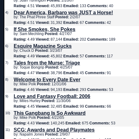
by: Juan Turlington
Posted:
2/20/07
Rating:
4.51
Viewed:
45,893
Emailed:
133
Comments:
40
Dear America, Barbaro was JUST a Horse!
4)
by: The Phat Phree Staff
Posted:
2/2/07
Rating:
4.51
Viewed:
31,392
Emailed:
67
Comments:
42
If She Smokes, She Pokes
5)
by: Sam Mechling
Posted:
4/27/07
Rating:
4.49
Viewed:
87,144
Emailed:
202
Comments:
189
Esquire Magazine Sucks
6)
by: Chuck D
Posted:
3/23/07
Rating:
4.49
Viewed:
45,802
Emailed:
57
Comments:
117
Tales from the Murse: Triage
7)
by: Toque Bongrip
Posted:
4/25/07
Rating:
4.47
Viewed:
38,796
Emailed:
45
Comments:
91
Welcome to Every Date Ever
8)
by: Mike Polk
Posted:
12/31/06
Rating:
4.46
Viewed:
94,193
Emailed:
293
Comments:
53
Love and Fantasy Football: 2006
9)
by: Miles Hurley
Posted:
11/30/06
Rating:
4.45
Viewed:
32,485
Emailed:
99
Comments:
66
This Gangbang Is So Awkward
10)
by: Mike Polk
Posted:
4/22/05
Rating:
4.43
Viewed:
140,245
Emailed:
675
Comments:
53
SCG: Awards and Dead Playmates
11)
by: Napalm Jones
Posted:
2/9/07