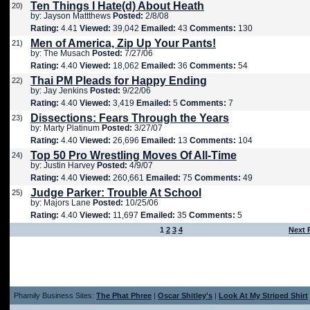
Ten Things I Hate(d) About Heath
20)
by: Jayson Mattthews
Posted:
2/8/08
Rating:
4.41
Viewed:
39,042
Emailed:
43
Comments:
130
Men of America, Zip Up Your Pants!
21)
by: The Musach
Posted:
7/27/06
Rating:
4.40
Viewed:
18,062
Emailed:
36
Comments:
54
Thai PM Pleads for Happy Ending
22)
by: Jay Jenkins
Posted:
9/22/06
Rating:
4.40
Viewed:
3,419
Emailed:
5
Comments:
7
Dissections: Fears Through the Years
23)
by: Marty Platinum
Posted:
3/27/07
Rating:
4.40
Viewed:
26,696
Emailed:
13
Comments:
104
Top 50 Pro Wrestling Moves Of All-Time
24)
by: Justin Harvey
Posted:
4/9/07
Rating:
4.40
Viewed:
260,661
Emailed:
75
Comments:
49
Judge Parker: Trouble At School
25)
by: Majors Lane
Posted:
10/25/06
Rating:
4.40
Viewed:
11,697
Emailed:
35
Comments:
5
1
2
3
4
Next 
Phamily Business Sites:
The Phat Phree
|
Oscar Shitley's
|
Look At My Striped Shirt