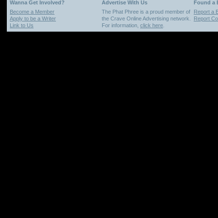
Wanna Get Involved?
Advertise With Us
Found a
Become a Member
The Phat Phree is a proud member of
Report a 
Apply to be a Writer
the Crave Online Advertising network.
Report Cop
Link to Us
For information,
click here
.