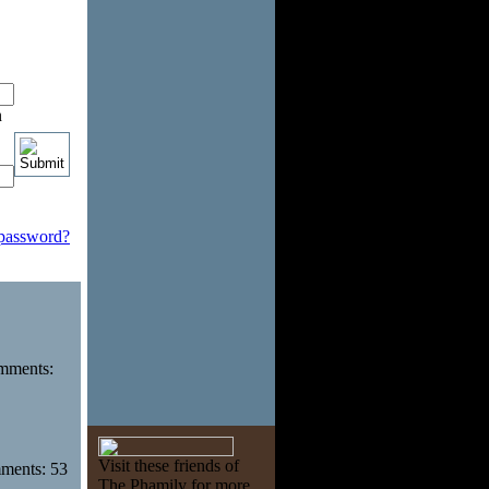
n
 password?
omments:
Visit these friends of
mments: 53
The Phamily for more