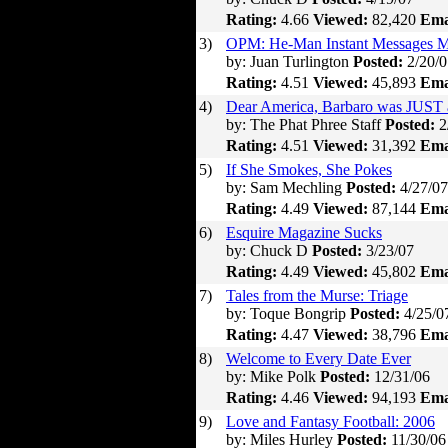
Rating:
4.66
Viewed:
82,420
Ema
3)
OPM: He-Man Instant Messages M
by: Juan Turlington
Posted:
2/20/0
Rating:
4.51
Viewed:
45,893
Ema
4)
Dear America, Barbaro was JUST 
by: The Phat Phree Staff
Posted:
2
Rating:
4.51
Viewed:
31,392
Ema
5)
If She Smokes, She Pokes
by: Sam Mechling
Posted:
4/27/07
Rating:
4.49
Viewed:
87,144
Ema
6)
Esquire Magazine Sucks
by: Chuck D
Posted:
3/23/07
Rating:
4.49
Viewed:
45,802
Ema
7)
Tales from the Murse: Triage
by: Toque Bongrip
Posted:
4/25/0
Rating:
4.47
Viewed:
38,796
Ema
8)
Welcome to Every Date Ever
by: Mike Polk
Posted:
12/31/06
Rating:
4.46
Viewed:
94,193
Ema
9)
Love and Fantasy Football: 2006
by: Miles Hurley
Posted:
11/30/06