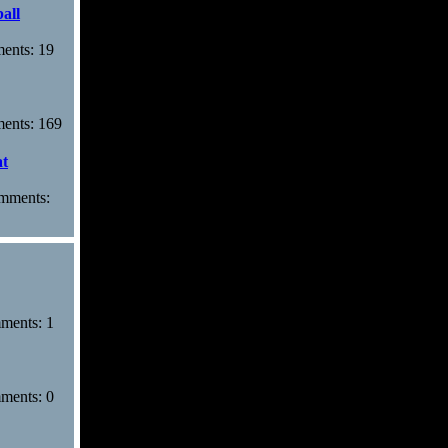
all
ments: 19
ments: 169
at
omments:
mments: 1
mments: 0