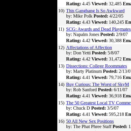
Rating:
4.45
Viewed:
32,485
Ema
10)
This Gangbang Is So Awkward
by: Mike Polk
Posted:
4/22/05
Rating:
4.43
Viewed:
140,245
Em
11)
SCG: Awards and Dead Playmates
by: Napalm Jones
Posted:
2/9/07
Rating:
4.42
Viewed:
30,388
Ema
12)
Affectations of Affection
by: Don Yetti
Posted:
5/8/07
Rating:
4.42
Viewed:
31,472
Ema
13)
Dissections: College Roommates
by: Marty Platinum
Posted:
2/13/0
Rating:
4.41
Viewed:
79,716
Ema
14)
Buy Curious: The Worst of SkyM
by: Rob Sanford
Posted:
6/11/07
Rating:
4.41
Viewed:
36,918
Ema
15)
The 50 Greatest Local TV Commer
by: Chuck D
Posted:
3/5/07
Rating:
4.41
Viewed:
595,218
Em
16)
50 All New Sex Positions
by: The Phat Phree Staff
Posted:
1