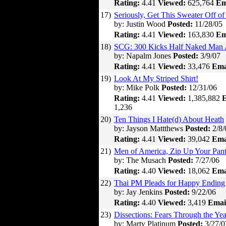
Rating:
4.41
Viewed:
625,764
Em
17)
Seriously, Get This Sweater Off of
by: Justin Wood
Posted:
11/28/05
Rating:
4.41
Viewed:
163,830
Em
18)
SCG: 300 Kicks Half Naked Man 
by: Napalm Jones
Posted:
3/9/07
Rating:
4.41
Viewed:
33,476
Ema
19)
Look At My Striped Shirt!
by: Mike Polk
Posted:
12/31/06
Rating:
4.41
Viewed:
1,385,882
E
1,236
20)
Ten Things I Hate(d) About Heath
by: Jayson Mattthews
Posted:
2/8/
Rating:
4.41
Viewed:
39,042
Ema
21)
Men of America, Zip Up Your Pant
by: The Musach
Posted:
7/27/06
Rating:
4.40
Viewed:
18,062
Ema
22)
Thai PM Pleads for Happy Ending
by: Jay Jenkins
Posted:
9/22/06
Rating:
4.40
Viewed:
3,419
Emai
23)
Dissections: Fears Through the Yea
by: Marty Platinum
Posted:
3/27/0