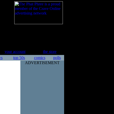
your account
the store
ws
top 50s
comics
polls
ADVERTISEMENT