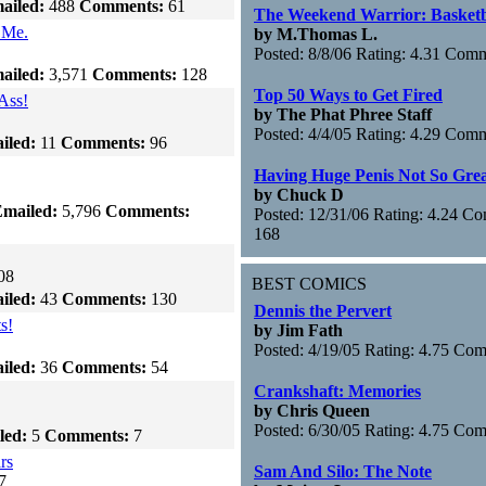
ailed:
488
Comments:
61
The Weekend Warrior: Basketb
 Me.
by M.Thomas L.
Posted: 8/8/06 Rating: 4.31 Com
ailed:
3,571
Comments:
128
Top 50 Ways to Get Fired
Ass!
by The Phat Phree Staff
Posted: 4/4/05 Rating: 4.29 Com
iled:
11
Comments:
96
Having Huge Penis Not So Gre
by Chuck D
mailed:
5,796
Comments:
Posted: 12/31/06 Rating: 4.24 C
168
08
BEST COMICS
iled:
43
Comments:
130
Dennis the Pervert
s!
by Jim Fath
Posted: 4/19/05 Rating: 4.75 Co
iled:
36
Comments:
54
Crankshaft: Memories
by Chris Queen
Posted: 6/30/05 Rating: 4.75 Co
led:
5
Comments:
7
rs
Sam And Silo: The Note
7