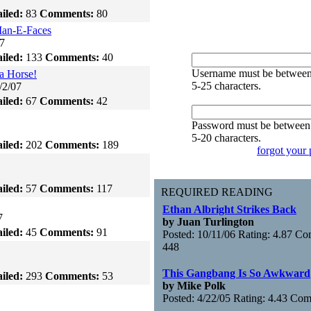
iled:
83
Comments:
80
an-E-Faces
7
iled:
133
Comments:
40
Username must be betwee
a Horse!
5-25 characters.
/2/07
iled:
67
Comments:
42
Password must be between
5-20 characters.
iled:
202
Comments:
189
forgot your
iled:
57
Comments:
117
REQUIRED READING
Ethan Albright Strikes Back
7
by Juan Turlington
iled:
45
Comments:
91
Posted: 10/11/06 Rating: 4.87 C
448
This Gangbang Is So Awkward
iled:
293
Comments:
53
by Mike Polk
Posted: 4/22/05 Rating: 4.43 Co