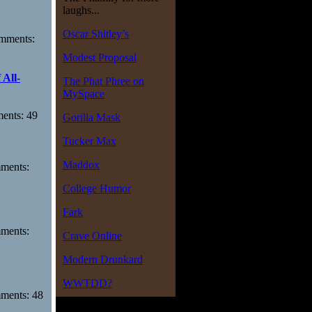
laughs...
Oscar Shitley’s
omments:
Modest Proposal
 All-
The Phat Phree on
MySpace
ments: 49
Gorilla Mask
Tucker Max
Maddox
mments:
College Humor
Fark
mments:
Crave Online
Modern Drunkard
WWTDD?
mments: 48