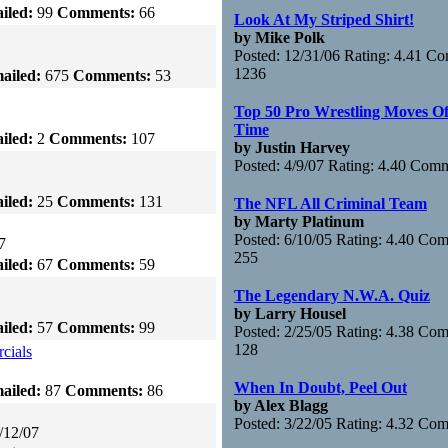
iled:
99
Comments:
66
Look At My Striped Shirt!
by Mike Polk
Posted: 12/31/06 Rating: 4.41 C
1236
ailed:
675
Comments:
53
Top 50 Pro Wrestling Moves Of
Time
iled:
2
Comments:
107
by Justin Harvey
Posted: 4/9/07 Rating: 4.40 Com
iled:
25
Comments:
131
The NFL All Criminal Team
by Marty Platinum
Posted: 6/10/05 Rating: 4.40 Co
7
255
iled:
67
Comments:
59
The Legendary N.W.A. Quiz
by Larry Housel
iled:
57
Comments:
99
Posted: 2/25/05 Rating: 4.38 Co
128
cials
When In Doubt, Peel Out
ailed:
87
Comments:
86
by Alex Blagg
Posted: 3/22/05 Rating: 4.32 Co
/12/07