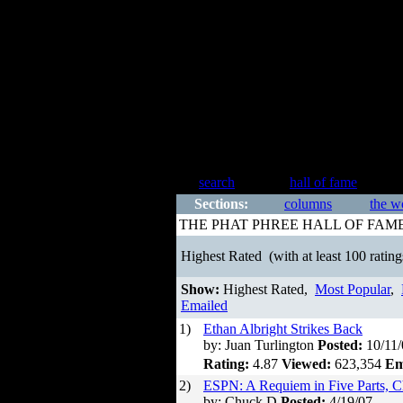
search
hall of fame
Sections:
columns
the w
THE PHAT PHREE HALL OF FAM
Highest Rated
(with at least 100 rating
Show:
Highest Rated,
Most Popular
,
Emailed
1)
Ethan Albright Strikes Back
by: Juan Turlington
Posted:
10/11/
Rating:
4.87
Viewed:
623,354
Em
2)
ESPN: A Requiem in Five Parts, C
by: Chuck D
Posted:
4/19/07