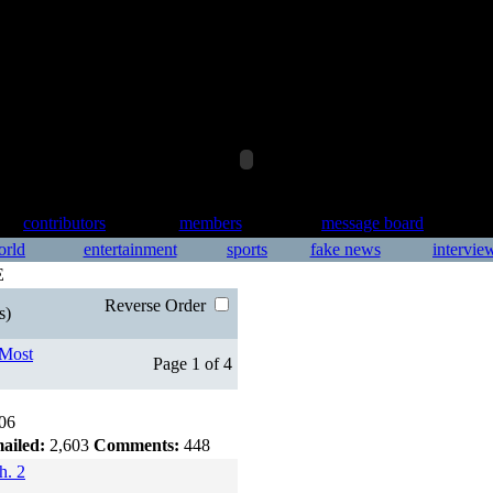
contributors
members
message board
orld
entertainment
sports
fake news
intervie
E
Reverse Order
s)
Most
Page 1 of 4
06
ailed:
2,603
Comments:
448
h. 2