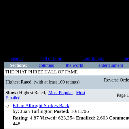
search
hall of fame
contributors
me
Sections:
columns
the world
entertainment
THE PHAT PHREE HALL OF FAME
Reverse Ord
Highest Rated
(with at least 100 ratings)
Show:
Highest Rated,
Most Popular
,
Most
Page 1
Emailed
1)
Ethan Albright Strikes Back
by: Juan Turlington
Posted:
10/11/06
Rating:
4.87
Viewed:
623,354
Emailed:
2,603
Comment
448