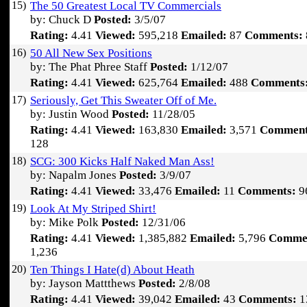
15)
The 50 Greatest Local TV Commercials
by: Chuck D
Posted:
3/5/07
Rating:
4.41
Viewed:
595,218
Emailed:
87
Comments:
16)
50 All New Sex Positions
by: The Phat Phree Staff
Posted:
1/12/07
Rating:
4.41
Viewed:
625,764
Emailed:
488
Comments
17)
Seriously, Get This Sweater Off of Me.
by: Justin Wood
Posted:
11/28/05
Rating:
4.41
Viewed:
163,830
Emailed:
3,571
Comment
128
18)
SCG: 300 Kicks Half Naked Man Ass!
by: Napalm Jones
Posted:
3/9/07
Rating:
4.41
Viewed:
33,476
Emailed:
11
Comments:
9
19)
Look At My Striped Shirt!
by: Mike Polk
Posted:
12/31/06
Rating:
4.41
Viewed:
1,385,882
Emailed:
5,796
Comme
1,236
20)
Ten Things I Hate(d) About Heath
by: Jayson Mattthews
Posted:
2/8/08
Rating:
4.41
Viewed:
39,042
Emailed:
43
Comments:
1