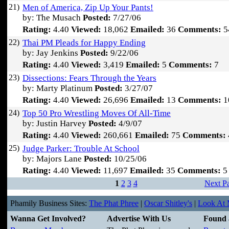
21)
Men of America, Zip Up Your Pants!
by: The Musach
Posted:
7/27/06
Rating:
4.40
Viewed:
18,062
Emailed:
36
Comments:
5
22)
Thai PM Pleads for Happy Ending
by: Jay Jenkins
Posted:
9/22/06
Rating:
4.40
Viewed:
3,419
Emailed:
5
Comments:
7
23)
Dissections: Fears Through the Years
by: Marty Platinum
Posted:
3/27/07
Rating:
4.40
Viewed:
26,696
Emailed:
13
Comments:
1
24)
Top 50 Pro Wrestling Moves Of All-Time
by: Justin Harvey
Posted:
4/9/07
Rating:
4.40
Viewed:
260,661
Emailed:
75
Comments:
25)
Judge Parker: Trouble At School
by: Majors Lane
Posted:
10/25/06
Rating:
4.40
Viewed:
11,697
Emailed:
35
Comments:
5
1
2
3
4
Next P
Phamily Business Sites:
The Phat Phree
|
Oscar Shitley's
|
Look At M
Wanna Get Involved?
Advertise With Us
Found 