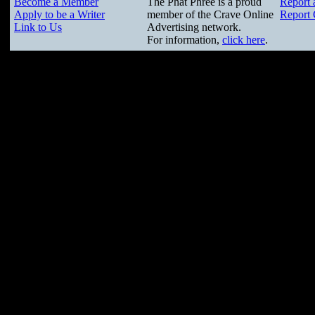
Become a Member
The Phat Phree is a proud
Report 
Apply to be a Writer
member of the Crave Online
Report 
Link to Us
Advertising network.
For information,
click here
.