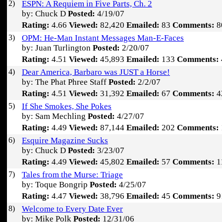
2)
ESPN: A Requiem in Five Parts, Ch. 2
by: Chuck D
Posted:
4/19/07
Rating:
4.66
Viewed:
82,420
Emailed:
83
Comments:
8
3)
OPM: He-Man Instant Messages Man-E-Faces
by: Juan Turlington
Posted:
2/20/07
Rating:
4.51
Viewed:
45,893
Emailed:
133
Comments:
4)
Dear America, Barbaro was JUST a Horse!
by: The Phat Phree Staff
Posted:
2/2/07
Rating:
4.51
Viewed:
31,392
Emailed:
67
Comments:
4
5)
If She Smokes, She Pokes
by: Sam Mechling
Posted:
4/27/07
Rating:
4.49
Viewed:
87,144
Emailed:
202
Comments:
6)
Esquire Magazine Sucks
by: Chuck D
Posted:
3/23/07
Rating:
4.49
Viewed:
45,802
Emailed:
57
Comments:
1
7)
Tales from the Murse: Triage
by: Toque Bongrip
Posted:
4/25/07
Rating:
4.47
Viewed:
38,796
Emailed:
45
Comments:
9
8)
Welcome to Every Date Ever
by: Mike Polk
Posted:
12/31/06