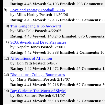
Rating:
4.46
Viewed:
94,193
Emailed:
293
Comments:
9)
Love and Fantasy Football: 2006
by: Miles Hurley
Posted:
11/30/06
Rating:
4.45
Viewed:
32,485
Emailed:
99
Comments:
6
10)
This Gangbang Is So Awkward
by: Mike Polk
Posted:
4/22/05
Rating:
4.43
Viewed:
140,245
Emailed:
675
Comments
11)
SCG: Awards and Dead Playmates
by: Napalm Jones
Posted:
2/9/07
Rating:
4.42
Viewed:
30,388
Emailed:
2
Comments:
10
12)
Affectations of Affection
by: Don Yetti
Posted:
5/8/07
Rating:
4.42
Viewed:
31,472
Emailed:
25
Comments:
1
13)
Dissections: College Roommates
by: Marty Platinum
Posted:
2/13/07
Rating:
4.41
Viewed:
79,716
Emailed:
67
Comments:
5
14)
Buy Curious: The Worst of SkyM
by: Rob Sanford
Posted:
6/11/07
Rating:
4.41
Viewed:
36,918
Emailed:
57
Comments:
9