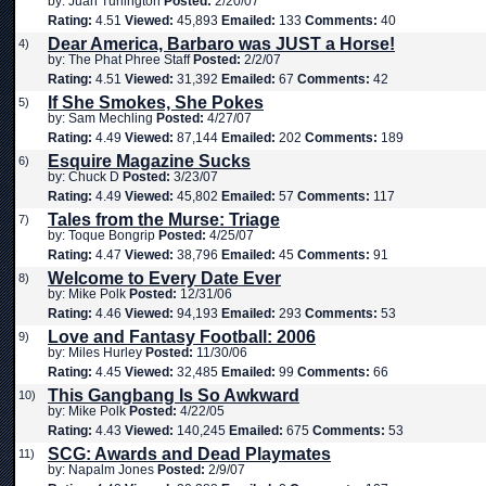
by: Juan Turlington
Posted:
2/20/07
Rating:
4.51
Viewed:
45,893
Emailed:
133
Comments:
40
Dear America, Barbaro was JUST a Horse!
4)
by: The Phat Phree Staff
Posted:
2/2/07
Rating:
4.51
Viewed:
31,392
Emailed:
67
Comments:
42
If She Smokes, She Pokes
5)
by: Sam Mechling
Posted:
4/27/07
Rating:
4.49
Viewed:
87,144
Emailed:
202
Comments:
189
Esquire Magazine Sucks
6)
by: Chuck D
Posted:
3/23/07
Rating:
4.49
Viewed:
45,802
Emailed:
57
Comments:
117
Tales from the Murse: Triage
7)
by: Toque Bongrip
Posted:
4/25/07
Rating:
4.47
Viewed:
38,796
Emailed:
45
Comments:
91
Welcome to Every Date Ever
8)
by: Mike Polk
Posted:
12/31/06
Rating:
4.46
Viewed:
94,193
Emailed:
293
Comments:
53
Love and Fantasy Football: 2006
9)
by: Miles Hurley
Posted:
11/30/06
Rating:
4.45
Viewed:
32,485
Emailed:
99
Comments:
66
This Gangbang Is So Awkward
10)
by: Mike Polk
Posted:
4/22/05
Rating:
4.43
Viewed:
140,245
Emailed:
675
Comments:
53
SCG: Awards and Dead Playmates
11)
by: Napalm Jones
Posted:
2/9/07