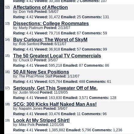
Rating:
4.42
Viewed:
30,388
Emailed:
2
Comments:
107
Affectations of Affection
12)
by: Don Yetti
Posted:
5/8/07
Rating:
4.42
Viewed:
31,472
Emailed:
25
Comments:
131
Dissections: College Roommates
13)
by: Marty Platinum
Posted:
2/13/07
Rating:
4.41
Viewed:
79,716
Emailed:
67
Comments:
59
Buy Curious: The Worst of SkyM
14)
by: Rob Sanford
Posted:
6/11/07
Rating:
4.41
Viewed:
36,918
Emailed:
57
Comments:
99
The 50 Greatest Local TV Commercials
15)
by: Chuck D
Posted:
3/5/07
Rating:
4.41
Viewed:
595,218
Emailed:
87
Comments:
86
50 All New Sex Positions
16)
by: The Phat Phree Staff
Posted:
1/12/07
Rating:
4.41
Viewed:
625,764
Emailed:
488
Comments:
61
Seriously, Get This Sweater Off of Me.
17)
by: Justin Wood
Posted:
11/28/05
Rating:
4.41
Viewed:
163,830
Emailed:
3,571
Comments:
128
SCG: 300 Kicks Half Naked Man Ass!
18)
by: Napalm Jones
Posted:
3/9/07
Rating:
4.41
Viewed:
33,476
Emailed:
11
Comments:
96
Look At My Striped Shirt!
19)
by: Mike Polk
Posted:
12/31/06
Rating:
4.41
Viewed:
1,385,882
Emailed:
5,796
Comments:
1,236