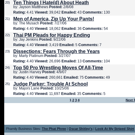
Ten Things I Hate(d) About Heath
20)
by: Jayson Mattthews
Posted:
2/8/08
Rating:
4.41
Viewed:
39,042
Emailed:
43
Comments:
130
Men of America, Zip Up Your Pants!
21)
by: The Musach
Posted:
7/27/06
Rating:
4.40
Viewed:
18,062
Emailed:
36
Comments:
54
Thai PM Pleads for Happy Ending
22)
by: Jay Jenkins
Posted:
9/22/06
Rating:
4.40
Viewed:
3,419
Emailed:
5
Comments:
7
Dissections: Fears Through the Years
23)
by: Marty Platinum
Posted:
3/27/07
Rating:
4.40
Viewed:
26,696
Emailed:
13
Comments:
104
Top 50 Pro Wrestling Moves Of All-Time
24)
by: Justin Harvey
Posted:
4/9/07
Rating:
4.40
Viewed:
260,661
Emailed:
75
Comments:
49
Judge Parker: Trouble At School
25)
by: Majors Lane
Posted:
10/25/06
Rating:
4.40
Viewed:
11,697
Emailed:
35
Comments:
5
1
2
3
4
Next 
Phamily Business Sites:
The Phat Phree
|
Oscar Shitley's
|
Look At My Striped Shirt