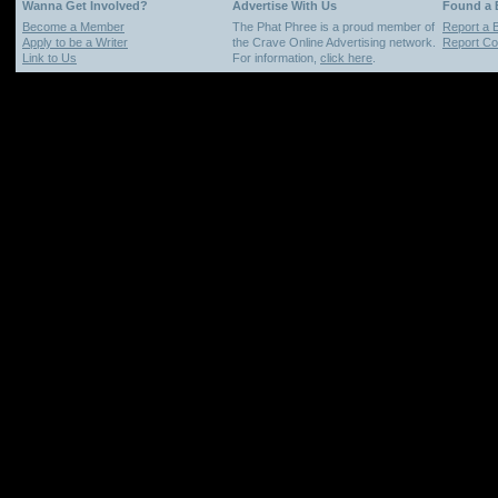
Wanna Get Involved?
Advertise With Us
Found a
Become a Member
The Phat Phree is a proud member of
Report a 
Apply to be a Writer
the Crave Online Advertising network.
Report Cop
Link to Us
For information,
click here
.