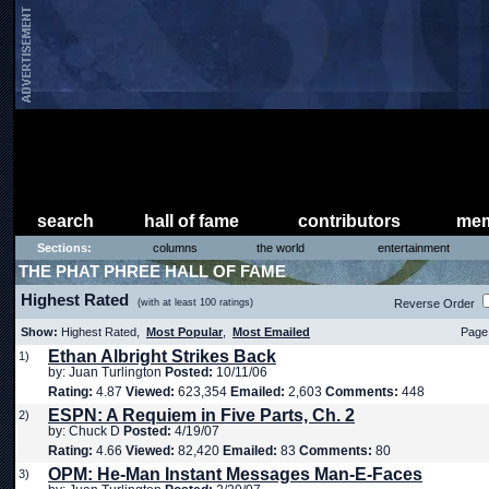
search
hall of fame
contributors
mem
Sections:
columns
the world
entertainment
THE PHAT PHREE HALL OF FAME
Highest Rated
(with at least 100 ratings)
Reverse Order
Show:
Highest Rated,
Most Popular
,
Most Emailed
Page 
Ethan Albright Strikes Back
1)
by: Juan Turlington
Posted:
10/11/06
Rating:
4.87
Viewed:
623,354
Emailed:
2,603
Comments:
448
ESPN: A Requiem in Five Parts, Ch. 2
2)
by: Chuck D
Posted:
4/19/07
Rating:
4.66
Viewed:
82,420
Emailed:
83
Comments:
80
OPM: He-Man Instant Messages Man-E-Faces
3)