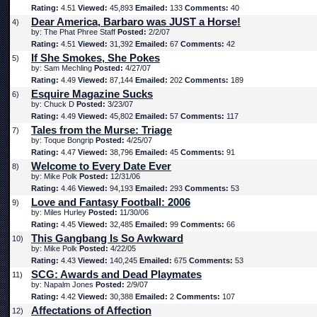
Rating:
4.51
Viewed:
45,893
Emailed:
133
Comments:
40
Dear America, Barbaro was JUST a Horse!
4)
by: The Phat Phree Staff
Posted:
2/2/07
Rating:
4.51
Viewed:
31,392
Emailed:
67
Comments:
42
If She Smokes, She Pokes
5)
by: Sam Mechling
Posted:
4/27/07
Rating:
4.49
Viewed:
87,144
Emailed:
202
Comments:
189
Esquire Magazine Sucks
6)
by: Chuck D
Posted:
3/23/07
Rating:
4.49
Viewed:
45,802
Emailed:
57
Comments:
117
Tales from the Murse: Triage
7)
by: Toque Bongrip
Posted:
4/25/07
Rating:
4.47
Viewed:
38,796
Emailed:
45
Comments:
91
Welcome to Every Date Ever
8)
by: Mike Polk
Posted:
12/31/06
Rating:
4.46
Viewed:
94,193
Emailed:
293
Comments:
53
Love and Fantasy Football: 2006
9)
by: Miles Hurley
Posted:
11/30/06
Rating:
4.45
Viewed:
32,485
Emailed:
99
Comments:
66
This Gangbang Is So Awkward
10)
by: Mike Polk
Posted:
4/22/05
Rating:
4.43
Viewed:
140,245
Emailed:
675
Comments:
53
SCG: Awards and Dead Playmates
11)
by: Napalm Jones
Posted:
2/9/07
Rating:
4.42
Viewed:
30,388
Emailed:
2
Comments:
107
Affectations of Affection
12)