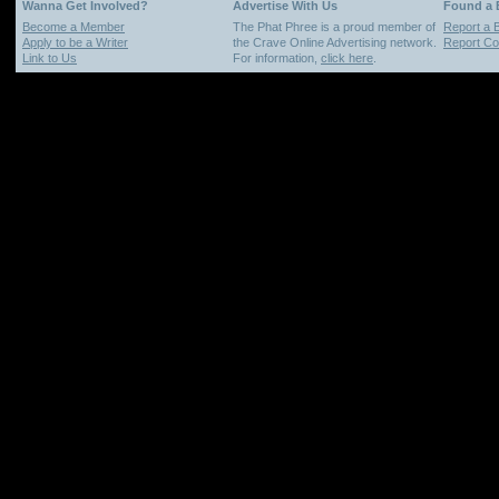
Wanna Get Involved?
Advertise With Us
Found a
Become a Member
The Phat Phree is a proud member of
Report a 
Apply to be a Writer
the Crave Online Advertising network.
Report Cop
Link to Us
For information,
click here
.