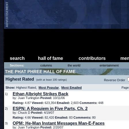
search
hall of fame
contributors
mem
Sections:
columns
the world
entertainment
THE PHAT PHREE HALL OF FAME
Highest Rated
(with at least 100 ratings)
Reverse Order
Show:
Highest Rated,
Most Popular
,
Most Emailed
Page 
Ethan Albright Strikes Back
1)
by: Juan Turlington
Posted:
10/11/06
Rating:
4.87
Viewed:
623,354
Emailed:
2,603
Comments:
448
ESPN: A Requiem in Five Parts, Ch. 2
2)
by: Chuck D
Posted:
4/19/07
Rating:
4.66
Viewed:
82,420
Emailed:
83
Comments:
80
OPM: He-Man Instant Messages Man-E-Faces
3)
by: Juan Turlington
Posted:
2/20/07