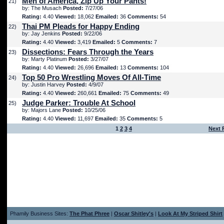
Men of America, Zip Up Your Pants!
21)
by: The Musach
Posted:
7/27/06
Rating:
4.40
Viewed:
18,062
Emailed:
36
Comments:
54
Thai PM Pleads for Happy Ending
22)
by: Jay Jenkins
Posted:
9/22/06
Rating:
4.40
Viewed:
3,419
Emailed:
5
Comments:
7
Dissections: Fears Through the Years
23)
by: Marty Platinum
Posted:
3/27/07
Rating:
4.40
Viewed:
26,696
Emailed:
13
Comments:
104
Top 50 Pro Wrestling Moves Of All-Time
24)
by: Justin Harvey
Posted:
4/9/07
Rating:
4.40
Viewed:
260,661
Emailed:
75
Comments:
49
Judge Parker: Trouble At School
25)
by: Majors Lane
Posted:
10/25/06
Rating:
4.40
Viewed:
11,697
Emailed:
35
Comments:
5
1
2
3
4
Next 
Phamily Business Sites:
The Phat Phree
|
Oscar Shitley's
|
Look At My Striped Shirt