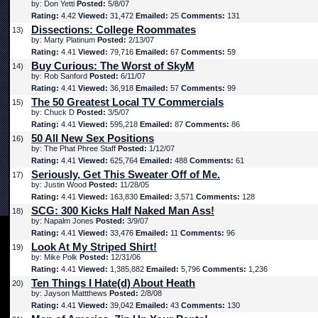
by: Don Yetti
Posted:
5/8/07
Rating:
4.42
Viewed:
31,472
Emailed:
25
Comments:
131
Dissections: College Roommates
13)
by: Marty Platinum
Posted:
2/13/07
Rating:
4.41
Viewed:
79,716
Emailed:
67
Comments:
59
Buy Curious: The Worst of SkyM
14)
by: Rob Sanford
Posted:
6/11/07
Rating:
4.41
Viewed:
36,918
Emailed:
57
Comments:
99
The 50 Greatest Local TV Commercials
15)
by: Chuck D
Posted:
3/5/07
Rating:
4.41
Viewed:
595,218
Emailed:
87
Comments:
86
50 All New Sex Positions
16)
by: The Phat Phree Staff
Posted:
1/12/07
Rating:
4.41
Viewed:
625,764
Emailed:
488
Comments:
61
Seriously, Get This Sweater Off of Me.
17)
by: Justin Wood
Posted:
11/28/05
Rating:
4.41
Viewed:
163,830
Emailed:
3,571
Comments:
128
SCG: 300 Kicks Half Naked Man Ass!
18)
by: Napalm Jones
Posted:
3/9/07
Rating:
4.41
Viewed:
33,476
Emailed:
11
Comments:
96
Look At My Striped Shirt!
19)
by: Mike Polk
Posted:
12/31/06
Rating:
4.41
Viewed:
1,385,882
Emailed:
5,796
Comments:
1,236
Ten Things I Hate(d) About Heath
20)
by: Jayson Mattthews
Posted:
2/8/08
Rating:
4.41
Viewed:
39,042
Emailed:
43
Comments:
130