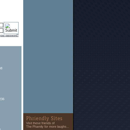
 your password?
48
236
Visit these friends of
The Phamily for more laughs...
5