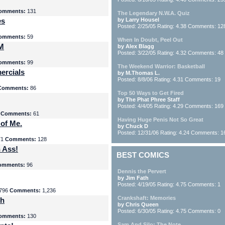
omments:
131
The Legendary N.W.A. Quiz
es
by Larry Housel
Posted: 2/25/05 Rating: 4.38 Comments: 12
omments:
59
When In Doubt, Peel Out
yM
by Alex Blagg
Posted: 3/22/05 Rating: 4.32 Comments: 48
omments:
99
The Weekend Warrior: Basketball
ercials
by M.Thomas L.
Posted: 8/8/06 Rating: 4.31 Comments: 19
Comments:
86
Top 50 Ways to Get Fired
by The Phat Phree Staff
Posted: 4/4/05 Rating: 4.29 Comments: 169
8
Comments:
61
Having Huge Penis Not So Great
 of Me.
by Chuck D
Posted: 12/31/06 Rating: 4.24 Comments: 1
71
Comments:
128
 Ass!
BEST COMICS
omments:
96
Dennis the Pervert
by Jim Fath
Posted: 4/19/05 Rating: 4.75 Comments: 1
796
Comments:
1,236
Crankshaft: Memories
th
by Chris Queen
Posted: 6/30/05 Rating: 4.75 Comments: 0
omments:
130
Sam And Silo: The Note