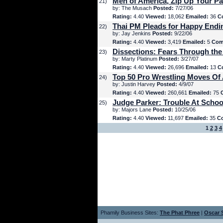
Men of America, Zip Up Your Pa
21)
by: The Musach
Posted:
7/27/06
Rating:
4.40
Viewed:
18,062
Emailed:
36
C
Thai PM Pleads for Happy Endi
22)
by: Jay Jenkins
Posted:
9/22/06
Rating:
4.40
Viewed:
3,419
Emailed:
5
Com
Dissections: Fears Through the
23)
by: Marty Platinum
Posted:
3/27/07
Rating:
4.40
Viewed:
26,696
Emailed:
13
C
Top 50 Pro Wrestling Moves Of 
24)
by: Justin Harvey
Posted:
4/9/07
Rating:
4.40
Viewed:
260,661
Emailed:
75
Judge Parker: Trouble At Schoo
25)
by: Majors Lane
Posted:
10/25/06
Rating:
4.40
Viewed:
11,697
Emailed:
35
C
1
2
3
4
Phamily Business Sites:
The Phat Phree
|
Oscar S