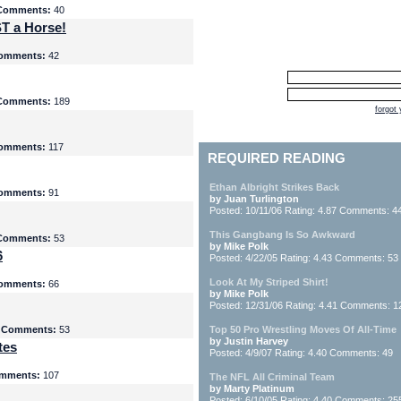
Comments:
40
T a Horse!
omments:
42
Comments:
189
forgot
omments:
117
REQUIRED READING
Ethan Albright Strikes Back
omments:
91
by Juan Turlington
Posted: 10/11/06 Rating: 4.87 Comments: 4
This Gangbang Is So Awkward
Comments:
53
by Mike Polk
6
Posted: 4/22/05 Rating: 4.43 Comments: 53
Look At My Striped Shirt!
omments:
66
by Mike Polk
Posted: 12/31/06 Rating: 4.41 Comments: 1
5
Comments:
53
Top 50 Pro Wrestling Moves Of All-Time
by Justin Harvey
tes
Posted: 4/9/07 Rating: 4.40 Comments: 49
mments:
107
The NFL All Criminal Team
by Marty Platinum
Posted: 6/10/05 Rating: 4.40 Comments: 25