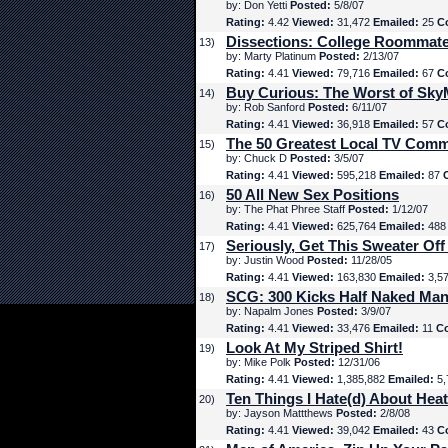
by: Don Yetti
Posted:
5/8/07
Rating:
4.42
Viewed:
31,472
Emailed:
25
C
Dissections: College Roommat
13)
by: Marty Platinum
Posted:
2/13/07
Rating:
4.41
Viewed:
79,716
Emailed:
67
C
Buy Curious: The Worst of Sk
14)
by: Rob Sanford
Posted:
6/11/07
Rating:
4.41
Viewed:
36,918
Emailed:
57
C
The 50 Greatest Local TV Comm
15)
by: Chuck D
Posted:
3/5/07
Rating:
4.41
Viewed:
595,218
Emailed:
87
50 All New Sex Positions
16)
by: The Phat Phree Staff
Posted:
1/12/07
Rating:
4.41
Viewed:
625,764
Emailed:
48
Seriously, Get This Sweater Off
17)
by: Justin Wood
Posted:
11/28/05
Rating:
4.41
Viewed:
163,830
Emailed:
3,5
SCG: 300 Kicks Half Naked Man
18)
by: Napalm Jones
Posted:
3/9/07
Rating:
4.41
Viewed:
33,476
Emailed:
11
C
Look At My Striped Shirt!
19)
by: Mike Polk
Posted:
12/31/06
Rating:
4.41
Viewed:
1,385,882
Emailed:
5,
Ten Things I Hate(d) About Hea
20)
by: Jayson Mattthews
Posted:
2/8/08
Rating:
4.41
Viewed:
39,042
Emailed:
43
C