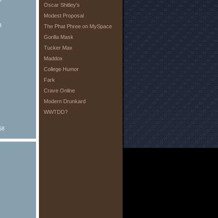
Oscar Shitley’s
Modest Proposal
8
The Phat Phree on MySpace
Gorilla Mask
Tucker Max
Maddox
College Humor
Fark
Crave Online
Modern Drunkard
WWTDD?
68