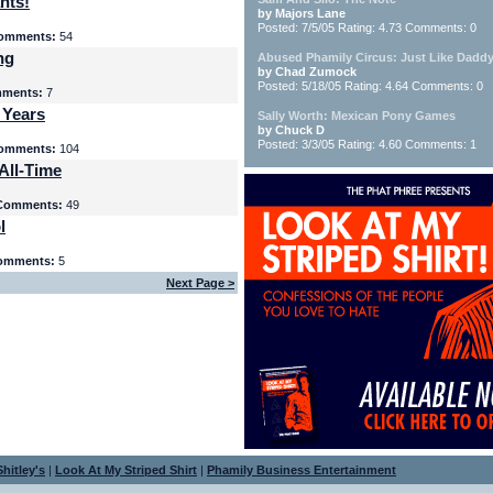
nts!
by Majors Lane
Posted: 7/5/05 Rating: 4.73 Comments: 0
omments:
54
ng
Abused Phamily Circus: Just Like Daddy
by Chad Zumock
Posted: 5/18/05 Rating: 4.64 Comments: 0
ments:
7
 Years
Sally Worth: Mexican Pony Games
by Chuck D
Posted: 3/3/05 Rating: 4.60 Comments: 1
omments:
104
All-Time
Comments:
49
l
omments:
5
Next Page >
hitley's
|
Look At My Striped Shirt
|
Phamily Business Entertainment