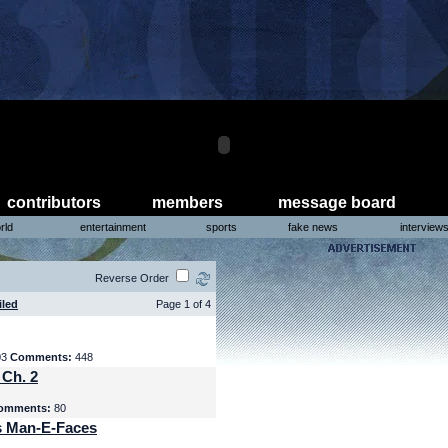
contributors
members
message board
rld
entertainment
sports
fake news
interview
Reverse Order
iled
Page 1 of 4
03
Comments:
448
 Ch. 2
omments:
80
s Man-E-Faces