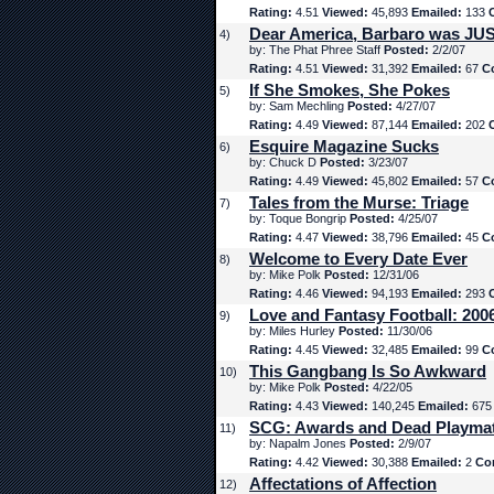
Rating:
4.51
Viewed:
45,893
Emailed:
133
Dear America, Barbaro was JUS
4)
by: The Phat Phree Staff
Posted:
2/2/07
Rating:
4.51
Viewed:
31,392
Emailed:
67
C
If She Smokes, She Pokes
5)
by: Sam Mechling
Posted:
4/27/07
Rating:
4.49
Viewed:
87,144
Emailed:
202
Esquire Magazine Sucks
6)
by: Chuck D
Posted:
3/23/07
Rating:
4.49
Viewed:
45,802
Emailed:
57
C
Tales from the Murse: Triage
7)
by: Toque Bongrip
Posted:
4/25/07
Rating:
4.47
Viewed:
38,796
Emailed:
45
C
Welcome to Every Date Ever
8)
by: Mike Polk
Posted:
12/31/06
Rating:
4.46
Viewed:
94,193
Emailed:
293
Love and Fantasy Football: 200
9)
by: Miles Hurley
Posted:
11/30/06
Rating:
4.45
Viewed:
32,485
Emailed:
99
C
This Gangbang Is So Awkward
10)
by: Mike Polk
Posted:
4/22/05
Rating:
4.43
Viewed:
140,245
Emailed:
67
SCG: Awards and Dead Playma
11)
by: Napalm Jones
Posted:
2/9/07
Rating:
4.42
Viewed:
30,388
Emailed:
2
Co
Affectations of Affection
12)