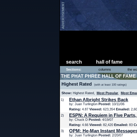
search
hall of fame
Sections:
columns
the wo
THE PHAT PHREE HALL OF FAME
Highest Rated
(with at least 100 ratings)
Show:
Highest Rated,
Most Popular
,
Most Ema
Ethan Albright Strikes Back
1)
by: Juan Turlington
Posted:
10/11/06
Rating:
4.87
Viewed:
623,354
Emailed:
2,6
ESPN: A Requiem in Five Parts,
2)
by: Chuck D
Posted:
4/19/07
Rating:
4.66
Viewed:
82,420
Emailed:
83
C
OPM: He-Man Instant Message
3)
by: Juan Turlington
Posted:
2/20/07