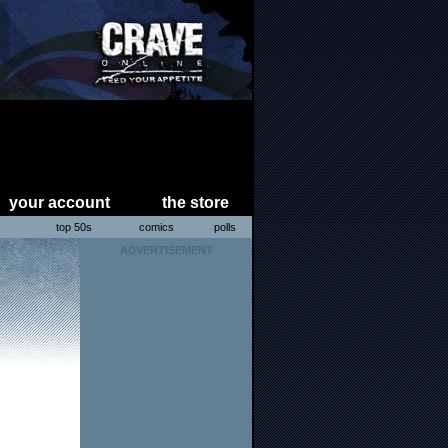
your account
the store
s
top 50s
comics
polls
ADVERTISEMENT