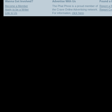
Wanna Get Involved?
Advertise With Us
Found a
Become a Member
The Phat Phree is a proud member of
Report a 
Apply to be a Writer
the Crave Online Advertising network.
Report Cop
Link to Us
For information,
click here
.