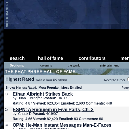
search
hall of fame
contributors
mem
Sections:
columns
the world
entertainment
THE PHAT PHREE HALL OF FAME
Highest Rated
(with at least 100 ratings)
Reverse Order
Show:
Highest Rated,
Most Popular
,
Most Emailed
Page 
Ethan Albright Strikes Back
1)
by: Juan Turlington
Posted:
10/11/06
Rating:
4.87
Viewed:
623,354
Emailed:
2,603
Comments:
448
ESPN: A Requiem in Five Parts, Ch. 2
2)
by: Chuck D
Posted:
4/19/07
Rating:
4.66
Viewed:
82,420
Emailed:
83
Comments:
80
OPM: He-Man Instant Messages Man-E-Faces
3)