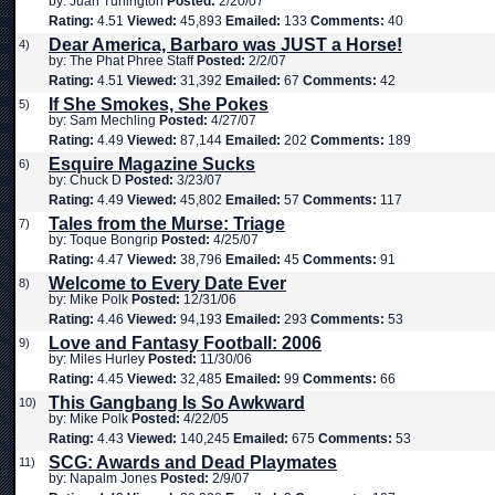
by: Juan Turlington
Posted:
2/20/07
Rating:
4.51
Viewed:
45,893
Emailed:
133
Comments:
40
Dear America, Barbaro was JUST a Horse!
4)
by: The Phat Phree Staff
Posted:
2/2/07
Rating:
4.51
Viewed:
31,392
Emailed:
67
Comments:
42
If She Smokes, She Pokes
5)
by: Sam Mechling
Posted:
4/27/07
Rating:
4.49
Viewed:
87,144
Emailed:
202
Comments:
189
Esquire Magazine Sucks
6)
by: Chuck D
Posted:
3/23/07
Rating:
4.49
Viewed:
45,802
Emailed:
57
Comments:
117
Tales from the Murse: Triage
7)
by: Toque Bongrip
Posted:
4/25/07
Rating:
4.47
Viewed:
38,796
Emailed:
45
Comments:
91
Welcome to Every Date Ever
8)
by: Mike Polk
Posted:
12/31/06
Rating:
4.46
Viewed:
94,193
Emailed:
293
Comments:
53
Love and Fantasy Football: 2006
9)
by: Miles Hurley
Posted:
11/30/06
Rating:
4.45
Viewed:
32,485
Emailed:
99
Comments:
66
This Gangbang Is So Awkward
10)
by: Mike Polk
Posted:
4/22/05
Rating:
4.43
Viewed:
140,245
Emailed:
675
Comments:
53
SCG: Awards and Dead Playmates
11)
by: Napalm Jones
Posted:
2/9/07