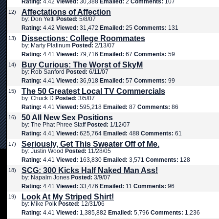
Rating:
4.42
Viewed:
30,388
Emailed:
2
Comments:
107
Affectations of Affection
12)
by: Don Yetti
Posted:
5/8/07
Rating:
4.42
Viewed:
31,472
Emailed:
25
Comments:
131
Dissections: College Roommates
13)
by: Marty Platinum
Posted:
2/13/07
Rating:
4.41
Viewed:
79,716
Emailed:
67
Comments:
59
Buy Curious: The Worst of SkyM
14)
by: Rob Sanford
Posted:
6/11/07
Rating:
4.41
Viewed:
36,918
Emailed:
57
Comments:
99
The 50 Greatest Local TV Commercials
15)
by: Chuck D
Posted:
3/5/07
Rating:
4.41
Viewed:
595,218
Emailed:
87
Comments:
86
50 All New Sex Positions
16)
by: The Phat Phree Staff
Posted:
1/12/07
Rating:
4.41
Viewed:
625,764
Emailed:
488
Comments:
61
Seriously, Get This Sweater Off of Me.
17)
by: Justin Wood
Posted:
11/28/05
Rating:
4.41
Viewed:
163,830
Emailed:
3,571
Comments:
128
SCG: 300 Kicks Half Naked Man Ass!
18)
by: Napalm Jones
Posted:
3/9/07
Rating:
4.41
Viewed:
33,476
Emailed:
11
Comments:
96
Look At My Striped Shirt!
19)
by: Mike Polk
Posted:
12/31/06
Rating:
4.41
Viewed:
1,385,882
Emailed:
5,796
Comments:
1,236