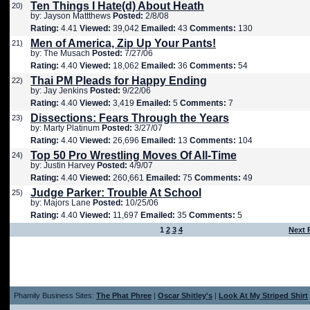
Ten Things I Hate(d) About Heath
20)
by: Jayson Mattthews
Posted:
2/8/08
Rating:
4.41
Viewed:
39,042
Emailed:
43
Comments:
130
Men of America, Zip Up Your Pants!
21)
by: The Musach
Posted:
7/27/06
Rating:
4.40
Viewed:
18,062
Emailed:
36
Comments:
54
Thai PM Pleads for Happy Ending
22)
by: Jay Jenkins
Posted:
9/22/06
Rating:
4.40
Viewed:
3,419
Emailed:
5
Comments:
7
Dissections: Fears Through the Years
23)
by: Marty Platinum
Posted:
3/27/07
Rating:
4.40
Viewed:
26,696
Emailed:
13
Comments:
104
Top 50 Pro Wrestling Moves Of All-Time
24)
by: Justin Harvey
Posted:
4/9/07
Rating:
4.40
Viewed:
260,661
Emailed:
75
Comments:
49
Judge Parker: Trouble At School
25)
by: Majors Lane
Posted:
10/25/06
Rating:
4.40
Viewed:
11,697
Emailed:
35
Comments:
5
1
2
3
4
Next 
Phamily Business Sites:
The Phat Phree
|
Oscar Shitley's
|
Look At My Striped Shirt