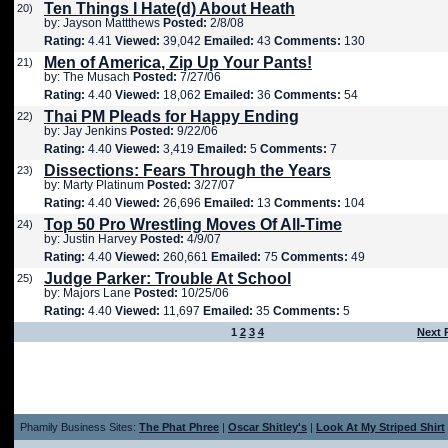
Ten Things I Hate(d) About Heath
20)
by: Jayson Mattthews
Posted:
2/8/08
Rating:
4.41
Viewed:
39,042
Emailed:
43
Comments:
130
Men of America, Zip Up Your Pants!
21)
by: The Musach
Posted:
7/27/06
Rating:
4.40
Viewed:
18,062
Emailed:
36
Comments:
54
Thai PM Pleads for Happy Ending
22)
by: Jay Jenkins
Posted:
9/22/06
Rating:
4.40
Viewed:
3,419
Emailed:
5
Comments:
7
Dissections: Fears Through the Years
23)
by: Marty Platinum
Posted:
3/27/07
Rating:
4.40
Viewed:
26,696
Emailed:
13
Comments:
104
Top 50 Pro Wrestling Moves Of All-Time
24)
by: Justin Harvey
Posted:
4/9/07
Rating:
4.40
Viewed:
260,661
Emailed:
75
Comments:
49
Judge Parker: Trouble At School
25)
by: Majors Lane
Posted:
10/25/06
Rating:
4.40
Viewed:
11,697
Emailed:
35
Comments:
5
1
2
3
4
Next 
Phamily Business Sites:
The Phat Phree
|
Oscar Shitley's
|
Look At My Striped Shirt