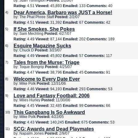
by: Juan Turlington
Posted:
2/20/07
Rating:
4.51
Viewed:
45,893
Emailed:
133
Comments:
40
Dear America, Barbaro was JUST a Horse!
4)
by: The Phat Phree Staff
Posted:
2/2/07
Rating:
4.51
Viewed:
31,392
Emailed:
67
Comments:
42
If She Smokes, She Pokes
5)
by: Sam Mechling
Posted:
4/27/07
Rating:
4.49
Viewed:
87,144
Emailed:
202
Comments:
189
Esquire Magazine Sucks
6)
by: Chuck D
Posted:
3/23/07
Rating:
4.49
Viewed:
45,802
Emailed:
57
Comments:
117
Tales from the Murse: Triage
7)
by: Toque Bongrip
Posted:
4/25/07
Rating:
4.47
Viewed:
38,796
Emailed:
45
Comments:
91
Welcome to Every Date Ever
8)
by: Mike Polk
Posted:
12/31/06
Rating:
4.46
Viewed:
94,193
Emailed:
293
Comments:
53
Love and Fantasy Football: 2006
9)
by: Miles Hurley
Posted:
11/30/06
Rating:
4.45
Viewed:
32,485
Emailed:
99
Comments:
66
This Gangbang Is So Awkward
10)
by: Mike Polk
Posted:
4/22/05
Rating:
4.43
Viewed:
140,245
Emailed:
675
Comments:
53
SCG: Awards and Dead Playmates
11)
by: Napalm Jones
Posted:
2/9/07