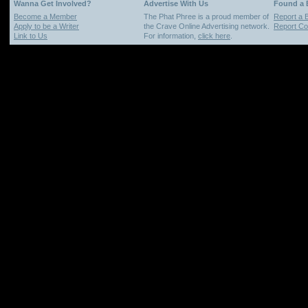
Wanna Get Involved?
Advertise With Us
Found a
Become a Member
The Phat Phree is a proud member of
Report a 
Apply to be a Writer
the Crave Online Advertising network.
Report Cop
Link to Us
For information,
click here
.