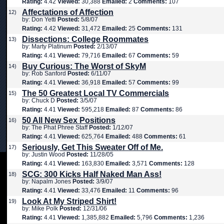
Rating:
4.42
Viewed:
30,388
Emailed:
2
Comments:
107
Affectations of Affection
12)
by: Don Yetti
Posted:
5/8/07
Rating:
4.42
Viewed:
31,472
Emailed:
25
Comments:
131
Dissections: College Roommates
13)
by: Marty Platinum
Posted:
2/13/07
Rating:
4.41
Viewed:
79,716
Emailed:
67
Comments:
59
Buy Curious: The Worst of SkyM
14)
by: Rob Sanford
Posted:
6/11/07
Rating:
4.41
Viewed:
36,918
Emailed:
57
Comments:
99
The 50 Greatest Local TV Commercials
15)
by: Chuck D
Posted:
3/5/07
Rating:
4.41
Viewed:
595,218
Emailed:
87
Comments:
86
50 All New Sex Positions
16)
by: The Phat Phree Staff
Posted:
1/12/07
Rating:
4.41
Viewed:
625,764
Emailed:
488
Comments:
61
Seriously, Get This Sweater Off of Me.
17)
by: Justin Wood
Posted:
11/28/05
Rating:
4.41
Viewed:
163,830
Emailed:
3,571
Comments:
128
SCG: 300 Kicks Half Naked Man Ass!
18)
by: Napalm Jones
Posted:
3/9/07
Rating:
4.41
Viewed:
33,476
Emailed:
11
Comments:
96
Look At My Striped Shirt!
19)
by: Mike Polk
Posted:
12/31/06
Rating:
4.41
Viewed:
1,385,882
Emailed:
5,796
Comments:
1,236