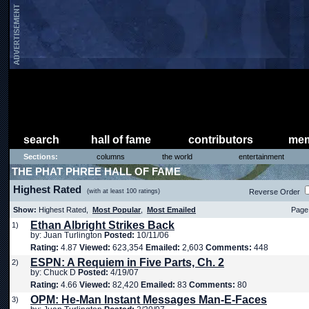
search
hall of fame
contributors
mem
Sections:
columns
the world
entertainment
THE PHAT PHREE HALL OF FAME
Highest Rated
(with at least 100 ratings)
Reverse Order
Show:
Highest Rated,
Most Popular
,
Most Emailed
Page 
Ethan Albright Strikes Back
1)
by: Juan Turlington
Posted:
10/11/06
Rating:
4.87
Viewed:
623,354
Emailed:
2,603
Comments:
448
ESPN: A Requiem in Five Parts, Ch. 2
2)
by: Chuck D
Posted:
4/19/07
Rating:
4.66
Viewed:
82,420
Emailed:
83
Comments:
80
OPM: He-Man Instant Messages Man-E-Faces
3)