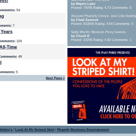
nts!
by Majors Lane
Posted: 7/5/05 Rating: 4.73 Comments: 0
omments:
54
ng
Abused Phamily Circus: Just Like Daddy
by Chad Zumock
Posted: 5/18/05 Rating: 4.64 Comments: 0
ments:
7
 Years
Sally Worth: Mexican Pony Games
by Chuck D
Posted: 3/3/05 Rating: 4.60 Comments: 1
omments:
104
All-Time
Comments:
49
l
omments:
5
Next Page >
hitley's
|
Look At My Striped Shirt
|
Phamily Business Entertainment