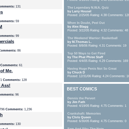
omments:
131
The Legendary N.W.A. Quiz
es
by Larry Housel
Posted: 2/25/05 Rating: 4.38 Comments: 12
omments:
59
When In Doubt, Peel Out
yM
by Alex Blagg
Posted: 3/22/05 Rating: 4.32 Comments: 48
omments:
99
The Weekend Warrior: Basketball
ercials
by M.Thomas L.
Posted: 8/8/06 Rating: 4.31 Comments: 19
Comments:
86
Top 50 Ways to Get Fired
by The Phat Phree Staff
Posted: 4/4/05 Rating: 4.29 Comments: 169
8
Comments:
61
Having Huge Penis Not So Great
 of Me.
by Chuck D
Posted: 12/31/06 Rating: 4.24 Comments: 1
71
Comments:
128
 Ass!
BEST COMICS
omments:
96
Dennis the Pervert
by Jim Fath
Posted: 4/19/05 Rating: 4.75 Comments: 1
796
Comments:
1,236
Crankshaft: Memories
th
by Chris Queen
Posted: 6/30/05 Rating: 4.75 Comments: 0
omments:
130
Sam And Silo: The Note