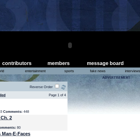
contributors
members
message board
rld
entertainment
sports
fake news
interview
Reverse Order
iled
Page 1 of 4
03
Comments:
448
 Ch. 2
omments:
80
s Man-E-Faces