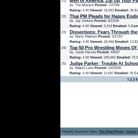
Men of America, Zip Up Your Pa
21)
by: The Musach
Posted:
7/27/06
Rating:
4.40
Viewed:
18,062
Emailed:
36
C
Thai PM Pleads for Happy Endi
22)
by: Jay Jenkins
Posted:
9/22/06
Rating:
4.40
Viewed:
3,419
Emailed:
5
Com
Dissections: Fears Through the
23)
by: Marty Platinum
Posted:
3/27/07
Rating:
4.40
Viewed:
26,696
Emailed:
13
C
Top 50 Pro Wrestling Moves Of 
24)
by: Justin Harvey
Posted:
4/9/07
Rating:
4.40
Viewed:
260,661
Emailed:
75
Judge Parker: Trouble At Schoo
25)
by: Majors Lane
Posted:
10/25/06
Rating:
4.40
Viewed:
11,697
Emailed:
35
C
1
2
3
4
Phamily Business Sites:
The Phat Phree
|
Oscar S