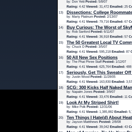
by: Don Yetti
Posted:
5/8/07
Rating:
4.42
Viewed:
31,472
Emailed:
25
C
Dissections: College Roommat
13)
by: Marty Platinum
Posted:
2/13/07
Rating:
4.41
Viewed:
79,716
Emailed:
67
C
Buy Curious: The Worst of Sk
14)
by: Rob Sanford
Posted:
6/11/07
Rating:
4.41
Viewed:
36,918
Emailed:
57
C
The 50 Greatest Local TV Comm
15)
by: Chuck D
Posted:
3/5/07
Rating:
4.41
Viewed:
595,218
Emailed:
87
50 All New Sex Positions
16)
by: The Phat Phree Staff
Posted:
1/12/07
Rating:
4.41
Viewed:
625,764
Emailed:
48
Seriously, Get This Sweater Off
17)
by: Justin Wood
Posted:
11/28/05
Rating:
4.41
Viewed:
163,830
Emailed:
3,5
SCG: 300 Kicks Half Naked Man
18)
by: Napalm Jones
Posted:
3/9/07
Rating:
4.41
Viewed:
33,476
Emailed:
11
C
Look At My Striped Shirt!
19)
by: Mike Polk
Posted:
12/31/06
Rating:
4.41
Viewed:
1,385,882
Emailed:
5,
Ten Things I Hate(d) About Hea
20)
by: Jayson Mattthews
Posted:
2/8/08
Rating:
4.41
Viewed:
39,042
Emailed:
43
C