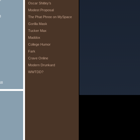
Oscar Shitley’s
Modest Proposal
8
The Phat Phree on MySpace
Gorilla Mask
Tucker Max
Maddox
College Humor
Fark
Crave Online
Modern Drunkard
WWTDD?
68