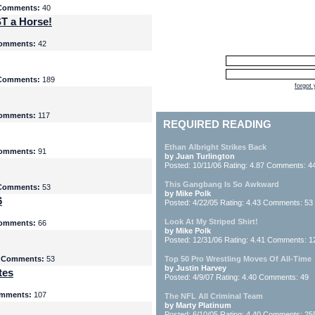
Comments:
40
T a Horse!
omments:
42
Comments:
189
forgot
omments:
117
REQUIRED READING
Ethan Albright Strikes Back
omments:
91
by Juan Turlington
Posted: 10/11/06 Rating: 4.87 Comments: 4
This Gangbang Is So Awkward
Comments:
53
by Mike Polk
6
Posted: 4/22/05 Rating: 4.43 Comments: 53
Look At My Striped Shirt!
omments:
66
by Mike Polk
Posted: 12/31/06 Rating: 4.41 Comments: 1
5
Comments:
53
Top 50 Pro Wrestling Moves Of All-Time
by Justin Harvey
tes
Posted: 4/9/07 Rating: 4.40 Comments: 49
mments:
107
The NFL All Criminal Team
by Marty Platinum
Posted: 6/10/05 Rating: 4.40 Comments: 25