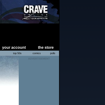
your account
the store
s
top 50s
comics
polls
ADVERTISEMENT