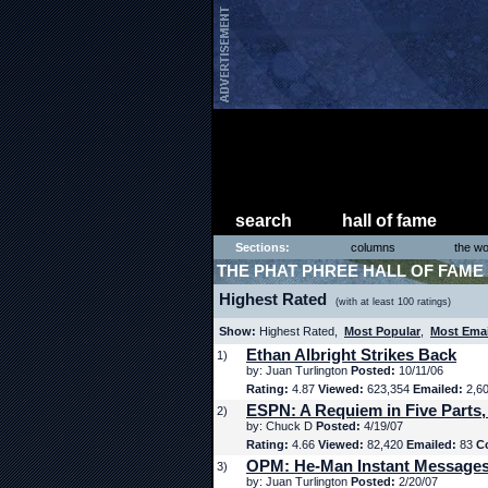
search
hall of fame
Sections:
columns
the wo
THE PHAT PHREE HALL OF FAME
Highest Rated
(with at least 100 ratings)
Show:
Highest Rated,
Most Popular
,
Most Ema
Ethan Albright Strikes Back
1)
by: Juan Turlington
Posted:
10/11/06
Rating:
4.87
Viewed:
623,354
Emailed:
2,6
ESPN: A Requiem in Five Parts,
2)
by: Chuck D
Posted:
4/19/07
Rating:
4.66
Viewed:
82,420
Emailed:
83
C
OPM: He-Man Instant Message
3)
by: Juan Turlington
Posted:
2/20/07