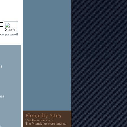
 your password?
48
236
Visit these friends of
The Phamily for more laughs...
5