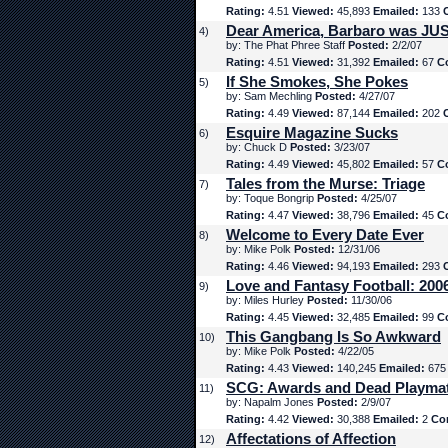
Rating:
4.51
Viewed:
45,893
Emailed:
133
Dear America, Barbaro was JUS
4)
by: The Phat Phree Staff
Posted:
2/2/07
Rating:
4.51
Viewed:
31,392
Emailed:
67
C
If She Smokes, She Pokes
5)
by: Sam Mechling
Posted:
4/27/07
Rating:
4.49
Viewed:
87,144
Emailed:
202
Esquire Magazine Sucks
6)
by: Chuck D
Posted:
3/23/07
Rating:
4.49
Viewed:
45,802
Emailed:
57
C
Tales from the Murse: Triage
7)
by: Toque Bongrip
Posted:
4/25/07
Rating:
4.47
Viewed:
38,796
Emailed:
45
C
Welcome to Every Date Ever
8)
by: Mike Polk
Posted:
12/31/06
Rating:
4.46
Viewed:
94,193
Emailed:
293
Love and Fantasy Football: 200
9)
by: Miles Hurley
Posted:
11/30/06
Rating:
4.45
Viewed:
32,485
Emailed:
99
C
This Gangbang Is So Awkward
10)
by: Mike Polk
Posted:
4/22/05
Rating:
4.43
Viewed:
140,245
Emailed:
67
SCG: Awards and Dead Playma
11)
by: Napalm Jones
Posted:
2/9/07
Rating:
4.42
Viewed:
30,388
Emailed:
2
Co
Affectations of Affection
12)