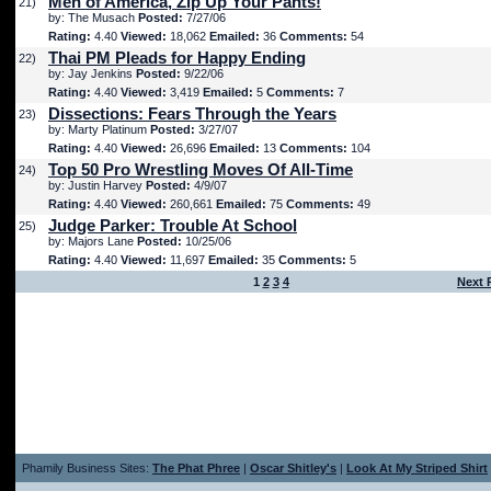
Men of America, Zip Up Your Pants!
21)
by: The Musach
Posted:
7/27/06
Rating:
4.40
Viewed:
18,062
Emailed:
36
Comments:
54
Thai PM Pleads for Happy Ending
22)
by: Jay Jenkins
Posted:
9/22/06
Rating:
4.40
Viewed:
3,419
Emailed:
5
Comments:
7
Dissections: Fears Through the Years
23)
by: Marty Platinum
Posted:
3/27/07
Rating:
4.40
Viewed:
26,696
Emailed:
13
Comments:
104
Top 50 Pro Wrestling Moves Of All-Time
24)
by: Justin Harvey
Posted:
4/9/07
Rating:
4.40
Viewed:
260,661
Emailed:
75
Comments:
49
Judge Parker: Trouble At School
25)
by: Majors Lane
Posted:
10/25/06
Rating:
4.40
Viewed:
11,697
Emailed:
35
Comments:
5
1
2
3
4
Next 
Phamily Business Sites:
The Phat Phree
|
Oscar Shitley's
|
Look At My Striped Shirt