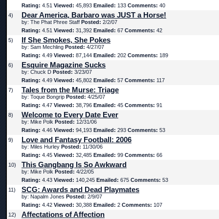
Rating:
4.51
Viewed:
45,893
Emailed:
133
Comments:
40
Dear America, Barbaro was JUST a Horse!
4)
by: The Phat Phree Staff
Posted:
2/2/07
Rating:
4.51
Viewed:
31,392
Emailed:
67
Comments:
42
If She Smokes, She Pokes
5)
by: Sam Mechling
Posted:
4/27/07
Rating:
4.49
Viewed:
87,144
Emailed:
202
Comments:
189
Esquire Magazine Sucks
6)
by: Chuck D
Posted:
3/23/07
Rating:
4.49
Viewed:
45,802
Emailed:
57
Comments:
117
Tales from the Murse: Triage
7)
by: Toque Bongrip
Posted:
4/25/07
Rating:
4.47
Viewed:
38,796
Emailed:
45
Comments:
91
Welcome to Every Date Ever
8)
by: Mike Polk
Posted:
12/31/06
Rating:
4.46
Viewed:
94,193
Emailed:
293
Comments:
53
Love and Fantasy Football: 2006
9)
by: Miles Hurley
Posted:
11/30/06
Rating:
4.45
Viewed:
32,485
Emailed:
99
Comments:
66
This Gangbang Is So Awkward
10)
by: Mike Polk
Posted:
4/22/05
Rating:
4.43
Viewed:
140,245
Emailed:
675
Comments:
53
SCG: Awards and Dead Playmates
11)
by: Napalm Jones
Posted:
2/9/07
Rating:
4.42
Viewed:
30,388
Emailed:
2
Comments:
107
Affectations of Affection
12)