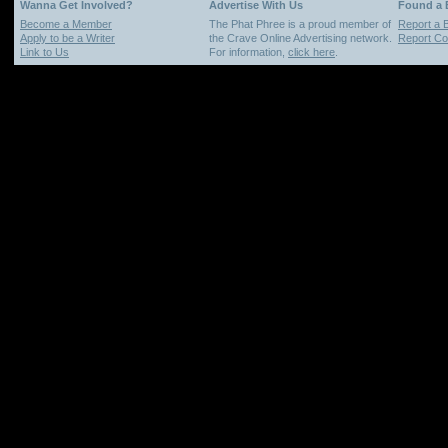
Wanna Get Involved?
Advertise With Us
Found a
Become a Member
The Phat Phree is a proud member of
Report a 
Apply to be a Writer
the Crave Online Advertising network.
Report Cop
Link to Us
For information,
click here
.