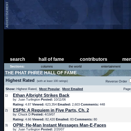
search
hall of fame
contributors
mem
Sections:
columns
the world
entertainment
THE PHAT PHREE HALL OF FAME
Highest Rated
(with at least 100 ratings)
Reverse Order
Show:
Highest Rated,
Most Popular
,
Most Emailed
Page 
Ethan Albright Strikes Back
1)
by: Juan Turlington
Posted:
10/11/06
Rating:
4.87
Viewed:
623,354
Emailed:
2,603
Comments:
448
ESPN: A Requiem in Five Parts, Ch. 2
2)
by: Chuck D
Posted:
4/19/07
Rating:
4.66
Viewed:
82,420
Emailed:
83
Comments:
80
OPM: He-Man Instant Messages Man-E-Faces
3)
by: Juan Turlington
Posted:
2/20/07