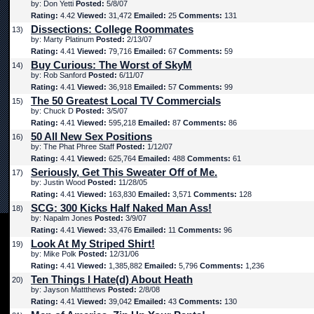
by: Don Yetti
Posted:
5/8/07
Rating:
4.42
Viewed:
31,472
Emailed:
25
Comments:
131
Dissections: College Roommates
13)
by: Marty Platinum
Posted:
2/13/07
Rating:
4.41
Viewed:
79,716
Emailed:
67
Comments:
59
Buy Curious: The Worst of SkyM
14)
by: Rob Sanford
Posted:
6/11/07
Rating:
4.41
Viewed:
36,918
Emailed:
57
Comments:
99
The 50 Greatest Local TV Commercials
15)
by: Chuck D
Posted:
3/5/07
Rating:
4.41
Viewed:
595,218
Emailed:
87
Comments:
86
50 All New Sex Positions
16)
by: The Phat Phree Staff
Posted:
1/12/07
Rating:
4.41
Viewed:
625,764
Emailed:
488
Comments:
61
Seriously, Get This Sweater Off of Me.
17)
by: Justin Wood
Posted:
11/28/05
Rating:
4.41
Viewed:
163,830
Emailed:
3,571
Comments:
128
SCG: 300 Kicks Half Naked Man Ass!
18)
by: Napalm Jones
Posted:
3/9/07
Rating:
4.41
Viewed:
33,476
Emailed:
11
Comments:
96
Look At My Striped Shirt!
19)
by: Mike Polk
Posted:
12/31/06
Rating:
4.41
Viewed:
1,385,882
Emailed:
5,796
Comments:
1,236
Ten Things I Hate(d) About Heath
20)
by: Jayson Mattthews
Posted:
2/8/08
Rating:
4.41
Viewed:
39,042
Emailed:
43
Comments:
130