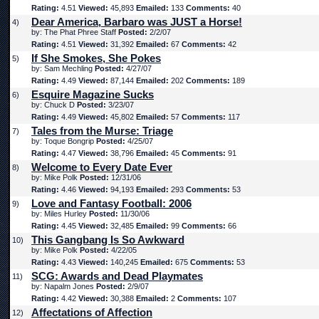
Rating:
4.51
Viewed:
45,893
Emailed:
133
Comments:
40
Dear America, Barbaro was JUST a Horse!
4)
by: The Phat Phree Staff
Posted:
2/2/07
Rating:
4.51
Viewed:
31,392
Emailed:
67
Comments:
42
If She Smokes, She Pokes
5)
by: Sam Mechling
Posted:
4/27/07
Rating:
4.49
Viewed:
87,144
Emailed:
202
Comments:
189
Esquire Magazine Sucks
6)
by: Chuck D
Posted:
3/23/07
Rating:
4.49
Viewed:
45,802
Emailed:
57
Comments:
117
Tales from the Murse: Triage
7)
by: Toque Bongrip
Posted:
4/25/07
Rating:
4.47
Viewed:
38,796
Emailed:
45
Comments:
91
Welcome to Every Date Ever
8)
by: Mike Polk
Posted:
12/31/06
Rating:
4.46
Viewed:
94,193
Emailed:
293
Comments:
53
Love and Fantasy Football: 2006
9)
by: Miles Hurley
Posted:
11/30/06
Rating:
4.45
Viewed:
32,485
Emailed:
99
Comments:
66
This Gangbang Is So Awkward
10)
by: Mike Polk
Posted:
4/22/05
Rating:
4.43
Viewed:
140,245
Emailed:
675
Comments:
53
SCG: Awards and Dead Playmates
11)
by: Napalm Jones
Posted:
2/9/07
Rating:
4.42
Viewed:
30,388
Emailed:
2
Comments:
107
Affectations of Affection
12)