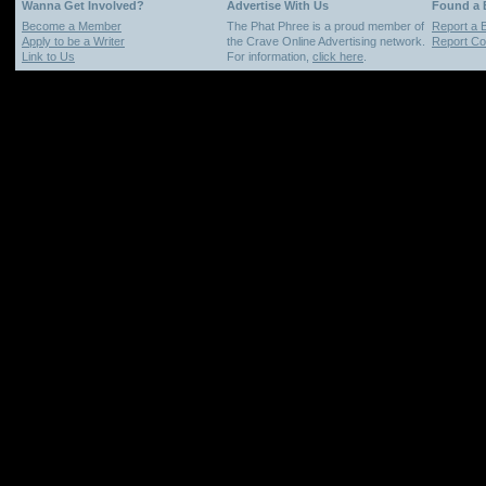
Wanna Get Involved?
Advertise With Us
Found a
Become a Member
The Phat Phree is a proud member of
Report a 
Apply to be a Writer
the Crave Online Advertising network.
Report Cop
Link to Us
For information,
click here
.