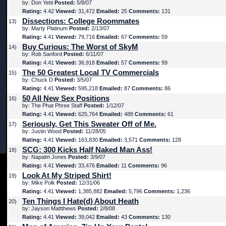
by: Don Yetti
Posted:
5/8/07
Rating:
4.42
Viewed:
31,472
Emailed:
25
Comments:
131
Dissections: College Roommates
13)
by: Marty Platinum
Posted:
2/13/07
Rating:
4.41
Viewed:
79,716
Emailed:
67
Comments:
59
Buy Curious: The Worst of SkyM
14)
by: Rob Sanford
Posted:
6/11/07
Rating:
4.41
Viewed:
36,918
Emailed:
57
Comments:
99
The 50 Greatest Local TV Commercials
15)
by: Chuck D
Posted:
3/5/07
Rating:
4.41
Viewed:
595,218
Emailed:
87
Comments:
86
50 All New Sex Positions
16)
by: The Phat Phree Staff
Posted:
1/12/07
Rating:
4.41
Viewed:
625,764
Emailed:
488
Comments:
61
Seriously, Get This Sweater Off of Me.
17)
by: Justin Wood
Posted:
11/28/05
Rating:
4.41
Viewed:
163,830
Emailed:
3,571
Comments:
128
SCG: 300 Kicks Half Naked Man Ass!
18)
by: Napalm Jones
Posted:
3/9/07
Rating:
4.41
Viewed:
33,476
Emailed:
11
Comments:
96
Look At My Striped Shirt!
19)
by: Mike Polk
Posted:
12/31/06
Rating:
4.41
Viewed:
1,385,882
Emailed:
5,796
Comments:
1,236
Ten Things I Hate(d) About Heath
20)
by: Jayson Mattthews
Posted:
2/8/08
Rating:
4.41
Viewed:
39,042
Emailed:
43
Comments:
130