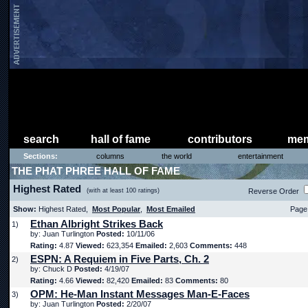
search
hall of fame
contributors
mem
Sections:
columns
the world
entertainment
THE PHAT PHREE HALL OF FAME
Highest Rated
(with at least 100 ratings)
Reverse Order
Show:
Highest Rated,
Most Popular
,
Most Emailed
Page 
Ethan Albright Strikes Back
1)
by: Juan Turlington
Posted:
10/11/06
Rating:
4.87
Viewed:
623,354
Emailed:
2,603
Comments:
448
ESPN: A Requiem in Five Parts, Ch. 2
2)
by: Chuck D
Posted:
4/19/07
Rating:
4.66
Viewed:
82,420
Emailed:
83
Comments:
80
OPM: He-Man Instant Messages Man-E-Faces
3)
by: Juan Turlington
Posted:
2/20/07