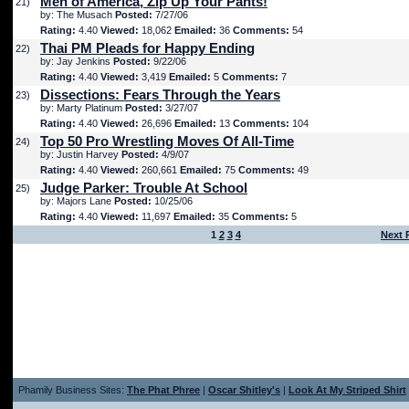
Men of America, Zip Up Your Pants!
21)
by: The Musach
Posted:
7/27/06
Rating:
4.40
Viewed:
18,062
Emailed:
36
Comments:
54
Thai PM Pleads for Happy Ending
22)
by: Jay Jenkins
Posted:
9/22/06
Rating:
4.40
Viewed:
3,419
Emailed:
5
Comments:
7
Dissections: Fears Through the Years
23)
by: Marty Platinum
Posted:
3/27/07
Rating:
4.40
Viewed:
26,696
Emailed:
13
Comments:
104
Top 50 Pro Wrestling Moves Of All-Time
24)
by: Justin Harvey
Posted:
4/9/07
Rating:
4.40
Viewed:
260,661
Emailed:
75
Comments:
49
Judge Parker: Trouble At School
25)
by: Majors Lane
Posted:
10/25/06
Rating:
4.40
Viewed:
11,697
Emailed:
35
Comments:
5
1
2
3
4
Next 
Phamily Business Sites:
The Phat Phree
|
Oscar Shitley's
|
Look At My Striped Shirt