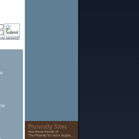
 your password?
48
236
Visit these friends of
The Phamily for more laughs...
5