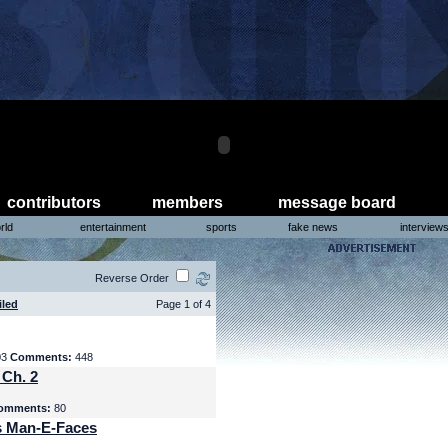
contributors
members
message board
rld
entertainment
sports
fake news
interview
Reverse Order
iled
Page 1 of 4
03
Comments:
448
 Ch. 2
omments:
80
s Man-E-Faces