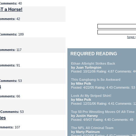
Comments:
40
T a Horse!
omments:
42
Comments:
189
forgot
omments:
117
REQUIRED READING
Ethan Albright Strikes Back
omments:
91
by Juan Turlington
Posted: 10/11/06 Rating: 4.87 Comments: 4
This Gangbang Is So Awkward
Comments:
53
by Mike Polk
6
Posted: 4/22/05 Rating: 4.43 Comments: 53
Look At My Striped Shirt!
omments:
66
by Mike Polk
Posted: 12/31/06 Rating: 4.41 Comments: 1
5
Comments:
53
Top 50 Pro Wrestling Moves Of All-Time
by Justin Harvey
tes
Posted: 4/9/07 Rating: 4.40 Comments: 49
mments:
107
The NFL All Criminal Team
by Marty Platinum
Posted: 6/10/05 Rating: 4.40 Comments: 25