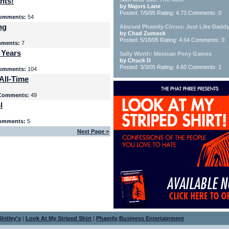
nts!
by Majors Lane
Posted: 7/5/05 Rating: 4.73 Comments: 0
omments:
54
ng
Abused Phamily Circus: Just Like Daddy
by Chad Zumock
Posted: 5/18/05 Rating: 4.64 Comments: 0
ments:
7
 Years
Sally Worth: Mexican Pony Games
by Chuck D
Posted: 3/3/05 Rating: 4.60 Comments: 1
omments:
104
All-Time
Comments:
49
l
omments:
5
Next Page >
hitley's
|
Look At My Striped Shirt
|
Phamily Business Entertainment