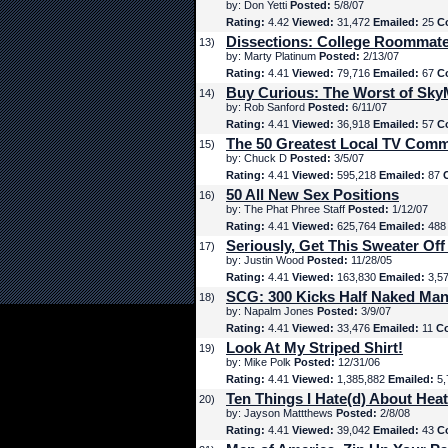
by: Don Yetti
Posted:
5/8/07
Rating:
4.42
Viewed:
31,472
Emailed:
25
C
Dissections: College Roommat
13)
by: Marty Platinum
Posted:
2/13/07
Rating:
4.41
Viewed:
79,716
Emailed:
67
C
Buy Curious: The Worst of Sk
14)
by: Rob Sanford
Posted:
6/11/07
Rating:
4.41
Viewed:
36,918
Emailed:
57
C
The 50 Greatest Local TV Comm
15)
by: Chuck D
Posted:
3/5/07
Rating:
4.41
Viewed:
595,218
Emailed:
87
50 All New Sex Positions
16)
by: The Phat Phree Staff
Posted:
1/12/07
Rating:
4.41
Viewed:
625,764
Emailed:
48
Seriously, Get This Sweater Off
17)
by: Justin Wood
Posted:
11/28/05
Rating:
4.41
Viewed:
163,830
Emailed:
3,5
SCG: 300 Kicks Half Naked Man
18)
by: Napalm Jones
Posted:
3/9/07
Rating:
4.41
Viewed:
33,476
Emailed:
11
C
Look At My Striped Shirt!
19)
by: Mike Polk
Posted:
12/31/06
Rating:
4.41
Viewed:
1,385,882
Emailed:
5,
Ten Things I Hate(d) About Hea
20)
by: Jayson Mattthews
Posted:
2/8/08
Rating:
4.41
Viewed:
39,042
Emailed:
43
C