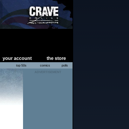
your account
the store
s
top 50s
comics
polls
ADVERTISEMENT