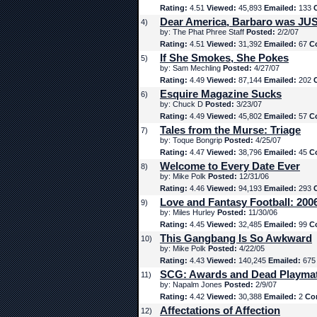
Rating:
4.51
Viewed:
45,893
Emailed:
133
Dear America, Barbaro was JUS
4)
by: The Phat Phree Staff
Posted:
2/2/07
Rating:
4.51
Viewed:
31,392
Emailed:
67
C
If She Smokes, She Pokes
5)
by: Sam Mechling
Posted:
4/27/07
Rating:
4.49
Viewed:
87,144
Emailed:
202
Esquire Magazine Sucks
6)
by: Chuck D
Posted:
3/23/07
Rating:
4.49
Viewed:
45,802
Emailed:
57
C
Tales from the Murse: Triage
7)
by: Toque Bongrip
Posted:
4/25/07
Rating:
4.47
Viewed:
38,796
Emailed:
45
C
Welcome to Every Date Ever
8)
by: Mike Polk
Posted:
12/31/06
Rating:
4.46
Viewed:
94,193
Emailed:
293
Love and Fantasy Football: 200
9)
by: Miles Hurley
Posted:
11/30/06
Rating:
4.45
Viewed:
32,485
Emailed:
99
C
This Gangbang Is So Awkward
10)
by: Mike Polk
Posted:
4/22/05
Rating:
4.43
Viewed:
140,245
Emailed:
67
SCG: Awards and Dead Playma
11)
by: Napalm Jones
Posted:
2/9/07
Rating:
4.42
Viewed:
30,388
Emailed:
2
Co
Affectations of Affection
12)