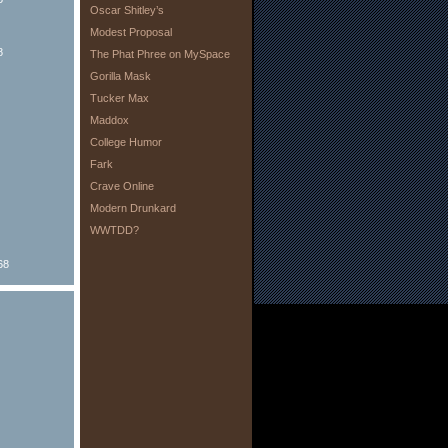
Oscar Shitley’s
Modest Proposal
8
The Phat Phree on MySpace
Gorilla Mask
Tucker Max
Maddox
College Humor
Fark
Crave Online
Modern Drunkard
WWTDD?
68