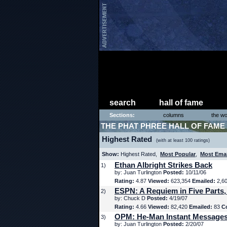
search
hall of fame
Sections:
columns
the wo
THE PHAT PHREE HALL OF FAME
Highest Rated
(with at least 100 ratings)
Show:
Highest Rated,
Most Popular
,
Most Ema
Ethan Albright Strikes Back
1)
by: Juan Turlington
Posted:
10/11/06
Rating:
4.87
Viewed:
623,354
Emailed:
2,6
ESPN: A Requiem in Five Parts,
2)
by: Chuck D
Posted:
4/19/07
Rating:
4.66
Viewed:
82,420
Emailed:
83
C
OPM: He-Man Instant Message
3)
by: Juan Turlington
Posted:
2/20/07