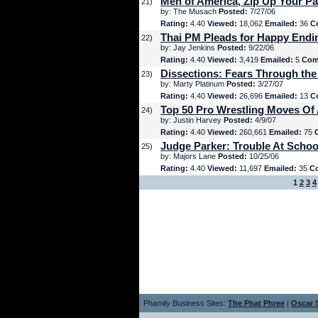
Men of America, Zip Up Your Pa
21)
by: The Musach
Posted:
7/27/06
Rating:
4.40
Viewed:
18,062
Emailed:
36
C
Thai PM Pleads for Happy Endi
22)
by: Jay Jenkins
Posted:
9/22/06
Rating:
4.40
Viewed:
3,419
Emailed:
5
Com
Dissections: Fears Through the
23)
by: Marty Platinum
Posted:
3/27/07
Rating:
4.40
Viewed:
26,696
Emailed:
13
C
Top 50 Pro Wrestling Moves Of 
24)
by: Justin Harvey
Posted:
4/9/07
Rating:
4.40
Viewed:
260,661
Emailed:
75
Judge Parker: Trouble At Schoo
25)
by: Majors Lane
Posted:
10/25/06
Rating:
4.40
Viewed:
11,697
Emailed:
35
C
1
2
3
4
Phamily Business Sites:
The Phat Phree
|
Oscar S