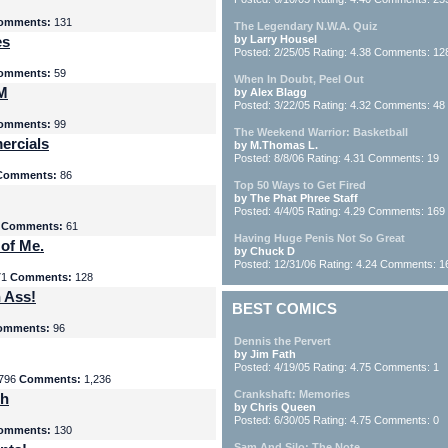
omments:
131
The Legendary N.W.A. Quiz
es
by Larry Housel
Posted: 2/25/05 Rating: 4.38 Comments: 12
omments:
59
When In Doubt, Peel Out
yM
by Alex Blagg
Posted: 3/22/05 Rating: 4.32 Comments: 48
omments:
99
The Weekend Warrior: Basketball
ercials
by M.Thomas L.
Posted: 8/8/06 Rating: 4.31 Comments: 19
Comments:
86
Top 50 Ways to Get Fired
by The Phat Phree Staff
Posted: 4/4/05 Rating: 4.29 Comments: 169
8
Comments:
61
Having Huge Penis Not So Great
 of Me.
by Chuck D
Posted: 12/31/06 Rating: 4.24 Comments: 1
71
Comments:
128
 Ass!
BEST COMICS
omments:
96
Dennis the Pervert
by Jim Fath
Posted: 4/19/05 Rating: 4.75 Comments: 1
796
Comments:
1,236
Crankshaft: Memories
th
by Chris Queen
Posted: 6/30/05 Rating: 4.75 Comments: 0
omments:
130
Sam And Silo: The Note