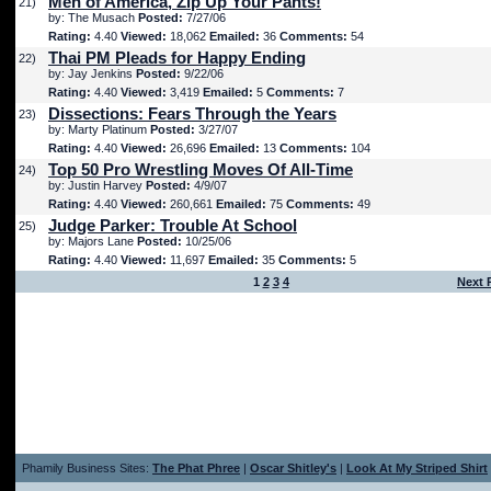
Men of America, Zip Up Your Pants!
21)
by: The Musach
Posted:
7/27/06
Rating:
4.40
Viewed:
18,062
Emailed:
36
Comments:
54
Thai PM Pleads for Happy Ending
22)
by: Jay Jenkins
Posted:
9/22/06
Rating:
4.40
Viewed:
3,419
Emailed:
5
Comments:
7
Dissections: Fears Through the Years
23)
by: Marty Platinum
Posted:
3/27/07
Rating:
4.40
Viewed:
26,696
Emailed:
13
Comments:
104
Top 50 Pro Wrestling Moves Of All-Time
24)
by: Justin Harvey
Posted:
4/9/07
Rating:
4.40
Viewed:
260,661
Emailed:
75
Comments:
49
Judge Parker: Trouble At School
25)
by: Majors Lane
Posted:
10/25/06
Rating:
4.40
Viewed:
11,697
Emailed:
35
Comments:
5
1
2
3
4
Next 
Phamily Business Sites:
The Phat Phree
|
Oscar Shitley's
|
Look At My Striped Shirt