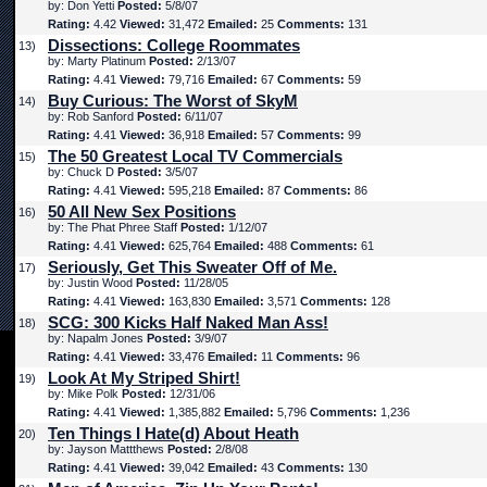
by: Don Yetti
Posted:
5/8/07
Rating:
4.42
Viewed:
31,472
Emailed:
25
Comments:
131
Dissections: College Roommates
13)
by: Marty Platinum
Posted:
2/13/07
Rating:
4.41
Viewed:
79,716
Emailed:
67
Comments:
59
Buy Curious: The Worst of SkyM
14)
by: Rob Sanford
Posted:
6/11/07
Rating:
4.41
Viewed:
36,918
Emailed:
57
Comments:
99
The 50 Greatest Local TV Commercials
15)
by: Chuck D
Posted:
3/5/07
Rating:
4.41
Viewed:
595,218
Emailed:
87
Comments:
86
50 All New Sex Positions
16)
by: The Phat Phree Staff
Posted:
1/12/07
Rating:
4.41
Viewed:
625,764
Emailed:
488
Comments:
61
Seriously, Get This Sweater Off of Me.
17)
by: Justin Wood
Posted:
11/28/05
Rating:
4.41
Viewed:
163,830
Emailed:
3,571
Comments:
128
SCG: 300 Kicks Half Naked Man Ass!
18)
by: Napalm Jones
Posted:
3/9/07
Rating:
4.41
Viewed:
33,476
Emailed:
11
Comments:
96
Look At My Striped Shirt!
19)
by: Mike Polk
Posted:
12/31/06
Rating:
4.41
Viewed:
1,385,882
Emailed:
5,796
Comments:
1,236
Ten Things I Hate(d) About Heath
20)
by: Jayson Mattthews
Posted:
2/8/08
Rating:
4.41
Viewed:
39,042
Emailed:
43
Comments:
130