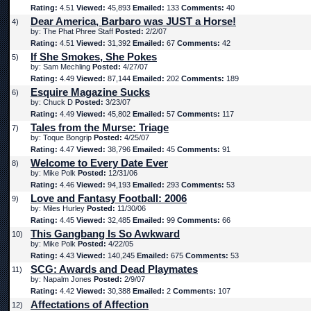
Rating:
4.51
Viewed:
45,893
Emailed:
133
Comments:
40
Dear America, Barbaro was JUST a Horse!
4)
by: The Phat Phree Staff
Posted:
2/2/07
Rating:
4.51
Viewed:
31,392
Emailed:
67
Comments:
42
If She Smokes, She Pokes
5)
by: Sam Mechling
Posted:
4/27/07
Rating:
4.49
Viewed:
87,144
Emailed:
202
Comments:
189
Esquire Magazine Sucks
6)
by: Chuck D
Posted:
3/23/07
Rating:
4.49
Viewed:
45,802
Emailed:
57
Comments:
117
Tales from the Murse: Triage
7)
by: Toque Bongrip
Posted:
4/25/07
Rating:
4.47
Viewed:
38,796
Emailed:
45
Comments:
91
Welcome to Every Date Ever
8)
by: Mike Polk
Posted:
12/31/06
Rating:
4.46
Viewed:
94,193
Emailed:
293
Comments:
53
Love and Fantasy Football: 2006
9)
by: Miles Hurley
Posted:
11/30/06
Rating:
4.45
Viewed:
32,485
Emailed:
99
Comments:
66
This Gangbang Is So Awkward
10)
by: Mike Polk
Posted:
4/22/05
Rating:
4.43
Viewed:
140,245
Emailed:
675
Comments:
53
SCG: Awards and Dead Playmates
11)
by: Napalm Jones
Posted:
2/9/07
Rating:
4.42
Viewed:
30,388
Emailed:
2
Comments:
107
Affectations of Affection
12)