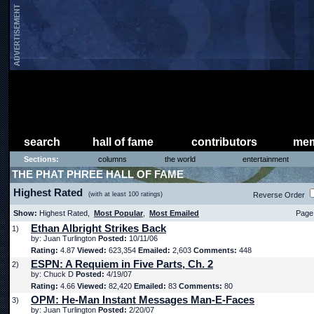
search
hall of fame
contributors
mem
Sections:
columns
the world
entertainment
THE PHAT PHREE HALL OF FAME
Highest Rated
(with at least 100 ratings)
Reverse Order
Show:
Highest Rated,
Most Popular
,
Most Emailed
Page 
Ethan Albright Strikes Back
1)
by: Juan Turlington
Posted:
10/11/06
Rating:
4.87
Viewed:
623,354
Emailed:
2,603
Comments:
448
ESPN: A Requiem in Five Parts, Ch. 2
2)
by: Chuck D
Posted:
4/19/07
Rating:
4.66
Viewed:
82,420
Emailed:
83
Comments:
80
OPM: He-Man Instant Messages Man-E-Faces
3)
by: Juan Turlington
Posted:
2/20/07