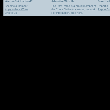
Wanna Get Involved?
Advertise With Us
Found a
Become a Member
The Phat Phree is a proud member of
Report a 
Apply to be a Writer
the Crave Online Advertising network.
Report Cop
Link to Us
For information,
click here
.