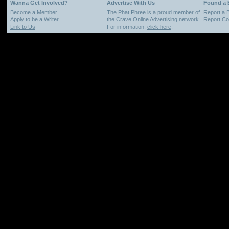
Wanna Get Involved?
Advertise With Us
Found a
Become a Member
The Phat Phree is a proud member of
Report a 
Apply to be a Writer
the Crave Online Advertising network.
Report Cop
Link to Us
For information,
click here
.