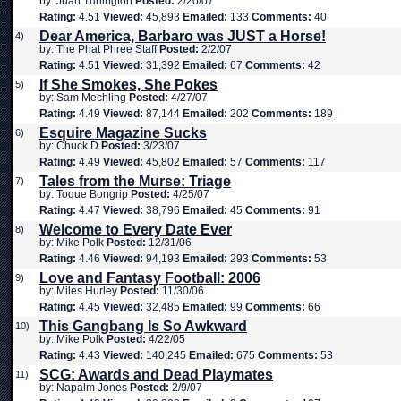
by: Juan Turlington
Posted:
2/20/07
Rating:
4.51
Viewed:
45,893
Emailed:
133
Comments:
40
Dear America, Barbaro was JUST a Horse!
4)
by: The Phat Phree Staff
Posted:
2/2/07
Rating:
4.51
Viewed:
31,392
Emailed:
67
Comments:
42
If She Smokes, She Pokes
5)
by: Sam Mechling
Posted:
4/27/07
Rating:
4.49
Viewed:
87,144
Emailed:
202
Comments:
189
Esquire Magazine Sucks
6)
by: Chuck D
Posted:
3/23/07
Rating:
4.49
Viewed:
45,802
Emailed:
57
Comments:
117
Tales from the Murse: Triage
7)
by: Toque Bongrip
Posted:
4/25/07
Rating:
4.47
Viewed:
38,796
Emailed:
45
Comments:
91
Welcome to Every Date Ever
8)
by: Mike Polk
Posted:
12/31/06
Rating:
4.46
Viewed:
94,193
Emailed:
293
Comments:
53
Love and Fantasy Football: 2006
9)
by: Miles Hurley
Posted:
11/30/06
Rating:
4.45
Viewed:
32,485
Emailed:
99
Comments:
66
This Gangbang Is So Awkward
10)
by: Mike Polk
Posted:
4/22/05
Rating:
4.43
Viewed:
140,245
Emailed:
675
Comments:
53
SCG: Awards and Dead Playmates
11)
by: Napalm Jones
Posted:
2/9/07