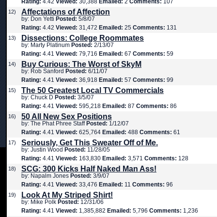
Rating:
4.42
Viewed:
30,388
Emailed:
2
Comments:
107
Affectations of Affection
12)
by: Don Yetti
Posted:
5/8/07
Rating:
4.42
Viewed:
31,472
Emailed:
25
Comments:
131
Dissections: College Roommates
13)
by: Marty Platinum
Posted:
2/13/07
Rating:
4.41
Viewed:
79,716
Emailed:
67
Comments:
59
Buy Curious: The Worst of SkyM
14)
by: Rob Sanford
Posted:
6/11/07
Rating:
4.41
Viewed:
36,918
Emailed:
57
Comments:
99
The 50 Greatest Local TV Commercials
15)
by: Chuck D
Posted:
3/5/07
Rating:
4.41
Viewed:
595,218
Emailed:
87
Comments:
86
50 All New Sex Positions
16)
by: The Phat Phree Staff
Posted:
1/12/07
Rating:
4.41
Viewed:
625,764
Emailed:
488
Comments:
61
Seriously, Get This Sweater Off of Me.
17)
by: Justin Wood
Posted:
11/28/05
Rating:
4.41
Viewed:
163,830
Emailed:
3,571
Comments:
128
SCG: 300 Kicks Half Naked Man Ass!
18)
by: Napalm Jones
Posted:
3/9/07
Rating:
4.41
Viewed:
33,476
Emailed:
11
Comments:
96
Look At My Striped Shirt!
19)
by: Mike Polk
Posted:
12/31/06
Rating:
4.41
Viewed:
1,385,882
Emailed:
5,796
Comments:
1,236