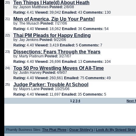
Ten Things I Hate(d) About Heath
20)
by: Jayson Mattthews
Posted:
2/8/08
Rating:
4.41
Viewed:
39,042
Emailed:
43
Comments:
130
Men of America, Zip Up Your Pants!
21)
by: The Musach
Posted:
7/27/06
Rating:
4.40
Viewed:
18,062
Emailed:
36
Comments:
54
Thai PM Pleads for Happy Ending
22)
by: Jay Jenkins
Posted:
9/22/06
Rating:
4.40
Viewed:
3,419
Emailed:
5
Comments:
7
Dissections: Fears Through the Years
23)
by: Marty Platinum
Posted:
3/27/07
Rating:
4.40
Viewed:
26,696
Emailed:
13
Comments:
104
Top 50 Pro Wrestling Moves Of All-Time
24)
by: Justin Harvey
Posted:
4/9/07
Rating:
4.40
Viewed:
260,661
Emailed:
75
Comments:
49
Judge Parker: Trouble At School
25)
by: Majors Lane
Posted:
10/25/06
Rating:
4.40
Viewed:
11,697
Emailed:
35
Comments:
5
1
2
3
4
Next 
Phamily Business Sites:
The Phat Phree
|
Oscar Shitley's
|
Look At My Striped Shirt