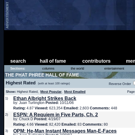
search
hall of fame
contributors
mem
Sections:
columns
the world
entertainment
THE PHAT PHREE HALL OF FAME
Highest Rated
(with at least 100 ratings)
Reverse Order
Show:
Highest Rated,
Most Popular
,
Most Emailed
Page 
Ethan Albright Strikes Back
1)
by: Juan Turlington
Posted:
10/11/06
Rating:
4.87
Viewed:
623,354
Emailed:
2,603
Comments:
448
ESPN: A Requiem in Five Parts, Ch. 2
2)
by: Chuck D
Posted:
4/19/07
Rating:
4.66
Viewed:
82,420
Emailed:
83
Comments:
80
OPM: He-Man Instant Messages Man-E-Faces
3)