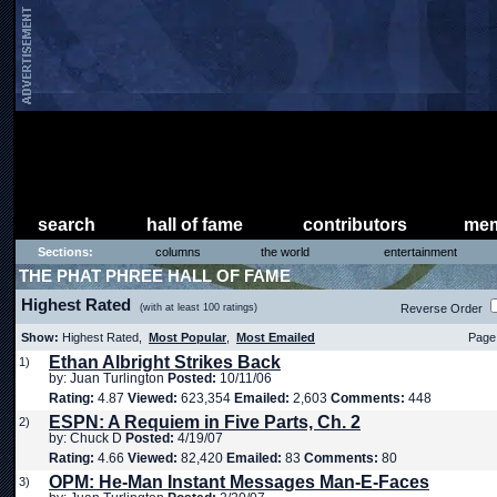
search
hall of fame
contributors
mem
Sections:
columns
the world
entertainment
THE PHAT PHREE HALL OF FAME
Highest Rated
(with at least 100 ratings)
Reverse Order
Show:
Highest Rated,
Most Popular
,
Most Emailed
Page 
Ethan Albright Strikes Back
1)
by: Juan Turlington
Posted:
10/11/06
Rating:
4.87
Viewed:
623,354
Emailed:
2,603
Comments:
448
ESPN: A Requiem in Five Parts, Ch. 2
2)
by: Chuck D
Posted:
4/19/07
Rating:
4.66
Viewed:
82,420
Emailed:
83
Comments:
80
OPM: He-Man Instant Messages Man-E-Faces
3)