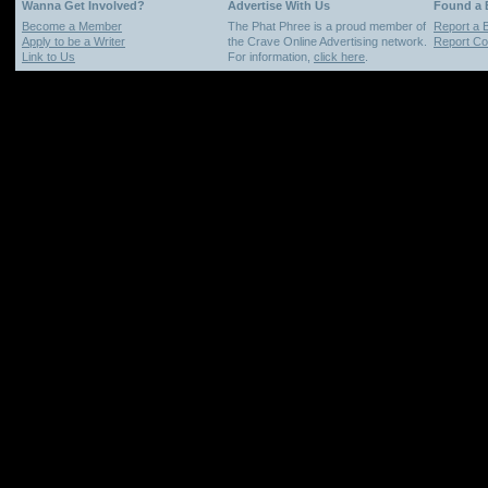
Wanna Get Involved?
Advertise With Us
Found a
Become a Member
The Phat Phree is a proud member of
Report a 
Apply to be a Writer
the Crave Online Advertising network.
Report Cop
Link to Us
For information,
click here
.