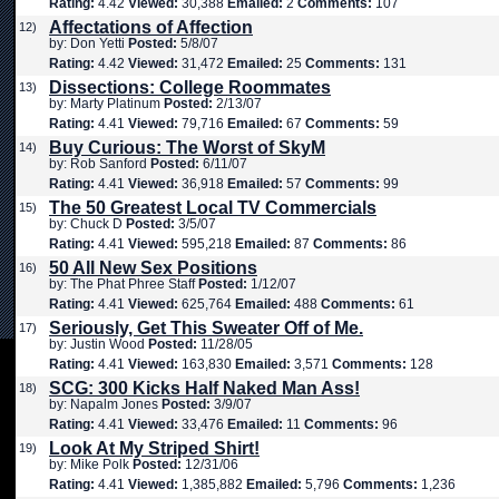
Rating:
4.42
Viewed:
30,388
Emailed:
2
Comments:
107
Affectations of Affection
12)
by: Don Yetti
Posted:
5/8/07
Rating:
4.42
Viewed:
31,472
Emailed:
25
Comments:
131
Dissections: College Roommates
13)
by: Marty Platinum
Posted:
2/13/07
Rating:
4.41
Viewed:
79,716
Emailed:
67
Comments:
59
Buy Curious: The Worst of SkyM
14)
by: Rob Sanford
Posted:
6/11/07
Rating:
4.41
Viewed:
36,918
Emailed:
57
Comments:
99
The 50 Greatest Local TV Commercials
15)
by: Chuck D
Posted:
3/5/07
Rating:
4.41
Viewed:
595,218
Emailed:
87
Comments:
86
50 All New Sex Positions
16)
by: The Phat Phree Staff
Posted:
1/12/07
Rating:
4.41
Viewed:
625,764
Emailed:
488
Comments:
61
Seriously, Get This Sweater Off of Me.
17)
by: Justin Wood
Posted:
11/28/05
Rating:
4.41
Viewed:
163,830
Emailed:
3,571
Comments:
128
SCG: 300 Kicks Half Naked Man Ass!
18)
by: Napalm Jones
Posted:
3/9/07
Rating:
4.41
Viewed:
33,476
Emailed:
11
Comments:
96
Look At My Striped Shirt!
19)
by: Mike Polk
Posted:
12/31/06
Rating:
4.41
Viewed:
1,385,882
Emailed:
5,796
Comments:
1,236