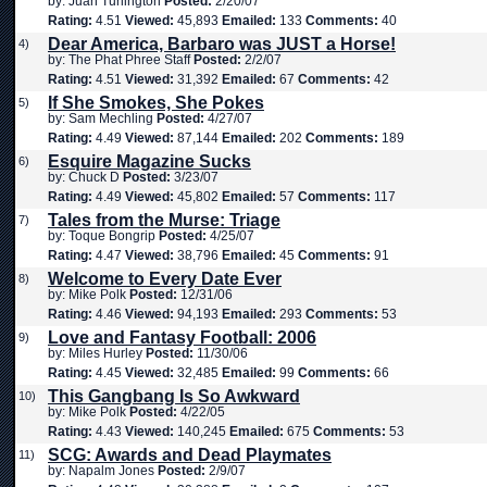
by: Juan Turlington
Posted:
2/20/07
Rating:
4.51
Viewed:
45,893
Emailed:
133
Comments:
40
Dear America, Barbaro was JUST a Horse!
4)
by: The Phat Phree Staff
Posted:
2/2/07
Rating:
4.51
Viewed:
31,392
Emailed:
67
Comments:
42
If She Smokes, She Pokes
5)
by: Sam Mechling
Posted:
4/27/07
Rating:
4.49
Viewed:
87,144
Emailed:
202
Comments:
189
Esquire Magazine Sucks
6)
by: Chuck D
Posted:
3/23/07
Rating:
4.49
Viewed:
45,802
Emailed:
57
Comments:
117
Tales from the Murse: Triage
7)
by: Toque Bongrip
Posted:
4/25/07
Rating:
4.47
Viewed:
38,796
Emailed:
45
Comments:
91
Welcome to Every Date Ever
8)
by: Mike Polk
Posted:
12/31/06
Rating:
4.46
Viewed:
94,193
Emailed:
293
Comments:
53
Love and Fantasy Football: 2006
9)
by: Miles Hurley
Posted:
11/30/06
Rating:
4.45
Viewed:
32,485
Emailed:
99
Comments:
66
This Gangbang Is So Awkward
10)
by: Mike Polk
Posted:
4/22/05
Rating:
4.43
Viewed:
140,245
Emailed:
675
Comments:
53
SCG: Awards and Dead Playmates
11)
by: Napalm Jones
Posted:
2/9/07