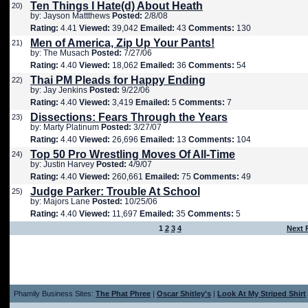
Ten Things I Hate(d) About Heath
20)
by: Jayson Mattthews
Posted:
2/8/08
Rating:
4.41
Viewed:
39,042
Emailed:
43
Comments:
130
Men of America, Zip Up Your Pants!
21)
by: The Musach
Posted:
7/27/06
Rating:
4.40
Viewed:
18,062
Emailed:
36
Comments:
54
Thai PM Pleads for Happy Ending
22)
by: Jay Jenkins
Posted:
9/22/06
Rating:
4.40
Viewed:
3,419
Emailed:
5
Comments:
7
Dissections: Fears Through the Years
23)
by: Marty Platinum
Posted:
3/27/07
Rating:
4.40
Viewed:
26,696
Emailed:
13
Comments:
104
Top 50 Pro Wrestling Moves Of All-Time
24)
by: Justin Harvey
Posted:
4/9/07
Rating:
4.40
Viewed:
260,661
Emailed:
75
Comments:
49
Judge Parker: Trouble At School
25)
by: Majors Lane
Posted:
10/25/06
Rating:
4.40
Viewed:
11,697
Emailed:
35
Comments:
5
1
2
3
4
Next 
Phamily Business Sites:
The Phat Phree
|
Oscar Shitley's
|
Look At My Striped Shirt