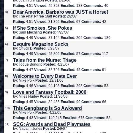
by: Juan Turlington
Posted:
2/20/07
Rating:
4.51
Viewed:
45,893
Emailed:
133
Comments:
40
Dear America, Barbaro was JUST a Horse!
4)
by: The Phat Phree Staff
Posted:
2/2/07
Rating:
4.51
Viewed:
31,392
Emailed:
67
Comments:
42
If She Smokes, She Pokes
5)
by: Sam Mechling
Posted:
4/27/07
Rating:
4.49
Viewed:
87,144
Emailed:
202
Comments:
189
Esquire Magazine Sucks
6)
by: Chuck D
Posted:
3/23/07
Rating:
4.49
Viewed:
45,802
Emailed:
57
Comments:
117
Tales from the Murse: Triage
7)
by: Toque Bongrip
Posted:
4/25/07
Rating:
4.47
Viewed:
38,796
Emailed:
45
Comments:
91
Welcome to Every Date Ever
8)
by: Mike Polk
Posted:
12/31/06
Rating:
4.46
Viewed:
94,193
Emailed:
293
Comments:
53
Love and Fantasy Football: 2006
9)
by: Miles Hurley
Posted:
11/30/06
Rating:
4.45
Viewed:
32,485
Emailed:
99
Comments:
66
This Gangbang Is So Awkward
10)
by: Mike Polk
Posted:
4/22/05
Rating:
4.43
Viewed:
140,245
Emailed:
675
Comments:
53
SCG: Awards and Dead Playmates
11)
by: Napalm Jones
Posted:
2/9/07