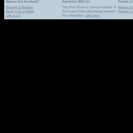
Wanna Get Involved?
Advertise With Us
Found a
Become a Member
The Phat Phree is a proud member of
Report a 
Apply to be a Writer
the Crave Online Advertising network.
Report Cop
Link to Us
For information,
click here
.