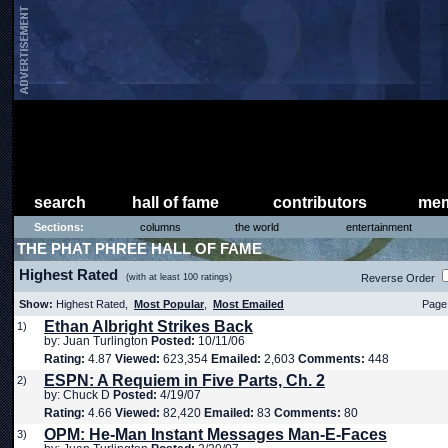
search
hall of fame
contributors
mem
Sections:
columns
the world
entertainment
THE PHAT PHREE HALL OF FAME
Highest Rated
(with at least 100 ratings)
Reverse Order
Show:
Highest Rated,
Most Popular
,
Most Emailed
Page 
Ethan Albright Strikes Back
1)
by: Juan Turlington
Posted:
10/11/06
Rating:
4.87
Viewed:
623,354
Emailed:
2,603
Comments:
448
ESPN: A Requiem in Five Parts, Ch. 2
2)
by: Chuck D
Posted:
4/19/07
Rating:
4.66
Viewed:
82,420
Emailed:
83
Comments:
80
OPM: He-Man Instant Messages Man-E-Faces
3)