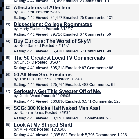
Rating:
4.42
Viewed:
30,388
Emailed:
2
Comments:
107
Affectations of Affection
12)
by: Don Yetti
Posted:
5/8/07
Rating:
4.42
Viewed:
31,472
Emailed:
25
Comments:
131
Dissections: College Roommates
13)
by: Marty Platinum
Posted:
2/13/07
Rating:
4.41
Viewed:
79,716
Emailed:
67
Comments:
59
Buy Curious: The Worst of SkyM
14)
by: Rob Sanford
Posted:
6/11/07
Rating:
4.41
Viewed:
36,918
Emailed:
57
Comments:
99
The 50 Greatest Local TV Commercials
15)
by: Chuck D
Posted:
3/5/07
Rating:
4.41
Viewed:
595,218
Emailed:
87
Comments:
86
50 All New Sex Positions
16)
by: The Phat Phree Staff
Posted:
1/12/07
Rating:
4.41
Viewed:
625,764
Emailed:
488
Comments:
61
Seriously, Get This Sweater Off of Me.
17)
by: Justin Wood
Posted:
11/28/05
Rating:
4.41
Viewed:
163,830
Emailed:
3,571
Comments:
128
SCG: 300 Kicks Half Naked Man Ass!
18)
by: Napalm Jones
Posted:
3/9/07
Rating:
4.41
Viewed:
33,476
Emailed:
11
Comments:
96
Look At My Striped Shirt!
19)
by: Mike Polk
Posted:
12/31/06
Rating:
4.41
Viewed:
1,385,882
Emailed:
5,796
Comments:
1,236