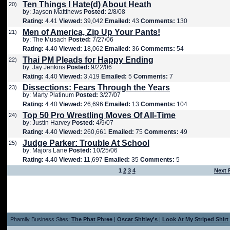
Ten Things I Hate(d) About Heath
20)
by: Jayson Mattthews
Posted:
2/8/08
Rating:
4.41
Viewed:
39,042
Emailed:
43
Comments:
130
Men of America, Zip Up Your Pants!
21)
by: The Musach
Posted:
7/27/06
Rating:
4.40
Viewed:
18,062
Emailed:
36
Comments:
54
Thai PM Pleads for Happy Ending
22)
by: Jay Jenkins
Posted:
9/22/06
Rating:
4.40
Viewed:
3,419
Emailed:
5
Comments:
7
Dissections: Fears Through the Years
23)
by: Marty Platinum
Posted:
3/27/07
Rating:
4.40
Viewed:
26,696
Emailed:
13
Comments:
104
Top 50 Pro Wrestling Moves Of All-Time
24)
by: Justin Harvey
Posted:
4/9/07
Rating:
4.40
Viewed:
260,661
Emailed:
75
Comments:
49
Judge Parker: Trouble At School
25)
by: Majors Lane
Posted:
10/25/06
Rating:
4.40
Viewed:
11,697
Emailed:
35
Comments:
5
1
2
3
4
Next 
Phamily Business Sites:
The Phat Phree
|
Oscar Shitley's
|
Look At My Striped Shirt