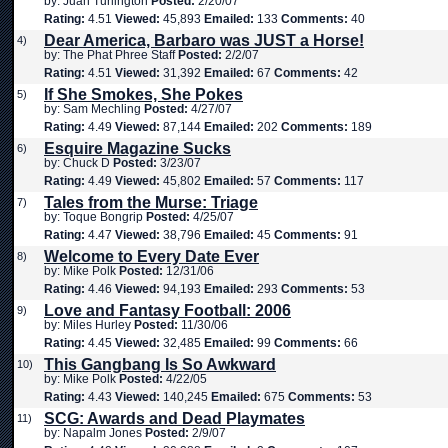
by: Juan Turlington
Posted:
2/20/07
Rating:
4.51
Viewed:
45,893
Emailed:
133
Comments:
40
Dear America, Barbaro was JUST a Horse!
4)
by: The Phat Phree Staff
Posted:
2/2/07
Rating:
4.51
Viewed:
31,392
Emailed:
67
Comments:
42
If She Smokes, She Pokes
5)
by: Sam Mechling
Posted:
4/27/07
Rating:
4.49
Viewed:
87,144
Emailed:
202
Comments:
189
Esquire Magazine Sucks
6)
by: Chuck D
Posted:
3/23/07
Rating:
4.49
Viewed:
45,802
Emailed:
57
Comments:
117
Tales from the Murse: Triage
7)
by: Toque Bongrip
Posted:
4/25/07
Rating:
4.47
Viewed:
38,796
Emailed:
45
Comments:
91
Welcome to Every Date Ever
8)
by: Mike Polk
Posted:
12/31/06
Rating:
4.46
Viewed:
94,193
Emailed:
293
Comments:
53
Love and Fantasy Football: 2006
9)
by: Miles Hurley
Posted:
11/30/06
Rating:
4.45
Viewed:
32,485
Emailed:
99
Comments:
66
This Gangbang Is So Awkward
10)
by: Mike Polk
Posted:
4/22/05
Rating:
4.43
Viewed:
140,245
Emailed:
675
Comments:
53
SCG: Awards and Dead Playmates
11)
by: Napalm Jones
Posted:
2/9/07