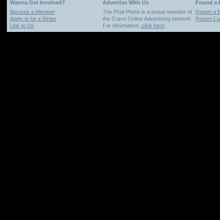
Wanna Get Involved?
Advertise With Us
Found a
Become a Member
The Phat Phree is a proud member of
Report a 
Apply to be a Writer
the Crave Online Advertising network.
Report Cop
Link to Us
For information,
click here
.