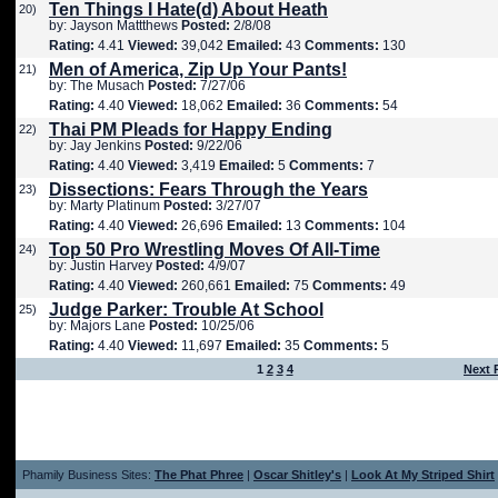
Ten Things I Hate(d) About Heath
20)
by: Jayson Mattthews
Posted:
2/8/08
Rating:
4.41
Viewed:
39,042
Emailed:
43
Comments:
130
Men of America, Zip Up Your Pants!
21)
by: The Musach
Posted:
7/27/06
Rating:
4.40
Viewed:
18,062
Emailed:
36
Comments:
54
Thai PM Pleads for Happy Ending
22)
by: Jay Jenkins
Posted:
9/22/06
Rating:
4.40
Viewed:
3,419
Emailed:
5
Comments:
7
Dissections: Fears Through the Years
23)
by: Marty Platinum
Posted:
3/27/07
Rating:
4.40
Viewed:
26,696
Emailed:
13
Comments:
104
Top 50 Pro Wrestling Moves Of All-Time
24)
by: Justin Harvey
Posted:
4/9/07
Rating:
4.40
Viewed:
260,661
Emailed:
75
Comments:
49
Judge Parker: Trouble At School
25)
by: Majors Lane
Posted:
10/25/06
Rating:
4.40
Viewed:
11,697
Emailed:
35
Comments:
5
1
2
3
4
Next 
Phamily Business Sites:
The Phat Phree
|
Oscar Shitley's
|
Look At My Striped Shirt