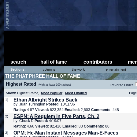
search
hall of fame
contributors
mem
Sections:
columns
the world
entertainment
THE PHAT PHREE HALL OF FAME
Highest Rated
(with at least 100 ratings)
Reverse Order
Show:
Highest Rated,
Most Popular
,
Most Emailed
Page 
Ethan Albright Strikes Back
1)
by: Juan Turlington
Posted:
10/11/06
Rating:
4.87
Viewed:
623,354
Emailed:
2,603
Comments:
448
ESPN: A Requiem in Five Parts, Ch. 2
2)
by: Chuck D
Posted:
4/19/07
Rating:
4.66
Viewed:
82,420
Emailed:
83
Comments:
80
OPM: He-Man Instant Messages Man-E-Faces
3)