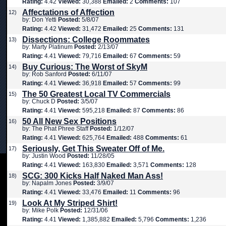
Rating:
4.42
Viewed:
30,388
Emailed:
2
Comments:
107
Affectations of Affection
12)
by: Don Yetti
Posted:
5/8/07
Rating:
4.42
Viewed:
31,472
Emailed:
25
Comments:
131
Dissections: College Roommates
13)
by: Marty Platinum
Posted:
2/13/07
Rating:
4.41
Viewed:
79,716
Emailed:
67
Comments:
59
Buy Curious: The Worst of SkyM
14)
by: Rob Sanford
Posted:
6/11/07
Rating:
4.41
Viewed:
36,918
Emailed:
57
Comments:
99
The 50 Greatest Local TV Commercials
15)
by: Chuck D
Posted:
3/5/07
Rating:
4.41
Viewed:
595,218
Emailed:
87
Comments:
86
50 All New Sex Positions
16)
by: The Phat Phree Staff
Posted:
1/12/07
Rating:
4.41
Viewed:
625,764
Emailed:
488
Comments:
61
Seriously, Get This Sweater Off of Me.
17)
by: Justin Wood
Posted:
11/28/05
Rating:
4.41
Viewed:
163,830
Emailed:
3,571
Comments:
128
SCG: 300 Kicks Half Naked Man Ass!
18)
by: Napalm Jones
Posted:
3/9/07
Rating:
4.41
Viewed:
33,476
Emailed:
11
Comments:
96
Look At My Striped Shirt!
19)
by: Mike Polk
Posted:
12/31/06
Rating:
4.41
Viewed:
1,385,882
Emailed:
5,796
Comments:
1,236