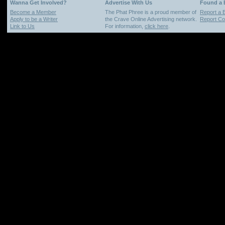
Wanna Get Involved?
Advertise With Us
Found a
Become a Member
The Phat Phree is a proud member of
Report a 
Apply to be a Writer
the Crave Online Advertising network.
Report Cop
Link to Us
For information,
click here
.