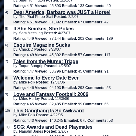
by: Juan Turlington
Posted:
2/20/07
Rating:
4.51
Viewed:
45,893
Emailed:
133
Comments:
40
Dear America, Barbaro was JUST a Horse!
4)
by: The Phat Phree Staff
Posted:
2/2/07
Rating:
4.51
Viewed:
31,392
Emailed:
67
Comments:
42
If She Smokes, She Pokes
5)
by: Sam Mechling
Posted:
4/27/07
Rating:
4.49
Viewed:
87,144
Emailed:
202
Comments:
189
Esquire Magazine Sucks
6)
by: Chuck D
Posted:
3/23/07
Rating:
4.49
Viewed:
45,802
Emailed:
57
Comments:
117
Tales from the Murse: Triage
7)
by: Toque Bongrip
Posted:
4/25/07
Rating:
4.47
Viewed:
38,796
Emailed:
45
Comments:
91
Welcome to Every Date Ever
8)
by: Mike Polk
Posted:
12/31/06
Rating:
4.46
Viewed:
94,193
Emailed:
293
Comments:
53
Love and Fantasy Football: 2006
9)
by: Miles Hurley
Posted:
11/30/06
Rating:
4.45
Viewed:
32,485
Emailed:
99
Comments:
66
This Gangbang Is So Awkward
10)
by: Mike Polk
Posted:
4/22/05
Rating:
4.43
Viewed:
140,245
Emailed:
675
Comments:
53
SCG: Awards and Dead Playmates
11)
by: Napalm Jones
Posted:
2/9/07