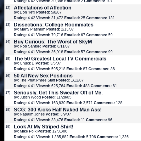
Rating:
4.42
Viewed:
30,388
Emailed:
2
Comments:
107
Affectations of Affection
12)
by: Don Yetti
Posted:
5/8/07
Rating:
4.42
Viewed:
31,472
Emailed:
25
Comments:
131
Dissections: College Roommates
13)
by: Marty Platinum
Posted:
2/13/07
Rating:
4.41
Viewed:
79,716
Emailed:
67
Comments:
59
Buy Curious: The Worst of SkyM
14)
by: Rob Sanford
Posted:
6/11/07
Rating:
4.41
Viewed:
36,918
Emailed:
57
Comments:
99
The 50 Greatest Local TV Commercials
15)
by: Chuck D
Posted:
3/5/07
Rating:
4.41
Viewed:
595,218
Emailed:
87
Comments:
86
50 All New Sex Positions
16)
by: The Phat Phree Staff
Posted:
1/12/07
Rating:
4.41
Viewed:
625,764
Emailed:
488
Comments:
61
Seriously, Get This Sweater Off of Me.
17)
by: Justin Wood
Posted:
11/28/05
Rating:
4.41
Viewed:
163,830
Emailed:
3,571
Comments:
128
SCG: 300 Kicks Half Naked Man Ass!
18)
by: Napalm Jones
Posted:
3/9/07
Rating:
4.41
Viewed:
33,476
Emailed:
11
Comments:
96
Look At My Striped Shirt!
19)
by: Mike Polk
Posted:
12/31/06
Rating:
4.41
Viewed:
1,385,882
Emailed:
5,796
Comments:
1,236