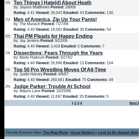
Ten Things I Hate(d) About Heath
20)
by: Jayson Mattthews
Posted:
2/8/08
Rating:
4.41
Viewed:
39,042
Emailed:
43
Comments:
130
Men of America, Zip Up Your Pants!
21)
by: The Musach
Posted:
7/27/06
Rating:
4.40
Viewed:
18,062
Emailed:
36
Comments:
54
Thai PM Pleads for Happy Ending
22)
by: Jay Jenkins
Posted:
9/22/06
Rating:
4.40
Viewed:
3,419
Emailed:
5
Comments:
7
Dissections: Fears Through the Years
23)
by: Marty Platinum
Posted:
3/27/07
Rating:
4.40
Viewed:
26,696
Emailed:
13
Comments:
104
Top 50 Pro Wrestling Moves Of All-Time
24)
by: Justin Harvey
Posted:
4/9/07
Rating:
4.40
Viewed:
260,661
Emailed:
75
Comments:
49
Judge Parker: Trouble At School
25)
by: Majors Lane
Posted:
10/25/06
Rating:
4.40
Viewed:
11,697
Emailed:
35
Comments:
5
1
2
3
4
Next 
Phamily Business Sites:
The Phat Phree
|
Oscar Shitley's
|
Look At My Striped Shirt