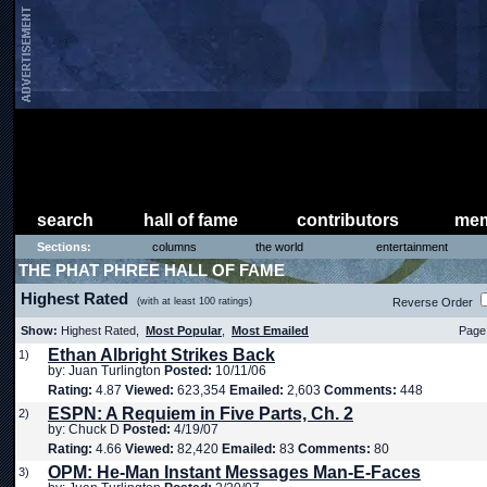
search
hall of fame
contributors
mem
Sections:
columns
the world
entertainment
THE PHAT PHREE HALL OF FAME
Highest Rated
(with at least 100 ratings)
Reverse Order
Show:
Highest Rated,
Most Popular
,
Most Emailed
Page 
Ethan Albright Strikes Back
1)
by: Juan Turlington
Posted:
10/11/06
Rating:
4.87
Viewed:
623,354
Emailed:
2,603
Comments:
448
ESPN: A Requiem in Five Parts, Ch. 2
2)
by: Chuck D
Posted:
4/19/07
Rating:
4.66
Viewed:
82,420
Emailed:
83
Comments:
80
OPM: He-Man Instant Messages Man-E-Faces
3)