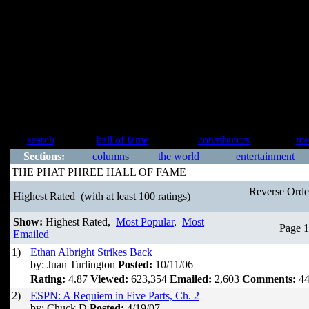
search
hall of fame
contributors
me
Sections:
columns
the world
entertainment
THE PHAT PHREE HALL OF FAME
Reverse Ord
Highest Rated
(with at least 100 ratings)
Show:
Highest Rated,
Most Popular
,
Most
Page 1
Emailed
1)
Ethan Albright Strikes Back
by: Juan Turlington
Posted:
10/11/06
Rating:
4.87
Viewed:
623,354
Emailed:
2,603
Comments:
44
2)
ESPN: A Requiem in Five Parts, Ch. 2
by: Chuck D
Posted:
4/19/07