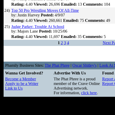
Rating:
4.40
Viewed:
26,696
Emailed:
13
Comments:
104
24)
Top 50 Pro Wrestling Moves Of All-Time
by: Justin Harvey
Posted:
4/9/07
Rating:
4.40
Viewed:
260,661
Emailed:
75
Comments:
49
25)
Judge Parker: Trouble At School
by: Majors Lane
Posted:
10/25/06
Rating:
4.40
Viewed:
11,697
Emailed:
35
Comments:
5
1
2
3
4
Next P
Phamily Business Sites:
The Phat Phree
|
Oscar Shitley's
|
Look At M
Wanna Get Involved?
Advertise With Us
Found 
Become a Member
The Phat Phree is a proud
Report 
Apply to be a Writer
member of the Crave Online
Report 
Link to Us
Advertising network.
For information,
click here
.