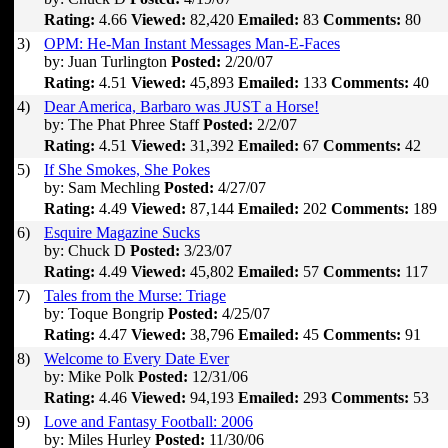
Rating:
4.66
Viewed:
82,420
Emailed:
83
Comments:
80
3)
OPM: He-Man Instant Messages Man-E-Faces
by: Juan Turlington
Posted:
2/20/07
Rating:
4.51
Viewed:
45,893
Emailed:
133
Comments:
40
4)
Dear America, Barbaro was JUST a Horse!
by: The Phat Phree Staff
Posted:
2/2/07
Rating:
4.51
Viewed:
31,392
Emailed:
67
Comments:
42
5)
If She Smokes, She Pokes
by: Sam Mechling
Posted:
4/27/07
Rating:
4.49
Viewed:
87,144
Emailed:
202
Comments:
189
6)
Esquire Magazine Sucks
by: Chuck D
Posted:
3/23/07
Rating:
4.49
Viewed:
45,802
Emailed:
57
Comments:
117
7)
Tales from the Murse: Triage
by: Toque Bongrip
Posted:
4/25/07
Rating:
4.47
Viewed:
38,796
Emailed:
45
Comments:
91
8)
Welcome to Every Date Ever
by: Mike Polk
Posted:
12/31/06
Rating:
4.46
Viewed:
94,193
Emailed:
293
Comments:
53
9)
Love and Fantasy Football: 2006
by: Miles Hurley
Posted:
11/30/06