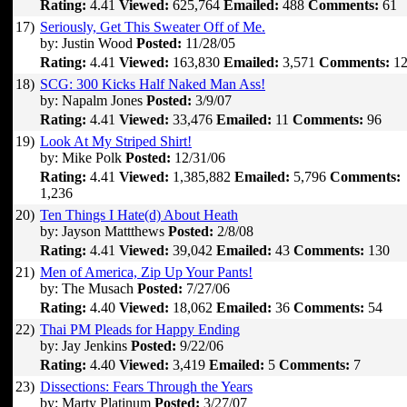
Rating:
4.41
Viewed:
625,764
Emailed:
488
Comments:
61
17)
Seriously, Get This Sweater Off of Me.
by: Justin Wood
Posted:
11/28/05
Rating:
4.41
Viewed:
163,830
Emailed:
3,571
Comments:
12
18)
SCG: 300 Kicks Half Naked Man Ass!
by: Napalm Jones
Posted:
3/9/07
Rating:
4.41
Viewed:
33,476
Emailed:
11
Comments:
96
19)
Look At My Striped Shirt!
by: Mike Polk
Posted:
12/31/06
Rating:
4.41
Viewed:
1,385,882
Emailed:
5,796
Comments:
1,236
20)
Ten Things I Hate(d) About Heath
by: Jayson Mattthews
Posted:
2/8/08
Rating:
4.41
Viewed:
39,042
Emailed:
43
Comments:
130
21)
Men of America, Zip Up Your Pants!
by: The Musach
Posted:
7/27/06
Rating:
4.40
Viewed:
18,062
Emailed:
36
Comments:
54
22)
Thai PM Pleads for Happy Ending
by: Jay Jenkins
Posted:
9/22/06
Rating:
4.40
Viewed:
3,419
Emailed:
5
Comments:
7
23)
Dissections: Fears Through the Years
by: Marty Platinum
Posted:
3/27/07