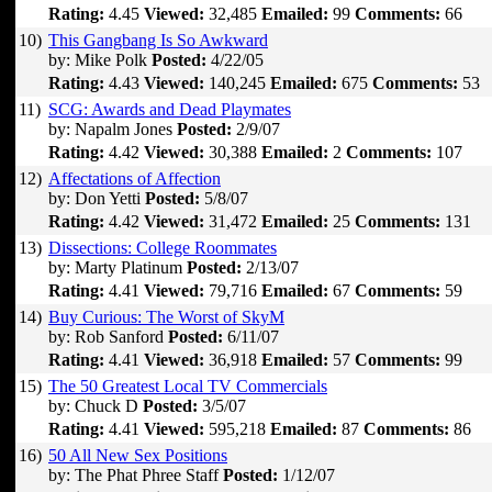
Rating:
4.45
Viewed:
32,485
Emailed:
99
Comments:
66
10)
This Gangbang Is So Awkward
by: Mike Polk
Posted:
4/22/05
Rating:
4.43
Viewed:
140,245
Emailed:
675
Comments:
53
11)
SCG: Awards and Dead Playmates
by: Napalm Jones
Posted:
2/9/07
Rating:
4.42
Viewed:
30,388
Emailed:
2
Comments:
107
12)
Affectations of Affection
by: Don Yetti
Posted:
5/8/07
Rating:
4.42
Viewed:
31,472
Emailed:
25
Comments:
131
13)
Dissections: College Roommates
by: Marty Platinum
Posted:
2/13/07
Rating:
4.41
Viewed:
79,716
Emailed:
67
Comments:
59
14)
Buy Curious: The Worst of SkyM
by: Rob Sanford
Posted:
6/11/07
Rating:
4.41
Viewed:
36,918
Emailed:
57
Comments:
99
15)
The 50 Greatest Local TV Commercials
by: Chuck D
Posted:
3/5/07
Rating:
4.41
Viewed:
595,218
Emailed:
87
Comments:
86
16)
50 All New Sex Positions
by: The Phat Phree Staff
Posted:
1/12/07