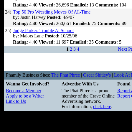
Rating:
4.40
Viewed:
26,696
Emailed:
13
Comments:
104
24)
Top 50 Pro Wrestling Moves Of All-Time
by: Justin Harvey
Posted:
4/9/07
Rating:
4.40
Viewed:
260,661
Emailed:
75
Comments:
49
25)
Judge Parker: Trouble At School
by: Majors Lane
Posted:
10/25/06
Rating:
4.40
Viewed:
11,697
Emailed:
35
Comments:
5
1
2
3
4
Next P
Phamily Business Sites:
The Phat Phree
|
Oscar Shitley's
|
Look At M
Wanna Get Involved?
Advertise With Us
Found 
Become a Member
The Phat Phree is a proud
Report 
Apply to be a Writer
member of the Crave Online
Report 
Link to Us
Advertising network.
For information,
click here
.