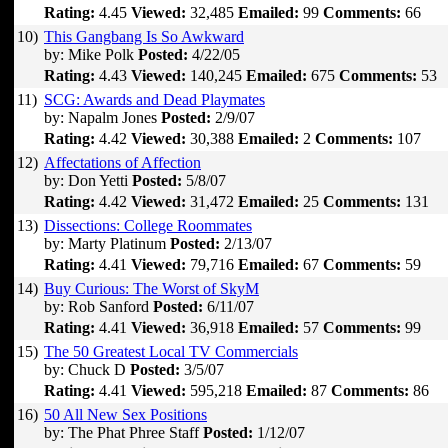
Rating:
4.45
Viewed:
32,485
Emailed:
99
Comments:
66
10)
This Gangbang Is So Awkward
by: Mike Polk
Posted:
4/22/05
Rating:
4.43
Viewed:
140,245
Emailed:
675
Comments:
53
11)
SCG: Awards and Dead Playmates
by: Napalm Jones
Posted:
2/9/07
Rating:
4.42
Viewed:
30,388
Emailed:
2
Comments:
107
12)
Affectations of Affection
by: Don Yetti
Posted:
5/8/07
Rating:
4.42
Viewed:
31,472
Emailed:
25
Comments:
131
13)
Dissections: College Roommates
by: Marty Platinum
Posted:
2/13/07
Rating:
4.41
Viewed:
79,716
Emailed:
67
Comments:
59
14)
Buy Curious: The Worst of SkyM
by: Rob Sanford
Posted:
6/11/07
Rating:
4.41
Viewed:
36,918
Emailed:
57
Comments:
99
15)
The 50 Greatest Local TV Commercials
by: Chuck D
Posted:
3/5/07
Rating:
4.41
Viewed:
595,218
Emailed:
87
Comments:
86
16)
50 All New Sex Positions
by: The Phat Phree Staff
Posted:
1/12/07