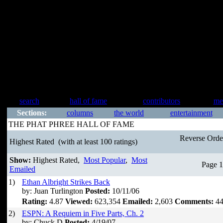
search
hall of fame
contributors
me
Sections:
columns
the world
entertainment
THE PHAT PHREE HALL OF FAME
Reverse Ord
Highest Rated
(with at least 100 ratings)
Show:
Highest Rated,
Most Popular
,
Most
Page 1
Emailed
1)
Ethan Albright Strikes Back
by: Juan Turlington
Posted:
10/11/06
Rating:
4.87
Viewed:
623,354
Emailed:
2,603
Comments:
44
2)
ESPN: A Requiem in Five Parts, Ch. 2
by: Chuck D
Posted:
4/19/07