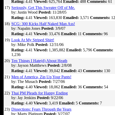
Rating:
4.41
Viewed:
625,764
Emailed:
488
Comments:
61
17)
Seriously, Get This Sweater Off of Me.
by: Justin Wood
Posted:
11/28/05
Rating:
4.41
Viewed:
163,830
Emailed:
3,571
Comments:
12
18)
SCG: 300 Kicks Half Naked Man Ass!
by: Napalm Jones
Posted:
3/9/07
Rating:
4.41
Viewed:
33,476
Emailed:
11
Comments:
96
19)
Look At My Striped Shirt!
by: Mike Polk
Posted:
12/31/06
Rating:
4.41
Viewed:
1,385,882
Emailed:
5,796
Comments:
1,236
20)
Ten Things I Hate(d) About Heath
by: Jayson Mattthews
Posted:
2/8/08
Rating:
4.41
Viewed:
39,042
Emailed:
43
Comments:
130
21)
Men of America, Zip Up Your Pants!
by: The Musach
Posted:
7/27/06
Rating:
4.40
Viewed:
18,062
Emailed:
36
Comments:
54
22)
Thai PM Pleads for Happy Ending
by: Jay Jenkins
Posted:
9/22/06
Rating:
4.40
Viewed:
3,419
Emailed:
5
Comments:
7
23)
Dissections: Fears Through the Years
by: Marty Platinum
Posted:
3/27/07