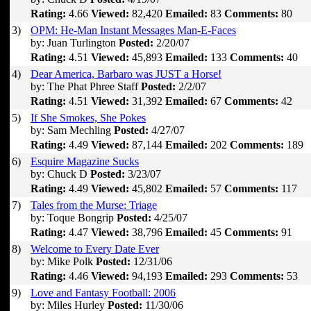
Rating:
4.66
Viewed:
82,420
Emailed:
83
Comments:
80
3)
OPM: He-Man Instant Messages Man-E-Faces
by: Juan Turlington
Posted:
2/20/07
Rating:
4.51
Viewed:
45,893
Emailed:
133
Comments:
40
4)
Dear America, Barbaro was JUST a Horse!
by: The Phat Phree Staff
Posted:
2/2/07
Rating:
4.51
Viewed:
31,392
Emailed:
67
Comments:
42
5)
If She Smokes, She Pokes
by: Sam Mechling
Posted:
4/27/07
Rating:
4.49
Viewed:
87,144
Emailed:
202
Comments:
189
6)
Esquire Magazine Sucks
by: Chuck D
Posted:
3/23/07
Rating:
4.49
Viewed:
45,802
Emailed:
57
Comments:
117
7)
Tales from the Murse: Triage
by: Toque Bongrip
Posted:
4/25/07
Rating:
4.47
Viewed:
38,796
Emailed:
45
Comments:
91
8)
Welcome to Every Date Ever
by: Mike Polk
Posted:
12/31/06
Rating:
4.46
Viewed:
94,193
Emailed:
293
Comments:
53
9)
Love and Fantasy Football: 2006
by: Miles Hurley
Posted:
11/30/06