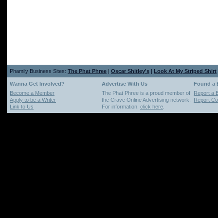
Phamily Business Sites:
The Phat Phree
|
Oscar Shitley's
|
Look At My Striped Shirt
Wanna Get Involved?
Advertise With Us
Found a
Become a Member
The Phat Phree is a proud member of
Report a 
Apply to be a Writer
the Crave Online Advertising network.
Report Cop
Link to Us
For information,
click here
.