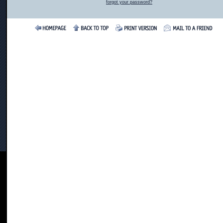
forgot your password?