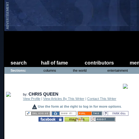
search
hall of fame
contributors
mem
Sections:
columns
the world
entertainment
COMICS
CHRIS QUEEN
by:
View Profile
|
View Articles By This Writer
|
Contact This Writer
Use the form at the right to log in for more options
.