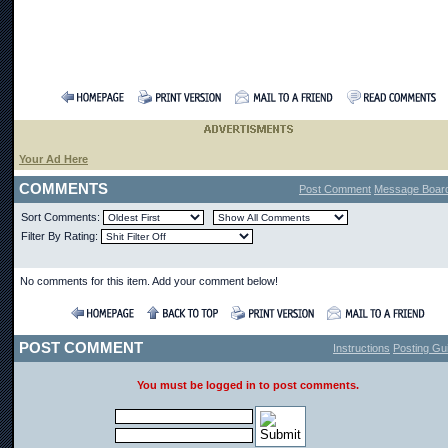
Your Ad Here
COMMENTS
Post Comment
Message Boar
Sort Comments:
Filter By Rating:
No comments for this item. Add your comment below!
POST COMMENT
Instructions
Posting Gui
You must be logged in to post comments.