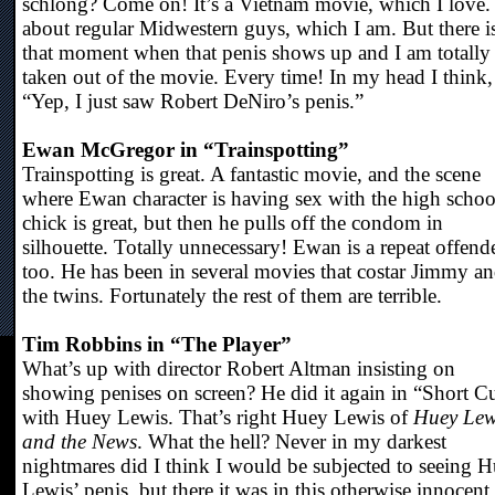
schlong? Come on! It’s a Vietnam movie, which I love. 
about regular Midwestern guys, which I am. But there i
that moment when that penis shows up and I am totally
taken out of the movie. Every time! In my head I think,
“Yep, I just saw Robert DeNiro’s penis.”
Ewan McGregor in “Trainspotting”
Trainspotting is great. A fantastic movie, and the scene
where Ewan character is having sex with the high schoo
chick is great, but then he pulls off the condom in
silhouette. Totally unnecessary! Ewan is a repeat offend
too. He has been in several movies that costar Jimmy a
the twins. Fortunately the rest of them are terrible.
Tim Robbins in “The Player”
What’s up with director Robert Altman insisting on
showing penises on screen? He did it again in “Short C
with Huey Lewis. That’s right Huey Lewis of
Huey Lew
and the News
. What the hell? Never in my darkest
nightmares did I think I would be subjected to seeing 
Lewis’ penis, but there it was in this otherwise innocent