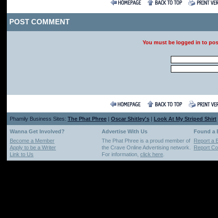
POST COMMENT
You must be logged in to po
Phamily Business Sites:
The Phat Phree
|
Oscar Shitley's
|
Look At My Striped Shirt
Wanna Get Involved?
Advertise With Us
Found a
Become a Member
The Phat Phree is a proud member of
Report a 
Apply to be a Writer
the Crave Online Advertising network.
Report Cop
Link to Us
For information,
click here
.