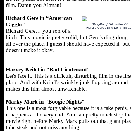
film. Damn you Altman!
Richard Gere in “American
Gigglo”
'Ding-Dong' 'Who's there?'
'Richard Gere's Ding Dong' 'Bleac
Richard Gere… you son of a
bitch. This movie is pretty solid, but Gere’s ding-dong i
all over the place. I guess I should have expected it, but 
doesn’t make it okay.
Harvey Keitel in “Bad Lieutenant”
Let's face it. This is a difficult, disturbing film in the firs
place. And with Keitel’s wrinkly junk flopping around, 
makes this film almost unwatchable.
Marky Mark in “Boogie Nights”
This one is almost forgivable because it is a fake penis,
it happens at the very end. You can pretty much stop th
movie right before Marky Mark pulls out that giant plas
tube steak and not miss anything.