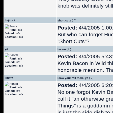
knob was definitely stil
hajirock
short cuts
(
)
Posts:
Posted:
4/4/2005 1:00
Rank:
n/a
But who can forget Hu
Joined:
n/a
Location:
n/a
"Short Cuts"?
yo
bacon
(
)
Posts:
Posted:
4/4/2005 5:43
Rank:
n/a
Kevin Bacon in Wild th
Joined:
n/a
Location:
n/a
honorable mention. Tha
jimmy
Slow your roll there, yo
(
)
Posts:
Posted:
4/4/2005 6:20
Rank:
n/a
No one forgot Kevin Ba
Joined:
n/a
Location:
n/a
call it "an otherwise g
Things" is a goddamn 
is just the side dish to