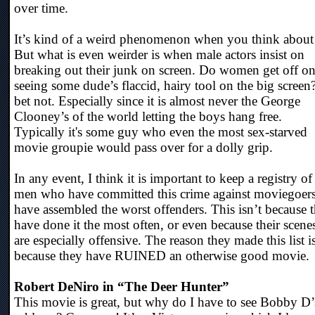
over time.
It’s kind of a weird phenomenon when you think about 
But what is even weirder is when male actors insist on
breaking out their junk on screen. Do women get off o
seeing some dude’s flaccid, hairy tool on the big screen?
bet not. Especially since it is almost never the George
Clooney’s of the world letting the boys hang free.
Typically it's some guy who even the most sex-starved
movie groupie would pass over for a dolly grip.
In any event, I think it is important to keep a registry of
men who have committed this crime against moviegoers
have assembled the worst offenders. This isn’t because 
have done it the most often, or even because their scene
are especially offensive. The reason they made this list i
because they have RUINED an otherwise good movie.
Robert DeNiro in “The Deer Hunter”
This movie is great, but why do I have to see Bobby D’