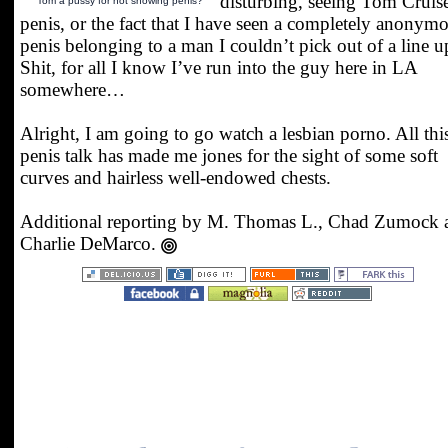
disturbing, seeing Tom Cruise
Tom a pussy for not showing penis?
penis, or the fact that I have seen a completely anonym
penis belonging to a man I couldn’t pick out of a line u
Shit, for all I know I’ve run into the guy here in LA
somewhere…
Alright, I am going to go watch a lesbian porno. All thi
penis talk has made me jones for the sight of some soft
curves and hairless well-endowed chests.
Additional reporting by M. Thomas L., Chad Zumock 
Charlie DeMarco.