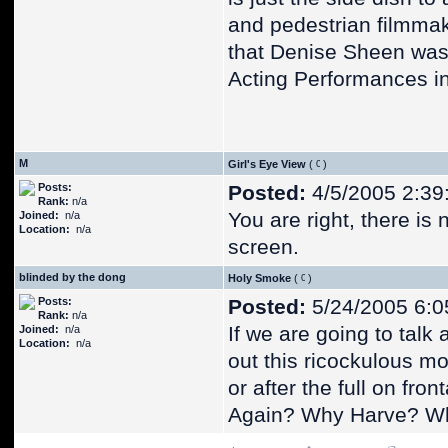
and pedestrian filmmaki
that Denise Sheen was 
Acting Performances in 
M
Girl's Eye View
(
)
Posts:
Posted:
4/5/2005 2:39
Rank:
n/a
You are right, there is 
Joined:
n/a
Location:
n/a
screen.
blinded by the dong
Holy Smoke
(
)
Posts:
Posted:
5/24/2005 6:0
Rank:
n/a
If we are going to talk 
Joined:
n/a
Location:
n/a
out this ricockulous mo
or after the full on front
Again? Why Harve? W