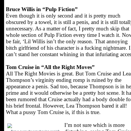
Bruce Willis in “Pulp Fiction”
Even though it is only second and it is pretty much
obscured by a towel, it is still a penis, and it is still total
unnecessary. As a matter of fact, I pretty much skip that
whole section of Pulp Fiction every time I watch it. No
be fair, ‘Lil Willis isn’t the only reason. That annoying
bitch girlfriend of his character is a fucking nightmare. I
can’t stand her constant whining in that infuriating acce
Tom Cruise in “All the Right Moves”
All The Right Movies is great. But Tom Cruise and Lea
Thompson’s virginity ending romp is ruined by the
appearance a penis. Sad too, because Thompson is in he
prime and it would otherwise be a pretty hot scene. It h
been rumored that Cruise actually had a body double fo
his brief frontal. However, Lea Thompson bared it all!
What a pussy Tom Cruise is, if this is true.
I’m not sure which is more