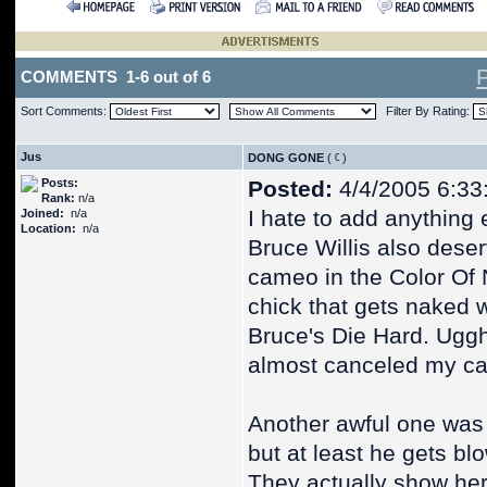
COMMENTS 1-6 out of 6
Sort Comments:
Filter By Rating:
Jus
DONG GONE
(
)
Posts:
Posted:
4/4/2005 6:33
Rank:
n/a
I hate to add anything e
Joined:
n/a
Location:
n/a
Bruce Willis also deserv
cameo in the Color Of N
chick that gets naked w
Bruce's Die Hard. Uggh!
almost canceled my cab
Another awful one was
but at least he gets bl
They actually show her