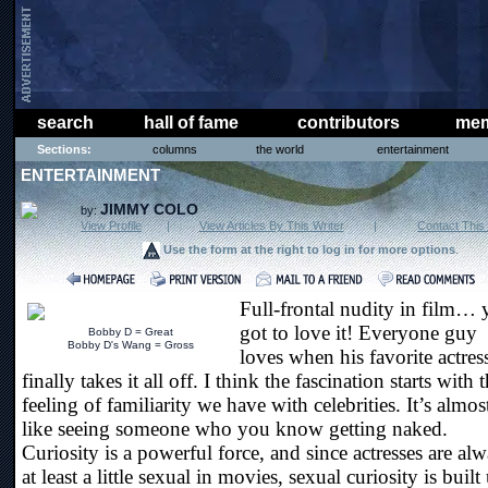
search
hall of fame
contributors
mem
Sections:
columns
the world
entertainment
ENTERTAINMENT
JIMMY COLO
by:
View Profile
|
View Articles By This Writer
|
Contact This 
Use the form at the right to log in for more options
.
Full-frontal nudity in film…
got to love it! Everyone guy
Bobby D = Great
Bobby D's Wang = Gross
loves when his favorite actres
finally takes it all off. I think the fascination starts with 
feeling of familiarity we have with celebrities. It’s almos
like seeing someone who you know getting naked.
Curiosity is a powerful force, and since actresses are al
at least a little sexual in movies, sexual curiosity is built