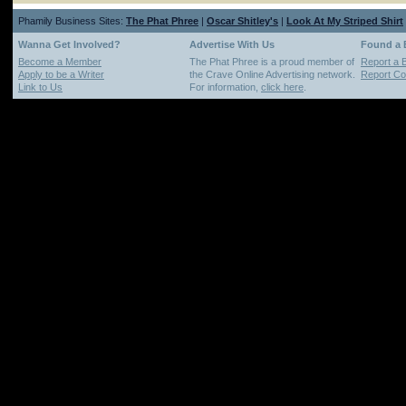
Phamily Business Sites:
The Phat Phree
|
Oscar Shitley's
|
Look At My Striped Shirt
Wanna Get Involved?
Advertise With Us
Found a
Become a Member
The Phat Phree is a proud member of
Report a 
Apply to be a Writer
the Crave Online Advertising network.
Report Cop
Link to Us
For information,
click here
.