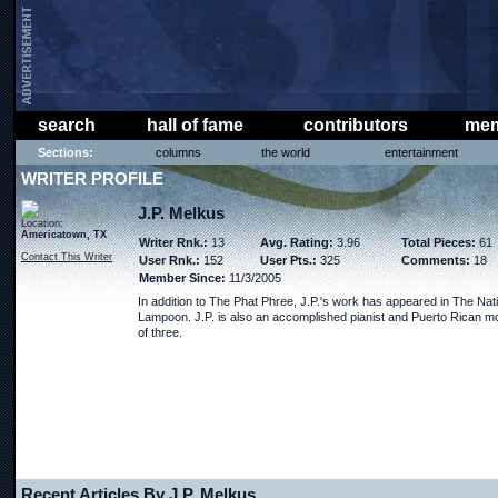
search
hall of fame
contributors
mem
Sections:
columns
the world
entertainment
WRITER PROFILE
J.P. Melkus
Location:
Americatown, TX
Writer Rnk.:
13
Avg. Rating:
3.96
Total Pieces:
61
Contact This Writer
User Rnk.:
152
User Pts.:
325
Comments:
18
Member Since:
11/3/2005
In addition to The Phat Phree, J.P.'s work has appeared in The Nat
Lampoon. J.P. is also an accomplished pianist and Puerto Rican m
of three.
Recent Articles By J.P. Melkus