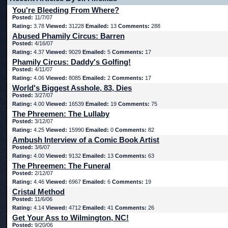
You're Bleeding From Where?
Posted:
11/7/07
Rating:
3.78
Viewed:
31228
Emailed:
13
Comments:
288
Abused Phamily Circus: Barren
Posted:
4/16/07
Rating:
4.37
Viewed:
9029
Emailed:
5
Comments:
17
Phamily Circus: Daddy's Golfing!
Posted:
4/11/07
Rating:
4.06
Viewed:
8085
Emailed:
2
Comments:
17
World's Biggest Asshole, 83, Dies
Posted:
3/27/07
Rating:
4.00
Viewed:
16539
Emailed:
19
Comments:
75
The Phreemen: The Lullaby
Posted:
3/12/07
Rating:
4.25
Viewed:
15990
Emailed:
0
Comments:
82
Ambush Interview of a Comic Book Artist
Posted:
3/6/07
Rating:
4.00
Viewed:
9132
Emailed:
13
Comments:
63
The Phreemen: The Funeral
Posted:
2/12/07
Rating:
4.46
Viewed:
6967
Emailed:
6
Comments:
19
Cristal Method
Posted:
11/6/06
Rating:
4.14
Viewed:
4712
Emailed:
41
Comments:
26
Get Your Ass to Wilmington, NC!
Posted:
9/20/06