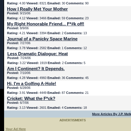
Rating:
4.00
Viewed:
8321
Emailed:
30
Comments:
90
How I Really Met Your Mother
Posted:
9/15/06
Rating:
4.12
Viewed:
3466
Emailed:
59
Comments:
23
My Right Honorable Friend... F*#k off!
Posted:
8/9/06
Rating:
4.21
Viewed:
3394
Emailed:
2
Comments:
13
Journal of a Panicky Space Marine
Posted:
7/27/06
Rating:
3.78
Viewed:
2582
Emailed:
1
Comments:
12
Less Dramatic Dialogue: Heat
Posted:
7/24/06
Rating:
3.22
Viewed:
1919
Emailed:
2
Comments:
5
Am I Continent? It Depends.
Posted:
7/10/06
Rating:
4.28
Viewed:
4960
Emailed:
36
Comments:
45
Hi, I'm a Golfing A-Hole!
Posted:
6/28/06
Rating:
3.91
Viewed:
4449
Emailed:
87
Comments:
21
Cricket: What the F*ck?
Posted:
6/7/06
Rating:
3.13
Viewed:
2601
Emailed:
4
Comments:
18
More Articles By J.P. Mel
Your Ad Here