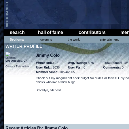
search
hall of fame
contributors
mem
Sections:
columns
the world
entertainment
WRITER PROFILE
Jimmy Colo
Location:
Los Angeles, CA
Writer Rnk.:
22
Avg. Rating:
3.75
Total Pieces:
103
Contact This Writer
User Rnk.:
2036
User Pts.:
0
Comments:
0
Member Since:
10/24/2005
Check out my magnificent cock bulge! No dudes or fatties! Only ho
chicks who like a thick bulge!
Brooklyn, bitches!
Recent Articles By Jimmy Colo