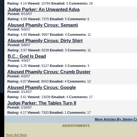
Rating:
4.14
Viewed:
10784
Emailed:
5
Comments:
18
Judge Parker: An Unwanted Adva
Posted:
8/13/07
Rating:
4.08
Viewed:
7375
Emailed:
5
Comments:
6
Abused Phamily Circus: Semanti
Posted:
8/6/07
Rating:
4.00
Viewed:
9097
Emailed:
4
Comments:
11
Abused Phamily Circus: Dirty Shirt
Posted:
5/8/07
Rating:
3.97
Viewed:
8239
Emailed:
3
Comments:
11
B.C.: God Is Dead
Posted:
4/9/07
Rating:
3.25
Viewed:
5127
Emailed:
0
Comments:
3
Abused Phamily Circus: Crumb Duster
Posted:
4/2/07
Rating:
4.07
Viewed:
8043
Emailed:
4
Comments:
12
Abused Phamily Circus: Google
Posted:
3/14/07
Rating:
3.61
Viewed:
13039
Emailed:
4
Comments:
17
Judge Parker: The Tables Turn II
Posted:
1/16/07
Rating:
4.17
Viewed:
7303
Emailed:
1
Comments:
17
More Articles By Jimmy C
Your Ad Here