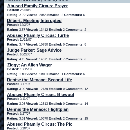
Abused Family Circus: Prayer
Posted:
2/25/08
Rating:
3.72
Viewed:
8858
Emailed:
2
Comments:
6
Dilbert: Meeting Interupted
Posted:
12/3/07
Rating:
3.57
Viewed:
13412
Emailed:
2
Comments:
2
Abused Phamily Circus: Turtle
Posted:
11/19/07
Rating:
3.47
Viewed:
10750
Emailed:
0
Comments:
8
Judge Parker: Sage Advice
Posted:
10/22/07
Rating:
4.13
Viewed:
14671
Emailed:
7
Comments:
6
Ziggy: An Alien Wager
Posted:
10/15/07
Rating:
2.80
Viewed:
9809
Emailed:
1
Comments:
6
Denise the Menace: Second Life
Posted:
9/17/07
Rating:
3.09
Viewed:
12139
Emailed:
0
Comments:
12
Abused Phamily Circus: Blowout
Posted:
9/11/07
Rating:
3.03
Viewed:
12513
Emailed:
0
Comments:
14
Dennis the Menace: Flightplan
Posted:
8/27/07
Rating:
3.61
Viewed:
10670
Emailed:
2
Comments:
15
Abused Phamily Circus: The Pic
Posted:
8/20/07