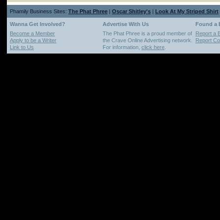
Phamily Business Sites:
The Phat Phree
|
Oscar Shitley's
|
Look At My Striped Shirt
Wanna Get Involved?
Advertise With Us
Found a
Become a Member
The Phat Phree is a proud member of
Report a 
Apply to be a Writer
the Crave Online Advertising network.
Report Cop
Link to Us
For information,
click here
.