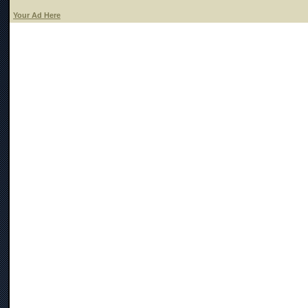
Your Ad Here