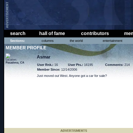
search
hall of fame
contributors
mem
Sections:
columns
the world
entertainment
MEMBER PROFILE
Asmar
Location:
Pasadena, CA
User Rnk.:
16
User Pts.:
16195
Comments:
214
Member Since:
12/14/2006
Just moved out West. Anyone got a car for sale?