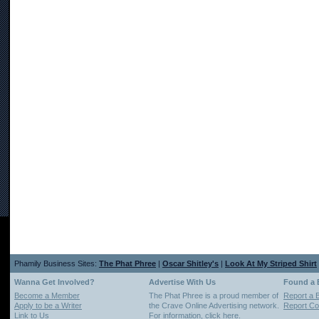
Phamily Business Sites:
The Phat Phree
|
Oscar Shitley's
|
Look At My Striped Shirt
Wanna Get Involved?
Advertise With Us
Found a
Become a Member
The Phat Phree is a proud member of
Report a 
Apply to be a Writer
the Crave Online Advertising network.
Report Cop
Link to Us
For information,
click here
.