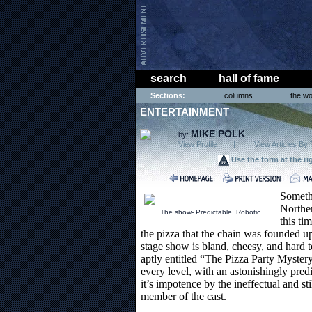
search
hall of fame
Sections:
columns
the wo
ENTERTAINMENT
MIKE POLK
by:
View Profile
|
View Articles By 
Use the form at the ri
Somethi
Northe
The show- Predictable, Robotic
this ti
the pizza that the chain was founded upo
stage show is bland, cheesy, and hard t
aptly entitled “The Pizza Party Mystery”
every level, with an astonishingly predic
it’s impotence by the ineffectual and s
member of the cast.