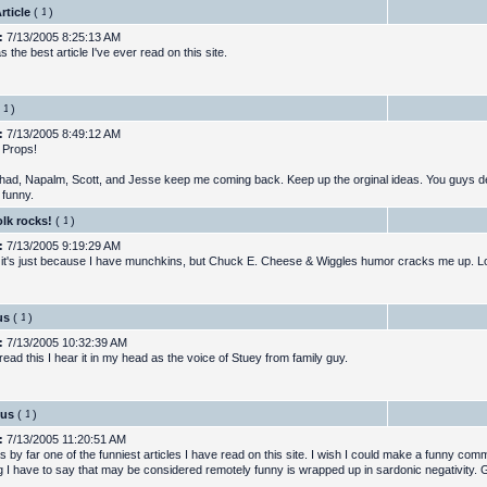
rticle
(
)
:
7/13/2005 8:25:13 AM
 the best article I've ever read on this site.
)
:
7/13/2005 8:49:12 AM
. Props!
had, Napalm, Scott, and Jesse keep me coming back. Keep up the orginal ideas. You guys de
e funny.
lk rocks!
(
)
:
7/13/2005 9:19:29 AM
 it's just because I have munchkins, but Chuck E. Cheese & Wiggles humor cracks me up. L
us
(
)
:
7/13/2005 10:32:39 AM
ead this I hear it in my head as the voice of Stuey from family guy.
ous
(
)
:
7/13/2005 11:20:51 AM
 by far one of the funniest articles I have read on this site. I wish I could make a funny com
g I have to say that may be considered remotely funny is wrapped up in sardonic negativity. G