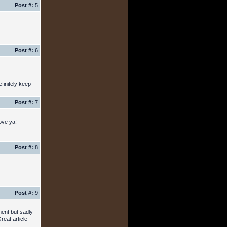
Post #:
5
Post #:
6
finitely keep
Post #:
7
ove ya!
Post #:
8
Post #:
9
ment but sadly
reat article