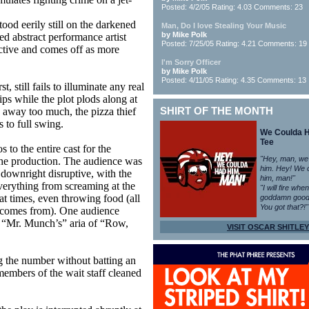
Posted: 4/2/05 Rating: 4.03 Comments: 23
tood eerily still on the darkened
Man, Do I love Stealing Your Music
by Mike Polk
med abstract performance artist
Posted: 7/25/05 Rating: 4.21 Comments: 19
ective and comes off as more
I'm Sorry Officer
by Mike Polk
Posted: 4/11/05 Rating: 4.35 Comments: 13
t, still fails to illuminate any real
ips while the plot plods along at
 away too much, the pizza thief
SHIRT OF THE MONTH
s to full swing.
We Coulda 
Tee
 to the entire cast for the
"Hey, man, we
the production. The audience was
him. Hey! We 
 downright disruptive, with the
him, man!"
erything from screaming at the
"I will fire whe
 at times, even throwing food (all
goddamn good
You got that?!"
 comes from). One audience
 “Mr. Munch’s” aria of “Row,
VISIT OSCAR SHITLEY
 the number without batting an
members of the wait staff cleaned