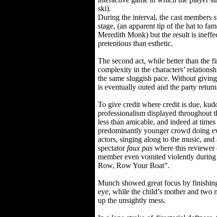
ski).
During the interval, the cast members s
stage, (an apparent tip of the hat to fa
Meredith Monk) but the result is ineff
pretentious than esthetic.
The second act, while better than the firs
complexity in the characters’ relationsh
the same sluggish pace. Without giving
is eventually outed and the party return
To give credit where credit is due, kudos
professionalism displayed throughout 
less than amicable, and indeed at times
predominantly younger crowd doing ev
actors, singing along to the music, and
spectator
faux pas
where this reviewer
member even vomited violently during
Row, Row Your Boat”.
Munch showed great focus by finishing
eye, while the child’s mother and two 
up the unsightly mess.