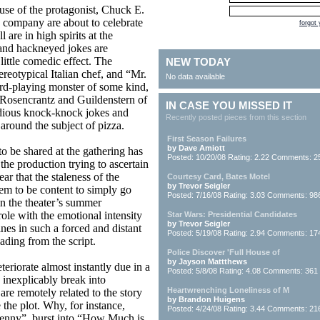
ouse of the protagonist, Chuck E.
 company are about to celebrate
forgot
 are in high spirits at the
 and hackneyed jokes are
ittle comedic effect. The
NEW TODAY
ereotypical Italian chef, and “Mr.
No data available
d-playing monster of some kind,
he Rosencrantz and Guildenstern of
IN CASE YOU MISSED IT
edious knock-knock jokes and
Recently posted pieces from this section
around the subject of pizza.
First Season Failures
by Dave Amiott
to be shared at the gathering has
Posted: 10/20/08 Rating: 2.22 Comments: 2
the production trying to ascertain
ar that the staleness of the
Courtesy Card, Bates Motel
by Trevor Seigler
eem to be content to simply go
Posted: 7/16/08 Rating: 3.03 Comments: 98
n the theater’s summer
ole with the emotional intensity
Star Wars: Presidential Candidates
by Trevor Seigler
ines in such a forced and distant
Posted: 5/19/08 Rating: 2.94 Comments: 17
ding from the script.
Police Discover 'Full House of
by Jayson Mattthews
teriorate almost instantly due in a
Posted: 5/8/08 Rating: 4.08 Comments: 361
o inexplicably break into
Heartwrenching Loneliness of M
are remotely related to the story
by Brandon Huigens
 the plot. Why, for instance,
Posted: 4/24/08 Rating: 3.44 Comments: 21
Henny”, burst into “How Much is