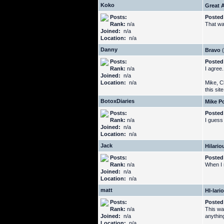
Koko
Great A
Posts:
Posted
Rank:
n/a
That was
Joined:
n/a
Location:
n/a
Danny
Bravo
(
Posts:
Posted
Rank:
n/a
I agree
Joined:
n/a
Location:
n/a
Mike, C
this sit
BotoxDiaries
Mike Po
Posts:
Posted
Rank:
n/a
I guess
Joined:
n/a
Location:
n/a
Jack
Hilario
Posts:
Posted
Rank:
n/a
When I r
Joined:
n/a
Location:
n/a
matt
HI-lari
Posts:
Posted
Rank:
n/a
This was
Joined:
n/a
anythin
Location:
n/a