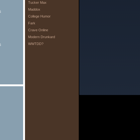
Tucker Max
Maddox
5
College Humor
Fark
Crave Online
Modern Drunkard
WWTDD?
6