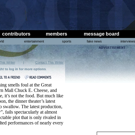
contributors
members
message board
rld
entertainment
sports
fake news
interview
This Writer
|
Contact This Writer
ght to log in for more options
.
ng smells foul at the Great
rn Mall Chuck E. Cheese, and
me, it’s not the food. But much like
n, the dinner theater’s latest
o swallow. The latest production,
, fails spectacularly at almost
table plot that is only rivaled in
tilted performances of nearly every