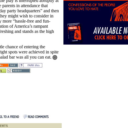
the play is interrupted abruptly at
e parents in attendance that
hday party headquarters” and then
 they might wish to consider in
ay more “hassle-free and fun-
ation of America’s rampant
reshing and stands as the high
tle chance of entering the
right spots were achieved in spite
salad bar was all you can eat.