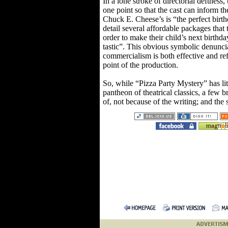
In a lone stroke of directorial deftness, 
one point so that the cast can inform th
Chuck E. Cheese’s is “the perfect birt
detail several affordable packages that
order to make their child’s next birthd
tastic”. This obvious symbolic denunci
commercialism is both effective and ref
point of the production.
So, while “Pizza Party Mystery” has lit
pantheon of theatrical classics, a few b
of, not because of the writing; and the 