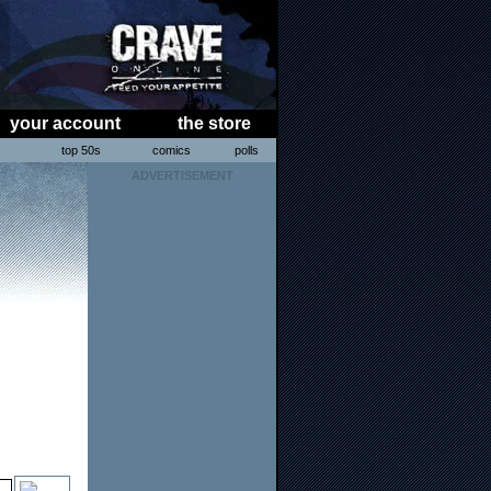
your account
the store
s
top 50s
comics
polls
ADVERTISEMENT