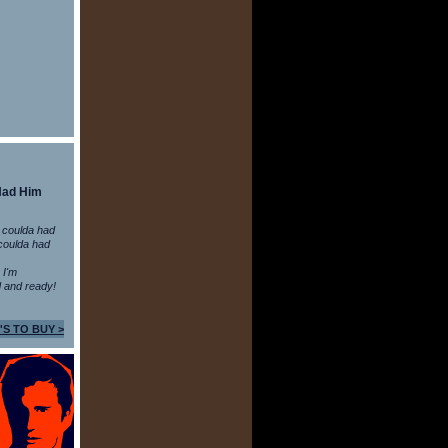
Had Him
 coulda had
coulda had
n I'm
 and ready!
'S TO BUY >