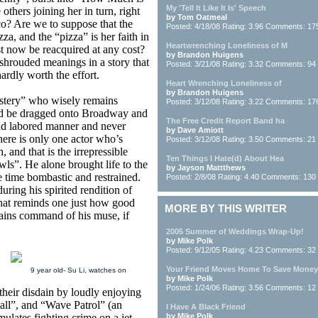
My 'Tell It Like It Is' Speech
thers joining her in turn, right
by Tom Oatmeal
sco? Are we to suppose that the
Posted: 4/18/08 Rating: 3.96 Comments: 17
za, and the “pizza” is her faith in
Heartwrenching Loneliness of M
t now be reacquired at any cost?
by Brandon Huigens
 shrouded meanings in a story that
Posted: 3/21/08 Rating: 3.32 Comments: 94
ardly worth the effort.
Heart Wrenching Loneliness of
by Brandon Huigens
stery” who wisely remains
Posted: 3/12/08 Rating: 3.22 Comments: 17
ld be dragged onto Broadway and
The Free Credit Report Band ha
and labored manner and never
by Dave Amiott
There is only one actor who’s
Posted: 3/12/08 Rating: 3.50 Comments: 21
and that is the irrepressible
Ten Things I Hate(d) About Hea
ls”. He alone brought life to the
by Jayson Mattthews
me time bombastic and restrained.
Posted: 2/8/08 Rating: 4.40 Comments: 130
uring his spirited rendition of
hat reminds one just how good
MORE BY THIS WRITER
gains command of his muse, if
2005 Summer of Weddings Wrap-Up!
by Mike Polk
Posted: 9/12/05 Rating: 4.23 Comments: 32
Your Friend Moves Home To Save Money
9 year old- Su Li, watches on
by Mike Polk
Posted: 1/24/06 Rating: 3.56 Comments: 12
their disdain by loudly enjoying
ball”, and “Wave Patrol” (an
I Have A Black Friend
mulates fighting crime on a jet-
by Mike Polk