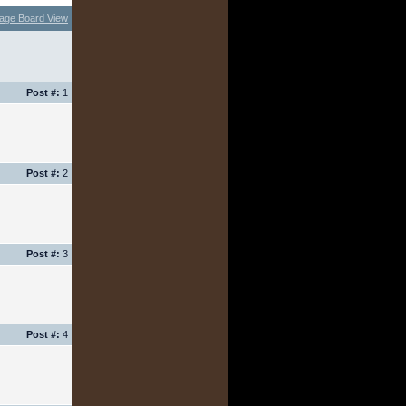
age Board View
Post #:
1
Post #:
2
Post #:
3
Post #:
4