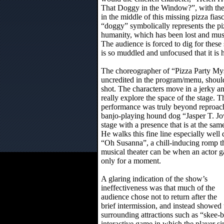
That Doggy in the Window?”, with the o
in the middle of this missing pizza fia
“doggy” symbolically represents the piz
humanity, which has been lost and mus
The audience is forced to dig for these
is so muddled and unfocused that it is h
The choreographer of “Pizza Party My
uncredited in the program/menu, shou
shot. The characters move in a jerky 
really explore the space of the stage. 
performance was truly beyond reproach, 
banjo-playing hound dog “Jasper T. Jow
stage with a presence that is at the sa
He walks this fine line especially well d
“Oh Susanna”, a chill-inducing romp t
musical theater can be when an actor 
only for a moment.
A glaring indication of the show’s
ineffectiveness was that much of the
audience chose not to return after the
brief intermission, and instead showed 
surrounding attractions such as “skee-
interactive game in which the player si