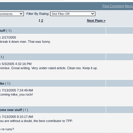
Post Comment
Mess
Filter By Rating:
1
2
Next Page >
tuff
(
)
:
2/17/2005
break it down man. That was funny.
)
:
5/3/2005 4:32:16 PM
emise. Great writing. Very under-rated article. Clean too. Keep it up.
ike
(
)
:
7/13/2005 7:24:49 AM
 coming mike, you rock!
ome new stuff
(
)
:
7/13/2005 8:10:17 AM
ou are without a doubt, the best contributor to TPP.
 re-runs?