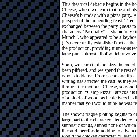
This theatrical debacle begins in the h
Cheese, where we learn that he and his
Cheese’s birthday with a pizza party. All
prospect of the impending feast. Tired
exchanged between the party guests to l
characters “Pasqually”, a shamefully st
Munch”, who appeared to be a keyboar
(it’s never really established) act as t
the production, providing numerous t
lame puns, almost all of which revolve 
Soon, we learn that the pizza intended 
been pilfered, and we spend the rest of 
who is to blame. From scene one it’s cle
writing has affected the cast, as they s
through the motions. Cheese, so good i
production, “Camp Pizza”, attacks his r
of a block of wood, as he delivers his l
manner that you would think he was rea
The show’s fragile plotting begins to de
large part to the characters’ tendency t
simplistic songs, almost none of which 
line and therefor do nothing to advance
would the chicken character, “Helen 