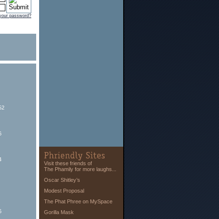
 your password?
52
6
4
Visit these friends of
The Phamily for more laughs...
Oscar Shitley’s
Modest Proposal
The Phat Phree on MySpace
6
Gorilla Mask