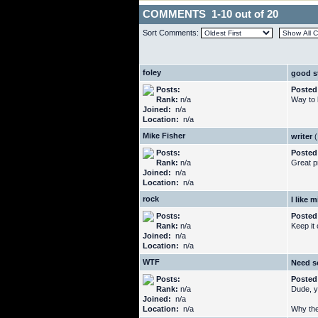
COMMENTS 1-10 out of 20
Sort Comments:
foley
good s
Posts:
Posted
Rank:
n/a
Way to 
Joined:
n/a
Location:
n/a
Mike Fisher
writer
(
Posts:
Posted
Rank:
n/a
Great pr
Joined:
n/a
Location:
n/a
rock
I like m
Posts:
Posted
Rank:
n/a
Keep it
Joined:
n/a
Location:
n/a
WTF
Need s
Posts:
Posted
Rank:
n/a
Dude, y
Joined:
n/a
Location:
n/a
Why the