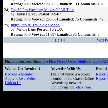
Rating:
4.40
Viewed:
26,696
Emailed:
13
Comments:
104
24)
Top 50 Pro Wrestling Moves Of All-Time
by: Justin Harvey
Posted:
4/9/07
Rating:
4.40
Viewed:
260,661
Emailed:
75
Comments:
49
25)
Judge Parker: Trouble At School
by: Majors Lane
Posted:
10/25/06
Rating:
4.40
Viewed:
11,697
Emailed:
35
Comments:
5
1
2
3
4
Next P
Phamily Business Sites:
The Phat Phree
|
Oscar Shitley's
|
Look At M
Wanna Get Involved?
Advertise With Us
Found 
Become a Member
The Phat Phree is a proud
Report 
Apply to be a Writer
member of the Crave Online
Report 
Link to Us
Advertising network.
For information,
click here
.