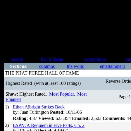
search
hall of fame
contributors
me
Sections:
columns
the world
entertainment
THE PHAT PHREE HALL OF FAME
Reverse Ord
Highest Rated
(with at least 100 ratings)
Show:
Highest Rated,
Most Popular
,
Most
Page 1
Emailed
1)
Ethan Albright Strikes Back
by: Juan Turlington
Posted:
10/11/06
Rating:
4.87
Viewed:
623,354
Emailed:
2,603
Comments:
44
2)
ESPN: A Requiem in Five Parts, Ch. 2
by: Chuck D
Posted:
4/19/07