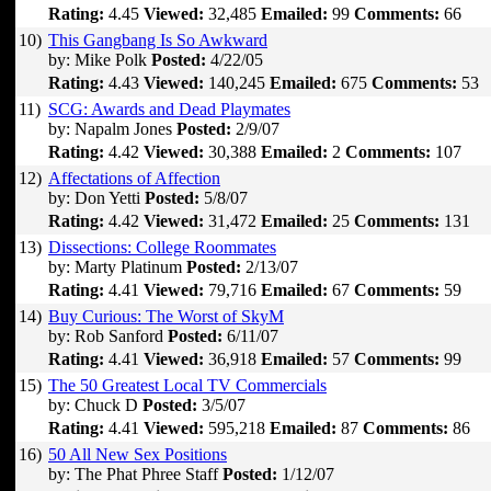
Rating:
4.45
Viewed:
32,485
Emailed:
99
Comments:
66
10)
This Gangbang Is So Awkward
by: Mike Polk
Posted:
4/22/05
Rating:
4.43
Viewed:
140,245
Emailed:
675
Comments:
53
11)
SCG: Awards and Dead Playmates
by: Napalm Jones
Posted:
2/9/07
Rating:
4.42
Viewed:
30,388
Emailed:
2
Comments:
107
12)
Affectations of Affection
by: Don Yetti
Posted:
5/8/07
Rating:
4.42
Viewed:
31,472
Emailed:
25
Comments:
131
13)
Dissections: College Roommates
by: Marty Platinum
Posted:
2/13/07
Rating:
4.41
Viewed:
79,716
Emailed:
67
Comments:
59
14)
Buy Curious: The Worst of SkyM
by: Rob Sanford
Posted:
6/11/07
Rating:
4.41
Viewed:
36,918
Emailed:
57
Comments:
99
15)
The 50 Greatest Local TV Commercials
by: Chuck D
Posted:
3/5/07
Rating:
4.41
Viewed:
595,218
Emailed:
87
Comments:
86
16)
50 All New Sex Positions
by: The Phat Phree Staff
Posted:
1/12/07