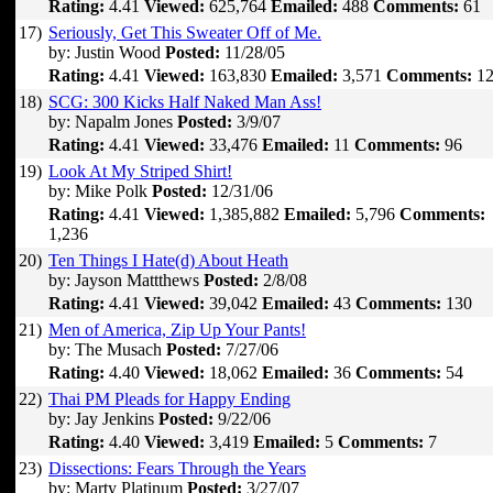
Rating:
4.41
Viewed:
625,764
Emailed:
488
Comments:
61
17)
Seriously, Get This Sweater Off of Me.
by: Justin Wood
Posted:
11/28/05
Rating:
4.41
Viewed:
163,830
Emailed:
3,571
Comments:
12
18)
SCG: 300 Kicks Half Naked Man Ass!
by: Napalm Jones
Posted:
3/9/07
Rating:
4.41
Viewed:
33,476
Emailed:
11
Comments:
96
19)
Look At My Striped Shirt!
by: Mike Polk
Posted:
12/31/06
Rating:
4.41
Viewed:
1,385,882
Emailed:
5,796
Comments:
1,236
20)
Ten Things I Hate(d) About Heath
by: Jayson Mattthews
Posted:
2/8/08
Rating:
4.41
Viewed:
39,042
Emailed:
43
Comments:
130
21)
Men of America, Zip Up Your Pants!
by: The Musach
Posted:
7/27/06
Rating:
4.40
Viewed:
18,062
Emailed:
36
Comments:
54
22)
Thai PM Pleads for Happy Ending
by: Jay Jenkins
Posted:
9/22/06
Rating:
4.40
Viewed:
3,419
Emailed:
5
Comments:
7
23)
Dissections: Fears Through the Years
by: Marty Platinum
Posted:
3/27/07