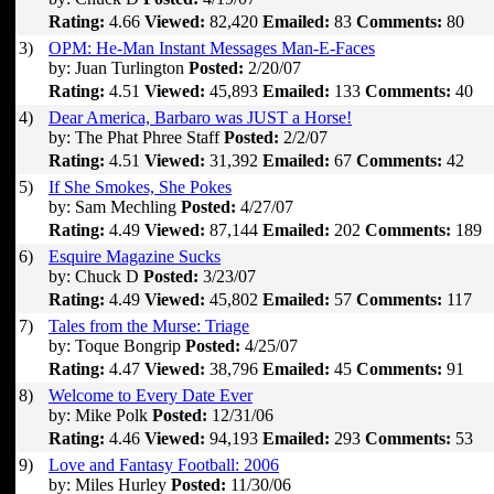
Rating:
4.66
Viewed:
82,420
Emailed:
83
Comments:
80
3)
OPM: He-Man Instant Messages Man-E-Faces
by: Juan Turlington
Posted:
2/20/07
Rating:
4.51
Viewed:
45,893
Emailed:
133
Comments:
40
4)
Dear America, Barbaro was JUST a Horse!
by: The Phat Phree Staff
Posted:
2/2/07
Rating:
4.51
Viewed:
31,392
Emailed:
67
Comments:
42
5)
If She Smokes, She Pokes
by: Sam Mechling
Posted:
4/27/07
Rating:
4.49
Viewed:
87,144
Emailed:
202
Comments:
189
6)
Esquire Magazine Sucks
by: Chuck D
Posted:
3/23/07
Rating:
4.49
Viewed:
45,802
Emailed:
57
Comments:
117
7)
Tales from the Murse: Triage
by: Toque Bongrip
Posted:
4/25/07
Rating:
4.47
Viewed:
38,796
Emailed:
45
Comments:
91
8)
Welcome to Every Date Ever
by: Mike Polk
Posted:
12/31/06
Rating:
4.46
Viewed:
94,193
Emailed:
293
Comments:
53
9)
Love and Fantasy Football: 2006
by: Miles Hurley
Posted:
11/30/06