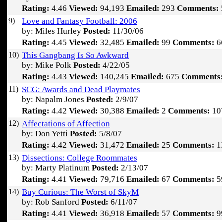
Rating:
4.46
Viewed:
94,193
Emailed:
293
Comments:
9)
Love and Fantasy Football: 2006
by: Miles Hurley
Posted:
11/30/06
Rating:
4.45
Viewed:
32,485
Emailed:
99
Comments:
6
10)
This Gangbang Is So Awkward
by: Mike Polk
Posted:
4/22/05
Rating:
4.43
Viewed:
140,245
Emailed:
675
Comments
11)
SCG: Awards and Dead Playmates
by: Napalm Jones
Posted:
2/9/07
Rating:
4.42
Viewed:
30,388
Emailed:
2
Comments:
10
12)
Affectations of Affection
by: Don Yetti
Posted:
5/8/07
Rating:
4.42
Viewed:
31,472
Emailed:
25
Comments:
1
13)
Dissections: College Roommates
by: Marty Platinum
Posted:
2/13/07
Rating:
4.41
Viewed:
79,716
Emailed:
67
Comments:
5
14)
Buy Curious: The Worst of SkyM
by: Rob Sanford
Posted:
6/11/07
Rating:
4.41
Viewed:
36,918
Emailed:
57
Comments:
9