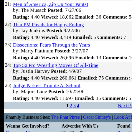
21)
Men of America, Zip Up Your Pants!
by: The Musach
Posted:
7/27/06
Rating:
4.40
Viewed:
18,062
Emailed:
36
Comments:
5
22)
Thai PM Pleads for Happy Ending
by: Jay Jenkins
Posted:
9/22/06
Rating:
4.40
Viewed:
3,419
Emailed:
5
Comments:
7
23)
Dissections: Fears Through the Years
by: Marty Platinum
Posted:
3/27/07
Rating:
4.40
Viewed:
26,696
Emailed:
13
Comments:
1
24)
Top 50 Pro Wrestling Moves Of All-Time
by: Justin Harvey
Posted:
4/9/07
Rating:
4.40
Viewed:
260,661
Emailed:
75
Comments:
25)
Judge Parker: Trouble At School
by: Majors Lane
Posted:
10/25/06
Rating:
4.40
Viewed:
11,697
Emailed:
35
Comments:
5
1
2
3
4
Next P
Phamily Business Sites:
The Phat Phree
|
Oscar Shitley's
|
Look At M
Wanna Get Involved?
Advertise With Us
Found 