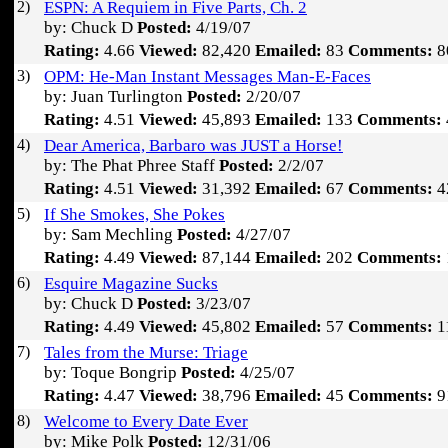
2)
ESPN: A Requiem in Five Parts, Ch. 2
by: Chuck D
Posted:
4/19/07
Rating:
4.66
Viewed:
82,420
Emailed:
83
Comments:
8
3)
OPM: He-Man Instant Messages Man-E-Faces
by: Juan Turlington
Posted:
2/20/07
Rating:
4.51
Viewed:
45,893
Emailed:
133
Comments:
4)
Dear America, Barbaro was JUST a Horse!
by: The Phat Phree Staff
Posted:
2/2/07
Rating:
4.51
Viewed:
31,392
Emailed:
67
Comments:
4
5)
If She Smokes, She Pokes
by: Sam Mechling
Posted:
4/27/07
Rating:
4.49
Viewed:
87,144
Emailed:
202
Comments:
6)
Esquire Magazine Sucks
by: Chuck D
Posted:
3/23/07
Rating:
4.49
Viewed:
45,802
Emailed:
57
Comments:
1
7)
Tales from the Murse: Triage
by: Toque Bongrip
Posted:
4/25/07
Rating:
4.47
Viewed:
38,796
Emailed:
45
Comments:
9
8)
Welcome to Every Date Ever
by: Mike Polk
Posted:
12/31/06