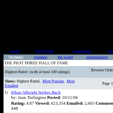
search
hall of fame
contributors
me
Sections:
columns
the world
entertainment
THE PHAT PHREE HALL OF FAME
Reverse Ord
Highest Rated
(with at least 100 ratings)
Show:
Highest Rated,
Most Popular
,
Most
Page 1
Emailed
1)
Ethan Albright Strikes Back
by: Juan Turlington
Posted:
10/11/06
Rating:
4.87
Viewed:
623,354
Emailed:
2,603
Comment
448