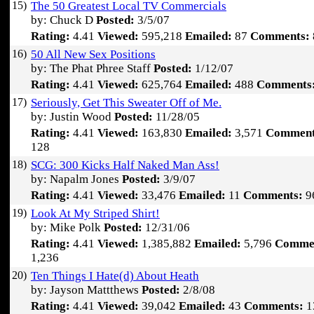
15)
The 50 Greatest Local TV Commercials
by: Chuck D
Posted:
3/5/07
Rating:
4.41
Viewed:
595,218
Emailed:
87
Comments:
16)
50 All New Sex Positions
by: The Phat Phree Staff
Posted:
1/12/07
Rating:
4.41
Viewed:
625,764
Emailed:
488
Comments
17)
Seriously, Get This Sweater Off of Me.
by: Justin Wood
Posted:
11/28/05
Rating:
4.41
Viewed:
163,830
Emailed:
3,571
Comment
128
18)
SCG: 300 Kicks Half Naked Man Ass!
by: Napalm Jones
Posted:
3/9/07
Rating:
4.41
Viewed:
33,476
Emailed:
11
Comments:
9
19)
Look At My Striped Shirt!
by: Mike Polk
Posted:
12/31/06
Rating:
4.41
Viewed:
1,385,882
Emailed:
5,796
Comme
1,236
20)
Ten Things I Hate(d) About Heath
by: Jayson Mattthews
Posted:
2/8/08
Rating:
4.41
Viewed:
39,042
Emailed:
43
Comments:
1