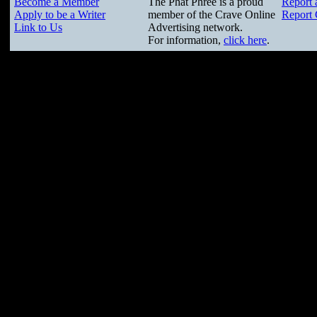
Become a Member
The Phat Phree is a proud
Report 
Apply to be a Writer
member of the Crave Online
Report 
Link to Us
Advertising network.
For information,
click here
.