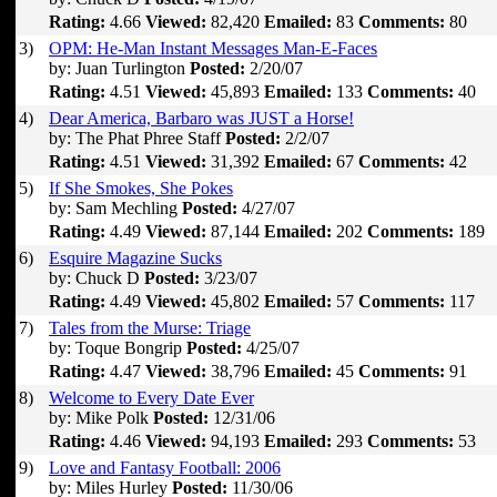
Rating:
4.66
Viewed:
82,420
Emailed:
83
Comments:
80
3)
OPM: He-Man Instant Messages Man-E-Faces
by: Juan Turlington
Posted:
2/20/07
Rating:
4.51
Viewed:
45,893
Emailed:
133
Comments:
40
4)
Dear America, Barbaro was JUST a Horse!
by: The Phat Phree Staff
Posted:
2/2/07
Rating:
4.51
Viewed:
31,392
Emailed:
67
Comments:
42
5)
If She Smokes, She Pokes
by: Sam Mechling
Posted:
4/27/07
Rating:
4.49
Viewed:
87,144
Emailed:
202
Comments:
189
6)
Esquire Magazine Sucks
by: Chuck D
Posted:
3/23/07
Rating:
4.49
Viewed:
45,802
Emailed:
57
Comments:
117
7)
Tales from the Murse: Triage
by: Toque Bongrip
Posted:
4/25/07
Rating:
4.47
Viewed:
38,796
Emailed:
45
Comments:
91
8)
Welcome to Every Date Ever
by: Mike Polk
Posted:
12/31/06
Rating:
4.46
Viewed:
94,193
Emailed:
293
Comments:
53
9)
Love and Fantasy Football: 2006
by: Miles Hurley
Posted:
11/30/06