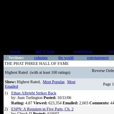
search
hall of fame
contributors
me
Sections:
columns
the world
entertainment
THE PHAT PHREE HALL OF FAME
Reverse Ord
Highest Rated
(with at least 100 ratings)
Show:
Highest Rated,
Most Popular
,
Most
Page 1
Emailed
1)
Ethan Albright Strikes Back
by: Juan Turlington
Posted:
10/11/06
Rating:
4.87
Viewed:
623,354
Emailed:
2,603
Comments:
44
2)
ESPN: A Requiem in Five Parts, Ch. 2
by: Chuck D
Posted:
4/19/07