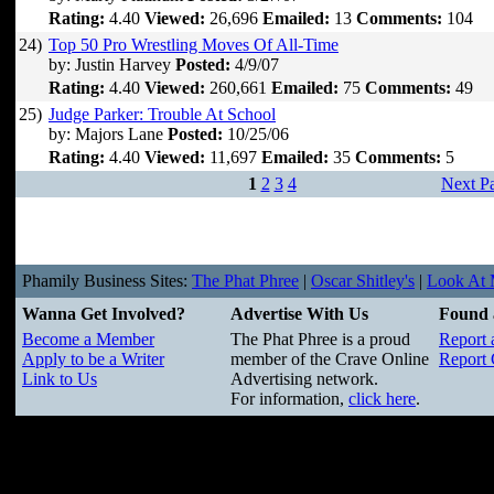
Rating:
4.40
Viewed:
26,696
Emailed:
13
Comments:
104
24)
Top 50 Pro Wrestling Moves Of All-Time
by: Justin Harvey
Posted:
4/9/07
Rating:
4.40
Viewed:
260,661
Emailed:
75
Comments:
49
25)
Judge Parker: Trouble At School
by: Majors Lane
Posted:
10/25/06
Rating:
4.40
Viewed:
11,697
Emailed:
35
Comments:
5
1
2
3
4
Next P
Phamily Business Sites:
The Phat Phree
|
Oscar Shitley's
|
Look At M
Wanna Get Involved?
Advertise With Us
Found 
Become a Member
The Phat Phree is a proud
Report 
Apply to be a Writer
member of the Crave Online
Report 
Link to Us
Advertising network.
For information,
click here
.