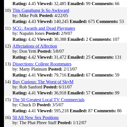
Rating:
4.45
Viewed:
32,485
Emailed:
99
Comments:
66
10)
This Gangbang Is So Awkward
by: Mike Polk
Posted:
4/22/05
Rating:
4.43
Viewed:
140,245
Emailed:
675
Comments:
53
11)
SCG: Awards and Dead Playmates
by: Napalm Jones
Posted:
2/9/07
Rating:
4.42
Viewed:
30,388
Emailed:
2
Comments:
107
12)
Affectations of Affection
by: Don Yetti
Posted:
5/8/07
Rating:
4.42
Viewed:
31,472
Emailed:
25
Comments:
131
13)
Dissections: College Roommates
by: Marty Platinum
Posted:
2/13/07
Rating:
4.41
Viewed:
79,716
Emailed:
67
Comments:
59
14)
Buy Curious: The Worst of SkyM
by: Rob Sanford
Posted:
6/11/07
Rating:
4.41
Viewed:
36,918
Emailed:
57
Comments:
99
15)
The 50 Greatest Local TV Commercials
by: Chuck D
Posted:
3/5/07
Rating:
4.41
Viewed:
595,218
Emailed:
87
Comments:
86
16)
50 All New Sex Positions
by: The Phat Phree Staff
Posted:
1/12/07