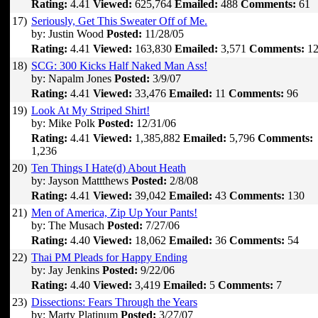
Rating:
4.41
Viewed:
625,764
Emailed:
488
Comments:
61
17)
Seriously, Get This Sweater Off of Me.
by: Justin Wood
Posted:
11/28/05
Rating:
4.41
Viewed:
163,830
Emailed:
3,571
Comments:
12
18)
SCG: 300 Kicks Half Naked Man Ass!
by: Napalm Jones
Posted:
3/9/07
Rating:
4.41
Viewed:
33,476
Emailed:
11
Comments:
96
19)
Look At My Striped Shirt!
by: Mike Polk
Posted:
12/31/06
Rating:
4.41
Viewed:
1,385,882
Emailed:
5,796
Comments:
1,236
20)
Ten Things I Hate(d) About Heath
by: Jayson Mattthews
Posted:
2/8/08
Rating:
4.41
Viewed:
39,042
Emailed:
43
Comments:
130
21)
Men of America, Zip Up Your Pants!
by: The Musach
Posted:
7/27/06
Rating:
4.40
Viewed:
18,062
Emailed:
36
Comments:
54
22)
Thai PM Pleads for Happy Ending
by: Jay Jenkins
Posted:
9/22/06
Rating:
4.40
Viewed:
3,419
Emailed:
5
Comments:
7
23)
Dissections: Fears Through the Years
by: Marty Platinum
Posted:
3/27/07