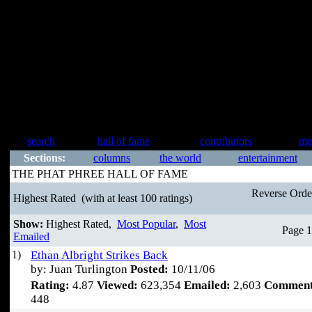
search
hall of fame
contributors
me
Sections:
columns
the world
entertainment
THE PHAT PHREE HALL OF FAME
Reverse Ord
Highest Rated
(with at least 100 ratings)
Show:
Highest Rated,
Most Popular
,
Most
Page 1
Emailed
1)
Ethan Albright Strikes Back
by: Juan Turlington
Posted:
10/11/06
Rating:
4.87
Viewed:
623,354
Emailed:
2,603
Comment
448