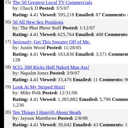
15)
The 50 Greatest Local TV Commercials
by: Chuck D
Posted:
3/5/07
Rating:
4.41
Viewed:
595,218
Emailed:
87
Comments:
16)
50 All New Sex Positions
by: The Phat Phree Staff
Posted:
1/12/07
Rating:
4.41
Viewed:
625,764
Emailed:
488
Comments
17)
Seriously, Get This Sweater Off of Me.
by: Justin Wood
Posted:
11/28/05
Rating:
4.41
Viewed:
163,830
Emailed:
3,571
Comment
128
18)
SCG: 300 Kicks Half Naked Man Ass!
by: Napalm Jones
Posted:
3/9/07
Rating:
4.41
Viewed:
33,476
Emailed:
11
Comments:
9
19)
Look At My Striped Shirt!
by: Mike Polk
Posted:
12/31/06
Rating:
4.41
Viewed:
1,385,882
Emailed:
5,796
Comme
1,236
20)
Ten Things I Hate(d) About Heath
by: Jayson Mattthews
Posted:
2/8/08
Rating:
4.41
Viewed:
39,042
Emailed:
43
Comments:
1