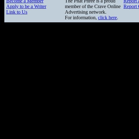
Become a Member
The Phat Phree is a proud
Report 
Apply to be a Writer
member of the Crave Online
Report 
Link to Us
Advertising network.
For information,
click here
.