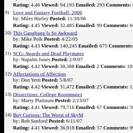
Rating:
4.46
Viewed:
94,193
Emailed:
293
Comments:
9)
Love and Fantasy Football: 2006
by: Miles Hurley
Posted:
11/30/06
Rating:
4.45
Viewed:
32,485
Emailed:
99
Comments:
6
10)
This Gangbang Is So Awkward
by: Mike Polk
Posted:
4/22/05
Rating:
4.43
Viewed:
140,245
Emailed:
675
Comments
11)
SCG: Awards and Dead Playmates
by: Napalm Jones
Posted:
2/9/07
Rating:
4.42
Viewed:
30,388
Emailed:
2
Comments:
10
12)
Affectations of Affection
by: Don Yetti
Posted:
5/8/07
Rating:
4.42
Viewed:
31,472
Emailed:
25
Comments:
1
13)
Dissections: College Roommates
by: Marty Platinum
Posted:
2/13/07
Rating:
4.41
Viewed:
79,716
Emailed:
67
Comments:
5
14)
Buy Curious: The Worst of SkyM
by: Rob Sanford
Posted:
6/11/07
Rating:
4.41
Viewed:
36,918
Emailed:
57
Comments:
9