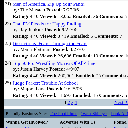
21)
Men of America, Zip Up Your Pants!
by: The Musach
Posted:
7/27/06
Rating:
4.40
Viewed:
18,062
Emailed:
36
Comments:
5
22)
Thai PM Pleads for Happy Ending
by: Jay Jenkins
Posted:
9/22/06
Rating:
4.40
Viewed:
3,419
Emailed:
5
Comments:
7
23)
Dissections: Fears Through the Years
by: Marty Platinum
Posted:
3/27/07
Rating:
4.40
Viewed:
26,696
Emailed:
13
Comments:
1
24)
Top 50 Pro Wrestling Moves Of All-Time
by: Justin Harvey
Posted:
4/9/07
Rating:
4.40
Viewed:
260,661
Emailed:
75
Comments:
25)
Judge Parker: Trouble At School
by: Majors Lane
Posted:
10/25/06
Rating:
4.40
Viewed:
11,697
Emailed:
35
Comments:
5
1
2
3
4
Next P
Phamily Business Sites:
The Phat Phree
|
Oscar Shitley's
|
Look At M
Wanna Get Involved?
Advertise With Us
Found 