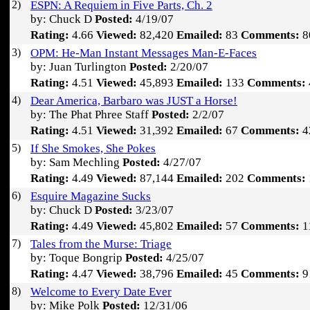
2)
ESPN: A Requiem in Five Parts, Ch. 2
by: Chuck D
Posted:
4/19/07
Rating:
4.66
Viewed:
82,420
Emailed:
83
Comments:
8
3)
OPM: He-Man Instant Messages Man-E-Faces
by: Juan Turlington
Posted:
2/20/07
Rating:
4.51
Viewed:
45,893
Emailed:
133
Comments:
4)
Dear America, Barbaro was JUST a Horse!
by: The Phat Phree Staff
Posted:
2/2/07
Rating:
4.51
Viewed:
31,392
Emailed:
67
Comments:
4
5)
If She Smokes, She Pokes
by: Sam Mechling
Posted:
4/27/07
Rating:
4.49
Viewed:
87,144
Emailed:
202
Comments:
6)
Esquire Magazine Sucks
by: Chuck D
Posted:
3/23/07
Rating:
4.49
Viewed:
45,802
Emailed:
57
Comments:
1
7)
Tales from the Murse: Triage
by: Toque Bongrip
Posted:
4/25/07
Rating:
4.47
Viewed:
38,796
Emailed:
45
Comments:
9
8)
Welcome to Every Date Ever
by: Mike Polk
Posted:
12/31/06