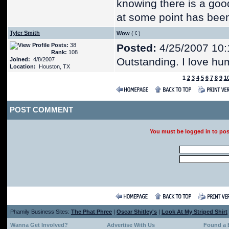
knowing there is a goo
at some point has been
Tyler Smith
Wow
(
)
Posts:
38
Posted:
4/25/2007 10:
Rank:
108
Outstanding. I love hu
Joined:
4/8/2007
Location:
Houston, TX
1
2
3
4
5
6
7
8
9
1
POST COMMENT
You must be logged in to po
Phamily Business Sites:
The Phat Phree
|
Oscar Shitley's
|
Look At My Striped Shirt
Wanna Get Involved?
Advertise With Us
Found a