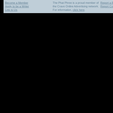
Become a Member
The Phat Phree is a proud member of
Report a 
Apply to be a Writer
the Crave Online Advertising network.
Report Cop
Link to Us
For information,
click here
.