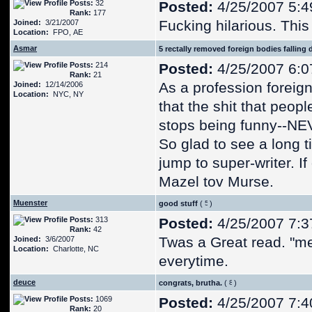
Posts:
32
Posted:
4/25/2007 5:4
Rank:
177
Fucking hilarious. This
Joined:
3/21/2007
Location:
FPO, AE
Asmar
5 rectally removed foreign bodies falling 
Posts:
214
Posted:
4/25/2007 6:0
Rank:
21
As a profession foreig
Joined:
12/14/2006
Location:
NYC, NY
that the shit that peop
stops being funny--N
So glad to see a long
jump to super-writer. If 
Mazel tov Murse.
Muenster
good stuff
(
)
Posts:
313
Posted:
4/25/2007 7:3
Rank:
42
Twas a Great read. "m
Joined:
3/6/2007
Location:
Charlotte, NC
everytime.
deuce
congrats, brutha.
(
)
Posts:
1069
Posted:
4/25/2007 7:4
Rank:
20