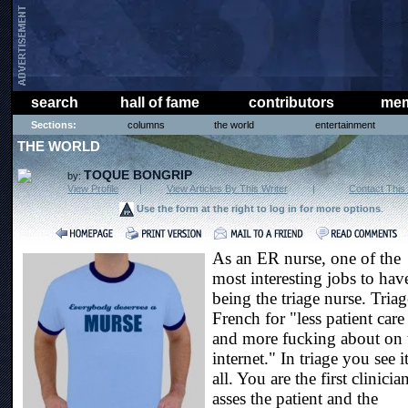
search
hall of fame
contributors
mem
Sections:
columns
the world
entertainment
THE WORLD
TOQUE BONGRIP
by:
View Profile
|
View Articles By This Writer
|
Contact This 
Use the form at the right to log in for more options
.
As an ER nurse, one of the
most interesting jobs to have
being the triage nurse. Triag
French for "less patient care
and more fucking about on 
internet." In triage you see i
all. You are the first clinicia
asses the patient and the