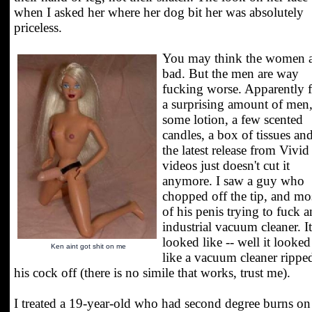
when I asked her where her dog bit her was absolutely
priceless.
You may think the women a
bad. But the men are way
fucking worse. Apparently 
a surprising amount of men
some lotion, a few scented
candles, a box of tissues an
the latest release from Vivid
videos just doesn't cut it
anymore. I saw a guy who
chopped off the tip, and mo
of his penis trying to fuck a
industrial vacuum cleaner. It
looked like -- well it looked
Ken aint got shit on me
like a vacuum cleaner rippe
his cock off (there is no simile that works, trust me).
I treated a 19-year-old who had second degree burns on