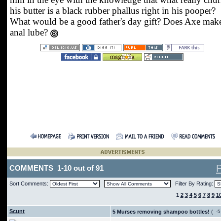
his butter is a black rubber phallus right in his pooper?
What would be a good father's day gift? Does Axe mak
anal lube?
COMMENTS 1-10 out of 91
Sort Comments:
Filter By Rating:
1
2
3
4
5
6
7
8
9
1
Scunt
5 Murses removing shampoo bottles!
(