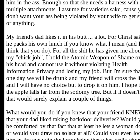
him in the ass. Enough so that she needs a harness with
multiple attachments. I assume for varieties sake, cause
don't want your ass being violated by your wife to get s
or anything.
My friend's dad likes it in his butt ... a lot. For Christ sa
he packs his own lunch if you know what I mean (and 
think that you do). For all the shit he has given me abo
my "chick job", I hold the Atomic Weapon of Shame o
his head and cannot use it without violating Health
Information Privacy and losing my job. But I'm sure tha
one day we will be drunk and my friend will cross the l
and I will have no choice but to drop it on him. I hope 
the apple falls far from the sodomy tree. But if it doesn't
that would surely explain a couple of things.
What would you do if you knew that your friend KN
that your dad liked taking backdoor deliveries? Would
be comforted by that fact that at least he lets a woman do
or would you draw no solace at all? Could you even lo
him in the eye with the knowledge that what really chu