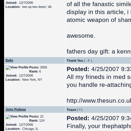
of all the fanastic simi
Joined:
12/7/2006
Location:
two up two down, VA
display in this article,
atomic weapon of sha
awesome.
fathers day gift: a ken
Balls
Thank You
(
)
Posts:
3005
Posted:
4/25/2007 9:3
Rank:
6
All my frineds in med s
Joined:
12/7/2006
Location:
New York, NY
you handle re-attachin
http://www.thesun.co.u
John Pullega
Toque
(
)
Posts:
22
Posted:
4/25/2007 9:3
Rank:
124
Finally, your thephatph
Joined:
12/7/2006
Location:
Chicago, IL