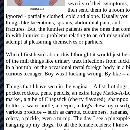
severity of their symptoms,
then send them to a room to
MURSE4U
ignored - partially clothed, cold and alone. Usually you
things like lacerations, sprains, abdominal pain, and
fractures. But, the funniest patients are the ones that co
in with injuries or problems relating to an oft misguided
attempt at pleasuring themselves or partners.
When I first heard about this I thought it would just be 
of the mill things like urinary tract infections from fuck
in a hot tub, or the occasional rectal foreign body in a bi
curious teenager. Boy was I fucking wrong. By like -- a 
Things that I have seen in the vagina -- A list: hot dogs,
pocket rockets, pens, pencils, an extra large Marks-A-L
marker, a tube of Chapstick (cherry flavored), shampoo
bottles, a water bottle, a beeper, a dog's chew toy (used)
various produce -- such as carrots, cucumbers, bananas,
celery, a pickle, even a turnip. The day I see a pineapple
hanging up my clogs. To all the female readers: I know