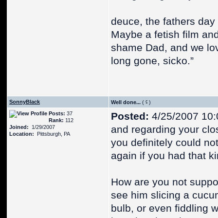
deuce, the fathers day 
Maybe a fetish film an
shame Dad, and we love
long gone, sicko.”
SonnyBlack
Well done...
(
)
Posts:
37
Posted:
4/25/2007 10:
Rank:
112
and regarding your clo
Joined:
1/29/2007
Location:
Pittsburgh, PA
you definitely could no
again if you had that k
How are you not suppo
see him slicing a cucum
bulb, or even fiddling 