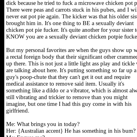
dick because he tried to fuck a microwave chicken pot p
There were peas and carrots stuck in his pubes, and I wi
never eat pot pie again. The kicker was that his older sis
brought him in. It's one thing to BE a sexually deviant
chicken pot pie fucker. It's quite another for your sister 
KNOW you are a sexually deviant chicken potpie fucke
But my personal favorites are when the guys show up w
a rectal foreign body that their significant other cramme
up there. This is not just a little light ass play and tickle
are talking about here. It's putting something so far up a
guy's poop-chute that they can't get it out and require
medical assistance to remove said item. Usually it's
something like a dildo or a vibrator, which is almost al
still vibrating and trickier to remove than you might
imagine, but one time I had this guy come in with his
girlfriend.
Me: What brings you in today?
Her: {Australian accent} He has something in his bum?