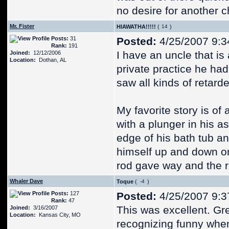
no desire for another c
Mr. Fister
HIAWATHA!!!!!
(
)
Posts:
31
Posted:
4/25/2007 9:3
Rank:
191
I have an uncle that i
Joined:
12/12/2006
Location:
Dothan, AL
private practice he had
saw all kinds of retarde
My favorite story is of
with a plunger in his a
edge of his bath tub an
himself up and down on
rod gave way and the re
Whaler Dave
Toque
(
)
Posts:
127
Posted:
4/25/2007 9:3
Rank:
47
This was excellent. Gre
Joined:
3/16/2007
Location:
Kansas City, MO
recognizing funny when