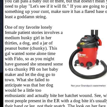
you can pass a baby out of there, but that doesn't mean
need to play "Let's see if it will fit." If you are going to 
something up your cunt, make sure it has a flared base o
least a goddamn string.
One of my favorite lonely
female patient stories involves a
medium husky girl in her
thirties, a dog, and a jar of
peanut butter (chunky). This
gal wanted some alone time
with Fido, so as you might
have guessed she smeared some
x-tra chunky PB on her baby
maker and let the dog go to
town. What she failed to
anticipate was that her dog
Not your Grandpa's watermelon
would be a little too
enthusiastic and actually bite her hatchet wound. See, 
most people present in the ER with a dog bite it's usuall
their hand or leg, not their snatch. The look on her face