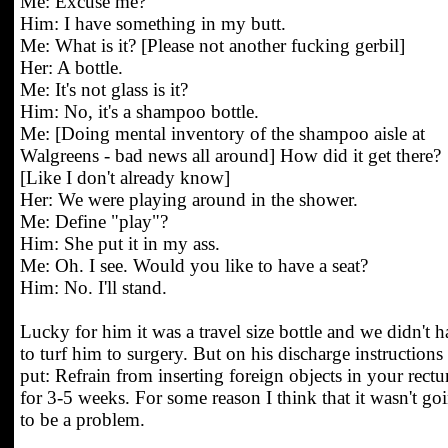
Me: Excuse me?
Him: I have something in my butt.
Me: What is it? [Please not another fucking gerbil]
Her: A bottle.
Me: It's not glass is it?
Him: No, it's a shampoo bottle.
Me: [Doing mental inventory of the shampoo aisle at
Walgreens - bad news all around] How did it get there?
[Like I don't already know]
Her: We were playing around in the shower.
Me: Define "play"?
Him: She put it in my ass.
Me: Oh. I see. Would you like to have a seat?
Him: No. I'll stand.
Lucky for him it was a travel size bottle and we didn't 
to turf him to surgery. But on his discharge instructions 
put: Refrain from inserting foreign objects in your rect
for 3-5 weeks. For some reason I think that it wasn't go
to be a problem.