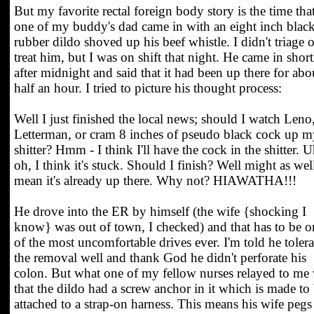
But my favorite rectal foreign body story is the time tha
one of my buddy's dad came in with an eight inch blac
rubber dildo shoved up his beef whistle. I didn't triage o
treat him, but I was on shift that night. He came in short
after midnight and said that it had been up there for abo
half an hour. I tried to picture his thought process:
Well I just finished the local news; should I watch Leno
Letterman, or cram 8 inches of pseudo black cock up m
shitter? Hmm - I think I'll have the cock in the shitter. U
oh, I think it's stuck. Should I finish? Well might as well
mean it's already up there. Why not? HIAWATHA!!!
He drove into the ER by himself (the wife {shocking I
know} was out of town, I checked) and that has to be o
of the most uncomfortable drives ever. I'm told he toler
the removal well and thank God he didn't perforate his
colon. But what one of my fellow nurses relayed to me
that the dildo had a screw anchor in it which is made to
attached to a strap-on harness. This means his wife pegs