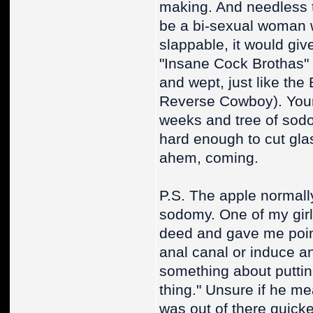
making. And needless to
be a bi-sexual woman wi
slappable, it would gi
"Insane Cock Brothas" 
and wept, just like the 
Reverse Cowboy). Your 
weeks and tree of sod
hard enough to cut gl
ahem, coming.
P.S. The apple normally 
sodomy. One of my girls
deed and gave me point
anal canal or induce an
something about puttin
thing." Unsure if he me
was out of there quicke