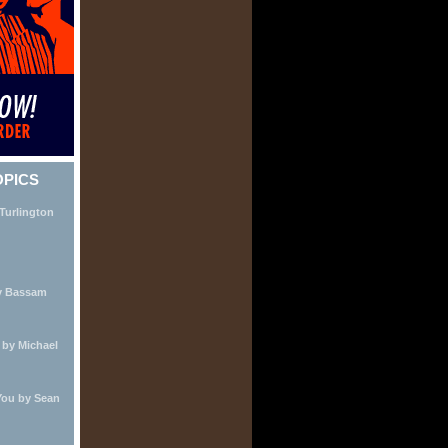
OPICS
Turlington
by Bassam
by Michael
You by Sean