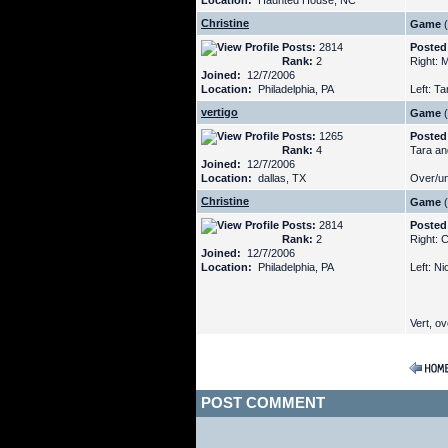
Location:
Haunted House, NC
Christine
Game
(
Posts:
2814
Posted
Rank:
2
Right: 
Joined:
12/7/2006
Location:
Philadelphia, PA
Left: T
vertigo
Game
(
Posts:
1265
Posted
Rank:
4
Tara an
Joined:
12/7/2006
Location:
dallas, TX
Over/un
Christine
Game
(
Posts:
2814
Posted
Rank:
2
Right: 
Joined:
12/7/2006
Location:
Philadelphia, PA
Left: N
Vert, ove
POST COMMENT