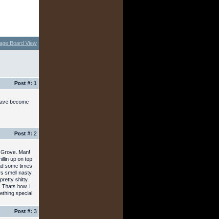
age Board View
Post #:
1
e have become
Post #:
2
t Grove. Man!
llin up on top
ad some times.
s smell nasty.
pretty shitty.
. Thats how I
thing special
Post #:
3