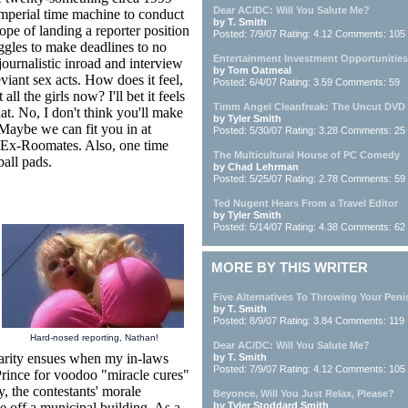
Dear AC/DC: Will You Salute Me?
 imperial time machine to conduct
by T. Smith
pe of landing a reporter position
Posted: 7/9/07 Rating: 4.12 Comments: 105
ggles to make deadlines to no
Entertainment Investment Opportunities
 journalistic inroad and interview
by Tom Oatmeal
viant sex acts. How does it feel,
Posted: 6/4/07 Rating: 3.59 Comments: 59
l the girls now? I'll bet it feels
Timm Angel Cleanfreak: The Uncut DVD
at. No, I don't think you'll make
by Tyler Smith
Maybe we can fit you in at
Posted: 5/30/07 Rating: 3.28 Comments: 25
 Ex-Roomates. Also, one time
The Multicultural House of PC Comedy
all pads.
by Chad Lehrman
Posted: 5/25/07 Rating: 2.78 Comments: 59
Ted Nugent Hears From a Travel Editor
by Tyler Smith
Posted: 5/14/07 Rating: 4.38 Comments: 62
MORE BY THIS WRITER
Five Alternatives To Throwing Your Peni
by T. Smith
Posted: 8/9/07 Rating: 3.84 Comments: 119
Hard-nosed reporting, Nathan!
Dear AC/DC: Will You Salute Me?
larity ensues when my in-laws
by T. Smith
Posted: 7/9/07 Rating: 4.12 Comments: 105
-Prince for voodoo "miracle cures"
y, the contestants' morale
Beyonce, Will You Just Relax, Please?
e off a municipal building. As a
by Tyler Stoddard Smith