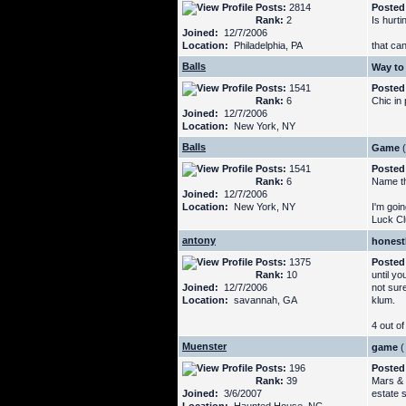
Posts:
2814
Posted
Rank:
2
Is hurti
Joined:
12/7/2006
Location:
Philadelphia, PA
that can
Balls
Way to 
Posts:
1541
Posted
Rank:
6
Chic in
Joined:
12/7/2006
Location:
New York, NY
Balls
Game
(
Posts:
1541
Posted
Rank:
6
Name th
Joined:
12/7/2006
Location:
New York, NY
I'm goin
Luck Cl
antony
honestl
Posts:
1375
Posted
Rank:
10
until yo
Joined:
12/7/2006
not sure
Location:
savannah, GA
klum.
4 out of
Muenster
game
(
Posts:
196
Posted
Rank:
39
Mars & 
Joined:
3/6/2007
estate 