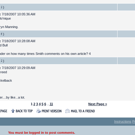
)
:
7/18/2007 10:05:36 AM
Mo'nique
aryn Manning.
)
:
7/18/2007 10:28:08 AM
d Bull
der on how many times Smith comments on his own article? 4
)
:
7/18/2007 10:29:09 AM
Creed
ickelback
r....by like...a lot.
1
2
3
4
5
6
...
11
Next Page >
Instructions
P
You must be logged in to post comments.