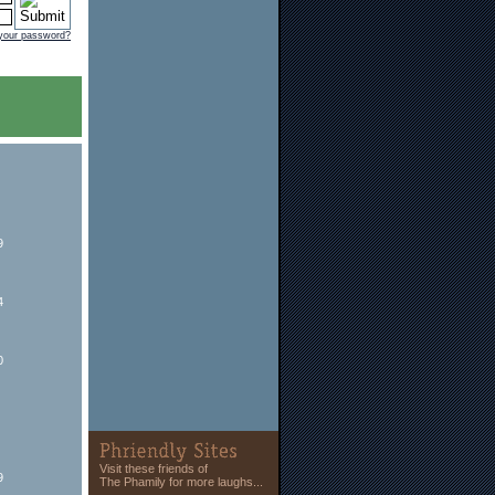
 your password?
9
4
0
Visit these friends of
9
The Phamily for more laughs...