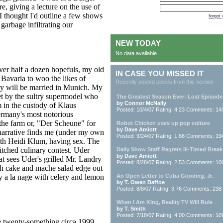
, giving a lecture on the use of
I thought I'd outline a few shows
forgot
 garbage infiltrating our
NEW TODAY
No data available
over half a dozen hopefuls, my old
IN CASE YOU MISSED IT
 Bavaria to woo the likes of
Recently posted pieces from this section
hey will be married in Munich. My
et by the sultry supermodel who
The Greatest Season Ever: Lost Episode
by Connor McNally
 in the custody of Klaus
Posted: 10/4/07 Rating: 4.23 Comments: 14
many's most notorious
 the farm or, "Der Scheune" for
Robot Chicken uses up pop culture
by Dave Amiott
e narrative finds me (under my own
Posted: 9/24/07 Rating: 1.68 Comments: 19
ith Heidi Klum, having sex. The
itched culinary contest. Uder
Daily Show Staff Regrets Ill-Timed Break
by Dave Amiott
hat sees Uder's grilled Mr. Landry
Posted: 8/28/07 Rating: 2.53 Comments: 10
sh cake and mache salad edge out
ry a la nage with celery and lemon
An Open Letter to Cuba Gooding, Jr.
by T. Owen Baffoe
Posted: 8/8/07 Rating: 3.76 Comments: 238
When I Am KIng, Reality TV Will Rule
by T. Smith
Posted: 7/18/07 Rating: 4.00 Comments: 10
e twenty-something circa 1999