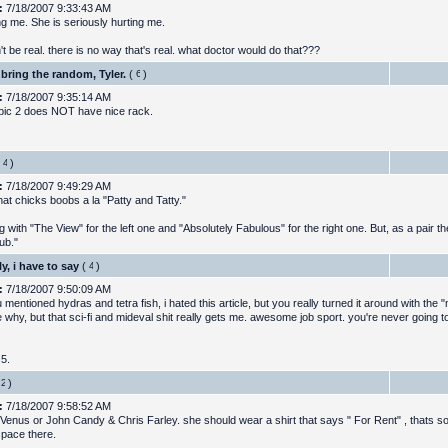
:
7/18/2007 9:33:43 AM
ng me. She is seriously hurting me.
't be real. there is no way that's real. what doctor would do that???
bring the random, Tyler.
(
)
:
7/18/2007 9:35:14 AM
 pic 2 does NOT have nice rack.
)
:
7/18/2007 9:49:29 AM
at chicks boobs a la "Patty and Tatty."
g with "The View" for the left one and "Absolutely Fabulous" for the right one. But, as a pair t
ub."
y, i have to say
(
)
:
7/18/2007 9:50:09 AM
u mentioned hydras and tetra fish, i hated this article, but you really turned it around with the "
 why, but that sci-fi and mideval shit really gets me. awesome job sport. you're never going to
 5.
)
:
7/18/2007 9:58:52 AM
Venus or John Candy & Chris Farley. she should wear a shirt that says " For Rent" , thats s
space there.