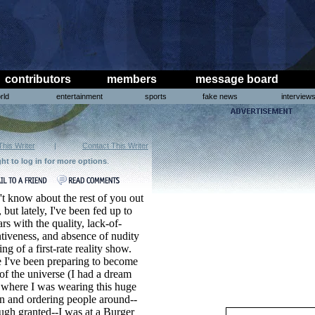
contributors
members
message board
rld
entertainment
sports
fake news
interview
This Writer
|
Contact This Writer
ght to log in for more options
.
't know about the rest of you out
, but lately, I've been fed up to
ars with the quality, lack-of-
tiveness, and absence of nudity
ting of a first-rate reality show.
 I've been preparing to become
of the universe (I had a dream
 where I was wearing this huge
n and ordering people around--
ugh granted--I was at a Burger