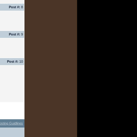
Post #:
8
Post #:
9
Post #:
10
osting Guidlines