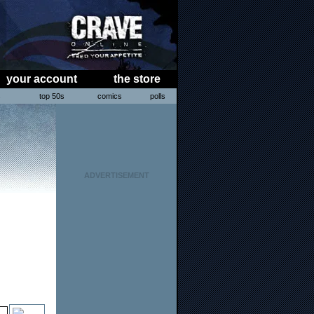
your account
the store
s
top 50s
comics
polls
ADVERTISEMENT