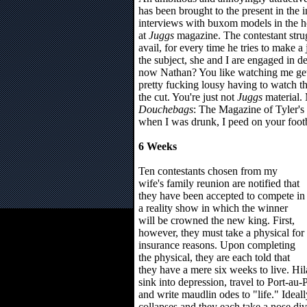
has been brought to the present in the
interviews with buxom models in the ho
at
Juggs
magazine. The contestant stru
avail, for every time he tries to make a
the subject, she and I are engaged in de
now Nathan? You like watching me get al
pretty fucking lousy having to watch th
the cut. You're just not
Juggs
material. 
Douchebags
: The Magazine of Tyler's
when I was drunk, I peed on your footb
6 Weeks
Ten contestants chosen from my
wife's family reunion are notified that
they have been accepted to compete in
a reality show in which the winner
will be crowned the new king. First,
however, they must take a physical for
insurance reasons. Upon completing
the physical, they are each told that
they have a mere six weeks to live. Hi
sink into depression, travel to Port-au
and write maudlin odes to "life." Ideall
collapses and they each take a nose div