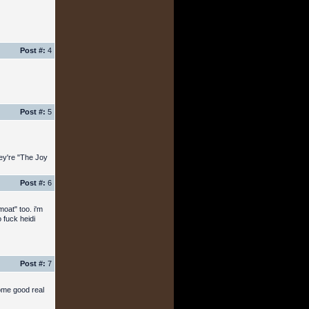
Post #:
4
Post #:
5
hey're "The Joy
Post #:
6
moat" too. i'm
 fuck heidi
Post #:
7
ome good real