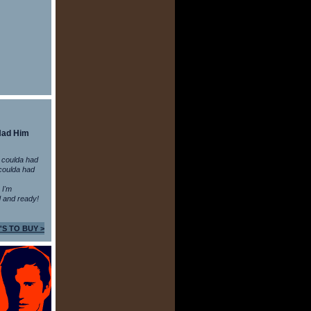
Had Him
 coulda had
coulda had
n I'm
 and ready!
'S TO BUY >