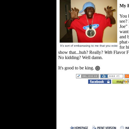
My F
You 
see? 
Joe"
want
and b
phat 
It's sort of embarrasing to me that you exist
for h
show that...huh? Really?
With
Flavor 
No kidding? Well damn.
It's good to be king.