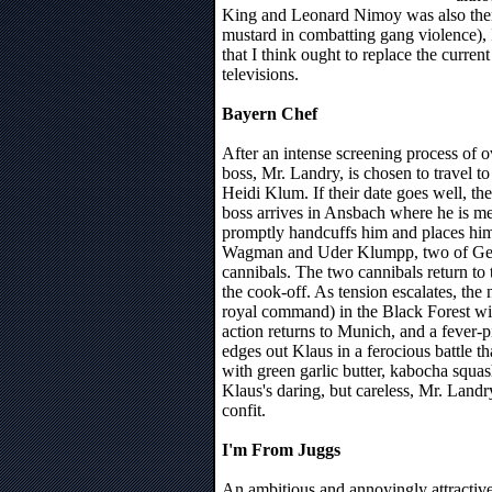
King and Leonard Nimoy was also there
mustard in combatting gang violence), 
that I think ought to replace the current
televisions.
Bayern Chef
After an intense screening process of 
boss, Mr. Landry, is chosen to travel to
Heidi Klum. If their date goes well, t
boss arrives in Ansbach where he is m
promptly handcuffs him and places him
Wagman and Uder Klumpp, two of Ger
cannibals. The two cannibals return to
the cook-off. As tension escalates, th
royal command) in the Black Forest w
action returns to Munich, and a fever-p
edges out Klaus in a ferocious battle t
with green garlic butter, kabocha squa
Klaus's daring, but careless, Mr. Land
confit.
I'm From Juggs
An ambitious and annoyingly attractiv