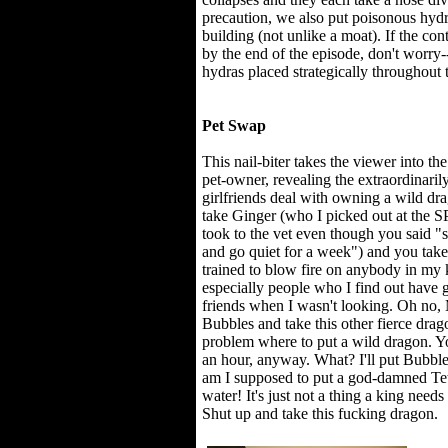
precaution, we also put poisonous hydra
building (not unlike a moat). If the con
by the end of the episode, don't worry
hydras placed strategically throughout 
Pet Swap
This nail-biter takes the viewer into th
pet-owner, revealing the extraordinari
girlfriends deal with owning a wild drago
take Ginger (who I picked out at the
took to the vet even though you said "
and go quiet for a week") and you take
trained to blow fire on anybody in my 
especially people who I find out have 
friends when I wasn't looking. Oh no,
Bubbles and take this other fierce dra
problem where to put a wild dragon. You
an hour, anyway. What? I'll put Bubble
am I supposed to put a god-damned Tetra
water! It's just not a thing a king ne
Shut up and take this fucking dragon.