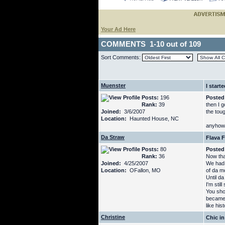
Your Ad Here
COMMENTS 1-10 out of 109
Sort Comments:
Muenster
I start
Posts:
196
Posted
Rank:
39
then I 
Joined:
3/6/2007
the tou
Location:
Haunted House, NC
anyhow,
Da Straw
Flava F
Posts:
80
Posted
Rank:
36
Now tha
Joined:
4/25/2007
We had 
Location:
OFallon, MO
of da m
Until d
I'm stil
You sho
became 
like hist
Christine
Chic in