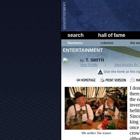
search
hall of fame
Sections:
columns
the wo
ENTERTAINMENT
T. SMITH
by:
View Profile
|
View Articles By 
Use the form at the ri
I don
there
the e
inven
befit
Since
king 
once
crow
Wir wollen Sie essen
altho