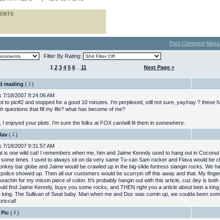
Post Comment
Mess
Filter By Rating:
1
2
3
4
5
6
...
11
Next Page >
ed reading
(
)
:
7/18/2007 8:24:06 AM
got to pic#2 and stopped for a good 10 minutes. I'm perplexed, still not sure, yay/nay ? thes
gh questions that fill my life? what has become of me?
 I enjoyed your plots. I'm sure the folks at FOX can/will fit them in somewhere.
lav
(
)
:
7/18/2007 9:31:57 AM
t is one wild cat! I remembers when me, him and Jaime Kenndy used to hang out in Coconu
some times. I used to always sit on da very same Tu-can Sam rocker and Flava would be chi
onkey bar globe and Jaime would be crawled up in the big-slide fortress slangin rocks. We h
a police showed up. Then all our customers would be scurryin off this away and that. My finger
l seachin for my missin piece of colon. It's probably hangin out with this article, cuz dey is both 
uld find Jaime Kenndy, buys you some rocks, and THEN right you a article about bein a king
king. The Sullivan of Swat baby. Man when me and Doc was comin up, we coulda been some
oriccal!
 Pic
(
)