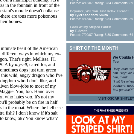
Posted: 4/13/07 Rating: 3.84 Comments: 89
s in the fountain in front of the
testant's morale doesn't collapse
Beyonce, Will You Just Relax, Please?
by Tyler Stoddard Smith
--there are tons more poisonous
Posted: 4/13/07 Rating: 3.84 Comments: 89
their homes.
Look At My Striped Pants!
by T. Smith
Posted: 7/20/07 Rating: 3.80 Comments: 64
e intimate heart of the American
SHIRT OF THE MONTH
ly different ways in which my ex-
We Coulda 
n. That's right, Mellissa. I'll
Tee
 SPCA by
myself
, cared for, and
"Hey, man, we
sometimes dogs just turn green
him. Hey! We 
 this wild, angry dragon who I've
him, man!"
kingdom who I don't like, and
"I will fire whe
given blow-jobs to most of my
goddamn good
You got that?!"
 Maggie. You, too. Hand over
gon who hates
you
. It's not my
VISIT OSCAR SHITLEY
'll probably be on fire in half
s in the moat. Where the hell else
 fish? I don't know if it's salt
eds to know, ok? You know what?