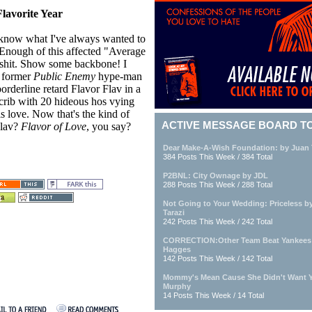
lavorite Year
know what I've always wanted to
Enough of this affected "Average
 shit. Show some backbone! I
 former
Public Enemy
hype-man
orderline retard Flavor Flav in a
crib with 20 hideous hos vying
is love. Now that's the kind of
ACTIVE MESSAGE BOARD T
Flav?
Flavor of Love
, you say?
Dear Make-A-Wish Foundation: by Juan 
384 Posts This Week / 384 Total
P2BNL: City Ownage by JDL
288 Posts This Week / 288 Total
Not Going to Your Wedding: Priceless 
Tarazi
242 Posts This Week / 242 Total
CORRECTION:Other Team Beat Yankees 
Hagges
142 Posts This Week / 142 Total
Mommy's Mean Cause She Didn't Want 
Murphy
14 Posts This Week / 14 Total