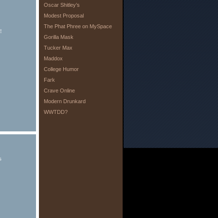
Oscar Shitley’s
Modest Proposal
The Phat Phree on MySpace
!
Gorilla Mask
Tucker Max
Maddox
College Humor
Fark
Crave Online
Modern Drunkard
WWTDD?
s