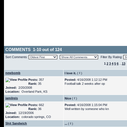
COMMENTS 1-10 out of 124
Sort Comments:
Filter By Rating:
1
2
3
4
5
6
...
13
newbomb
I love it.
(
)
Posts:
357
Posted:
4/16/2008 1:12:12 PM
Rank:
35
Football talk 2 weeks after op
Joined:
2/20/2008
Location:
Overland Park, KS
jamilreis
Nice
(
)
Posts:
662
Posted:
4/16/2008 1:15:04 PM
Rank:
36
Well written by someone who kn
Joined:
12/19/2006
Location:
colorado springs, CO
Shit Sandwich
...
(
)