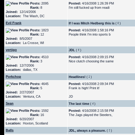
Posts:
2095
Posted:
4/16/2008 1:26:39 PM
Rank:
8
I'm still fucked up from readi
Joined:
12/14/2006
Location:
The Wash, DC
Evil Frank
If I was Mitch Hedberg this is
(
)
Posts:
1823
Posted:
4/16/2008 1:58:16 PM
Rank:
12
People think I'm into sports b
Joined:
8/5/2007
Location:
La Crosse, WI
vertigo
JDL
(
)
Posts:
4510
Posted:
4/16/2008 2:09:15 PM
Rank:
3
Nice clutch choosing the same
Joined:
12/7/2006
Location:
dallas, TX
Porkchop
Headlines!
(
)
Posts:
4645
Posted:
4/16/2008 2:09:34 PM
Rank:
5
Frank is high! Print it!
Joined:
2/27/2007
Location:
Ventura, CA
JD
Sean
The last time
(
)
Posts:
1592
Posted:
4/16/2008 2:15:58 PM
Rank:
16
The Jags played the Steelers,
Joined:
6/20/2007
Location:
Hoxton, Scotland
Balls
JDL, always a pleasure.
(
)