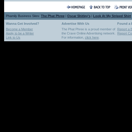
Phamily Business Sites:
The Phat Phree
|
Oscar Shitley's
|
Look At My Striped Shirt
Wanna Get Involved?
Advertise With Us
Found a
Become a Member
The Phat Phree is a proud member of
Report a 
Apply to be a Writer
the Crave Online Advertising network.
Report Cop
Link to Us
For information,
click here
.