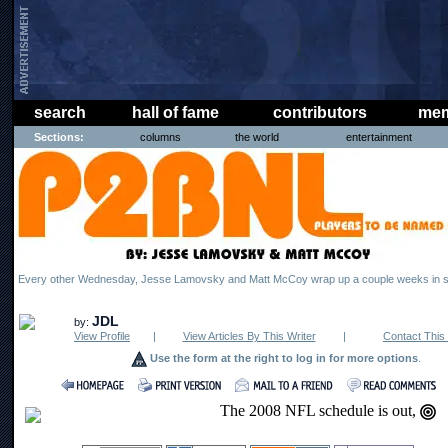
search
hall of fame
contributors
mem
Sections:
columns
the world
entertainment
Every other Wednesday, Jesse Lamovsky and Matt McCoy wrap up a couple weeks in s
JDL
by:
View Profile
|
View Articles By This Writer
|
Contact This 
Use the form at the right to log in for more options
.
The 2008 NFL schedule is out,