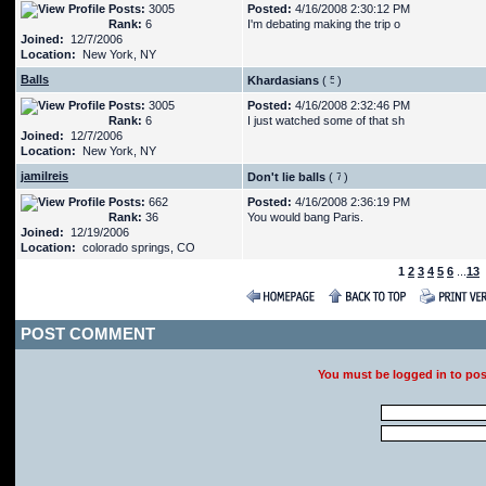
Posts:
3005
Posted:
4/16/2008 2:30:12 PM
Rank:
6
I'm debating making the trip o
Joined:
12/7/2006
Location:
New York, NY
Balls
Khardasians
(
)
Posts:
3005
Posted:
4/16/2008 2:32:46 PM
Rank:
6
I just watched some of that sh
Joined:
12/7/2006
Location:
New York, NY
jamilreis
Don't lie balls
(
)
Posts:
662
Posted:
4/16/2008 2:36:19 PM
Rank:
36
You would bang Paris.
Joined:
12/19/2006
Location:
colorado springs, CO
1
2
3
4
5
6
...
13
POST COMMENT
You must be logged in to po