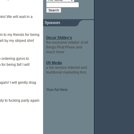
nks! We will wait in a
him to my friends for being
Oscar Shitley's
ll by my striped shirt
the exclusive retailer of all
things Phat Phree and
much more
o ordering gyros to
Q5 Media
or being fat! I will
a full-service internet and
traditional marketing firm.
gain! I will gently drag
Your Ad Here
ady to fucking party again