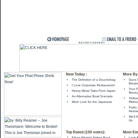
New Today :
More By 
•
The Definition of a Douchebag
•
Guns 
Break
•
I Love Corporate Restaurants!
•
Your 
•
Heavy Metal Tales From Japan
Mone
•
An Alternative Bowl Scenario
•
Yellow
•
More Love for the Japanese
Ribbo
•
Parks 
Hears
•
We'll K
Us
Top Rated (100 votes):
Most Em
1
Ethan Albright Strikes Back
1
Look A