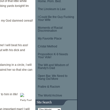
t of that little white
Home. Porn. Bed.
ucking yards tonight! Im
The Linoleum is Law
I Could Be the Guy Fucking
Your Wife
 on my God damned cereal!
Moments of Racial
Discrimination
My Favorite Place
 I will beat his ass!
Cristal Method
ut with his dick and
Proposition K-9 Needs
Your Vote!
ncing in a circle, I will
The Wit and Wisdom of
Randy's Dad
gainst her so that she can
Open Bar, We Need to
Hang Out More
Fratire & Racism
to him in life!
The World Archive
Party Fuel
an important man! I will