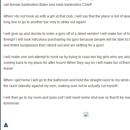
call female bartenders Babe and male bartenders Chief!
When I do not hook up with a girl at that club, I will say that the place is full of ska
long line to go to another bar only to strike out again!
I will give up and decide to order a gyro off of a street vendor! I will make fun of 
foreign! I will look ridiculous purchasing my gyro because people will be able to te
and tinted sunglasses that I struck out and am settling for a gyro!
I will make one last attempt to hook up by trying to coax two big girls who are als
coming back to my place for after hours! When they say no I will make fun of them f
leave!
When I get home I will go to the bathroom and hold the straight razor to my wrist a
the razor laterally against my vein, making sure not to actually cut myself!
I will then go to my room and pass out! I will need some shut eye so that Ill be re
tomorrow!