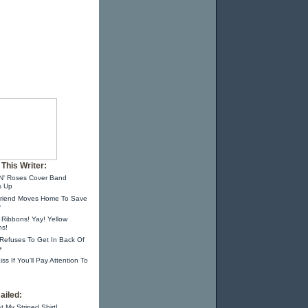
This Writer:
N' Roses Cover Band
s Up
Friend Moves Home To Save
y
 Ribbons! Yay! Yellow
ns!
Refuses To Get In Back Of
e
iss If You'll Pay Attention To
ailed:
t My Striped Shirt!