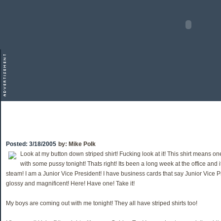
Posted:
3/18/2005
by:
Mike Polk
Look at my button down striped shirt! Fucking look at it! This shirt means 
with some pussy tonight! Thats right! Its been a long week at the office and its
steam! I am a Junior Vice President! I have business cards that say Junior Vice 
glossy and magnificent! Here! Have one! Take it!
My boys are coming out with me tonight! They all have striped shirts too!