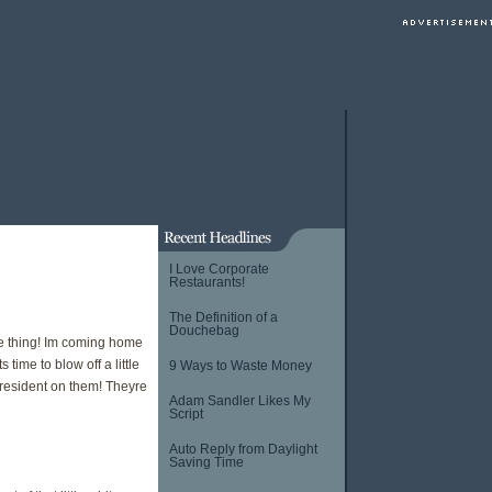
I Love Corporate
Restaurants!
The Definition of a
Douchebag
one thing! Im coming home
 time to blow off a little
9 Ways to Waste Money
President on them! Theyre
Adam Sandler Likes My
Script
Auto Reply from Daylight
Saving Time