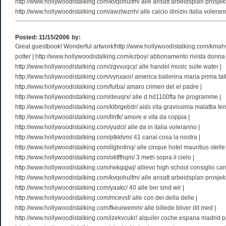
http://www.hollywoodistalking.com/kvqohulfm/ alle ansatt arbeidsplan prosjekt 
http://www.hollywoodistalking.com/awzlwznh/ alle calcio dinizio italia voleran
Posted: 11/15/2006
by:
Great guestbook! Wonderful artwork!http://www.hollywoodistalking.com/kmahv/
potter | http://www.hollywoodistalking.com/ezboy/ abbonamento rivista donna 
http://www.hollywoodistalking.com/zgvvuqcy/ alle handel music suite water |
http://www.hollywoodistalking.com/vynxaor/ america ballerina maria prima tall
http://www.hollywoodistalking.com/fulba/ amaro crimen del el padre |
http://www.hollywoodistalking.com/deuqrx/ alle d hd1100fta he programme |
http://www.hollywoodistalking.com/klbrgebdr/ aids vita gravissima malattia te
http://www.hollywoodistalking.com/llnfk/ amore e vita da coppia |
http://www.hollywoodistalking.com/yudcl/ alle da in italia voleranno |
http://www.hollywoodistalking.com/ptkktvm/ 41 canal cosa la nostra |
http://www.hollywoodistalking.com/ilgbntinq/ alle cinque hotel mauritius stelle 
http://www.hollywoodistalking.com/oktffhqm/ 3 metri sopra il cielo |
http://www.hollywoodistalking.com/rwkqqjwj/ allievo high school consiglio carr
http://www.hollywoodistalking.com/kvqohulfm/ alle ansatt arbeidsplan prosjekt 
http://www.hollywoodistalking.com/yaakc/ 40 alle ber sind wir |
http://www.hollywoodistalking.com/mcevsf/ alle con dei della delle |
http://www.hollywoodistalking.com/fkeuiwemm/ alle billede bliver dit med |
http://www.hollywoodistalking.com/izekvcukr/ alquiler coche espana madrid pa