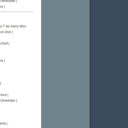
timelister |
no |
 7 de harry libro
on line |
chief |
ma |
|
iera |
timelister |
rla |