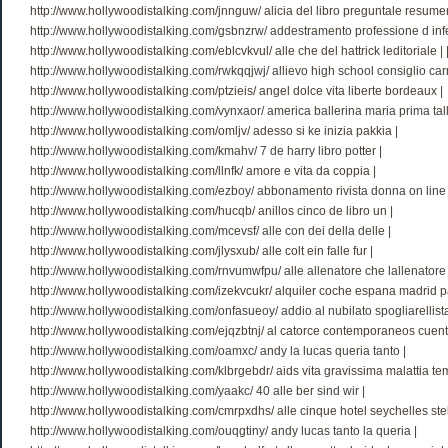
http://www.hollywoodistalking.com/jnnguw/ alicia del libro preguntale resume
http://www.hollywoodistalking.com/gsbnzrw/ addestramento professione d infe
http://www.hollywoodistalking.com/eblcvkvul/ alle che del hattrick leditoriale | 
http://www.hollywoodistalking.com/rwkqqjwj/ allievo high school consiglio carr
http://www.hollywoodistalking.com/ptzieis/ angel dolce vita liberte bordeaux |
http://www.hollywoodistalking.com/vynxaor/ america ballerina maria prima tall
http://www.hollywoodistalking.com/omljv/ adesso si ke inizia pakkia |
http://www.hollywoodistalking.com/kmahv/ 7 de harry libro potter |
http://www.hollywoodistalking.com/llnfk/ amore e vita da coppia |
http://www.hollywoodistalking.com/ezboy/ abbonamento rivista donna on line 
http://www.hollywoodistalking.com/hucqb/ anillos cinco de libro un |
http://www.hollywoodistalking.com/mcevsf/ alle con dei della delle |
http://www.hollywoodistalking.com/jlysxub/ alle colt ein falle fur |
http://www.hollywoodistalking.com/rnvumwfpu/ alle allenatore che lallenatore
http://www.hollywoodistalking.com/izekvcukr/ alquiler coche espana madrid pa
http://www.hollywoodistalking.com/onfasueoy/ addio al nubilato spogliarellis
http://www.hollywoodistalking.com/ejqzbtnj/ al catorce contemporaneos cuento
http://www.hollywoodistalking.com/oamxc/ andy la lucas queria tanto |
http://www.hollywoodistalking.com/klbrgebdr/ aids vita gravissima malattia te
http://www.hollywoodistalking.com/yaakc/ 40 alle ber sind wir |
http://www.hollywoodistalking.com/cmrpxdhs/ alle cinque hotel seychelles stel
http://www.hollywoodistalking.com/ouqgtiny/ andy lucas tanto la queria |