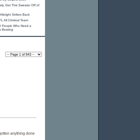
sly, Get This Sweater Off of
Albright Strikes Back
L All Criminal Team
0 People Who Need a
s Beating
 gotten anything done