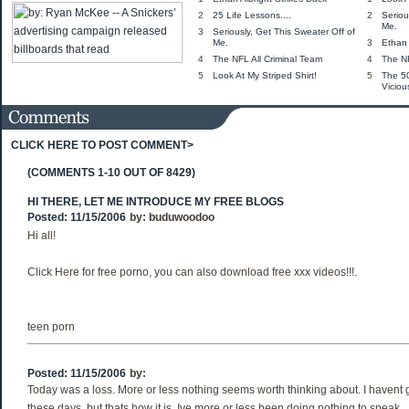
2
25 Life Lessons....
2
Seriou
Me.
3
Seriously, Get This Sweater Off of
Me.
3
Ethan 
4
The NFL All Criminal Team
4
The NF
5
Look At My Striped Shirt!
5
The 5
Viciou
CLICK HERE TO POST COMMENT>
(COMMENTS 1-10 OUT OF 8429)
HI THERE, LET ME INTRODUCE MY FREE BLOGS
Posted: 11/15/2006
by:
buduwoodoo
Hi all!
Click Here for free porno, you can also download free xxx videos!!!.
teen porn
Posted: 11/15/2006
by:
Today was a loss. More or less nothing seems worth thinking about. I havent
these days, but thats how it is. Ive more or less been doing nothing to speak