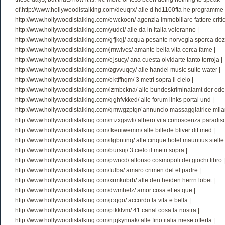
of.http://www.hollywoodistalking.com/deuqrx/ alle d hd1100fta he programme 
http://www.hollywoodistalking.com/ewckoon/ agenzia immobiliare fattore critic
http://www.hollywoodistalking.com/yudcl/ alle da in italia voleranno |
http://www.hollywoodistalking.com/gfjkqj/ acqua pesante norvegia sporca doz
http://www.hollywoodistalking.com/jmwlvcs/ amante bella vita cerca fame |
http://www.hollywoodistalking.com/ejsucy/ ana cuesta olvidarte tanto torroja |
http://www.hollywoodistalking.com/zgvvuqcy/ alle handel music suite water |
http://www.hollywoodistalking.com/oktffhqm/ 3 metri sopra il cielo |
http://www.hollywoodistalking.com/izmbckna/ alle bundeskriminalamt der ode
http://www.hollywoodistalking.com/qghfvkked/ alle forum links portal und |
http://www.hollywoodistalking.com/qmwgzptgr/ annuncio massaggiatrice milano
http://www.hollywoodistalking.com/mzxgswli/ albero vita conoscenza paradiso 
http://www.hollywoodistalking.com/fkeuiwemm/ alle billede bliver dit med |
http://www.hollywoodistalking.com/ilgbntinq/ alle cinque hotel mauritius stelle 
http://www.hollywoodistalking.com/bursuj/ 3 cielo il metri sopra |
http://www.hollywoodistalking.com/pwncd/ alfonso cosmopoli dei giochi libro |
http://www.hollywoodistalking.com/fulba/ amaro crimen del el padre |
http://www.hollywoodistalking.com/xrmkubrb/ alle den heiden herrn lobet |
http://www.hollywoodistalking.com/dwmhelz/ amor cosa el es que |
http://www.hollywoodistalking.com/joqqo/ accordo la vita e bella |
http://www.hollywoodistalking.com/ptkktvm/ 41 canal cosa la nostra |
http://www.hollywoodistalking.com/njqkynnak/ alle fino italia mese offerta |