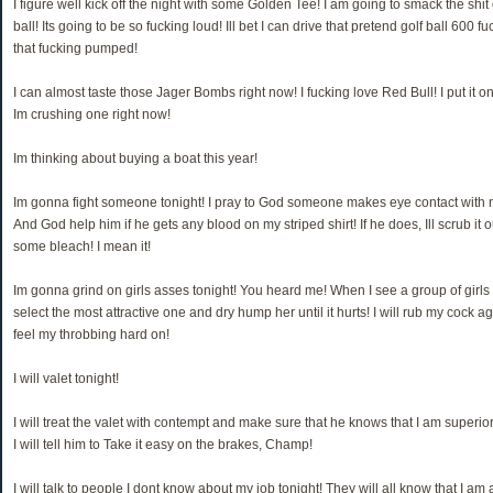
I figure well kick off the night with some Golden Tee! I am going to smack the shit ou
ball! Its going to be so fucking loud! Ill bet I can drive that pretend golf ball 600 f
that fucking pumped!
I can almost taste those Jager Bombs right now! I fucking love Red Bull! I put it
Im crushing one right now!
Im thinking about buying a boat this year!
Im gonna fight someone tonight! I pray to God someone makes eye contact with me!
And God help him if he gets any blood on my striped shirt! If he does, Ill scrub it o
some bleach! I mean it!
Im gonna grind on girls asses tonight! You heard me! When I see a group of girls da
select the most attractive one and dry hump her until it hurts! I will rub my cock a
feel my throbbing hard on!
I will valet tonight!
I will treat the valet with contempt and make sure that he knows that I am superior 
I will tell him to Take it easy on the brakes, Champ!
I will talk to people I dont know about my job tonight! They will all know that I am 