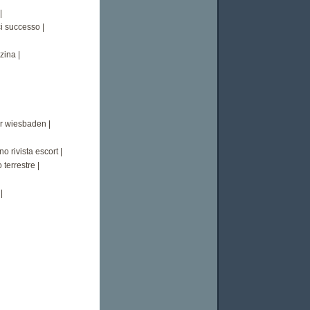
|
i successo |
zina |
r wiesbaden |
 rivista escort |
terrestre |
|