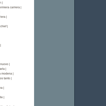
n |
rmiera carriera |
|
iera |
chief |
|
 nuovo |
rla |
ta modena |
s tanto |
ma |
le |