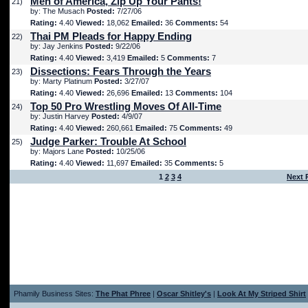
Men of America, Zip Up Your Pants!
21)
by: The Musach
Posted:
7/27/06
Rating:
4.40
Viewed:
18,062
Emailed:
36
Comments:
54
Thai PM Pleads for Happy Ending
22)
by: Jay Jenkins
Posted:
9/22/06
Rating:
4.40
Viewed:
3,419
Emailed:
5
Comments:
7
Dissections: Fears Through the Years
23)
by: Marty Platinum
Posted:
3/27/07
Rating:
4.40
Viewed:
26,696
Emailed:
13
Comments:
104
Top 50 Pro Wrestling Moves Of All-Time
24)
by: Justin Harvey
Posted:
4/9/07
Rating:
4.40
Viewed:
260,661
Emailed:
75
Comments:
49
Judge Parker: Trouble At School
25)
by: Majors Lane
Posted:
10/25/06
Rating:
4.40
Viewed:
11,697
Emailed:
35
Comments:
5
1
2
3
4
Next 
Phamily Business Sites:
The Phat Phree
|
Oscar Shitley's
|
Look At My Striped Shirt