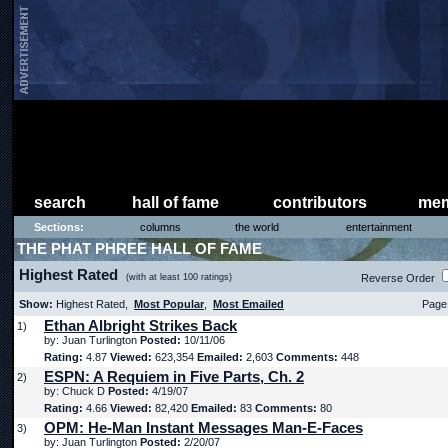
search
hall of fame
contributors
mem
Sections:
columns
the world
entertainment
THE PHAT PHREE HALL OF FAME
Highest Rated
(with at least 100 ratings)
Reverse Order
Show:
Highest Rated,
Most Popular
,
Most Emailed
Page 
Ethan Albright Strikes Back
1)
by: Juan Turlington
Posted:
10/11/06
Rating:
4.87
Viewed:
623,354
Emailed:
2,603
Comments:
448
ESPN: A Requiem in Five Parts, Ch. 2
2)
by: Chuck D
Posted:
4/19/07
Rating:
4.66
Viewed:
82,420
Emailed:
83
Comments:
80
OPM: He-Man Instant Messages Man-E-Faces
3)
by: Juan Turlington
Posted:
2/20/07