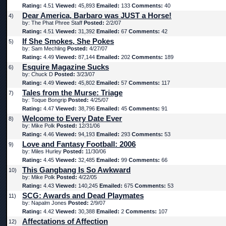
Rating:
4.51
Viewed:
45,893
Emailed:
133
Comments:
40
Dear America, Barbaro was JUST a Horse!
4)
by: The Phat Phree Staff
Posted:
2/2/07
Rating:
4.51
Viewed:
31,392
Emailed:
67
Comments:
42
If She Smokes, She Pokes
5)
by: Sam Mechling
Posted:
4/27/07
Rating:
4.49
Viewed:
87,144
Emailed:
202
Comments:
189
Esquire Magazine Sucks
6)
by: Chuck D
Posted:
3/23/07
Rating:
4.49
Viewed:
45,802
Emailed:
57
Comments:
117
Tales from the Murse: Triage
7)
by: Toque Bongrip
Posted:
4/25/07
Rating:
4.47
Viewed:
38,796
Emailed:
45
Comments:
91
Welcome to Every Date Ever
8)
by: Mike Polk
Posted:
12/31/06
Rating:
4.46
Viewed:
94,193
Emailed:
293
Comments:
53
Love and Fantasy Football: 2006
9)
by: Miles Hurley
Posted:
11/30/06
Rating:
4.45
Viewed:
32,485
Emailed:
99
Comments:
66
This Gangbang Is So Awkward
10)
by: Mike Polk
Posted:
4/22/05
Rating:
4.43
Viewed:
140,245
Emailed:
675
Comments:
53
SCG: Awards and Dead Playmates
11)
by: Napalm Jones
Posted:
2/9/07
Rating:
4.42
Viewed:
30,388
Emailed:
2
Comments:
107
Affectations of Affection
12)