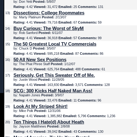
by: Don Yetti
Posted:
5/8/07
Rating:
4.42
Viewed:
31,472
Emailed:
25
Comments:
131
Dissections: College Roommates
13)
by: Marty Platinum
Posted:
2/13/07
Rating:
4.41
Viewed:
79,716
Emailed:
67
Comments:
59
Buy Curious: The Worst of SkyM
14)
by: Rob Sanford
Posted:
6/11/07
Rating:
4.41
Viewed:
36,918
Emailed:
57
Comments:
99
The 50 Greatest Local TV Commercials
15)
by: Chuck D
Posted:
3/5/07
Rating:
4.41
Viewed:
595,218
Emailed:
87
Comments:
86
50 All New Sex Positions
16)
by: The Phat Phree Staff
Posted:
1/12/07
Rating:
4.41
Viewed:
625,764
Emailed:
488
Comments:
61
Seriously, Get This Sweater Off of Me.
17)
by: Justin Wood
Posted:
11/28/05
Rating:
4.41
Viewed:
163,830
Emailed:
3,571
Comments:
128
SCG: 300 Kicks Half Naked Man Ass!
18)
by: Napalm Jones
Posted:
3/9/07
Rating:
4.41
Viewed:
33,476
Emailed:
11
Comments:
96
Look At My Striped Shirt!
19)
by: Mike Polk
Posted:
12/31/06
Rating:
4.41
Viewed:
1,385,882
Emailed:
5,796
Comments:
1,236
Ten Things I Hate(d) About Heath
20)
by: Jayson Mattthews
Posted:
2/8/08
Rating:
4.41
Viewed:
39,042
Emailed:
43
Comments:
130