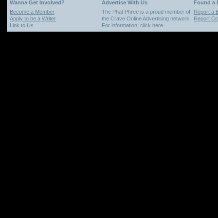
Wanna Get Involved?
Advertise With Us
Found a
Become a Member
The Phat Phree is a proud member of
Report a 
Apply to be a Writer
the Crave Online Advertising network.
Report Cop
Link to Us
For information,
click here
.