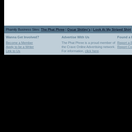
Phamily Business Sites:
The Phat Phree
|
Oscar Shitley's
|
Look At My Striped Shirt
Wanna Get Involved?
Advertise With Us
Found a
Become a Member
The Phat Phree is a proud member of
Report a 
Apply to be a Writer
the Crave Online Advertising network.
Report Cop
Link to Us
For information,
click here
.