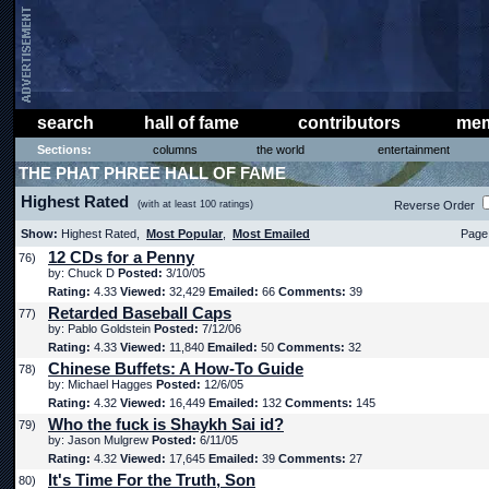
search
hall of fame
contributors
mem
Sections:
columns
the world
entertainment
THE PHAT PHREE HALL OF FAME
Highest Rated
(with at least 100 ratings)
Reverse Order
Show:
Highest Rated,
Most Popular
,
Most Emailed
Page 
12 CDs for a Penny
76)
by: Chuck D
Posted:
3/10/05
Rating:
4.33
Viewed:
32,429
Emailed:
66
Comments:
39
Retarded Baseball Caps
77)
by: Pablo Goldstein
Posted:
7/12/06
Rating:
4.33
Viewed:
11,840
Emailed:
50
Comments:
32
Chinese Buffets: A How-To Guide
78)
by: Michael Hagges
Posted:
12/6/05
Rating:
4.32
Viewed:
16,449
Emailed:
132
Comments:
145
Who the fuck is Shaykh Sai id?
79)
by: Jason Mulgrew
Posted:
6/11/05
Rating:
4.32
Viewed:
17,645
Emailed:
39
Comments:
27
It's Time For the Truth, Son
80)