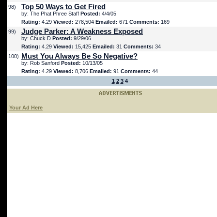
Top 50 Ways to Get Fired
98)
by: The Phat Phree Staff
Posted:
4/4/05
Rating:
4.29
Viewed:
278,504
Emailed:
671
Comments:
169
Judge Parker: A Weakness Exposed
99)
by: Chuck D
Posted:
9/29/06
Rating:
4.29
Viewed:
15,425
Emailed:
31
Comments:
34
Must You Always Be So Negative?
100)
by: Rob Sanford
Posted:
10/13/05
Rating:
4.29
Viewed:
8,706
Emailed:
91
Comments:
44
1
2
3
4
Your Ad Here