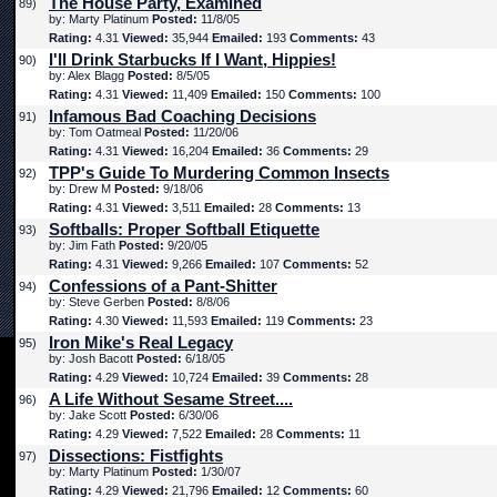
The House Party, Examined
89)
by: Marty Platinum
Posted:
11/8/05
Rating:
4.31
Viewed:
35,944
Emailed:
193
Comments:
43
I'll Drink Starbucks If I Want, Hippies!
90)
by: Alex Blagg
Posted:
8/5/05
Rating:
4.31
Viewed:
11,409
Emailed:
150
Comments:
100
Infamous Bad Coaching Decisions
91)
by: Tom Oatmeal
Posted:
11/20/06
Rating:
4.31
Viewed:
16,204
Emailed:
36
Comments:
29
TPP's Guide To Murdering Common Insects
92)
by: Drew M
Posted:
9/18/06
Rating:
4.31
Viewed:
3,511
Emailed:
28
Comments:
13
Softballs: Proper Softball Etiquette
93)
by: Jim Fath
Posted:
9/20/05
Rating:
4.31
Viewed:
9,266
Emailed:
107
Comments:
52
Confessions of a Pant-Shitter
94)
by: Steve Gerben
Posted:
8/8/06
Rating:
4.30
Viewed:
11,593
Emailed:
119
Comments:
23
Iron Mike's Real Legacy
95)
by: Josh Bacott
Posted:
6/18/05
Rating:
4.29
Viewed:
10,724
Emailed:
39
Comments:
28
A Life Without Sesame Street....
96)
by: Jake Scott
Posted:
6/30/06
Rating:
4.29
Viewed:
7,522
Emailed:
28
Comments:
11
Dissections: Fistfights
97)
by: Marty Platinum
Posted:
1/30/07
Rating:
4.29
Viewed:
21,796
Emailed:
12
Comments:
60