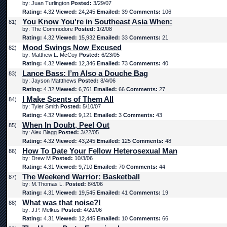
by: Juan Turlington
Posted:
3/29/07
Rating:
4.32
Viewed:
24,245
Emailed:
39
Comments:
106
You Know You're in Southeast Asia When:
81)
by: The Commodore
Posted:
1/2/08
Rating:
4.32
Viewed:
15,932
Emailed:
33
Comments:
21
Mood Swings Now Excused
82)
by: Matthew L. McCoy
Posted:
6/23/05
Rating:
4.32
Viewed:
12,346
Emailed:
73
Comments:
40
Lance Bass: I’m Also a Douche Bag
83)
by: Jayson Mattthews
Posted:
8/4/06
Rating:
4.32
Viewed:
6,761
Emailed:
66
Comments:
27
I Make Scents of Them All
84)
by: Tyler Smith
Posted:
5/10/07
Rating:
4.32
Viewed:
9,121
Emailed:
3
Comments:
43
When In Doubt, Peel Out
85)
by: Alex Blagg
Posted:
3/22/05
Rating:
4.32
Viewed:
43,245
Emailed:
125
Comments:
48
How To Date Your Fellow Heterosexual Man
86)
by: Drew M
Posted:
10/3/06
Rating:
4.31
Viewed:
9,710
Emailed:
70
Comments:
44
The Weekend Warrior: Basketball
87)
by: M.Thomas L.
Posted:
8/8/06
Rating:
4.31
Viewed:
19,545
Emailed:
41
Comments:
19
What was that noise?!
88)
by: J.P. Melkus
Posted:
4/20/06
Rating:
4.31
Viewed:
12,445
Emailed:
10
Comments:
66