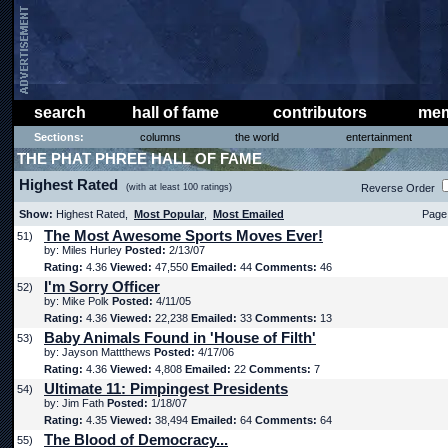
search
hall of fame
contributors
mem
Sections:
columns
the world
entertainment
THE PHAT PHREE HALL OF FAME
Highest Rated
(with at least 100 ratings)
Reverse Order
Show:
Highest Rated,
Most Popular
,
Most Emailed
Page 
The Most Awesome Sports Moves Ever!
51)
by: Miles Hurley
Posted:
2/13/07
Rating:
4.36
Viewed:
47,550
Emailed:
44
Comments:
46
I'm Sorry Officer
52)
by: Mike Polk
Posted:
4/11/05
Rating:
4.36
Viewed:
22,238
Emailed:
33
Comments:
13
Baby Animals Found in 'House of Filth'
53)
by: Jayson Mattthews
Posted:
4/17/06
Rating:
4.36
Viewed:
4,808
Emailed:
22
Comments:
7
Ultimate 11: Pimpingest Presidents
54)
by: Jim Fath
Posted:
1/18/07
Rating:
4.35
Viewed:
38,494
Emailed:
64
Comments:
64
The Blood of Democracy...
55)