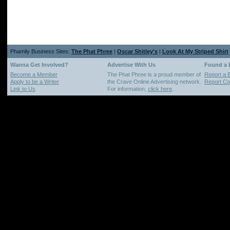
Phamily Business Sites:
The Phat Phree
|
Oscar Shitley's
|
Look At My Striped Shirt
Wanna Get Involved?
Advertise With Us
Found a
Become a Member
The Phat Phree is a proud member of
Report a 
Apply to be a Writer
the Crave Online Advertising network.
Report Cop
Link to Us
For information,
click here
.