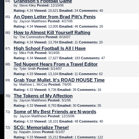
Grandson's Football Game
64)
by: Steve Kiley
Posted:
12/10/06
Rating:
4.34
Viewed:
10,621
Emailed:
24
Comments:
40
An Open Letter from Brad Pitt’s Penis
65)
by: Jayson Mattthews
Posted:
4/27/06
Rating:
4.34
Viewed:
13,005
Emailed:
46
Comments:
20
How to Almost Kill Yourself Rafting
66)
by: The Commodore
Posted:
8/16/07
Rating:
4.34
Viewed:
13,784
Emailed:
11
Comments:
20
High School Football Is All I Have
67)
by: Mike Polk
Posted:
9/14/05
Rating:
4.34
Viewed:
17,627
Emailed:
183
Comments:
47
Ted Nugent Hears From a Travel Editor
68)
by: Tyler Smith
Posted:
5/14/07
Rating:
4.33
Viewed:
13,104
Emailed:
11
Comments:
62
Grab Your Mullet, It's ROAD HOUSE Time
69)
by: Matthew L. McCoy
Posted:
7/6/05
Rating:
4.33
Viewed:
9,736
Emailed:
39
Comments:
16
The Tokens of My Affection
70)
by: Jayson Mattthews
Posted:
3/1/06
Rating:
4.33
Viewed:
8,793
Emailed:
30
Comments:
35
Some of My Best Friends are N-words
71)
by: Jayson Mattthews
Posted:
12/15/06
Rating:
4.33
Viewed:
18,101
Emailed:
48
Comments:
40
SCG: Memorialize These!
72)
by: Napalm Jones
Posted:
6/1/07
Rating:
4.33
Viewed:
15,212
Emailed:
1
Comments:
122