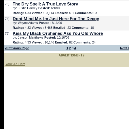
The Dry Spell: A True Love Story
73)
by: Justin Harvey
Posted:
6/18/05
Rating:
4.33
Viewed:
53,114
Emailed:
451
Comments:
53
Dont Mind Me, Im Just Here For The Decoy
74)
by: Wayne Adams
Posted:
7/13/06
Rating:
4.33
Viewed:
3,465
Emailed:
23
Comments:
10
Kiss My Black Orphaned Ass You Old Whore
75)
by: Jayson Mattthews
Posted:
10/16/06
Rating:
4.33
Viewed:
10,146
Emailed:
82
Comments:
24
< Previous Page
1
2
3
4
Next 
Your Ad Here