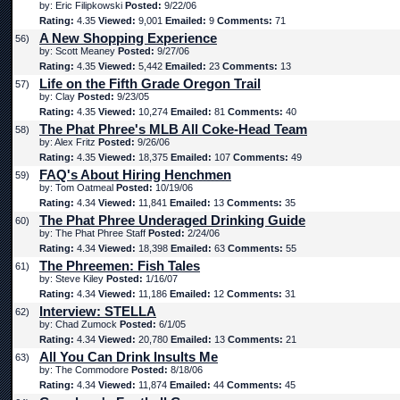
by: Eric Filipkowski
Posted:
9/22/06
Rating:
4.35
Viewed:
9,001
Emailed:
9
Comments:
71
A New Shopping Experience
56)
by: Scott Meaney
Posted:
9/27/06
Rating:
4.35
Viewed:
5,442
Emailed:
23
Comments:
13
Life on the Fifth Grade Oregon Trail
57)
by: Clay
Posted:
9/23/05
Rating:
4.35
Viewed:
10,274
Emailed:
81
Comments:
40
The Phat Phree's MLB All Coke-Head Team
58)
by: Alex Fritz
Posted:
9/26/06
Rating:
4.35
Viewed:
18,375
Emailed:
107
Comments:
49
FAQ's About Hiring Henchmen
59)
by: Tom Oatmeal
Posted:
10/19/06
Rating:
4.34
Viewed:
11,841
Emailed:
13
Comments:
35
The Phat Phree Underaged Drinking Guide
60)
by: The Phat Phree Staff
Posted:
2/24/06
Rating:
4.34
Viewed:
18,398
Emailed:
63
Comments:
55
The Phreemen: Fish Tales
61)
by: Steve Kiley
Posted:
1/16/07
Rating:
4.34
Viewed:
11,186
Emailed:
12
Comments:
31
Interview: STELLA
62)
by: Chad Zumock
Posted:
6/1/05
Rating:
4.34
Viewed:
20,780
Emailed:
13
Comments:
21
All You Can Drink Insults Me
63)
by: The Commodore
Posted:
8/18/06
Rating:
4.34
Viewed:
11,874
Emailed:
44
Comments:
45