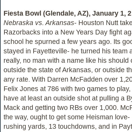
Fiesta Bowl (Glendale, AZ), January 1, 
Nebraska vs. Arkansas
- Houston Nutt take
Razorbacks into a New Years Day fight aga
school he spurned a few years ago. Its goo
stayed in Fayetteville- he turned his team
really, no man with a name like his should
outside the state of Arkansas, or outside t
any rate. With Darren McFadden over 1,2
Felix Jones at 786 with two games to play
have at least an outside shot at pulling a 
Mack and getting two RBs over 1,000. Mc
the way, ought to get some Heisman love-
rushing yards, 13 touchdowns, and in Pa