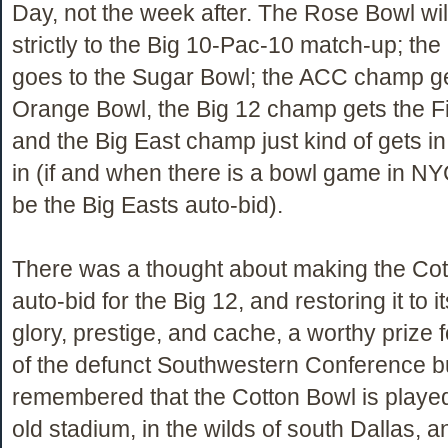
Day, not the week after. The Rose Bowl wil
strictly to the Big 10-Pac-10 match-up; t
goes to the Sugar Bowl; the ACC champ ge
Orange Bowl, the Big 12 champ gets the F
and the Big East champ just kind of gets in 
in (if and when there is a bowl game in NY
be the Big Easts auto-bid).
There was a thought about making the Cot
auto-bid for the Big 12, and restoring it to i
glory, prestige, and cache, a worthy prize
of the defunct Southwestern Conference bu
remembered that the Cotton Bowl is played
old stadium, in the wilds of south Dallas, 