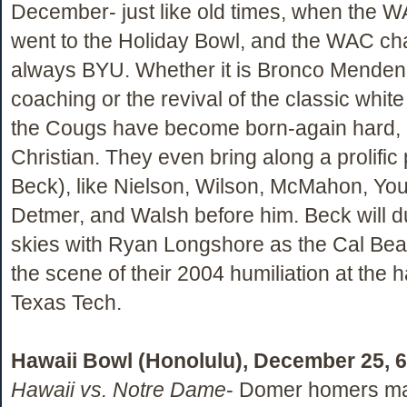
December- just like old times, when the
went to the Holiday Bowl, and the WAC c
always BYU. Whether it is Bronco Menden
coaching or the revival of the classic white
the Cougs have become born-again hard, i
Christian. They even bring along a prolifi
Beck), like Nielson, Wilson, McMahon, Yo
Detmer, and Walsh before him. Beck will d
skies with Ryan Longshore as the Cal Bear
the scene of their 2004 humiliation at the 
Texas Tech.
Hawaii Bowl (Honolulu), December 25, 
Hawaii vs. Notre Dame
- Domer homers may 