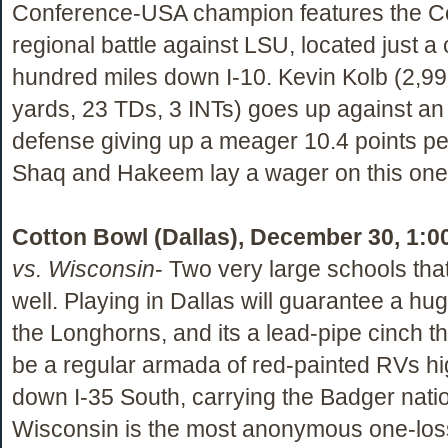
Conference-USA champion features the C
regional battle against LSU, located just a
hundred miles down I-10. Kevin Kolb (2,9
yards, 23 TDs, 3 INTs) goes up against a
defense giving up a meager 10.4 points pe
Shaq and Hakeem lay a wager on this on
Cotton Bowl (Dallas), December 30, 1:0
vs. Wisconsin
- Two very large schools that
well. Playing in Dallas will guarantee a hug
the Longhorns, and its a lead-pipe cinch tha
be a regular armada of red-painted RVs hi
down I-35 South, carrying the Badger natio
Wisconsin is the most anonymous one-loss