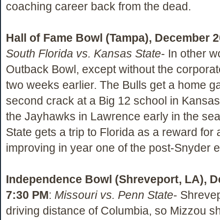
coaching career back from the dead.
Hall of Fame Bowl (Tampa), December 2
South Florida vs. Kansas State
- In other w
Outback Bowl, except without the corpora
two weeks earlier. The Bulls get a home 
second crack at a Big 12 school in Kansas 
the Jayhawks in Lawrence early in the sea
State gets a trip to Florida as a reward for 
improving in year one of the post-Snyder e
Independence Bowl (Shreveport, LA), D
7:30 PM
:
Missouri vs. Penn State
- Shrevep
driving distance of Columbia, so Mizzou s