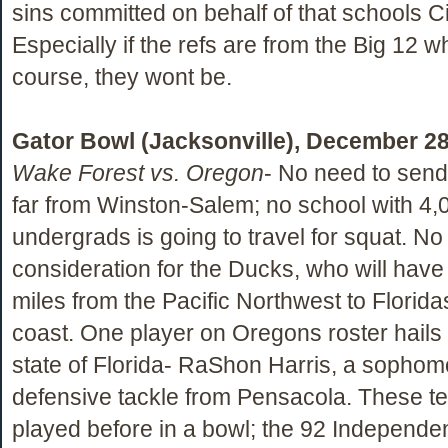
sins committed on behalf of that schools Civ
Especially if the refs are from the Big 12 wh
course, they wont be.
Gator Bowl (Jacksonville), December 28
Wake Forest vs. Oregon
- No need to sen
far from Winston-Salem; no school with 4,
undergrads is going to travel for squat. N
consideration for the Ducks, who will have 
miles from the Pacific Northwest to Floridas
coast. One player on Oregons roster hails
state of Florida- RaShon Harris, a sophom
defensive tackle from Pensacola. These 
played before in a bowl; the 92 Independ