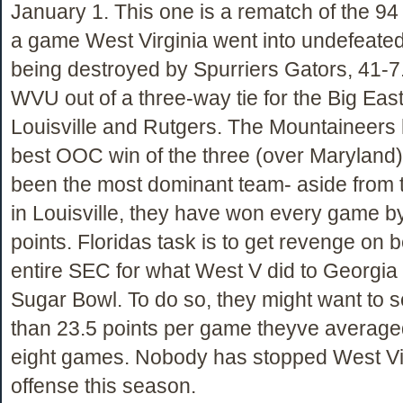
January 1. This one is a rematch of the 9
a game West Virginia went into undefeate
being destroyed by Spurriers Gators, 41-7.
WVU out of a three-way tie for the Big East 
Louisville and Rutgers. The Mountaineers
best OOC win of the three (over Maryland
been the most dominant team- aside from
in Louisville, they have won every game by
points. Floridas task is to get revenge on b
entire SEC for what West V did to Georgia 
Sugar Bowl. To do so, they might want to 
than 23.5 points per game theyve averaged 
eight games. Nobody has stopped West Vi
offense this season.