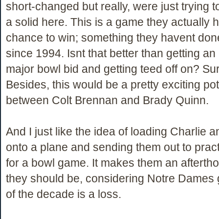
short-changed but really, were just trying to
a solid here. This is a game they actually 
chance to win; something they havent done
since 1994. Isnt that better than getting 
major bowl bid and getting teed off on? Sure
Besides, this would be a pretty exciting pot
between Colt Brennan and Brady Quinn.
And I just like the idea of loading Charlie a
onto a plane and sending them out to pract
for a bowl game. It makes them an afterth
they should be, considering Notre Dames 
of the decade is a loss.