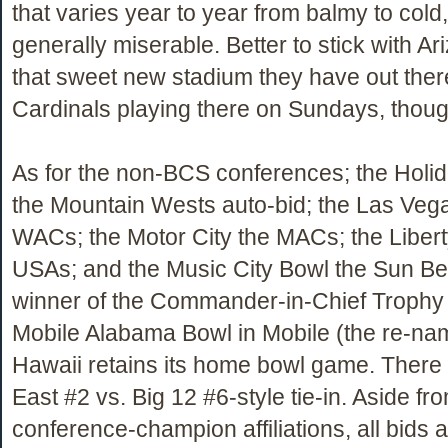
that varies year to year from balmy to cold
generally miserable. Better to stick with A
that sweet new stadium they have out the
Cardinals playing there on Sundays, thoug
As for the non-BCS conferences; the Holid
the Mountain Wests auto-bid; the Las Veg
WACs; the Motor City the MACs; the Liber
USAs; and the Music City Bowl the Sun Be
winner of the Commander-in-Chief Trophy 
Mobile Alabama Bowl in Mobile (the re-
Hawaii retains its home bowl game. There 
East #2 vs. Big 12 #6-style tie-in. Aside fr
conference-champion affiliations, all bids a