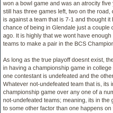
won a bowl game and was an atrocity five
still has three games left, two on the road,
is against a team that is 7-1 and thought it
chance of being in Glendale just a couple
ago. It is highly that we wont have enoug
teams to make a pair in the BCS Champi
As long as the true playoff doesnt exist, th
in having a championship game in college fo
one contestant is undefeated and the other,
Whatever not-undefeated team that is, its i
championship game over any one of a num
not-undefeated teams; meaning, its in the
to some other factor than one happens on th