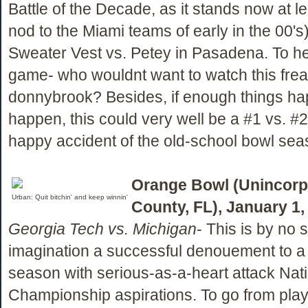
Battle of the Decade, as it stands now at le
nod to the Miami teams of early in the 00's
Sweater Vest vs. Petey in Pasadena. To hell
game- who wouldnt want to watch this fre
donnybrook? Besides, if enough things ha
happen, this could very well be a #1 vs. #
happy accident of the old-school bowl sea
Orange Bowl (Unincorp
Urban: Quit bitchin' and keep winnin'
County, FL), January 1,
Georgia Tech vs. Michigan
- This is by no s
imagination a successful denouement to a
season with serious-as-a-heart attack Nat
Championship aspirations. To go from play