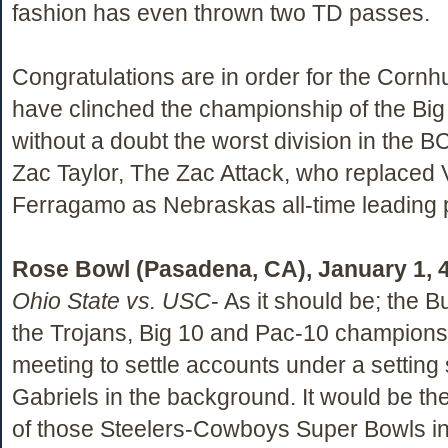
fashion has even thrown two TD passes.
Congratulations are in order for the Corn
have clinched the championship of the Big
without a doubt the worst division in the B
Zac Taylor, The Zac Attack, who replaced 
Ferragamo as Nebraskas all-time leading 
Rose Bowl (Pasadena, CA), January 1, 
Ohio State vs. USC
- As it should be; the
the Trojans, Big 10 and Pac-10 champions 
meeting to settle accounts under a setting
Gabriels in the background. It would be th
of those Steelers-Cowboys Super Bowls in