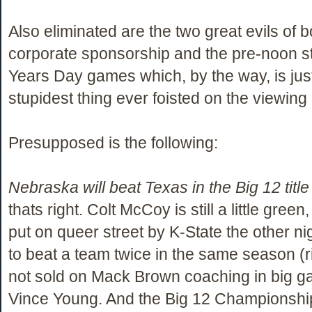
Also eliminated are the two great evils of 
corporate sponsorship and the pre-noon st
Years Day games which, by the way, is jus
stupidest thing ever foisted on the viewing 
Presupposed is the following:
Nebraska will beat Texas in the Big 12 titl
thats right. Colt McCoy is still a little green
put on queer street by K-State the other nig
to beat a team twice in the same season (r
not sold on Mack Brown coaching in big g
Vince Young. And the Big 12 Championshi