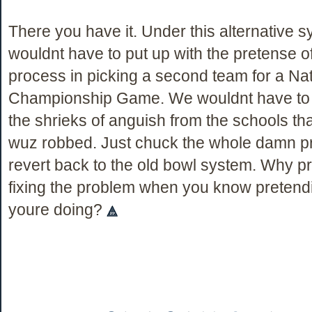
There you have it. Under this alternative 
wouldnt have to put up with the pretense of 
process in picking a second team for a Nat
Championship Game. We wouldnt have to 
the shrieks of anguish from the schools that
wuz robbed. Just chuck the whole damn p
revert back to the old bowl system. Why p
fixing the problem when you know pretendin
youre doing?