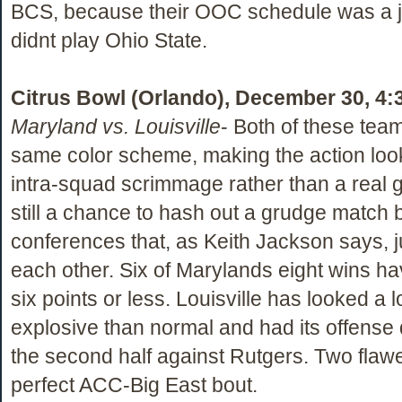
BCS, because their OOC schedule was a j
didnt play Ohio State.
Citrus Bowl (Orlando), December 30, 4:
Maryland vs. Louisville
- Both of these tea
same color scheme, making the action look
intra-squad scrimmage rather than a real g
still a chance to hash out a grudge match
conferences that, as Keith Jackson says, ju
each other. Six of Marylands eight wins h
six points or less. Louisville has looked a l
explosive than normal and had its offense 
the second half against Rutgers. Two flaw
perfect ACC-Big East bout.