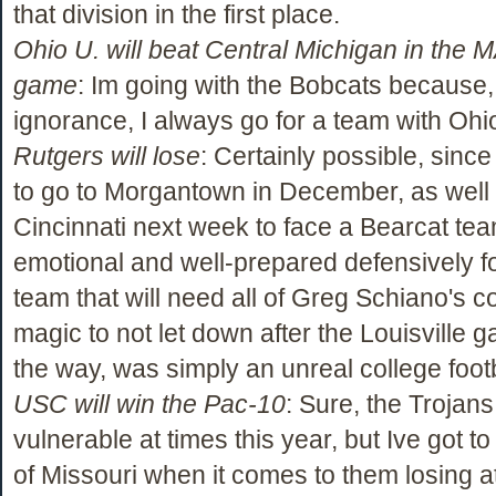
that division in the first place.
Ohio U. will beat Central Michigan in the M
game
: Im going with the Bobcats because,
ignorance, I always go for a team with Ohio
Rutgers will lose
: Certainly possible, sinc
to go to Morgantown in December, as well 
Cincinnati next week to face a Bearcat team
emotional and well-prepared defensively f
team that will need all of Greg Schiano's 
magic to not let down after the Louisville 
the way, was simply an unreal college foot
USC will win the Pac-10
: Sure, the Trojan
vulnerable at times this year, but Ive got to
of Missouri when it comes to them losing a