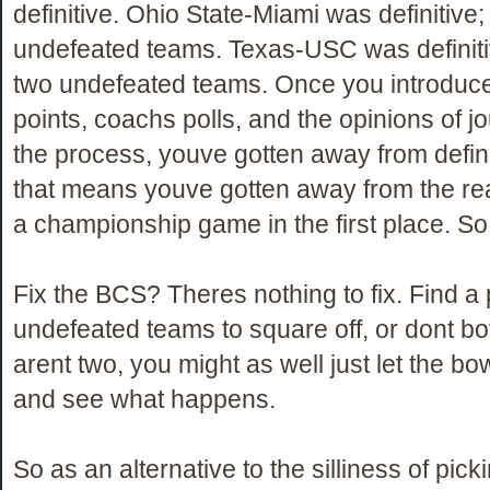
definitive. Ohio State-Miami was definitive;
undefeated teams. Texas-USC was definitiv
two undefeated teams. Once you introduc
points, coachs polls, and the opinions of jo
the process, youve gotten away from defini
that means youve gotten away from the re
a championship game in the first place. S
Fix the BCS? Theres nothing to fix. Find a 
undefeated teams to square off, or dont bot
arent two, you might as well just let the bo
and see what happens.
So as an alternative to the silliness of pick