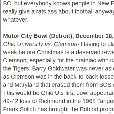
BC, but everybody knows people in New 
really give a rats ass about football anywa
whatever.
Motor City Bowl (Detroit), December 18
Ohio University vs. Clemson
- Having to pla
week before Christmas is a deserved rewa
Clemson; especially for the brainiac who ca
the Tigers. Barry Goldwater was never as
as Clemson was in the back-to-back losse
and Maryland that erased them from BCS c
This would be Ohio U.s first bowl appeara
49-42 loss to Richmond in the 1968 Tange
Frank Solich has brought the Bobcat prog