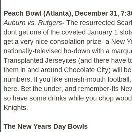
Peach Bowl (Atlanta), December 31, 7:
Auburn vs. Rutgers
- The resurrected Scarl
dont get one of the coveted January 1 slot
get a very nice consolation prize- a New Y
nationally-televised ho-down with a marq
Transplanted Jerseyites (and there have to 
them in and around Chocolate City) will be 
numbers. If you like smash-mouth football, y
here. Bet the under, and remember-Its Ne
so have some drinks while you chop wood 
Knights.
The New Years Day Bowls