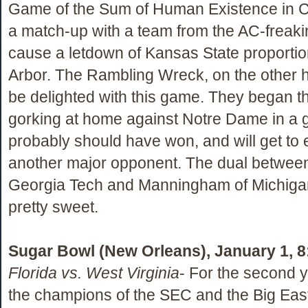
Game of the Sum of Human Existence in 
a match-up with a team from the AC-freak
cause a letdown of Kansas State proportio
Arbor. The Rambling Wreck, on the other 
be delighted with this game. They began t
gorking at home against Notre Dame in a
probably should have won, and will get to e
another major opponent. The dual betwee
Georgia Tech and Manningham of Michiga
pretty sweet.
Sugar Bowl (New Orleans), January 1, 
Florida vs. West Virginia
- For the second y
the champions of the SEC and the Big Eas