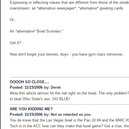
Espousing or reflecting values that are different from those of the esta
mainstream: an *alternative newspaper*; *alternative* greeting cards.
Or...
An *alternative* Bowl Scenario."
Get it?
Now don't forget your tennies, boys - you have gym class tomorrow...
OOOOH SO CLOSE....
Posted: 11/15/2006
by:
Derek
Wow this article almost hit the nail right on the head. The only problem
to beat Ohio State's ass. GO BLUE!
ARE YOU KIDDING ME?
Posted: 11/15/2006
by:
Not as retarded as you
You do know that the Las Vegas bowl is the Pac-10 #4 and the MWC #1
Tech is in the ACC how can they make that bowl game? Get a clue, thi