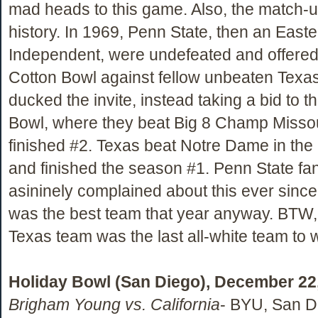
mad heads to this game. Also, the match-u
history. In 1969, Penn State, then an Easte
Independent, were undefeated and offered a
Cotton Bowl against fellow unbeaten Texa
ducked the invite, instead taking a bid to 
Bowl, where they beat Big 8 Champ Missou
finished #2. Texas beat Notre Dame in the
and finished the season #1. Penn State fa
asininely complained about this ever since
was the best team that year anyway. BTW,
Texas team was the last all-white team to 
Holiday Bowl (San Diego), December 22
Brigham Young vs. California
- BYU, San Di