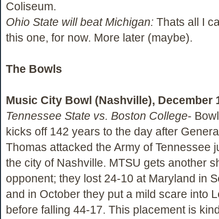
Coliseum.
Ohio State will beat Michigan:
Thats all I c
this one, for now. More later (maybe).
The Bowls
Music City Bowl (Nashville), December 
Tennessee State vs. Boston College
- Bow
kicks off 142 years to the day after Gener
Thomas attacked the Army of Tennessee ju
the city of Nashville. MTSU gets another s
opponent; they lost 24-10 at Maryland in 
and in October they put a mild scare into L
before falling 44-17. This placement is kind