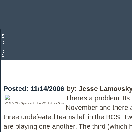
Posted:
11/14/2006
by:
Jesse Lamovsk
Theres a problem. Its
tOSU's Tim Spencer in the '82 Holiday Bowl
November and there a
three undefeated teams left in the BCS. T
are playing one another. The third (which 