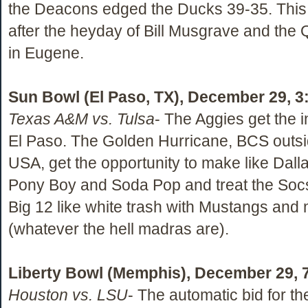
the Deacons edged the Ducks 39-35. This
after the heyday of Bill Musgrave and the
in Eugene.
Sun Bowl (El Paso, TX), December 29, 3
Texas A&M vs. Tulsa
- The Aggies get the in
El Paso. The Golden Hurricane, BCS outsi
USA, get the opportunity to make like Dalla
Pony Boy and Soda Pop and treat the Socs
Big 12 like white trash with Mustangs and
(whatever the hell madras are).
Liberty Bowl (Memphis), December 29, 
Houston vs. LSU
- The automatic bid for th