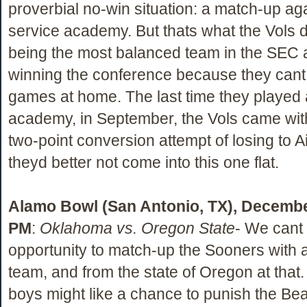
proverbial no-win situation: a match-up ag
service academy. But thats what the Vols 
being the most balanced team in the SEC an
winning the conference because they cant
games at home. The last time they played 
academy, in September, the Vols came wit
two-point conversion attempt of losing to A
theyd better not come into this one flat.
Alamo Bowl (San Antonio, TX), Decembe
PM
:
Oklahoma vs. Oregon State
- We cant 
opportunity to match-up the Sooners with 
team, and from the state of Oregon at that
boys might like a chance to punish the Bea