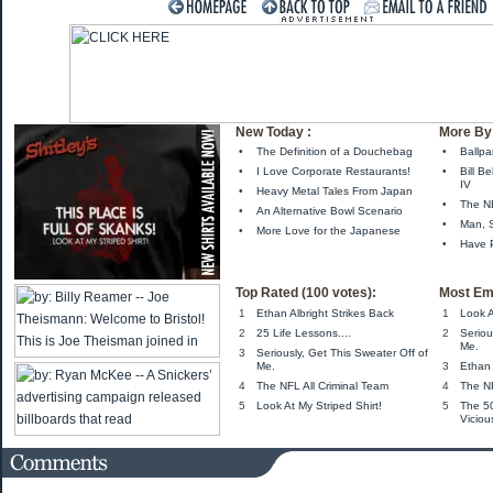
New Today :
More By 
•
The Definition of a Douchebag
•
Ballpa
•
I Love Corporate Restaurants!
•
Bill B
IV
•
Heavy Metal Tales From Japan
•
The NB
•
An Alternative Bowl Scenario
•
Man, S
•
More Love for the Japanese
•
Have 
Top Rated (100 votes):
Most Em
1
Ethan Albright Strikes Back
1
Look A
2
25 Life Lessons....
2
Seriou
Me.
3
Seriously, Get This Sweater Off of
Me.
3
Ethan 
4
The NFL All Criminal Team
4
The NF
5
Look At My Striped Shirt!
5
The 5
Viciou