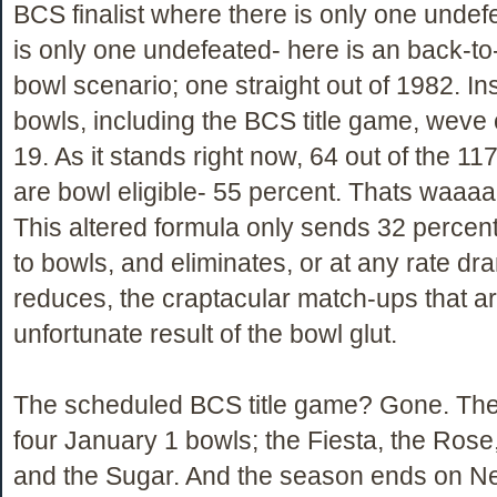
BCS finalist where there is only one undefe
is only one undefeated- here is an back-to
bowl scenario; one straight out of 1982. In
bowls, including the BCS title game, weve 
19. As it stands right now, 64 out of the 11
are bowl eligible- 55 percent. Thats waaa
This altered formula only sends 32 percent
to bowls, and eliminates, or at any rate dra
reduces, the craptacular match-ups that a
unfortunate result of the bowl glut.
The scheduled BCS title game? Gone. The
four January 1 bowls; the Fiesta, the Rose
and the Sugar. And the season ends on N