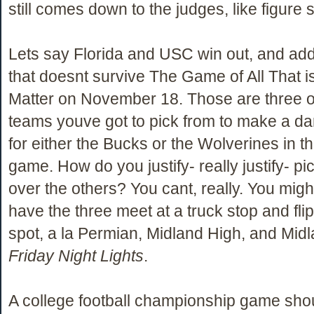
still comes down to the judges, like figure 
Lets say Florida and USC win out, and add
that doesnt survive The Game of All That i
Matter on November 18. Those are three 
teams youve got to pick from to make a da
for either the Bucks or the Wolverines in th
game. How do you justify- really justify- p
over the others? You cant, really. You migh
have the three meet at a truck stop and flip
spot, a la Permian, Midland High, and Midl
Friday Night Lights
.
A college football championship game sho