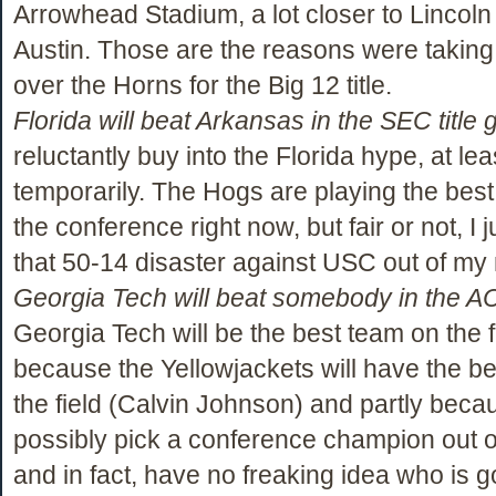
Arrowhead Stadium, a lot closer to Lincoln
Austin. Those are the reasons were takin
over the Horns for the Big 12 title.
Florida will beat Arkansas in the SEC title
reluctantly buy into the Florida hype, at lea
temporarily. The Hogs are playing the best 
the conference right now, but fair or not, I j
that 50-14 disaster against USC out of my
Georgia Tech will beat somebody in the AC
Georgia Tech will be the best team on the fi
because the Yellowjackets will have the be
the field (Calvin Johnson) and partly becau
possibly pick a conference champion out of
and in fact, have no freaking idea who is g