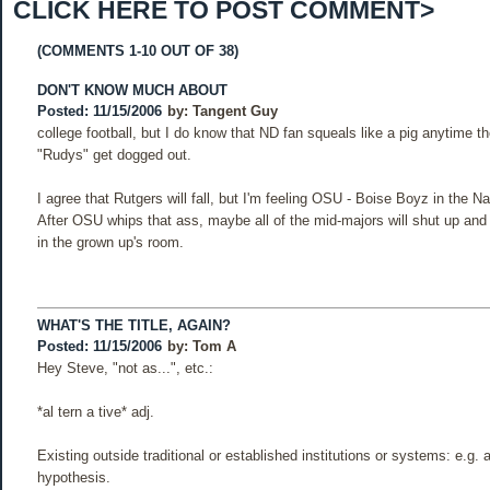
CLICK HERE TO POST COMMENT>
(COMMENTS 1-10 OUT OF 38)
DON'T KNOW MUCH ABOUT
Posted: 11/15/2006
by:
Tangent Guy
college football, but I do know that ND fan squeals like a pig anytime th
"Rudys" get dogged out.
I agree that Rutgers will fall, but I'm feeling OSU - Boise Boyz in the 
After OSU whips that ass, maybe all of the mid-majors will shut up and 
in the grown up's room.
WHAT'S THE TITLE, AGAIN?
Posted: 11/15/2006
by:
Tom A
Hey Steve, "not as...", etc.:
*al tern a tive* adj.
Existing outside traditional or established institutions or systems: e.g. a
hypothesis.