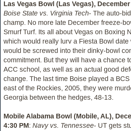
Las Vegas Bowl (Las Vegas), December 
Boise State vs. Virginia Tech
- The auto-bi
champ. No more late December freeze-bo
Smurf Turf. Its all about Vegas on Boxing N
which would really lurv a Fiesta Bowl date
would be screwed into their dinky-bowl co
commitment. But they will have a chance t
ACC school, as well as an actual good def
change. The last time Boise played a BCS
east of the Rockies, 2005, they were mur
Georgia between the hedges, 48-13.
Mobile Alabama Bowl (Mobile, AL), Dec
4:30 PM
:
Navy vs. Tennessee
- UT gets st