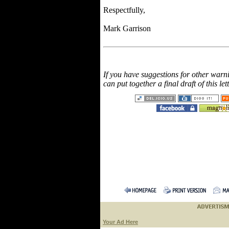
Respectfully,
Mark Garrison
If you have suggestions for other warn
can put together a final draft of this let
Your Ad Here