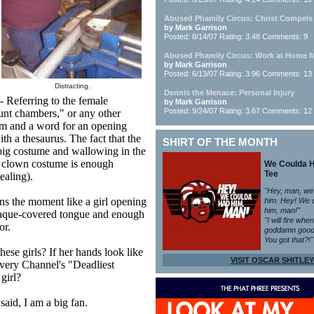
Abused Phamily Circus: Christ Compels
by Mark Garrison
Posted: 8/14/07 Rating: 3.48 Comments: 9
Abused Phamily Circus: Work at Home
by Mark Garrison
Posted: 6/13/07 Rating: 3.96 Comments: 13
Distracting.
Dennis the Menace: Personal Injury
Referring to the female
by Mark Garrison
Posted: 9/24/07 Rating: 3.67 Comments: 12
cunt chambers," or any other
rm and a word for an opening
h a thesaurus. The fact that the
SHIRT OF THE MONTH
pig costume and wallowing in the
a clown costume is enough
We Coulda 
Tee
ealing).
"Hey, man, we
s the moment like a girl opening
him. Hey! We 
him, man!"
plaque-covered tongue and enough
"I will fire whe
or.
goddamn good
You got that?!"
se girls? If her hands look like
VISIT OSCAR SHITLEY
covery Channel's "Deadliest
girl?
said, I am a big fan.