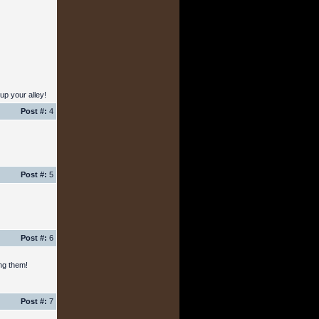
up your alley!
Post #:
4
Post #:
5
Post #:
6
ing them!
Post #:
7