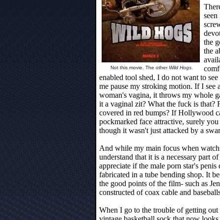
There
seen 
scre
devot
the g
the a
avail
comf
Not this movie. The other
Wild Hogs
.
enabled tool shed, I do not want to see
me pause my stroking motion. If I see 
woman's vagina, it throws my whole gam
it a vaginal zit? What the fuck is that?
covered in red bumps? If Hollywood 
pockmarked face attractive, surely you
though it wasn't just attacked by a swa
And while my main focus when watching
understand that it is a necessary part of
appreciate if the male porn star's peni
fabricated in a tube bending shop. It b
the good points of the film- such as Jen
constructed of coax cable and baseballs
When I go to the trouble of getting ou
vintage basketball sock that now looks