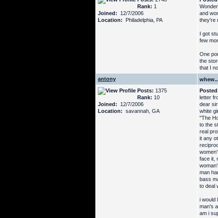
Rank:
1
Wonderfu
Joined:
12/7/2006
and wom
Location:
Philadelphia, PA
they're 
I got st
few mon
One por
the sto
that I 
antony
whew...
Posts:
1375
Posted
Rank:
10
letter f
Joined:
12/7/2006
dear sir
Location:
savannah, GA
white gi
"The Hot
to the s
real pr
it any 
reciproc
women's 
face it,
woman's 
man han
bass ma
to deal 
i would
man's a
am i su