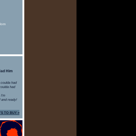
 Mom
Had Him
 coulda had
coulda had
n I'm
 and ready!
'S TO BUY >