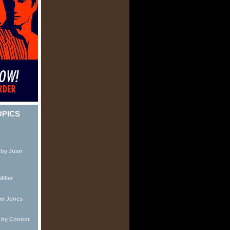
OPICS
 by Juan
iller
lm Jones
e by Connor