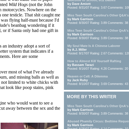
Welcome to School, 9/11 Babies
ented
Wild Hogs
(not the John
by Dave Amiott
Posted: 8/31/07 Rating: 3.67 Comments: 10
 on motorcycles. Nowhere on the
 one testicle. That shit caught me
Miss Teen South Carolina's Other Q&A's
by Mark Garrison
I was flying half-mast because I'd
Posted: 8/30/07 Rating: 3.89 Comments: 38
dude's beanbag wondering if it
 or if Santa only had one gift in
Miss Teen South Carolina's Other QnA's
by Mark Garrison
Posted: 8/30/07 Rating: 3.89 Comments: 38
 an industry adopt a sort of
My Soul Mate Is A Chinese Laborer
by A.J. Miller
tter system that indicates if a
Posted: 8/17/07 Rating: 2.67 Comments: 12
lements. Here are some
How to Almost Kill Yourself Rafting
by Bassam Tarazi
Posted: 8/16/07 Rating: 4.26 Comments: 20
over most of what I've already
urn, and missing balls as well as
Heaven or Cell: A Dilemma
by Jack Ruby
 not limited to white chicks with
Posted: 8/10/07 Rating: 3.69 Comments: 43
hat look like poop stains, pink
MORE BY THIS WRITER
ine who would want to see a
Miss Teen South Carolina's Other QnA's
a cut away between the sex and the
by Mark Garrison
Posted: 8/30/07 Rating: 3.89 Comments: 38
Abused Phamily Circus: Bedtime Reque
by Mark Garrison
Posted: 6/25/07 Rating: 4.14 Comments: 10