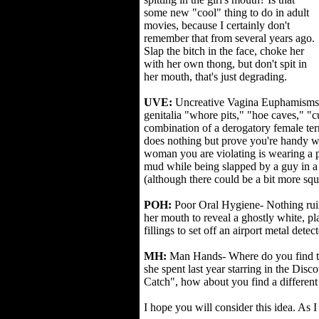
some new "cool" thing to do in adult
movies, because I certainly don't
remember that from several years ago.
Slap the bitch in the face, choke her
with her own thong, but don't spit in
her mouth, that's just degrading.
UVE:
Uncreative Vagina Euphamisms- 
genitalia "whore pits," "hoe caves," "
combination of a derogatory female te
does nothing but prove you're handy wit
woman you are violating is wearing a 
mud while being slapped by a guy in 
(although there could be a bit more squ
POH:
Poor Oral Hygiene- Nothing ruin
her mouth to reveal a ghostly white, 
fillings to set off an airport metal detect
MH:
Man Hands- Where do you find the
she spent last year starring in the Dis
Catch", how about you find a different 
I hope you will consider this idea. As I 