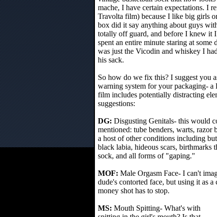
mache, I have certain expectations. I r
Travolta film) because I like big girls
box did it say anything about guys with
totally off guard, and before I knew it 
spent an entire minute staring at some 
was just the Vicodin and whiskey I had,
his sack.
So how do we fix this? I suggest you as
warning system for your packaging- a le
film includes potentially distracting e
suggestions:
DG:
Disgusting Genitals- this would c
mentioned: tube benders, warts, razor b
a host of other conditions including but
black labia, hideous scars, birthmarks t
sock, and all forms of "gaping."
MOF:
Male Orgasm Face- I can't imag
dude's contorted face, but using it as 
money shot has to stop.
MS:
Mouth Spitting- What's with
spitting in the girl's mouth? Is that