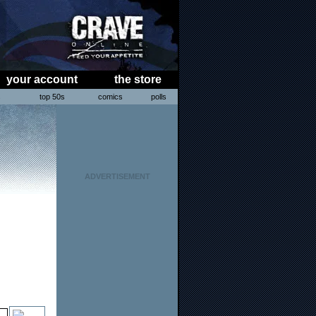
your account
the store
s
top 50s
comics
polls
ADVERTISEMENT