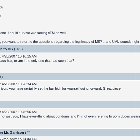
y,
h
done. I could survive w/o seeing ATM as well.
, you want to retort to the questions regarding the legitimacy of MS? ...and UVU sounds right 
on to DG
(
)
:
4/20/2007 10:10:15 AM
ass hair, or am I the only one that has seen that?
)
:
4/20/2007 10:28:34 AM
ison, you have certainly set the bar high for yourself going forward. Great piece.
:
4/20/2007 10:45:56 AM
ts not just you, I hate everything about condoms and I'm not even refering to porn dudes wear
e Mr. Garrison
(
)
:
4/20/2007 10:45:56 AM