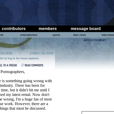
contributors
members
message board
rld
entertainment
sports
fake news
interview
This Writer
|
Contact This Writer
ght to log in for more options
.
 Pornographers,
e is something going wrong with
industry. There has been for
time, but it didn't hit me until I
ed my latest rental. Now don't
e wrong, I'm a huge fan of most
ur work. However, there are a
hings that must be discussed.