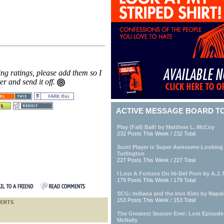
ing ratings, please add them so I
ter and send it off.
ACTIVE MESSAGE BOARD T
Play (Fall) Ball! by Matthew L. McCoy
232 Posts This Week / 232 Total
Scott Player is Super Awesome-Looking
Turlington
227 Posts This Week / 227 Total
I Lost A Fortune On Hi-Def Porn by A.J. M
179 Posts This Week / 179 Total
SCG: Indiana and the Iron Kids by Napa
153 Posts This Week / 153 Total
The Greatest Season Ever: Lost Episod
McNally