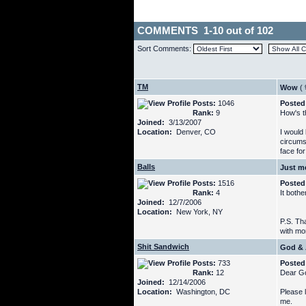
COMMENTS 1-10 out of 102
Sort Comments:
TM
Wow
(
Posts:
1046
Posted
Rank:
9
How's th
Joined:
3/13/2007
Location:
Denver, CO
I would
circums
face fo
Balls
Just m
Posts:
1516
Posted
Rank:
4
It both
Joined:
12/7/2006
Location:
New York, NY
P.S. Tha
with mor
Shit Sandwich
God & 
Posts:
733
Posted
Rank:
12
Dear G
Joined:
12/14/2006
Location:
Washington, DC
Please l
me.