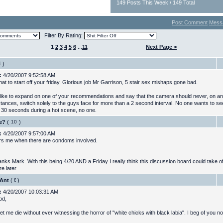
149 Posts This Week / 149 Total
Post Comment
Mess
Filter By Rating:
1
2
3
4
5
6
...
11
Next Page >
)
:
4/20/2007 9:52:58 AM
at to start off your friday. Glorious job Mr Garrison, 5 stair sex mishaps gone bad.
 like to expand on one of your recommendations and say that the camera should never, on a
tances, switch solely to the guys face for more than a 2 second interval. No one wants to 
r 30 seconds during a hot scene, no one.
e?
(
)
:
4/20/2007 9:57:00 AM
ers me when there are condoms involved.
nks Mark. With this being 4/20 AND a Friday I really think this discussion board could take off
e later.
Ant
(
)
:
4/20/2007 10:03:31 AM
od,
et me die without ever witnessing the horror of "white chicks with black labia". I beg of you n