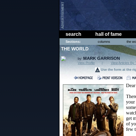
search
hall of fame
Sections:
columns
the wo
THE WORLD
MARK GARRISON
by:
View Profile
|
View Articles By 
Use the form at the ri
Dear
Ther
your 
some 
watch
get m
of yo
few t