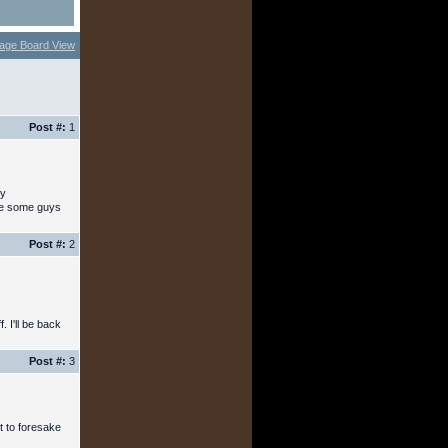
age Board View
Post #:
1
ny
see some guys
Post #:
2
. I'll be back
Post #:
3
ot to foresake