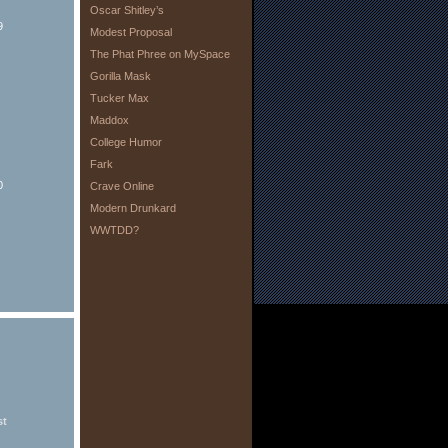
Oscar Shitley’s
9
Modest Proposal
The Phat Phree on MySpace
Gorilla Mask
Tucker Max
Maddox
College Humor
Fark
0
Crave Online
Modern Drunkard
WWTDD?
st