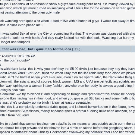
l job! I can think of no reason to show a guy's face during porn at all. It is mainly viewed by
en who watch get more turned on imagining what it feels like for the woman on screen getting
not paying attention to the often ugly male.
uck watching porn quite a bit when I used to live with a bunch of guys. I would run away at first
ths, it didn't even phase me.
n was called Sex all over the City or something like that. The woman was obsessed with s
re clerks fuck her with heels. And they really fucked her with the heels. Watching that hurt m
no longer use tampons.
..that was close...but i gave it a 5 for the idea
(
)
:
4/20/2007 10:55:26 AM
rom the porn industry*
s,
rls with black labia- this is why you don't buy the $5.99 dvd's just because they say they hav
test Action You'll Ever See". trust me when i say that the lisa robin kelly face-clone we pick
tudio, isn't the hottest action you'll ever see, even if you're sparta. also, the black-labia thing
oblem with the asians. and of course, black women. MS and UVU are perfectly acceptable, and 
other way. spitting on a woman in any fashion, anywhere on her body, is always a good thing. 
ating is also nice.
anal hair- we try to bleach it, and depending on foilage and "prep time" this should be accepta
 no one likes finding hair in their food, and when you give a gal $10 bucks and some meth to li
ass, she's probably gonna bitch if it isn't at least presentable.
ds- this is a completely understandable quipe, and it should be worked on in the future, howe
kes excellent S&M videos, mainly because she's a steroid sucking mule of an amazon, so you
with it from her. -end
 like to submit that women tossing man salad is by no means an acceptable act in porn. the san
ss should be kept private and not shoved into a 4 minute scene before the gangbang starts.
pposed to fantasize about Chrissy Cockholster swallowing my ballsack after i see her frenc