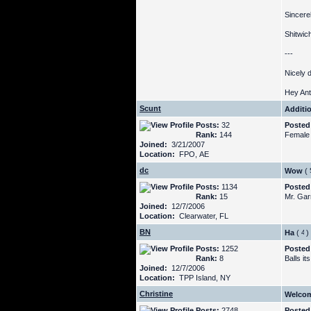
Sincerel
Shitwic
---
Nicely 
Hey Ant
Scunt
Additi
Posts:
32
Posted
Rank:
144
Female 
Joined:
3/21/2007
Location:
FPO, AE
dc
Wow
(
Posts:
1134
Posted
Rank:
15
Mr. Garr
Joined:
12/7/2006
Location:
Clearwater, FL
BN
Ha
(
)
Posts:
1252
Posted
Rank:
8
Balls i
Joined:
12/7/2006
Location:
TPP Island, NY
Christine
Welcom
Posts:
2748
Posted