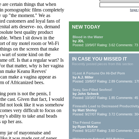
 are certain things that when
in pornographic films completely
forgot
w up "the moment." We as
ed customers and loyal fans of
enital arts deserve- no, demand
NEW TODAY
bsolute best quality product
able. When I sit down in the
Blood in the Water
by JDL
ort of my motel room or Wi-Fi
Posted: 10/9/07 Rating: 3.62 Comments: 73
 things on the screen that make
a wart of some kind on the
IN CASE YOU MISSED IT
e off. Is that a regular wart? Is
Recently posted pieces from this section
 For that matter, why is her vagina
can make Keanu Reeves'
I Lost A Fortune On Hi-Def Porn
 can make a vagina appear as
by A.J. Miller
Posted: 10/8/07 Rating: 2.89 Comments: 17
rm of Africanized bees.
Sexy, Sex-Filled Sexfest!
 porn is not the penis, I
by John Scheck
Posted: 10/3/07 Rating: 1.85 Comments: 45
 the cast. Given that fact, I would
s did not look like it was somehow
Firewalls Lead to Decreased Productivit
ecomes very difficult to focus on
by Matt Shirley
Posted: 9/27/07 Rating: 3.72 Comments: 30
ny's ability to take anal beads
 up her ass.
The Friend Game
by Ryan McKee
Posted: 9/11/07 Rating: 3.60 Comments: 21
t my jar of mayonnaise and
 like it was made out of paper