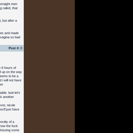
 straight men
 railed, that
, but after a
hoes and made
y vagina so bad
Post #:
8
e 6 hours of
ed up on the way
 seems to be a
i will not have
her
ble. butt let's
ck another
ver, nicole
'll just have
ctity of a
 how the fuck
h-kissing some