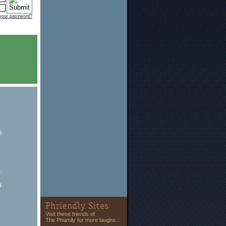
 your password?
9
y
4
1
Visit these friends of
The Phamily for more laughs...