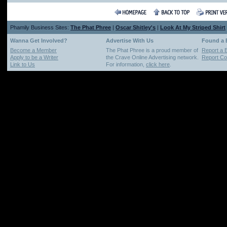
Phamily Business Sites:
The Phat Phree
|
Oscar Shitley's
|
Look At My Striped Shirt
Wanna Get Involved?
Advertise With Us
Found a
Become a Member
The Phat Phree is a proud member of
Report a 
Apply to be a Writer
the Crave Online Advertising network.
Report Cop
Link to Us
For information,
click here
.