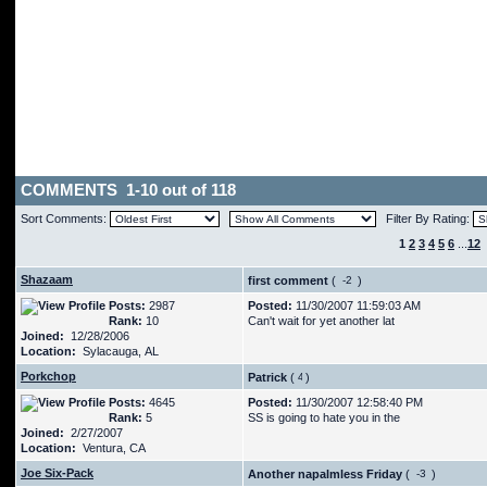
COMMENTS 1-10 out of 118
Sort Comments:
Filter By Rating:
1
2
3
4
5
6
...
12
Shazaam
first comment
(
)
Posts:
2987
Posted:
11/30/2007 11:59:03 AM
Rank:
10
Can't wait for yet another lat
Joined:
12/28/2006
Location:
Sylacauga, AL
Porkchop
Patrick
(
)
Posts:
4645
Posted:
11/30/2007 12:58:40 PM
Rank:
5
SS is going to hate you in the
Joined:
2/27/2007
Location:
Ventura, CA
Joe Six-Pack
Another napalmless Friday
(
)