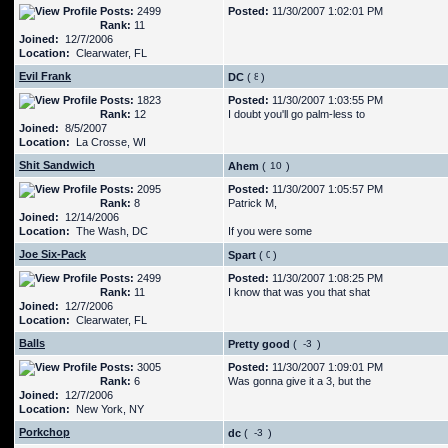
Posts:
2499
Posted:
11/30/2007 1:02:01 PM
Rank:
11
Joined:
12/7/2006
Location:
Clearwater, FL
Evil Frank
DC
(
)
Posts:
1823
Posted:
11/30/2007 1:03:55 PM
Rank:
12
I doubt you'll go palm-less to
Joined:
8/5/2007
Location:
La Crosse, WI
Shit Sandwich
Ahem
(
)
Posts:
2095
Posted:
11/30/2007 1:05:57 PM
Rank:
8
Patrick M,
Joined:
12/14/2006
Location:
The Wash, DC
If you were some
Joe Six-Pack
Spart
(
)
Posts:
2499
Posted:
11/30/2007 1:08:25 PM
Rank:
11
I know that was you that shat
Joined:
12/7/2006
Location:
Clearwater, FL
Balls
Pretty good
(
)
Posts:
3005
Posted:
11/30/2007 1:09:01 PM
Rank:
6
Was gonna give it a 3, but the
Joined:
12/7/2006
Location:
New York, NY
Porkchop
dc
(
)