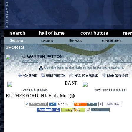
search
hall of fame
contributors
mem
Sections:
columns
the world
entertainment
SPORTS
WARREN PATTON
by:
View Profile
|
View Articles By This Writer
|
Contact This 
Use the form at the right to log in for more options
.
EAST
Dang it! Not again.
Now I can be a real boy
RUTHERFORD, NJ- Early Mon