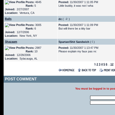
Posts:
4645
Posted:
11/30/2007 1:11:05 PM
Rank:
5
Little buddy, it was not I wha
Joined:
2/27/2007
Location:
Ventura, CA
Balls
dc
(
)
Posts:
3005
Posted:
11/30/2007 1:11:09 PM
Rank:
6
But will there be a titty bar
Joined:
12/7/2006
Location:
New York, NY
Shazaam
Spartan/Shit Sandwich
(
)
Posts:
2987
Posted:
11/30/2007 1:13:47 PM
Rank:
10
Please explain my faux pas re:
Joined:
12/28/2006
Location:
Sylacauga, AL
1
2
3
4
5
6
...
12
POST COMMENT
You must be logged in to po