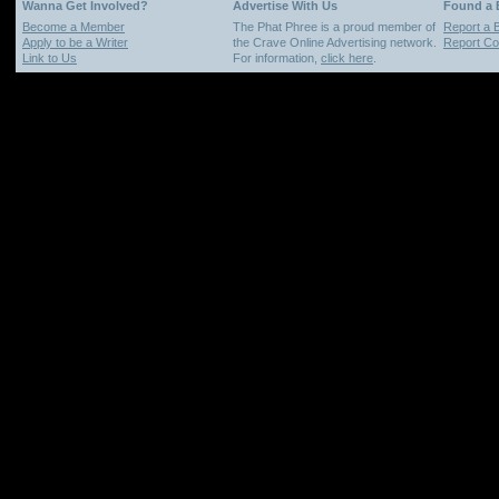
Wanna Get Involved?
Advertise With Us
Found a
Become a Member
The Phat Phree is a proud member of
Report a 
Apply to be a Writer
the Crave Online Advertising network.
Report Cop
Link to Us
For information,
click here
.