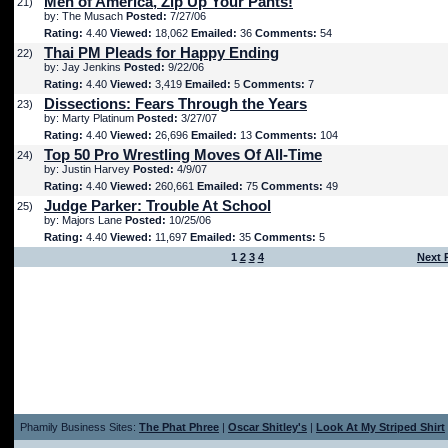
Men of America, Zip Up Your Pants!
21)
by: The Musach
Posted:
7/27/06
Rating:
4.40
Viewed:
18,062
Emailed:
36
Comments:
54
Thai PM Pleads for Happy Ending
22)
by: Jay Jenkins
Posted:
9/22/06
Rating:
4.40
Viewed:
3,419
Emailed:
5
Comments:
7
Dissections: Fears Through the Years
23)
by: Marty Platinum
Posted:
3/27/07
Rating:
4.40
Viewed:
26,696
Emailed:
13
Comments:
104
Top 50 Pro Wrestling Moves Of All-Time
24)
by: Justin Harvey
Posted:
4/9/07
Rating:
4.40
Viewed:
260,661
Emailed:
75
Comments:
49
Judge Parker: Trouble At School
25)
by: Majors Lane
Posted:
10/25/06
Rating:
4.40
Viewed:
11,697
Emailed:
35
Comments:
5
1
2
3
4
Next 
Phamily Business Sites:
The Phat Phree
|
Oscar Shitley's
|
Look At My Striped Shirt