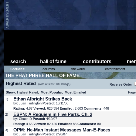
search
hall of fame
contributors
mem
Sections:
columns
the world
entertainment
THE PHAT PHREE HALL OF FAME
Highest Rated
(with at least 100 ratings)
Reverse Order
Show:
Highest Rated,
Most Popular
,
Most Emailed
Page 
Ethan Albright Strikes Back
1)
by: Juan Turlington
Posted:
10/11/06
Rating:
4.87
Viewed:
623,354
Emailed:
2,603
Comments:
448
ESPN: A Requiem in Five Parts, Ch. 2
2)
by: Chuck D
Posted:
4/19/07
Rating:
4.66
Viewed:
82,420
Emailed:
83
Comments:
80
OPM: He-Man Instant Messages Man-E-Faces
3)
by: Juan Turlington
Posted:
2/20/07