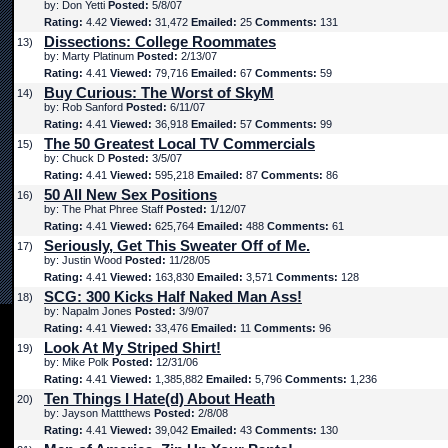
by: Don Yetti
Posted:
5/8/07
Rating:
4.42
Viewed:
31,472
Emailed:
25
Comments:
131
Dissections: College Roommates
13)
by: Marty Platinum
Posted:
2/13/07
Rating:
4.41
Viewed:
79,716
Emailed:
67
Comments:
59
Buy Curious: The Worst of SkyM
14)
by: Rob Sanford
Posted:
6/11/07
Rating:
4.41
Viewed:
36,918
Emailed:
57
Comments:
99
The 50 Greatest Local TV Commercials
15)
by: Chuck D
Posted:
3/5/07
Rating:
4.41
Viewed:
595,218
Emailed:
87
Comments:
86
50 All New Sex Positions
16)
by: The Phat Phree Staff
Posted:
1/12/07
Rating:
4.41
Viewed:
625,764
Emailed:
488
Comments:
61
Seriously, Get This Sweater Off of Me.
17)
by: Justin Wood
Posted:
11/28/05
Rating:
4.41
Viewed:
163,830
Emailed:
3,571
Comments:
128
SCG: 300 Kicks Half Naked Man Ass!
18)
by: Napalm Jones
Posted:
3/9/07
Rating:
4.41
Viewed:
33,476
Emailed:
11
Comments:
96
Look At My Striped Shirt!
19)
by: Mike Polk
Posted:
12/31/06
Rating:
4.41
Viewed:
1,385,882
Emailed:
5,796
Comments:
1,236
Ten Things I Hate(d) About Heath
20)
by: Jayson Mattthews
Posted:
2/8/08
Rating:
4.41
Viewed:
39,042
Emailed:
43
Comments:
130