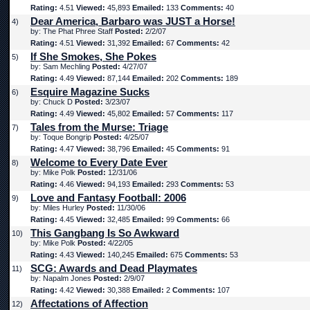
Rating:
4.51
Viewed:
45,893
Emailed:
133
Comments:
40
Dear America, Barbaro was JUST a Horse!
4)
by: The Phat Phree Staff
Posted:
2/2/07
Rating:
4.51
Viewed:
31,392
Emailed:
67
Comments:
42
If She Smokes, She Pokes
5)
by: Sam Mechling
Posted:
4/27/07
Rating:
4.49
Viewed:
87,144
Emailed:
202
Comments:
189
Esquire Magazine Sucks
6)
by: Chuck D
Posted:
3/23/07
Rating:
4.49
Viewed:
45,802
Emailed:
57
Comments:
117
Tales from the Murse: Triage
7)
by: Toque Bongrip
Posted:
4/25/07
Rating:
4.47
Viewed:
38,796
Emailed:
45
Comments:
91
Welcome to Every Date Ever
8)
by: Mike Polk
Posted:
12/31/06
Rating:
4.46
Viewed:
94,193
Emailed:
293
Comments:
53
Love and Fantasy Football: 2006
9)
by: Miles Hurley
Posted:
11/30/06
Rating:
4.45
Viewed:
32,485
Emailed:
99
Comments:
66
This Gangbang Is So Awkward
10)
by: Mike Polk
Posted:
4/22/05
Rating:
4.43
Viewed:
140,245
Emailed:
675
Comments:
53
SCG: Awards and Dead Playmates
11)
by: Napalm Jones
Posted:
2/9/07
Rating:
4.42
Viewed:
30,388
Emailed:
2
Comments:
107
Affectations of Affection
12)