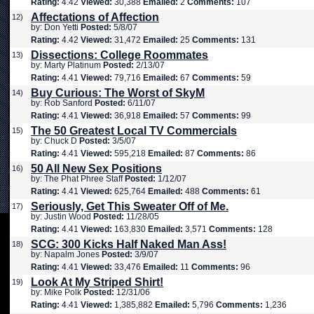
Rating:
4.42
Viewed:
30,388
Emailed:
2
Comments:
107
Affectations of Affection
12)
by: Don Yetti
Posted:
5/8/07
Rating:
4.42
Viewed:
31,472
Emailed:
25
Comments:
131
Dissections: College Roommates
13)
by: Marty Platinum
Posted:
2/13/07
Rating:
4.41
Viewed:
79,716
Emailed:
67
Comments:
59
Buy Curious: The Worst of SkyM
14)
by: Rob Sanford
Posted:
6/11/07
Rating:
4.41
Viewed:
36,918
Emailed:
57
Comments:
99
The 50 Greatest Local TV Commercials
15)
by: Chuck D
Posted:
3/5/07
Rating:
4.41
Viewed:
595,218
Emailed:
87
Comments:
86
50 All New Sex Positions
16)
by: The Phat Phree Staff
Posted:
1/12/07
Rating:
4.41
Viewed:
625,764
Emailed:
488
Comments:
61
Seriously, Get This Sweater Off of Me.
17)
by: Justin Wood
Posted:
11/28/05
Rating:
4.41
Viewed:
163,830
Emailed:
3,571
Comments:
128
SCG: 300 Kicks Half Naked Man Ass!
18)
by: Napalm Jones
Posted:
3/9/07
Rating:
4.41
Viewed:
33,476
Emailed:
11
Comments:
96
Look At My Striped Shirt!
19)
by: Mike Polk
Posted:
12/31/06
Rating:
4.41
Viewed:
1,385,882
Emailed:
5,796
Comments:
1,236