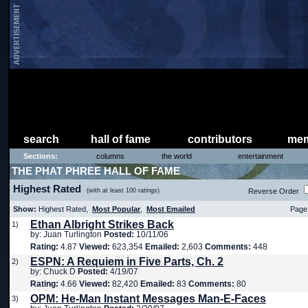
search
hall of fame
contributors
mem
Sections:
columns
the world
entertainment
THE PHAT PHREE HALL OF FAME
Highest Rated
(with at least 100 ratings)
Reverse Order
Show:
Highest Rated,
Most Popular
,
Most Emailed
Page 
Ethan Albright Strikes Back
1)
by: Juan Turlington
Posted:
10/11/06
Rating:
4.87
Viewed:
623,354
Emailed:
2,603
Comments:
448
ESPN: A Requiem in Five Parts, Ch. 2
2)
by: Chuck D
Posted:
4/19/07
Rating:
4.66
Viewed:
82,420
Emailed:
83
Comments:
80
OPM: He-Man Instant Messages Man-E-Faces
3)