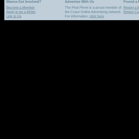
Wanna Get Involved?
Advertise With Us
Found a
Become a Member
The Phat Phree is a proud member of
Report a 
Apply to be a Writer
the Crave Online Advertising network.
Report Cop
Link to Us
For information,
click here
.