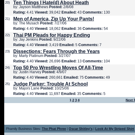
Ten Things I Hate(d) About Heath
20)
by: Jayson Mattthews
Posted:
2/8/08
Rating:
4.41
Viewed:
39,042
Emailed:
43
Comments:
130
Men of America, Zip Up Your Pants!
21)
by: The Musach
Posted:
7/27/06
Rating:
4.40
Viewed:
18,062
Emailed:
36
Comments:
54
Thai PM Pleads for Happy Ending
22)
by: Jay Jenkins
Posted:
9/22/06
Rating:
4.40
Viewed:
3,419
Emailed:
5
Comments:
7
Dissections: Fears Through the Years
23)
by: Marty Platinum
Posted:
3/27/07
Rating:
4.40
Viewed:
26,696
Emailed:
13
Comments:
104
Top 50 Pro Wrestling Moves Of All-Time
24)
by: Justin Harvey
Posted:
4/9/07
Rating:
4.40
Viewed:
260,661
Emailed:
75
Comments:
49
Judge Parker: Trouble At School
25)
by: Majors Lane
Posted:
10/25/06
Rating:
4.40
Viewed:
11,697
Emailed:
35
Comments:
5
1
2
3
4
Next 
Phamily Business Sites:
The Phat Phree
|
Oscar Shitley's
|
Look At My Striped Shirt