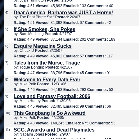
by: Juan Turlington
Posted:
2/20/07
Rating:
4.51
Viewed:
45,893
Emailed:
133
Comments:
40
Dear America, Barbaro was JUST a Horse!
4)
by: The Phat Phree Staff
Posted:
2/2/07
Rating:
4.51
Viewed:
31,392
Emailed:
67
Comments:
42
If She Smokes, She Pokes
5)
by: Sam Mechling
Posted:
4/27/07
Rating:
4.49
Viewed:
87,144
Emailed:
202
Comments:
189
Esquire Magazine Sucks
6)
by: Chuck D
Posted:
3/23/07
Rating:
4.49
Viewed:
45,802
Emailed:
57
Comments:
117
Tales from the Murse: Triage
7)
by: Toque Bongrip
Posted:
4/25/07
Rating:
4.47
Viewed:
38,796
Emailed:
45
Comments:
91
Welcome to Every Date Ever
8)
by: Mike Polk
Posted:
12/31/06
Rating:
4.46
Viewed:
94,193
Emailed:
293
Comments:
53
Love and Fantasy Football: 2006
9)
by: Miles Hurley
Posted:
11/30/06
Rating:
4.45
Viewed:
32,485
Emailed:
99
Comments:
66
This Gangbang Is So Awkward
10)
by: Mike Polk
Posted:
4/22/05
Rating:
4.43
Viewed:
140,245
Emailed:
675
Comments:
53
SCG: Awards and Dead Playmates
11)
by: Napalm Jones
Posted:
2/9/07