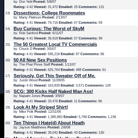
by: Don Yetti
Posted:
5/8/07
Rating:
4.42
Viewed:
31,472
Emailed:
25
Comments:
131
Dissections: College Roommates
13)
by: Marty Platinum
Posted:
2/13/07
Rating:
4.41
Viewed:
79,716
Emailed:
67
Comments:
59
Buy Curious: The Worst of SkyM
14)
by: Rob Sanford
Posted:
6/11/07
Rating:
4.41
Viewed:
36,918
Emailed:
57
Comments:
99
The 50 Greatest Local TV Commercials
15)
by: Chuck D
Posted:
3/5/07
Rating:
4.41
Viewed:
595,218
Emailed:
87
Comments:
86
50 All New Sex Positions
16)
by: The Phat Phree Staff
Posted:
1/12/07
Rating:
4.41
Viewed:
625,764
Emailed:
488
Comments:
61
Seriously, Get This Sweater Off of Me.
17)
by: Justin Wood
Posted:
11/28/05
Rating:
4.41
Viewed:
163,830
Emailed:
3,571
Comments:
128
SCG: 300 Kicks Half Naked Man Ass!
18)
by: Napalm Jones
Posted:
3/9/07
Rating:
4.41
Viewed:
33,476
Emailed:
11
Comments:
96
Look At My Striped Shirt!
19)
by: Mike Polk
Posted:
12/31/06
Rating:
4.41
Viewed:
1,385,882
Emailed:
5,796
Comments:
1,236
Ten Things I Hate(d) About Heath
20)
by: Jayson Mattthews
Posted:
2/8/08
Rating:
4.41
Viewed:
39,042
Emailed:
43
Comments:
130