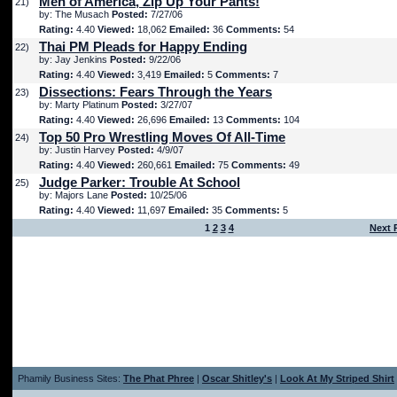
Men of America, Zip Up Your Pants!
21)
by: The Musach
Posted:
7/27/06
Rating:
4.40
Viewed:
18,062
Emailed:
36
Comments:
54
Thai PM Pleads for Happy Ending
22)
by: Jay Jenkins
Posted:
9/22/06
Rating:
4.40
Viewed:
3,419
Emailed:
5
Comments:
7
Dissections: Fears Through the Years
23)
by: Marty Platinum
Posted:
3/27/07
Rating:
4.40
Viewed:
26,696
Emailed:
13
Comments:
104
Top 50 Pro Wrestling Moves Of All-Time
24)
by: Justin Harvey
Posted:
4/9/07
Rating:
4.40
Viewed:
260,661
Emailed:
75
Comments:
49
Judge Parker: Trouble At School
25)
by: Majors Lane
Posted:
10/25/06
Rating:
4.40
Viewed:
11,697
Emailed:
35
Comments:
5
1
2
3
4
Next 
Phamily Business Sites:
The Phat Phree
|
Oscar Shitley's
|
Look At My Striped Shirt