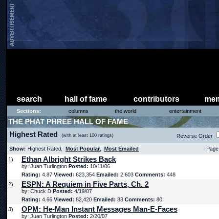
search
hall of fame
contributors
mem
Sections:
columns
the world
entertainment
THE PHAT PHREE HALL OF FAME
Highest Rated
(with at least 100 ratings)
Reverse Order
Show:
Highest Rated,
Most Popular
,
Most Emailed
Page 
Ethan Albright Strikes Back
1)
by: Juan Turlington
Posted:
10/11/06
Rating:
4.87
Viewed:
623,354
Emailed:
2,603
Comments:
448
ESPN: A Requiem in Five Parts, Ch. 2
2)
by: Chuck D
Posted:
4/19/07
Rating:
4.66
Viewed:
82,420
Emailed:
83
Comments:
80
OPM: He-Man Instant Messages Man-E-Faces
3)
by: Juan Turlington
Posted:
2/20/07