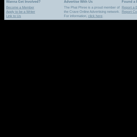
Wanna Get Involved?
Advertise With Us
Found a
Become a Member
The Phat Phree is a proud member of
Report a 
Apply to be a Writer
the Crave Online Advertising network.
Report Cop
Link to Us
For information,
click here
.