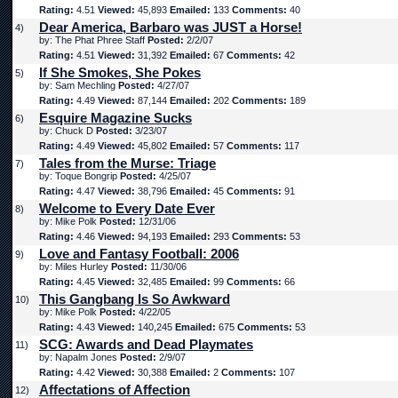
Rating:
4.51
Viewed:
45,893
Emailed:
133
Comments:
40
Dear America, Barbaro was JUST a Horse!
4)
by: The Phat Phree Staff
Posted:
2/2/07
Rating:
4.51
Viewed:
31,392
Emailed:
67
Comments:
42
If She Smokes, She Pokes
5)
by: Sam Mechling
Posted:
4/27/07
Rating:
4.49
Viewed:
87,144
Emailed:
202
Comments:
189
Esquire Magazine Sucks
6)
by: Chuck D
Posted:
3/23/07
Rating:
4.49
Viewed:
45,802
Emailed:
57
Comments:
117
Tales from the Murse: Triage
7)
by: Toque Bongrip
Posted:
4/25/07
Rating:
4.47
Viewed:
38,796
Emailed:
45
Comments:
91
Welcome to Every Date Ever
8)
by: Mike Polk
Posted:
12/31/06
Rating:
4.46
Viewed:
94,193
Emailed:
293
Comments:
53
Love and Fantasy Football: 2006
9)
by: Miles Hurley
Posted:
11/30/06
Rating:
4.45
Viewed:
32,485
Emailed:
99
Comments:
66
This Gangbang Is So Awkward
10)
by: Mike Polk
Posted:
4/22/05
Rating:
4.43
Viewed:
140,245
Emailed:
675
Comments:
53
SCG: Awards and Dead Playmates
11)
by: Napalm Jones
Posted:
2/9/07
Rating:
4.42
Viewed:
30,388
Emailed:
2
Comments:
107
Affectations of Affection
12)