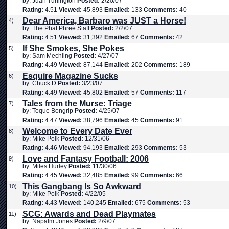
by: Juan Turlington
Posted:
2/20/07
Rating:
4.51
Viewed:
45,893
Emailed:
133
Comments:
40
Dear America, Barbaro was JUST a Horse!
4)
by: The Phat Phree Staff
Posted:
2/2/07
Rating:
4.51
Viewed:
31,392
Emailed:
67
Comments:
42
If She Smokes, She Pokes
5)
by: Sam Mechling
Posted:
4/27/07
Rating:
4.49
Viewed:
87,144
Emailed:
202
Comments:
189
Esquire Magazine Sucks
6)
by: Chuck D
Posted:
3/23/07
Rating:
4.49
Viewed:
45,802
Emailed:
57
Comments:
117
Tales from the Murse: Triage
7)
by: Toque Bongrip
Posted:
4/25/07
Rating:
4.47
Viewed:
38,796
Emailed:
45
Comments:
91
Welcome to Every Date Ever
8)
by: Mike Polk
Posted:
12/31/06
Rating:
4.46
Viewed:
94,193
Emailed:
293
Comments:
53
Love and Fantasy Football: 2006
9)
by: Miles Hurley
Posted:
11/30/06
Rating:
4.45
Viewed:
32,485
Emailed:
99
Comments:
66
This Gangbang Is So Awkward
10)
by: Mike Polk
Posted:
4/22/05
Rating:
4.43
Viewed:
140,245
Emailed:
675
Comments:
53
SCG: Awards and Dead Playmates
11)
by: Napalm Jones
Posted:
2/9/07