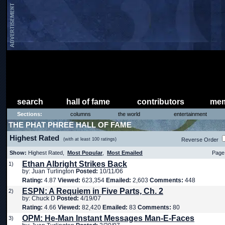
search
hall of fame
contributors
mem
Sections:
columns
the world
entertainment
THE PHAT PHREE HALL OF FAME
Highest Rated
(with at least 100 ratings)
Reverse Order
Show:
Highest Rated,
Most Popular
,
Most Emailed
Page 
Ethan Albright Strikes Back
1)
by: Juan Turlington
Posted:
10/11/06
Rating:
4.87
Viewed:
623,354
Emailed:
2,603
Comments:
448
ESPN: A Requiem in Five Parts, Ch. 2
2)
by: Chuck D
Posted:
4/19/07
Rating:
4.66
Viewed:
82,420
Emailed:
83
Comments:
80
OPM: He-Man Instant Messages Man-E-Faces
3)