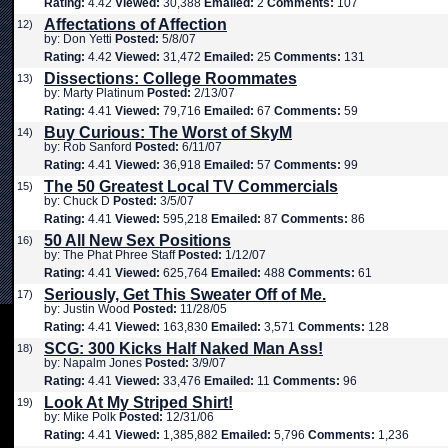
Rating:
4.42
Viewed:
30,388
Emailed:
2
Comments:
107
Affectations of Affection
12)
by: Don Yetti
Posted:
5/8/07
Rating:
4.42
Viewed:
31,472
Emailed:
25
Comments:
131
Dissections: College Roommates
13)
by: Marty Platinum
Posted:
2/13/07
Rating:
4.41
Viewed:
79,716
Emailed:
67
Comments:
59
Buy Curious: The Worst of SkyM
14)
by: Rob Sanford
Posted:
6/11/07
Rating:
4.41
Viewed:
36,918
Emailed:
57
Comments:
99
The 50 Greatest Local TV Commercials
15)
by: Chuck D
Posted:
3/5/07
Rating:
4.41
Viewed:
595,218
Emailed:
87
Comments:
86
50 All New Sex Positions
16)
by: The Phat Phree Staff
Posted:
1/12/07
Rating:
4.41
Viewed:
625,764
Emailed:
488
Comments:
61
Seriously, Get This Sweater Off of Me.
17)
by: Justin Wood
Posted:
11/28/05
Rating:
4.41
Viewed:
163,830
Emailed:
3,571
Comments:
128
SCG: 300 Kicks Half Naked Man Ass!
18)
by: Napalm Jones
Posted:
3/9/07
Rating:
4.41
Viewed:
33,476
Emailed:
11
Comments:
96
Look At My Striped Shirt!
19)
by: Mike Polk
Posted:
12/31/06
Rating:
4.41
Viewed:
1,385,882
Emailed:
5,796
Comments:
1,236