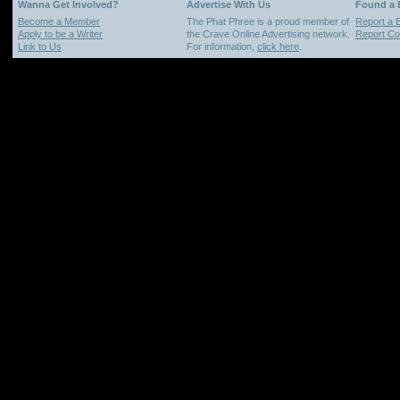
Wanna Get Involved?
Advertise With Us
Found a
Become a Member
The Phat Phree is a proud member of
Report a 
Apply to be a Writer
the Crave Online Advertising network.
Report Cop
Link to Us
For information,
click here
.