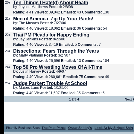
Ten Things I Hate(d) About Heath
20)
by: Jayson Mattthews
Posted:
2/8/08
Rating:
4.41
Viewed:
39,042
Emailed:
43
Comments:
130
Men of America, Zip Up Your Pants!
21)
by: The Musach
Posted:
7/27/06
Rating:
4.40
Viewed:
18,062
Emailed:
36
Comments:
54
Thai PM Pleads for Happy Ending
22)
by: Jay Jenkins
Posted:
9/22/06
Rating:
4.40
Viewed:
3,419
Emailed:
5
Comments:
7
Dissections: Fears Through the Years
23)
by: Marty Platinum
Posted:
3/27/07
Rating:
4.40
Viewed:
26,696
Emailed:
13
Comments:
104
Top 50 Pro Wrestling Moves Of All-Time
24)
by: Justin Harvey
Posted:
4/9/07
Rating:
4.40
Viewed:
260,661
Emailed:
75
Comments:
49
Judge Parker: Trouble At School
25)
by: Majors Lane
Posted:
10/25/06
Rating:
4.40
Viewed:
11,697
Emailed:
35
Comments:
5
1
2
3
4
Next 
Phamily Business Sites:
The Phat Phree
|
Oscar Shitley's
|
Look At My Striped Shirt