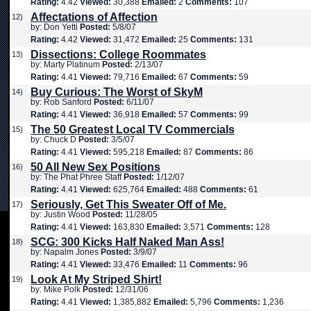
Rating:
4.42
Viewed:
30,388
Emailed:
2
Comments:
107
Affectations of Affection
12)
by: Don Yetti
Posted:
5/8/07
Rating:
4.42
Viewed:
31,472
Emailed:
25
Comments:
131
Dissections: College Roommates
13)
by: Marty Platinum
Posted:
2/13/07
Rating:
4.41
Viewed:
79,716
Emailed:
67
Comments:
59
Buy Curious: The Worst of SkyM
14)
by: Rob Sanford
Posted:
6/11/07
Rating:
4.41
Viewed:
36,918
Emailed:
57
Comments:
99
The 50 Greatest Local TV Commercials
15)
by: Chuck D
Posted:
3/5/07
Rating:
4.41
Viewed:
595,218
Emailed:
87
Comments:
86
50 All New Sex Positions
16)
by: The Phat Phree Staff
Posted:
1/12/07
Rating:
4.41
Viewed:
625,764
Emailed:
488
Comments:
61
Seriously, Get This Sweater Off of Me.
17)
by: Justin Wood
Posted:
11/28/05
Rating:
4.41
Viewed:
163,830
Emailed:
3,571
Comments:
128
SCG: 300 Kicks Half Naked Man Ass!
18)
by: Napalm Jones
Posted:
3/9/07
Rating:
4.41
Viewed:
33,476
Emailed:
11
Comments:
96
Look At My Striped Shirt!
19)
by: Mike Polk
Posted:
12/31/06
Rating:
4.41
Viewed:
1,385,882
Emailed:
5,796
Comments:
1,236