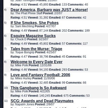
by: Juan Turlington
Posted:
2/20/07
Rating:
4.51
Viewed:
45,893
Emailed:
133
Comments:
40
Dear America, Barbaro was JUST a Horse!
4)
by: The Phat Phree Staff
Posted:
2/2/07
Rating:
4.51
Viewed:
31,392
Emailed:
67
Comments:
42
If She Smokes, She Pokes
5)
by: Sam Mechling
Posted:
4/27/07
Rating:
4.49
Viewed:
87,144
Emailed:
202
Comments:
189
Esquire Magazine Sucks
6)
by: Chuck D
Posted:
3/23/07
Rating:
4.49
Viewed:
45,802
Emailed:
57
Comments:
117
Tales from the Murse: Triage
7)
by: Toque Bongrip
Posted:
4/25/07
Rating:
4.47
Viewed:
38,796
Emailed:
45
Comments:
91
Welcome to Every Date Ever
8)
by: Mike Polk
Posted:
12/31/06
Rating:
4.46
Viewed:
94,193
Emailed:
293
Comments:
53
Love and Fantasy Football: 2006
9)
by: Miles Hurley
Posted:
11/30/06
Rating:
4.45
Viewed:
32,485
Emailed:
99
Comments:
66
This Gangbang Is So Awkward
10)
by: Mike Polk
Posted:
4/22/05
Rating:
4.43
Viewed:
140,245
Emailed:
675
Comments:
53
SCG: Awards and Dead Playmates
11)
by: Napalm Jones
Posted:
2/9/07