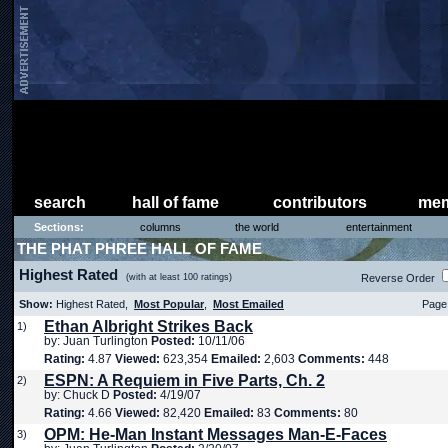
search
hall of fame
contributors
mem
Sections:
columns
the world
entertainment
THE PHAT PHREE HALL OF FAME
Highest Rated
(with at least 100 ratings)
Reverse Order
Show:
Highest Rated,
Most Popular
,
Most Emailed
Page 
Ethan Albright Strikes Back
1)
by: Juan Turlington
Posted:
10/11/06
Rating:
4.87
Viewed:
623,354
Emailed:
2,603
Comments:
448
ESPN: A Requiem in Five Parts, Ch. 2
2)
by: Chuck D
Posted:
4/19/07
Rating:
4.66
Viewed:
82,420
Emailed:
83
Comments:
80
OPM: He-Man Instant Messages Man-E-Faces
3)