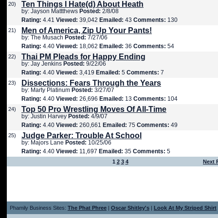
Ten Things I Hate(d) About Heath
20)
by: Jayson Mattthews
Posted:
2/8/08
Rating:
4.41
Viewed:
39,042
Emailed:
43
Comments:
130
Men of America, Zip Up Your Pants!
21)
by: The Musach
Posted:
7/27/06
Rating:
4.40
Viewed:
18,062
Emailed:
36
Comments:
54
Thai PM Pleads for Happy Ending
22)
by: Jay Jenkins
Posted:
9/22/06
Rating:
4.40
Viewed:
3,419
Emailed:
5
Comments:
7
Dissections: Fears Through the Years
23)
by: Marty Platinum
Posted:
3/27/07
Rating:
4.40
Viewed:
26,696
Emailed:
13
Comments:
104
Top 50 Pro Wrestling Moves Of All-Time
24)
by: Justin Harvey
Posted:
4/9/07
Rating:
4.40
Viewed:
260,661
Emailed:
75
Comments:
49
Judge Parker: Trouble At School
25)
by: Majors Lane
Posted:
10/25/06
Rating:
4.40
Viewed:
11,697
Emailed:
35
Comments:
5
1
2
3
4
Next 
Phamily Business Sites:
The Phat Phree
|
Oscar Shitley's
|
Look At My Striped Shirt