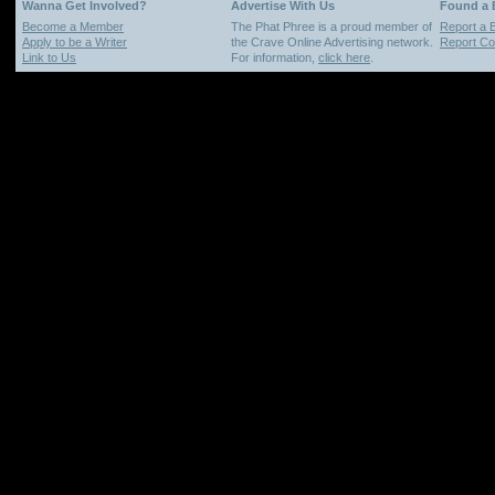
Wanna Get Involved?
Advertise With Us
Found a
Become a Member
The Phat Phree is a proud member of
Report a 
Apply to be a Writer
the Crave Online Advertising network.
Report Cop
Link to Us
For information,
click here
.