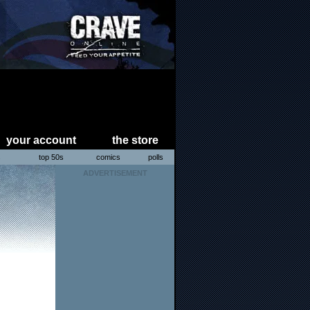
your account
the store
s
top 50s
comics
polls
ADVERTISEMENT