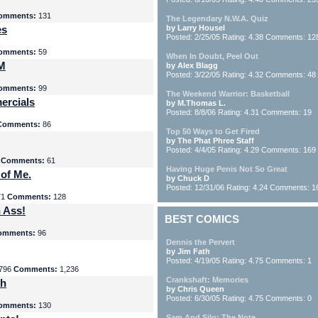
omments:
131
The Legendary N.W.A. Quiz
es
by Larry Housel
Posted: 2/25/05 Rating: 4.38 Comments: 12
omments:
59
When In Doubt, Peel Out
yM
by Alex Blagg
Posted: 3/22/05 Rating: 4.32 Comments: 48
omments:
99
The Weekend Warrior: Basketball
ercials
by M.Thomas L.
Posted: 8/8/06 Rating: 4.31 Comments: 19
Comments:
86
Top 50 Ways to Get Fired
by The Phat Phree Staff
Posted: 4/4/05 Rating: 4.29 Comments: 169
8
Comments:
61
Having Huge Penis Not So Great
 of Me.
by Chuck D
Posted: 12/31/06 Rating: 4.24 Comments: 1
71
Comments:
128
 Ass!
BEST COMICS
omments:
96
Dennis the Pervert
by Jim Fath
Posted: 4/19/05 Rating: 4.75 Comments: 1
796
Comments:
1,236
Crankshaft: Memories
th
by Chris Queen
Posted: 6/30/05 Rating: 4.75 Comments: 0
omments:
130
Sam And Silo: The Note