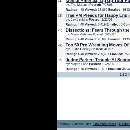
Men of America, Zip Up Your Pa
21)
by: The Musach
Posted:
7/27/06
Rating:
4.40
Viewed:
18,062
Emailed:
36
C
Thai PM Pleads for Happy Endi
22)
by: Jay Jenkins
Posted:
9/22/06
Rating:
4.40
Viewed:
3,419
Emailed:
5
Com
Dissections: Fears Through the
23)
by: Marty Platinum
Posted:
3/27/07
Rating:
4.40
Viewed:
26,696
Emailed:
13
C
Top 50 Pro Wrestling Moves Of 
24)
by: Justin Harvey
Posted:
4/9/07
Rating:
4.40
Viewed:
260,661
Emailed:
75
Judge Parker: Trouble At Schoo
25)
by: Majors Lane
Posted:
10/25/06
Rating:
4.40
Viewed:
11,697
Emailed:
35
C
1
2
3
4
Phamily Business Sites:
The Phat Phree
|
Oscar S