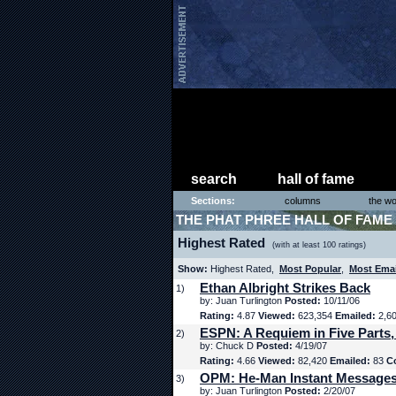
search
hall of fame
Sections:
columns
the wo
THE PHAT PHREE HALL OF FAME
Highest Rated
(with at least 100 ratings)
Show:
Highest Rated,
Most Popular
,
Most Ema
Ethan Albright Strikes Back
1)
by: Juan Turlington
Posted:
10/11/06
Rating:
4.87
Viewed:
623,354
Emailed:
2,6
ESPN: A Requiem in Five Parts,
2)
by: Chuck D
Posted:
4/19/07
Rating:
4.66
Viewed:
82,420
Emailed:
83
C
OPM: He-Man Instant Message
3)
by: Juan Turlington
Posted:
2/20/07