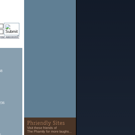
 your password?
48
236
Visit these friends of
The Phamily for more laughs...
5