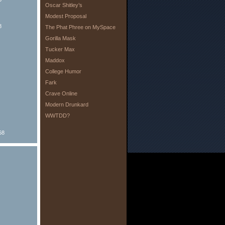
Oscar Shitley’s
Modest Proposal
8
The Phat Phree on MySpace
Gorilla Mask
Tucker Max
Maddox
College Humor
Fark
Crave Online
Modern Drunkard
WWTDD?
68