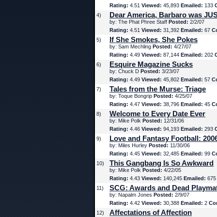
Rating:
4.51
Viewed:
45,893
Emailed:
133
Dear America, Barbaro was JUS
4)
by: The Phat Phree Staff
Posted:
2/2/07
Rating:
4.51
Viewed:
31,392
Emailed:
67
C
If She Smokes, She Pokes
5)
by: Sam Mechling
Posted:
4/27/07
Rating:
4.49
Viewed:
87,144
Emailed:
202
Esquire Magazine Sucks
6)
by: Chuck D
Posted:
3/23/07
Rating:
4.49
Viewed:
45,802
Emailed:
57
C
Tales from the Murse: Triage
7)
by: Toque Bongrip
Posted:
4/25/07
Rating:
4.47
Viewed:
38,796
Emailed:
45
C
Welcome to Every Date Ever
8)
by: Mike Polk
Posted:
12/31/06
Rating:
4.46
Viewed:
94,193
Emailed:
293
Love and Fantasy Football: 200
9)
by: Miles Hurley
Posted:
11/30/06
Rating:
4.45
Viewed:
32,485
Emailed:
99
C
This Gangbang Is So Awkward
10)
by: Mike Polk
Posted:
4/22/05
Rating:
4.43
Viewed:
140,245
Emailed:
67
SCG: Awards and Dead Playma
11)
by: Napalm Jones
Posted:
2/9/07
Rating:
4.42
Viewed:
30,388
Emailed:
2
Co
Affectations of Affection
12)