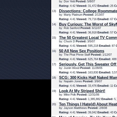
by: Don Yetti
Posted:
5/8/07
Rating:
4.42
Viewed:
31,472
Emailed:
25
C
Dissections: College Roommat
13)
by: Marty Platinum
Posted:
2/13/07
Rating:
4.41
Viewed:
79,716
Emailed:
67
C
Buy Curious: The Worst of Sk
14)
by: Rob Sanford
Posted:
6/11/07
Rating:
4.41
Viewed:
36,918
Emailed:
57
C
The 50 Greatest Local TV Comm
15)
by: Chuck D
Posted:
3/5/07
Rating:
4.41
Viewed:
595,218
Emailed:
87
50 All New Sex Positions
16)
by: The Phat Phree Staff
Posted:
1/12/07
Rating:
4.41
Viewed:
625,764
Emailed:
48
Seriously, Get This Sweater Off
17)
by: Justin Wood
Posted:
11/28/05
Rating:
4.41
Viewed:
163,830
Emailed:
3,5
SCG: 300 Kicks Half Naked Man
18)
by: Napalm Jones
Posted:
3/9/07
Rating:
4.41
Viewed:
33,476
Emailed:
11
C
Look At My Striped Shirt!
19)
by: Mike Polk
Posted:
12/31/06
Rating:
4.41
Viewed:
1,385,882
Emailed:
5,
Ten Things I Hate(d) About Hea
20)
by: Jayson Mattthews
Posted:
2/8/08
Rating:
4.41
Viewed:
39,042
Emailed:
43
C