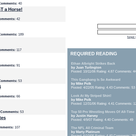
Comments:
40
T a Horse!
omments:
42
Comments:
189
forgot
omments:
117
REQUIRED READING
Ethan Albright Strikes Back
omments:
91
by Juan Turlington
Posted: 10/11/06 Rating: 4.87 Comments: 4
This Gangbang Is So Awkward
Comments:
53
by Mike Polk
6
Posted: 4/22/05 Rating: 4.43 Comments: 53
Look At My Striped Shirt!
omments:
66
by Mike Polk
Posted: 12/31/06 Rating: 4.41 Comments: 1
5
Comments:
53
Top 50 Pro Wrestling Moves Of All-Time
by Justin Harvey
tes
Posted: 4/9/07 Rating: 4.40 Comments: 49
mments:
107
The NFL All Criminal Team
by Marty Platinum
Posted: 6/10/05 Rating: 4.40 Comments: 25