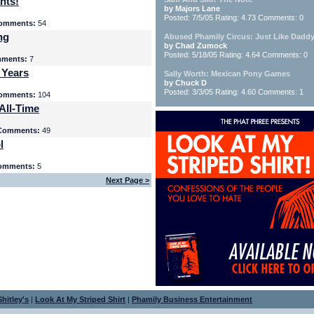
nts!
by Majors Lane
Posted: 7/5/05 Rating: 4.73 Comments: 0
omments:
54
ng
Abused Phamily Circus: Just Like Daddy
by Chad Zumock
Posted: 5/18/05 Rating: 4.64 Comments: 0
ments:
7
 Years
Sally Worth: Mexican Pony Games
by Chuck D
Posted: 3/3/05 Rating: 4.60 Comments: 1
omments:
104
All-Time
Comments:
49
l
omments:
5
Next Page >
hitley's
|
Look At My Striped Shirt
|
Phamily Business Entertainment