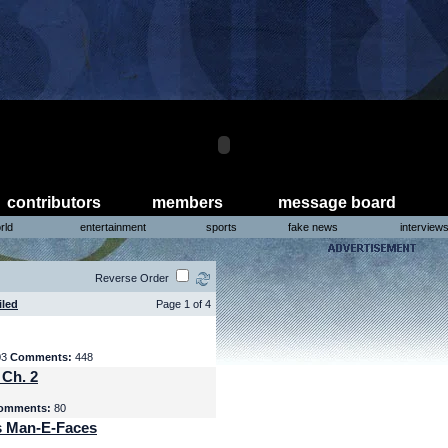
contributors
members
message board
rld
entertainment
sports
fake news
interview
Reverse Order
iled
Page 1 of 4
03
Comments:
448
 Ch. 2
omments:
80
s Man-E-Faces