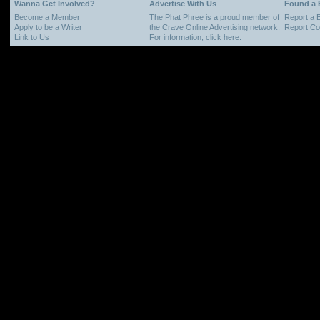
Wanna Get Involved?
Advertise With Us
Found a
Become a Member
The Phat Phree is a proud member of
Report a 
Apply to be a Writer
the Crave Online Advertising network.
Report Cop
Link to Us
For information,
click here
.