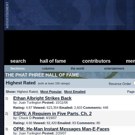
search
hall of fame
contributors
mem
Sections:
columns
the world
entertainment
THE PHAT PHREE HALL OF FAME
Highest Rated
(with at least 100 ratings)
Reverse Order
Show:
Highest Rated,
Most Popular
,
Most Emailed
Page 
Ethan Albright Strikes Back
1)
by: Juan Turlington
Posted:
10/11/06
Rating:
4.87
Viewed:
623,354
Emailed:
2,603
Comments:
448
ESPN: A Requiem in Five Parts, Ch. 2
2)
by: Chuck D
Posted:
4/19/07
Rating:
4.66
Viewed:
82,420
Emailed:
83
Comments:
80
OPM: He-Man Instant Messages Man-E-Faces
3)
by: Juan Turlington
Posted:
2/20/07