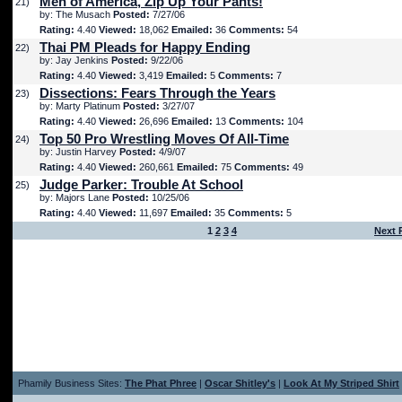
Men of America, Zip Up Your Pants!
21)
by: The Musach
Posted:
7/27/06
Rating:
4.40
Viewed:
18,062
Emailed:
36
Comments:
54
Thai PM Pleads for Happy Ending
22)
by: Jay Jenkins
Posted:
9/22/06
Rating:
4.40
Viewed:
3,419
Emailed:
5
Comments:
7
Dissections: Fears Through the Years
23)
by: Marty Platinum
Posted:
3/27/07
Rating:
4.40
Viewed:
26,696
Emailed:
13
Comments:
104
Top 50 Pro Wrestling Moves Of All-Time
24)
by: Justin Harvey
Posted:
4/9/07
Rating:
4.40
Viewed:
260,661
Emailed:
75
Comments:
49
Judge Parker: Trouble At School
25)
by: Majors Lane
Posted:
10/25/06
Rating:
4.40
Viewed:
11,697
Emailed:
35
Comments:
5
1
2
3
4
Next 
Phamily Business Sites:
The Phat Phree
|
Oscar Shitley's
|
Look At My Striped Shirt