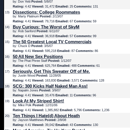
by: Don Yetti
Posted:
5/8/07
Rating:
4.42
Viewed:
31,472
Emailed:
25
Comments:
131
Dissections: College Roommates
13)
by: Marty Platinum
Posted:
2/13/07
Rating:
4.41
Viewed:
79,716
Emailed:
67
Comments:
59
Buy Curious: The Worst of SkyM
14)
by: Rob Sanford
Posted:
6/11/07
Rating:
4.41
Viewed:
36,918
Emailed:
57
Comments:
99
The 50 Greatest Local TV Commercials
15)
by: Chuck D
Posted:
3/5/07
Rating:
4.41
Viewed:
595,218
Emailed:
87
Comments:
86
50 All New Sex Positions
16)
by: The Phat Phree Staff
Posted:
1/12/07
Rating:
4.41
Viewed:
625,764
Emailed:
488
Comments:
61
Seriously, Get This Sweater Off of Me.
17)
by: Justin Wood
Posted:
11/28/05
Rating:
4.41
Viewed:
163,830
Emailed:
3,571
Comments:
128
SCG: 300 Kicks Half Naked Man Ass!
18)
by: Napalm Jones
Posted:
3/9/07
Rating:
4.41
Viewed:
33,476
Emailed:
11
Comments:
96
Look At My Striped Shirt!
19)
by: Mike Polk
Posted:
12/31/06
Rating:
4.41
Viewed:
1,385,882
Emailed:
5,796
Comments:
1,236
Ten Things I Hate(d) About Heath
20)
by: Jayson Mattthews
Posted:
2/8/08
Rating:
4.41
Viewed:
39,042
Emailed:
43
Comments:
130