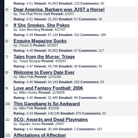
Rating:
4.51
Viewed:
45,893
Emailed:
133
Comments:
40
Dear America, Barbaro was JUST a Horse!
4)
by: The Phat Phree Staff
Posted:
2/2/07
Rating:
4.51
Viewed:
31,392
Emailed:
67
Comments:
42
If She Smokes, She Pokes
5)
by: Sam Mechling
Posted:
4/27/07
Rating:
4.49
Viewed:
87,144
Emailed:
202
Comments:
189
Esquire Magazine Sucks
6)
by: Chuck D
Posted:
3/23/07
Rating:
4.49
Viewed:
45,802
Emailed:
57
Comments:
117
Tales from the Murse: Triage
7)
by: Toque Bongrip
Posted:
4/25/07
Rating:
4.47
Viewed:
38,796
Emailed:
45
Comments:
91
Welcome to Every Date Ever
8)
by: Mike Polk
Posted:
12/31/06
Rating:
4.46
Viewed:
94,193
Emailed:
293
Comments:
53
Love and Fantasy Football: 2006
9)
by: Miles Hurley
Posted:
11/30/06
Rating:
4.45
Viewed:
32,485
Emailed:
99
Comments:
66
This Gangbang Is So Awkward
10)
by: Mike Polk
Posted:
4/22/05
Rating:
4.43
Viewed:
140,245
Emailed:
675
Comments:
53
SCG: Awards and Dead Playmates
11)
by: Napalm Jones
Posted:
2/9/07
Rating:
4.42
Viewed:
30,388
Emailed:
2
Comments:
107
Affectations of Affection
12)