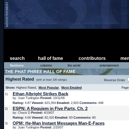
search
hall of fame
contributors
mem
Sections:
columns
the world
entertainment
THE PHAT PHREE HALL OF FAME
Highest Rated
(with at least 100 ratings)
Reverse Order
Show:
Highest Rated,
Most Popular
,
Most Emailed
Page 
Ethan Albright Strikes Back
1)
by: Juan Turlington
Posted:
10/11/06
Rating:
4.87
Viewed:
623,354
Emailed:
2,603
Comments:
448
ESPN: A Requiem in Five Parts, Ch. 2
2)
by: Chuck D
Posted:
4/19/07
Rating:
4.66
Viewed:
82,420
Emailed:
83
Comments:
80
OPM: He-Man Instant Messages Man-E-Faces
3)
by: Juan Turlington
Posted:
2/20/07