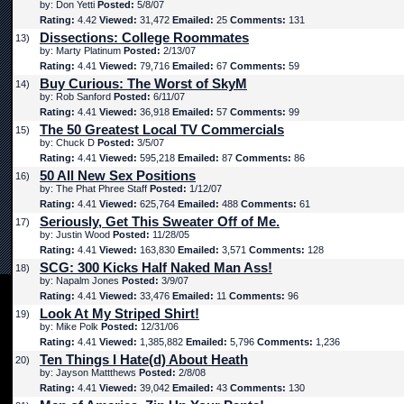
by: Don Yetti
Posted:
5/8/07
Rating:
4.42
Viewed:
31,472
Emailed:
25
Comments:
131
Dissections: College Roommates
13)
by: Marty Platinum
Posted:
2/13/07
Rating:
4.41
Viewed:
79,716
Emailed:
67
Comments:
59
Buy Curious: The Worst of SkyM
14)
by: Rob Sanford
Posted:
6/11/07
Rating:
4.41
Viewed:
36,918
Emailed:
57
Comments:
99
The 50 Greatest Local TV Commercials
15)
by: Chuck D
Posted:
3/5/07
Rating:
4.41
Viewed:
595,218
Emailed:
87
Comments:
86
50 All New Sex Positions
16)
by: The Phat Phree Staff
Posted:
1/12/07
Rating:
4.41
Viewed:
625,764
Emailed:
488
Comments:
61
Seriously, Get This Sweater Off of Me.
17)
by: Justin Wood
Posted:
11/28/05
Rating:
4.41
Viewed:
163,830
Emailed:
3,571
Comments:
128
SCG: 300 Kicks Half Naked Man Ass!
18)
by: Napalm Jones
Posted:
3/9/07
Rating:
4.41
Viewed:
33,476
Emailed:
11
Comments:
96
Look At My Striped Shirt!
19)
by: Mike Polk
Posted:
12/31/06
Rating:
4.41
Viewed:
1,385,882
Emailed:
5,796
Comments:
1,236
Ten Things I Hate(d) About Heath
20)
by: Jayson Mattthews
Posted:
2/8/08
Rating:
4.41
Viewed:
39,042
Emailed:
43
Comments:
130