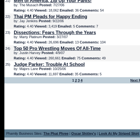
Men of America, Zip Up Your Pants!
21)
by: The Musach
Posted:
7/27/06
Rating:
4.40
Viewed:
18,062
Emailed:
36
Comments:
54
Thai PM Pleads for Happy Ending
22)
by: Jay Jenkins
Posted:
9/22/06
Rating:
4.40
Viewed:
3,419
Emailed:
5
Comments:
7
Dissections: Fears Through the Years
23)
by: Marty Platinum
Posted:
3/27/07
Rating:
4.40
Viewed:
26,696
Emailed:
13
Comments:
104
Top 50 Pro Wrestling Moves Of All-Time
24)
by: Justin Harvey
Posted:
4/9/07
Rating:
4.40
Viewed:
260,661
Emailed:
75
Comments:
49
Judge Parker: Trouble At School
25)
by: Majors Lane
Posted:
10/25/06
Rating:
4.40
Viewed:
11,697
Emailed:
35
Comments:
5
1
2
3
4
Next 
Phamily Business Sites:
The Phat Phree
|
Oscar Shitley's
|
Look At My Striped Shirt