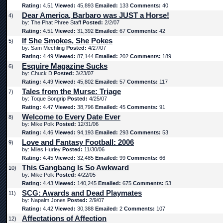
Rating:
4.51
Viewed:
45,893
Emailed:
133
Comments:
40
Dear America, Barbaro was JUST a Horse!
4)
by: The Phat Phree Staff
Posted:
2/2/07
Rating:
4.51
Viewed:
31,392
Emailed:
67
Comments:
42
If She Smokes, She Pokes
5)
by: Sam Mechling
Posted:
4/27/07
Rating:
4.49
Viewed:
87,144
Emailed:
202
Comments:
189
Esquire Magazine Sucks
6)
by: Chuck D
Posted:
3/23/07
Rating:
4.49
Viewed:
45,802
Emailed:
57
Comments:
117
Tales from the Murse: Triage
7)
by: Toque Bongrip
Posted:
4/25/07
Rating:
4.47
Viewed:
38,796
Emailed:
45
Comments:
91
Welcome to Every Date Ever
8)
by: Mike Polk
Posted:
12/31/06
Rating:
4.46
Viewed:
94,193
Emailed:
293
Comments:
53
Love and Fantasy Football: 2006
9)
by: Miles Hurley
Posted:
11/30/06
Rating:
4.45
Viewed:
32,485
Emailed:
99
Comments:
66
This Gangbang Is So Awkward
10)
by: Mike Polk
Posted:
4/22/05
Rating:
4.43
Viewed:
140,245
Emailed:
675
Comments:
53
SCG: Awards and Dead Playmates
11)
by: Napalm Jones
Posted:
2/9/07
Rating:
4.42
Viewed:
30,388
Emailed:
2
Comments:
107
Affectations of Affection
12)