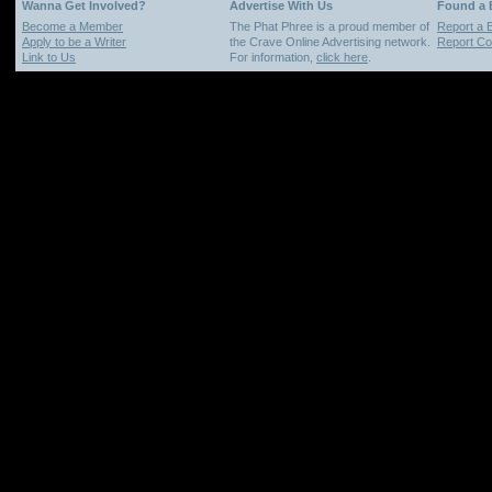
Wanna Get Involved?
Advertise With Us
Found a
Become a Member
The Phat Phree is a proud member of
Report a 
Apply to be a Writer
the Crave Online Advertising network.
Report Cop
Link to Us
For information,
click here
.