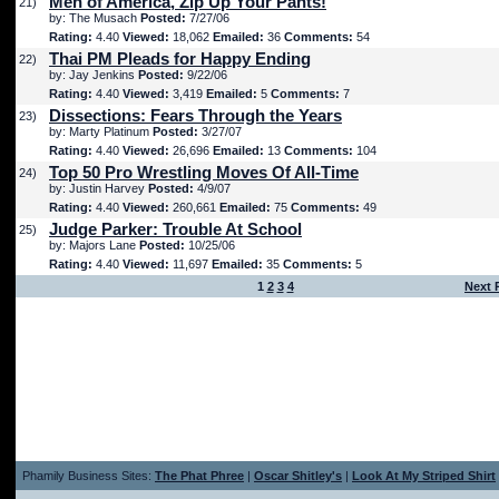
Men of America, Zip Up Your Pants!
21)
by: The Musach
Posted:
7/27/06
Rating:
4.40
Viewed:
18,062
Emailed:
36
Comments:
54
Thai PM Pleads for Happy Ending
22)
by: Jay Jenkins
Posted:
9/22/06
Rating:
4.40
Viewed:
3,419
Emailed:
5
Comments:
7
Dissections: Fears Through the Years
23)
by: Marty Platinum
Posted:
3/27/07
Rating:
4.40
Viewed:
26,696
Emailed:
13
Comments:
104
Top 50 Pro Wrestling Moves Of All-Time
24)
by: Justin Harvey
Posted:
4/9/07
Rating:
4.40
Viewed:
260,661
Emailed:
75
Comments:
49
Judge Parker: Trouble At School
25)
by: Majors Lane
Posted:
10/25/06
Rating:
4.40
Viewed:
11,697
Emailed:
35
Comments:
5
1
2
3
4
Next 
Phamily Business Sites:
The Phat Phree
|
Oscar Shitley's
|
Look At My Striped Shirt