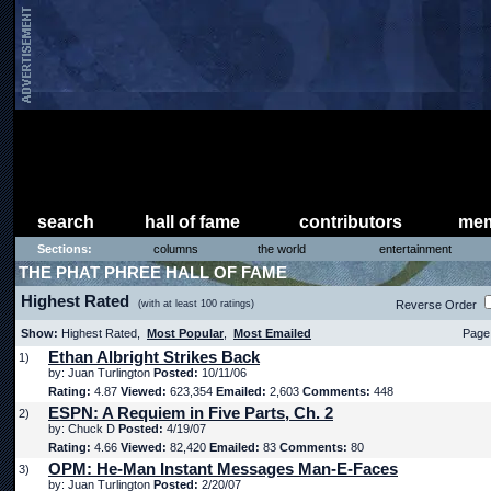
search
hall of fame
contributors
mem
Sections:
columns
the world
entertainment
THE PHAT PHREE HALL OF FAME
Highest Rated
(with at least 100 ratings)
Reverse Order
Show:
Highest Rated,
Most Popular
,
Most Emailed
Page 
Ethan Albright Strikes Back
1)
by: Juan Turlington
Posted:
10/11/06
Rating:
4.87
Viewed:
623,354
Emailed:
2,603
Comments:
448
ESPN: A Requiem in Five Parts, Ch. 2
2)
by: Chuck D
Posted:
4/19/07
Rating:
4.66
Viewed:
82,420
Emailed:
83
Comments:
80
OPM: He-Man Instant Messages Man-E-Faces
3)
by: Juan Turlington
Posted:
2/20/07