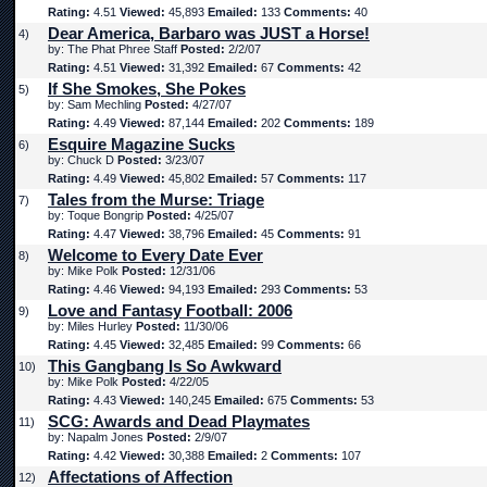
Rating:
4.51
Viewed:
45,893
Emailed:
133
Comments:
40
Dear America, Barbaro was JUST a Horse!
4)
by: The Phat Phree Staff
Posted:
2/2/07
Rating:
4.51
Viewed:
31,392
Emailed:
67
Comments:
42
If She Smokes, She Pokes
5)
by: Sam Mechling
Posted:
4/27/07
Rating:
4.49
Viewed:
87,144
Emailed:
202
Comments:
189
Esquire Magazine Sucks
6)
by: Chuck D
Posted:
3/23/07
Rating:
4.49
Viewed:
45,802
Emailed:
57
Comments:
117
Tales from the Murse: Triage
7)
by: Toque Bongrip
Posted:
4/25/07
Rating:
4.47
Viewed:
38,796
Emailed:
45
Comments:
91
Welcome to Every Date Ever
8)
by: Mike Polk
Posted:
12/31/06
Rating:
4.46
Viewed:
94,193
Emailed:
293
Comments:
53
Love and Fantasy Football: 2006
9)
by: Miles Hurley
Posted:
11/30/06
Rating:
4.45
Viewed:
32,485
Emailed:
99
Comments:
66
This Gangbang Is So Awkward
10)
by: Mike Polk
Posted:
4/22/05
Rating:
4.43
Viewed:
140,245
Emailed:
675
Comments:
53
SCG: Awards and Dead Playmates
11)
by: Napalm Jones
Posted:
2/9/07
Rating:
4.42
Viewed:
30,388
Emailed:
2
Comments:
107
Affectations of Affection
12)