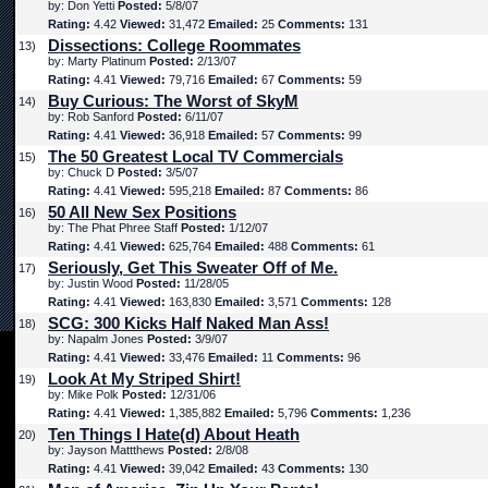
by: Don Yetti
Posted:
5/8/07
Rating:
4.42
Viewed:
31,472
Emailed:
25
Comments:
131
Dissections: College Roommates
13)
by: Marty Platinum
Posted:
2/13/07
Rating:
4.41
Viewed:
79,716
Emailed:
67
Comments:
59
Buy Curious: The Worst of SkyM
14)
by: Rob Sanford
Posted:
6/11/07
Rating:
4.41
Viewed:
36,918
Emailed:
57
Comments:
99
The 50 Greatest Local TV Commercials
15)
by: Chuck D
Posted:
3/5/07
Rating:
4.41
Viewed:
595,218
Emailed:
87
Comments:
86
50 All New Sex Positions
16)
by: The Phat Phree Staff
Posted:
1/12/07
Rating:
4.41
Viewed:
625,764
Emailed:
488
Comments:
61
Seriously, Get This Sweater Off of Me.
17)
by: Justin Wood
Posted:
11/28/05
Rating:
4.41
Viewed:
163,830
Emailed:
3,571
Comments:
128
SCG: 300 Kicks Half Naked Man Ass!
18)
by: Napalm Jones
Posted:
3/9/07
Rating:
4.41
Viewed:
33,476
Emailed:
11
Comments:
96
Look At My Striped Shirt!
19)
by: Mike Polk
Posted:
12/31/06
Rating:
4.41
Viewed:
1,385,882
Emailed:
5,796
Comments:
1,236
Ten Things I Hate(d) About Heath
20)
by: Jayson Mattthews
Posted:
2/8/08
Rating:
4.41
Viewed:
39,042
Emailed:
43
Comments:
130