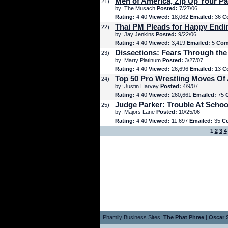
Men of America, Zip Up Your Pa
21)
by: The Musach
Posted:
7/27/06
Rating:
4.40
Viewed:
18,062
Emailed:
36
C
Thai PM Pleads for Happy Endi
22)
by: Jay Jenkins
Posted:
9/22/06
Rating:
4.40
Viewed:
3,419
Emailed:
5
Com
Dissections: Fears Through the
23)
by: Marty Platinum
Posted:
3/27/07
Rating:
4.40
Viewed:
26,696
Emailed:
13
C
Top 50 Pro Wrestling Moves Of 
24)
by: Justin Harvey
Posted:
4/9/07
Rating:
4.40
Viewed:
260,661
Emailed:
75
Judge Parker: Trouble At Schoo
25)
by: Majors Lane
Posted:
10/25/06
Rating:
4.40
Viewed:
11,697
Emailed:
35
C
1
2
3
4
Phamily Business Sites:
The Phat Phree
|
Oscar S