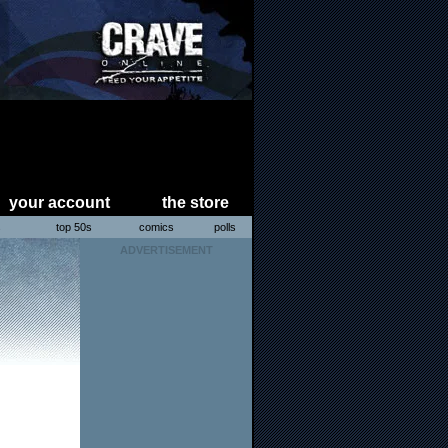
your account
the store
s
top 50s
comics
polls
ADVERTISEMENT