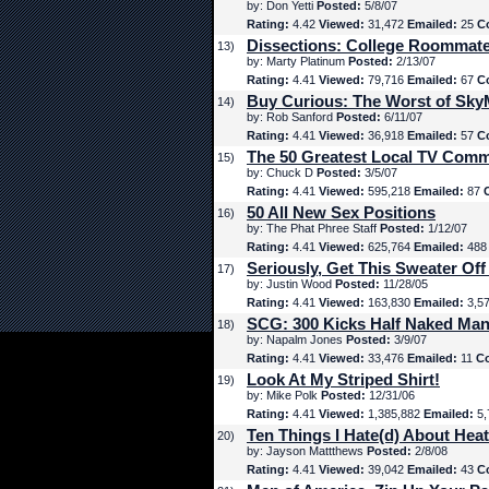
by: Don Yetti
Posted:
5/8/07
Rating:
4.42
Viewed:
31,472
Emailed:
25
C
Dissections: College Roommat
13)
by: Marty Platinum
Posted:
2/13/07
Rating:
4.41
Viewed:
79,716
Emailed:
67
C
Buy Curious: The Worst of Sk
14)
by: Rob Sanford
Posted:
6/11/07
Rating:
4.41
Viewed:
36,918
Emailed:
57
C
The 50 Greatest Local TV Comm
15)
by: Chuck D
Posted:
3/5/07
Rating:
4.41
Viewed:
595,218
Emailed:
87
50 All New Sex Positions
16)
by: The Phat Phree Staff
Posted:
1/12/07
Rating:
4.41
Viewed:
625,764
Emailed:
48
Seriously, Get This Sweater Off
17)
by: Justin Wood
Posted:
11/28/05
Rating:
4.41
Viewed:
163,830
Emailed:
3,5
SCG: 300 Kicks Half Naked Man
18)
by: Napalm Jones
Posted:
3/9/07
Rating:
4.41
Viewed:
33,476
Emailed:
11
C
Look At My Striped Shirt!
19)
by: Mike Polk
Posted:
12/31/06
Rating:
4.41
Viewed:
1,385,882
Emailed:
5,
Ten Things I Hate(d) About Hea
20)
by: Jayson Mattthews
Posted:
2/8/08
Rating:
4.41
Viewed:
39,042
Emailed:
43
C