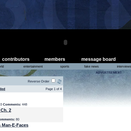
contributors
members
message board
rld
entertainment
sports
fake news
interview
Reverse Order
iled
Page 1 of 4
03
Comments:
448
 Ch. 2
omments:
80
s Man-E-Faces