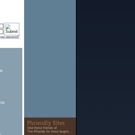
 your password?
48
236
Visit these friends of
The Phamily for more laughs...
5