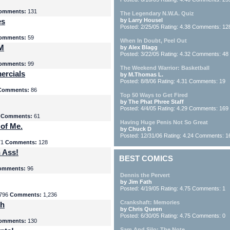
omments:
131
The Legendary N.W.A. Quiz
es
by Larry Housel
Posted: 2/25/05 Rating: 4.38 Comments: 12
omments:
59
When In Doubt, Peel Out
yM
by Alex Blagg
Posted: 3/22/05 Rating: 4.32 Comments: 48
omments:
99
The Weekend Warrior: Basketball
ercials
by M.Thomas L.
Posted: 8/8/06 Rating: 4.31 Comments: 19
Comments:
86
Top 50 Ways to Get Fired
by The Phat Phree Staff
Posted: 4/4/05 Rating: 4.29 Comments: 169
8
Comments:
61
Having Huge Penis Not So Great
 of Me.
by Chuck D
Posted: 12/31/06 Rating: 4.24 Comments: 1
71
Comments:
128
 Ass!
BEST COMICS
omments:
96
Dennis the Pervert
by Jim Fath
Posted: 4/19/05 Rating: 4.75 Comments: 1
796
Comments:
1,236
Crankshaft: Memories
th
by Chris Queen
Posted: 6/30/05 Rating: 4.75 Comments: 0
omments:
130
Sam And Silo: The Note