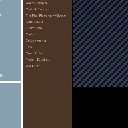
Oscar Shitley’s
Modest Proposal
8
The Phat Phree on MySpace
Gorilla Mask
Tucker Max
Maddox
College Humor
Fark
Crave Online
Modern Drunkard
WWTDD?
68