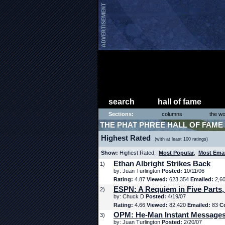
search
hall of fame
Sections:
columns
the wo
THE PHAT PHREE HALL OF FAME
Highest Rated
(with at least 100 ratings)
Show:
Highest Rated,
Most Popular
,
Most Ema
Ethan Albright Strikes Back
1)
by: Juan Turlington
Posted:
10/11/06
Rating:
4.87
Viewed:
623,354
Emailed:
2,6
ESPN: A Requiem in Five Parts,
2)
by: Chuck D
Posted:
4/19/07
Rating:
4.66
Viewed:
82,420
Emailed:
83
C
OPM: He-Man Instant Message
3)
by: Juan Turlington
Posted:
2/20/07