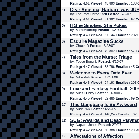
Rating:
4.51
Viewed:
45,893
Emailed:
133
Dear America, Barbaro was JUS
4)
by: The Phat Phree Staff
Posted:
2/2/07
Rating:
4.51
Viewed:
31,392
Emailed:
67
C
If She Smokes, She Pokes
5)
by: Sam Mechling
Posted:
4/27/07
Rating:
4.49
Viewed:
87,144
Emailed:
202
Esquire Magazine Sucks
6)
by: Chuck D
Posted:
3/23/07
Rating:
4.49
Viewed:
45,802
Emailed:
57
C
Tales from the Murse: Triage
7)
by: Toque Bongrip
Posted:
4/25/07
Rating:
4.47
Viewed:
38,796
Emailed:
45
C
Welcome to Every Date Ever
8)
by: Mike Polk
Posted:
12/31/06
Rating:
4.46
Viewed:
94,193
Emailed:
293
Love and Fantasy Football: 200
9)
by: Miles Hurley
Posted:
11/30/06
Rating:
4.45
Viewed:
32,485
Emailed:
99
C
This Gangbang Is So Awkward
10)
by: Mike Polk
Posted:
4/22/05
Rating:
4.43
Viewed:
140,245
Emailed:
67
SCG: Awards and Dead Playma
11)
by: Napalm Jones
Posted:
2/9/07
Rating:
4.42
Viewed:
30,388
Emailed:
2
Co
Affectations of Affection
12)