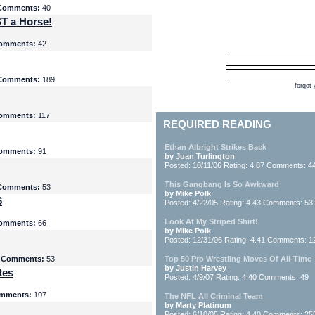
Comments:
40
T a Horse!
omments:
42
Comments:
189
forgot
omments:
117
REQUIRED READING
Ethan Albright Strikes Back
omments:
91
by Juan Turlington
Posted: 10/11/06 Rating: 4.87 Comments: 4
This Gangbang Is So Awkward
Comments:
53
by Mike Polk
6
Posted: 4/22/05 Rating: 4.43 Comments: 53
Look At My Striped Shirt!
omments:
66
by Mike Polk
Posted: 12/31/06 Rating: 4.41 Comments: 1
5
Comments:
53
Top 50 Pro Wrestling Moves Of All-Time
by Justin Harvey
tes
Posted: 4/9/07 Rating: 4.40 Comments: 49
mments:
107
The NFL All Criminal Team
by Marty Platinum
Posted: 6/10/05 Rating: 4.40 Comments: 25