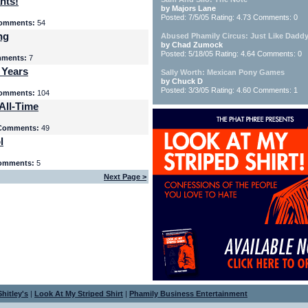
nts!
by Majors Lane
Posted: 7/5/05 Rating: 4.73 Comments: 0
omments:
54
ng
Abused Phamily Circus: Just Like Daddy
by Chad Zumock
Posted: 5/18/05 Rating: 4.64 Comments: 0
ments:
7
 Years
Sally Worth: Mexican Pony Games
by Chuck D
Posted: 3/3/05 Rating: 4.60 Comments: 1
omments:
104
All-Time
Comments:
49
l
omments:
5
Next Page >
hitley's
|
Look At My Striped Shirt
|
Phamily Business Entertainment